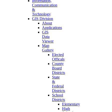
Information,
Communication
&
Technology
GIS Division
About
Applications
GIS
Data
Viewer
Map
Gallery
Elected
Officals
County
Board
Districts
State
&
Federal
Districts
School
Districts
Elementary
High