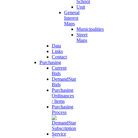
School
Unit
General
Interest
Maps
Municipalities
Street
Maps
Data
Links
Contact
Purchasing
Current
Bids
DemandStar
Bids
Purchasing
Ordinances
/ Items
Purchasing
Process