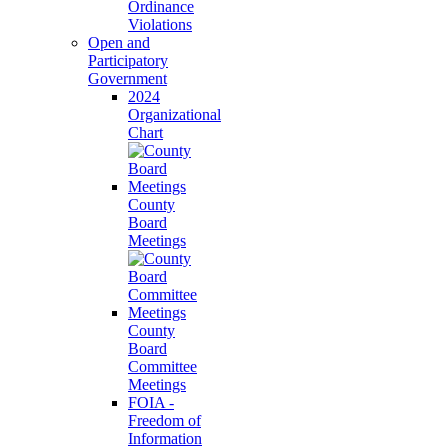
Ordinance
Violations
Open and
Participatory
Government
2024
Organizational
Chart
County
Board
Meetings
County
Board
Committee
Meetings
FOIA -
Freedom of
Information