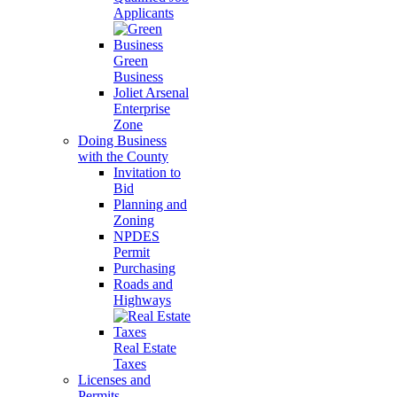
Applicants
Green
Business
Joliet Arsenal
Enterprise
Zone
Doing Business
with the County
Invitation to
Bid
Planning and
Zoning
NPDES
Permit
Purchasing
Roads and
Highways
Real Estate
Taxes
Licenses and
Permits