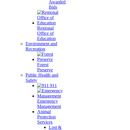
Awarded
Bids
Regional
Office of
Education
Environment and
Recreation
Forest
Preserve
Public Health and
Safety
911
Emergency
Management
Animal
Protection
Services
Lost &