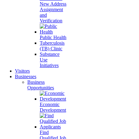
New Address
Assignment
and
Verification
Public Health
Tuberculosis
(TB) Clinic
Substance
Use
Initiatives
Visitors
Businesses
Business
Opportunities
Economic
Development
Find
Qualified Job