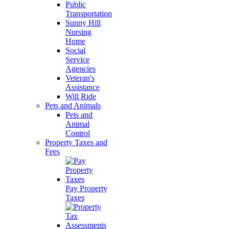
Public
Transportation
Sunny Hill
Nursing
Home
Social
Service
Agencies
Veteran's
Assistance
Will Ride
Pets and Animals
Pets and
Animal
Control
Property Taxes and
Fees
Pay Property
Taxes