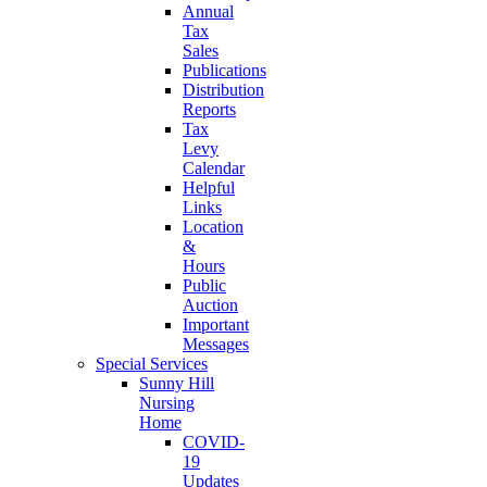
Annual
Tax
Sales
Publications
Distribution
Reports
Tax
Levy
Calendar
Helpful
Links
Location
&
Hours
Public
Auction
Important
Messages
Special Services
Sunny Hill
Nursing
Home
COVID-
19
Updates