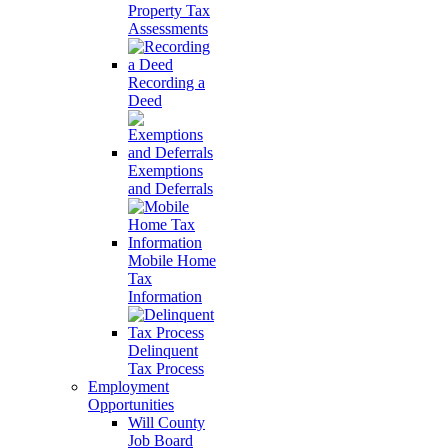
Property Tax
Assessments
Recording a
Deed
Exemptions
and Deferrals
Mobile Home
Tax
Information
Delinquent
Tax Process
Employment
Opportunities
Will County
Job Board