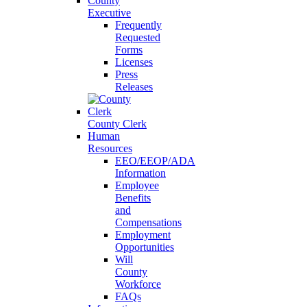
County
Executive
Frequently
Requested
Forms
Licenses
Press
Releases
County Clerk
Human
Resources
EEO/EEOP/ADA
Information
Employee
Benefits
and
Compensations
Employment
Opportunities
Will
County
Workforce
FAQs