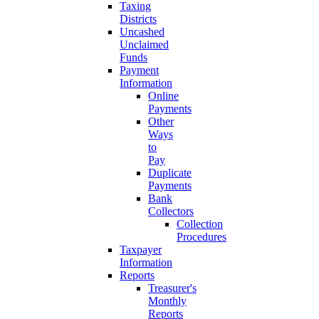
Taxing
Districts
Uncashed
Unclaimed
Funds
Payment
Information
Online
Payments
Other
Ways
to
Pay
Duplicate
Payments
Bank
Collectors
Collection
Procedures
Taxpayer
Information
Reports
Treasurer's
Monthly
Reports