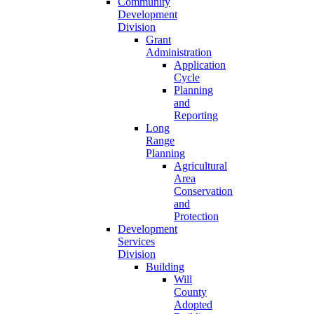
Community
Development
Division
Grant
Administration
Application
Cycle
Planning
and
Reporting
Long
Range
Planning
Agricultural
Area
Conservation
and
Protection
Development
Services
Division
Building
Will
County
Adopted