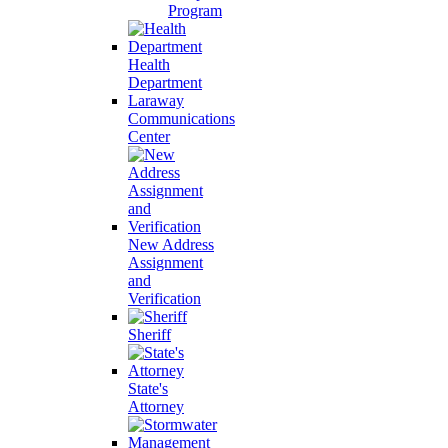
Program
Health
Department
Laraway
Communications
Center
New Address
Assignment
and
Verification
Sheriff
State's
Attorney