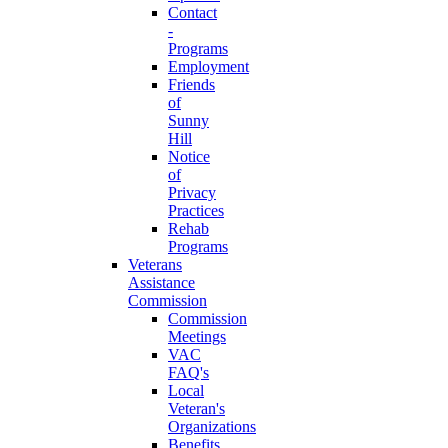
Contact
-
Programs
Employment
Friends
of
Sunny
Hill
Notice
of
Privacy
Practices
Rehab
Programs
Veterans
Assistance
Commission
Commission
Meetings
VAC
FAQ's
Local
Veteran's
Organizations
Benefits