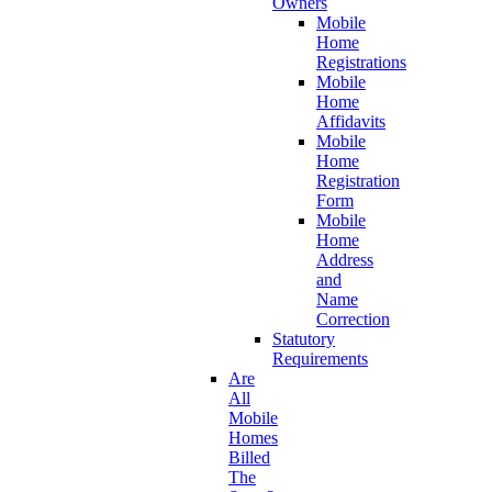
Owners
Mobile
Home
Registrations
Mobile
Home
Affidavits
Mobile
Home
Registration
Form
Mobile
Home
Address
and
Name
Correction
Statutory
Requirements
Are
All
Mobile
Homes
Billed
The