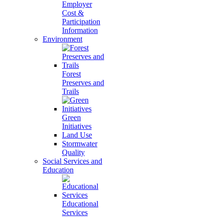
Employer
Cost &
Participation
Information
Environment
Forest
Preserves and
Trails
Green
Initiatives
Land Use
Stormwater
Quality
Social Services and
Education
Educational
Services