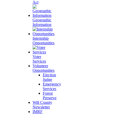
Act
Geographic
Information
Internship
Opportunities
Voter
Services
Volunteer
Opportunities
Election
Judge
Emergency
Services
Forest
Preserve
Will County
Newsletter
IMRF