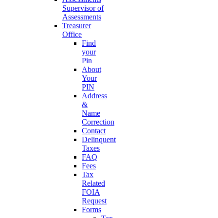
Supervisor of
Assessments
Treasurer
Office
Find
your
Pin
About
Your
PIN
Address
&
Name
Correction
Contact
Delinquent
Taxes
FAQ
Fees
Tax
Related
FOIA
Request
Forms