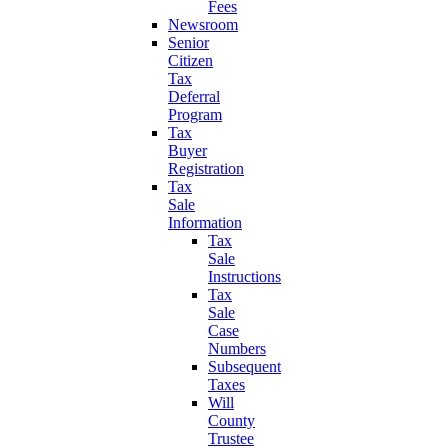
Fees
Newsroom
Senior
Citizen
Tax
Deferral
Program
Tax
Buyer
Registration
Tax
Sale
Information
Tax
Sale
Instructions
Tax
Sale
Case
Numbers
Subsequent
Taxes
Will
County
Trustee