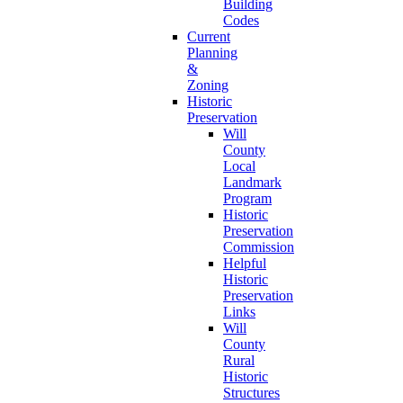
Building
Codes
Current
Planning
&
Zoning
Historic
Preservation
Will
County
Local
Landmark
Program
Historic
Preservation
Commission
Helpful
Historic
Preservation
Links
Will
County
Rural
Historic
Structures