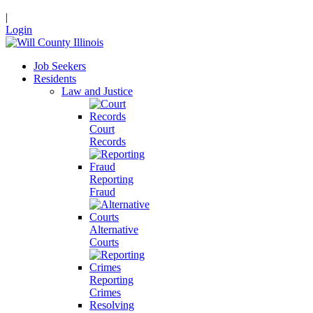
|
Login
Job Seekers
Residents
Law and Justice
Court
Records
Reporting
Fraud
Alternative
Courts
Reporting
Crimes
Resolving