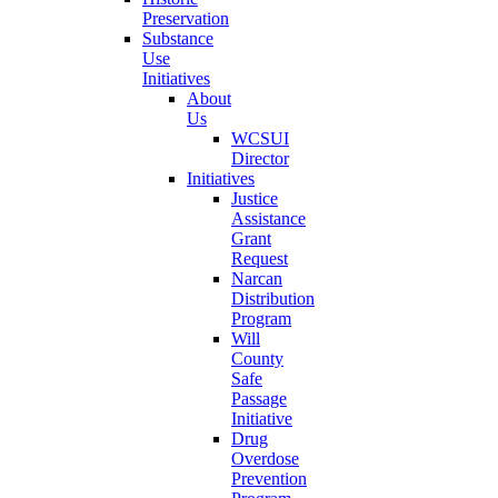
Preservation
Substance
Use
Initiatives
About
Us
WCSUI
Director
Initiatives
Justice
Assistance
Grant
Request
Narcan
Distribution
Program
Will
County
Safe
Passage
Initiative
Drug
Overdose
Prevention