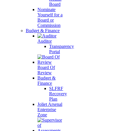
Board
Nominate
Yourself for a
Board or
Commission
Budget & Finance
Auditor
Transparency
Portal
Board Of
Review
Budget &
Finance
SLFRF
Recovery
Plan
Joliet Arsenal
Enterprise
Zone