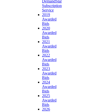
DemandStar
Subscription
Service
2019
Awarded
Bids
2020
Awarded
Bids
2021
Awarded
Bids
2022
Awarded
Bids
2023
Awarded
Bids
2024
Awarded
Bids
2025
Awarded
Bids
2026