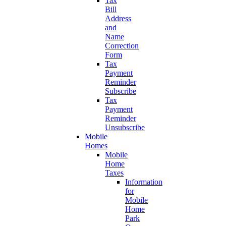
Tax
Bill
Address
and
Name
Correction
Form
Tax
Payment
Reminder
Subscribe
Tax
Payment
Reminder
Unsubscribe
Mobile
Homes
Mobile
Home
Taxes
Information
for
Mobile
Home
Park