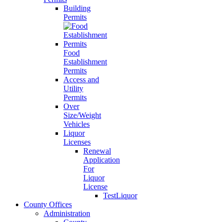
Building
Permits
Food
Establishment
Permits
Access and
Utility
Permits
Over
Size/Weight
Vehicles
Liquor
Licenses
Renewal
Application
For
Liquor
License
TestLiquor
County Offices
Administration