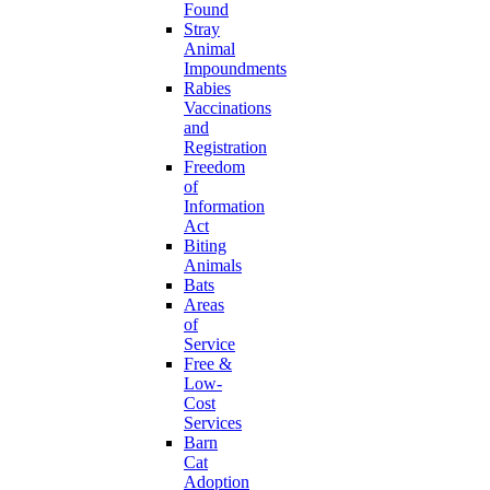
Found
Stray
Animal
Impoundments
Rabies
Vaccinations
and
Registration
Freedom
of
Information
Act
Biting
Animals
Bats
Areas
of
Service
Free &
Low-
Cost
Services
Barn
Cat
Adoption