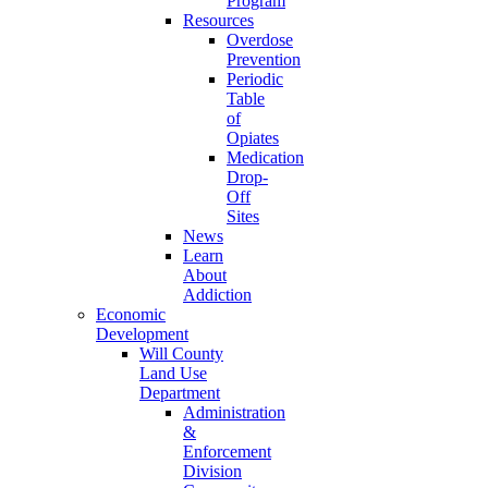
Program
Resources
Overdose
Prevention
Periodic
Table
of
Opiates
Medication
Drop-
Off
Sites
News
Learn
About
Addiction
Economic
Development
Will County
Land Use
Department
Administration
&
Enforcement
Division