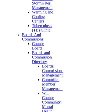
Stormwater
Management
Warming and
Cooling
Centers
Tuberculosis
(TB) Clinic
Boards And
Commissions
County
Board
Boards and
Commission
Directory
Boards,
Commissions
Management
Committee
Member
Management
Will
County
Community
Mental
Health