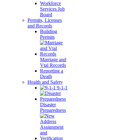
Workforce
Services Job
Board
Permits, Licenses
and Records
Building
Permits
Marriage and
Vtal Records
Reporting a
Death
Health and Safety
9-1-1
Disaster
Preparedness