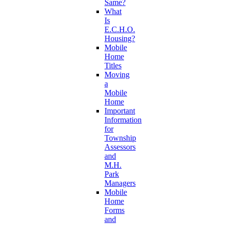
Same?
What
Is
E.C.H.O.
Housing?
Mobile
Home
Titles
Moving
a
Mobile
Home
Important
Information
for
Township
Assessors
and
M.H.
Park
Managers
Mobile
Home
Forms
and