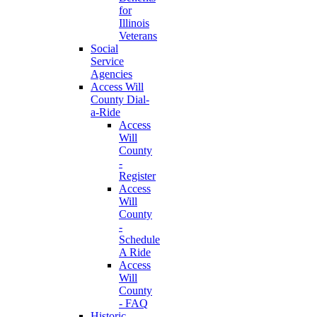
for
Illinois
Veterans
Social
Service
Agencies
Access Will
County Dial-
a-Ride
Access
Will
County
-
Register
Access
Will
County
-
Schedule
A Ride
Access
Will
County
- FAQ
Historic