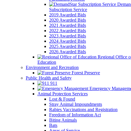
Demand
Subscription Service
2019 Awarded Bids
2020 Awarded Bids
2021 Awarded Bids
2022 Awarded Bids
2023 Awarded Bids
2024 Awarded Bids
2025 Awarded Bids
2026 Awarded Bids
Regional Office o
Education
Environment and Recreation
Forest Preserve
Public Health and Safety
911
Emergency Manageme
Animal Protection Services
Lost & Found
Stray Animal Impoundments
Rabies Vaccinations and Registration
Freedom of Information Act
Biting Animals
Bats
Areas of Service