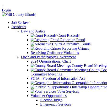
|
Login
Job Seekers
Residents
Law and Justice
Court Records
Reporting Fraud
Alternative Courts
Reporting Crimes
Resolving Ordinance Violations
Open and Participatory Government
2024 Organizational Chart
County Board Meeting
County Boa
Committee Meetings
FOIA - Freedom of Information Act
Geographic Informatio
Internship Opportunitie
Voter Services
Volunteer Opportunities
Election Judge
Emergency Services