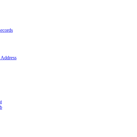
ecords
Address
t
ob