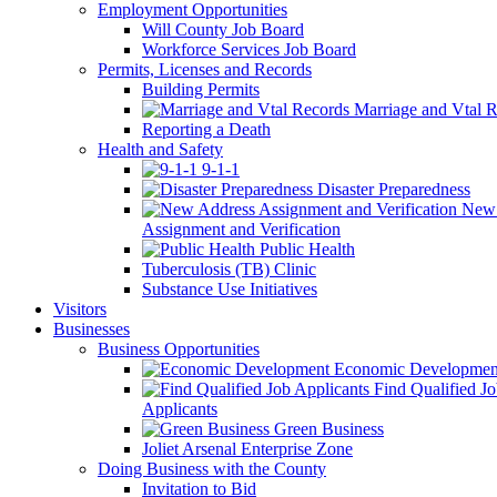
Employment Opportunities
Will County Job Board
Workforce Services Job Board
Permits, Licenses and Records
Building Permits
Marriage and Vtal R
Reporting a Death
Health and Safety
9-1-1
Disaster Preparedness
New 
Assignment and Verification
Public Health
Tuberculosis (TB) Clinic
Substance Use Initiatives
Visitors
Businesses
Business Opportunities
Economic Developmen
Find Qualified J
Applicants
Green Business
Joliet Arsenal Enterprise Zone
Doing Business with the County
Invitation to Bid