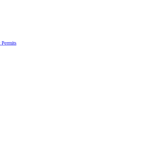
 Permits