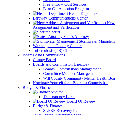
Free & Low-Cost Services
Barn Cat Adoption Program
Health Department
Laraway Communications Center
New 
Assignment and Verification
Sheriff
State's Attorney
Stormwater Managem
Warming and Cooling Centers
Tuberculosis (TB) Clinic
Boards And Commissions
County Board
Boards and Commission Directory
Boards, Commissions Management
Committee Member Management
Will County Community Mental Health Boa
Nominate Yourself for a Board or Commission
Budget & Finance
Auditor
Transparency Portal
Board Of Review
Budget & Finance
SLFRF Recovery Plan