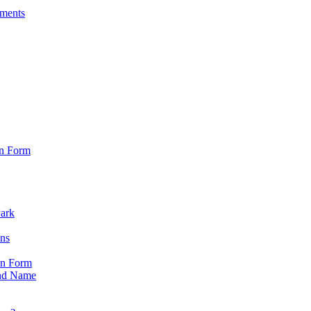
sments
on Form
Park
ons
on Form
nd Name