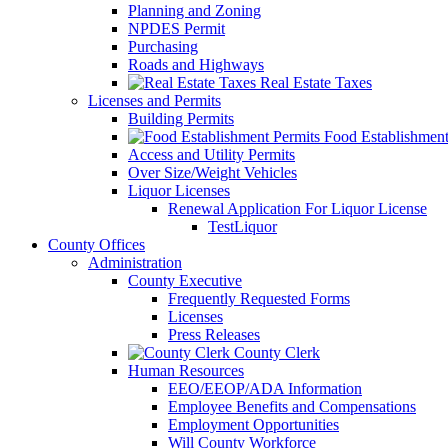
Planning and Zoning
NPDES Permit
Purchasing
Roads and Highways
Real Estate Taxes
Licenses and Permits
Building Permits
Food Establishment
Access and Utility Permits
Over Size/Weight Vehicles
Liquor Licenses
Renewal Application For Liquor License
TestLiquor
County Offices
Administration
County Executive
Frequently Requested Forms
Licenses
Press Releases
County Clerk
Human Resources
EEO/EEOP/ADA Information
Employee Benefits and Compensations
Employment Opportunities
Will County Workforce