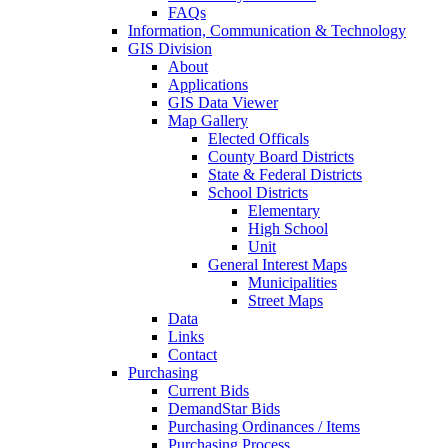
FAQs
Information, Communication & Technology
GIS Division
About
Applications
GIS Data Viewer
Map Gallery
Elected Officals
County Board Districts
State & Federal Districts
School Districts
Elementary
High School
Unit
General Interest Maps
Municipalities
Street Maps
Data
Links
Contact
Purchasing
Current Bids
DemandStar Bids
Purchasing Ordinances / Items
Purchasing Process