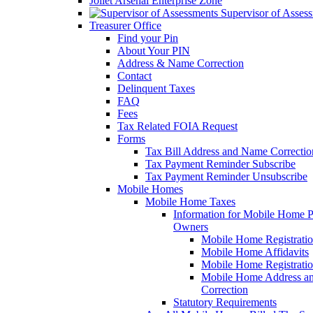
Joliet Arsenal Enterprise Zone
Supervisor of Asses
Treasurer Office
Find your Pin
About Your PIN
Address & Name Correction
Contact
Delinquent Taxes
FAQ
Fees
Tax Related FOIA Request
Forms
Tax Bill Address and Name Correcti
Tax Payment Reminder Subscribe
Tax Payment Reminder Unsubscribe
Mobile Homes
Mobile Home Taxes
Information for Mobile Home 
Owners
Mobile Home Registrati
Mobile Home Affidavits
Mobile Home Registrati
Mobile Home Address a
Correction
Statutory Requirements