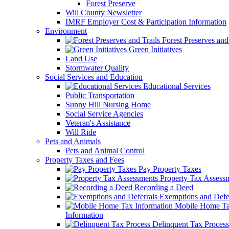
Forest Preserve
Will County Newsletter
IMRF Employer Cost & Participation Information
Environment
Forest Preserves and 
Green Initiatives
Land Use
Stormwater Quality
Social Services and Education
Educational Services
Public Transportation
Sunny Hill Nursing Home
Social Service Agencies
Veteran's Assistance
Will Ride
Pets and Animals
Pets and Animal Control
Property Taxes and Fees
Pay Property Taxes
Property Tax Assess
Recording a Deed
Exemptions and Defer
Mobile Home T
Information
Delinquent Tax Process