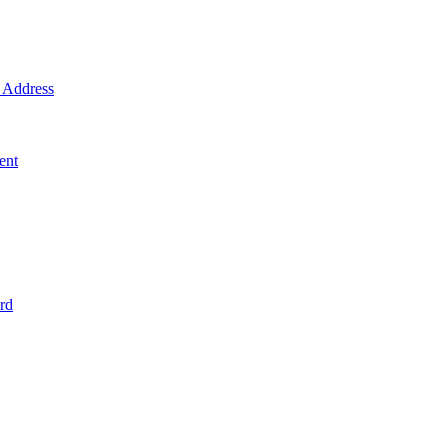
Address
ent
rd