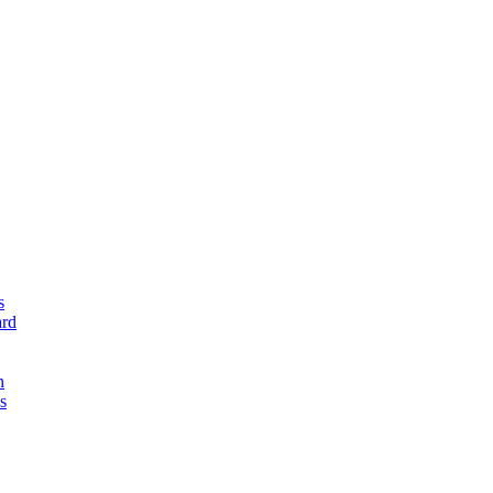
s
rd
n
s