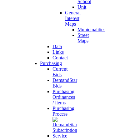
School
Unit
General
Interest
Maps
Municipalities
Street
Maps
Data
Links
Contact
Purchasing
Current
Bids
DemandStar
Bids
Purchasing
Ordinances
/ Items
Purchasing
Process