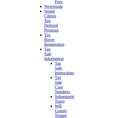
Fees
Newsroom
Senior
Citizen
Tax
Deferral
Program
Tax
Buyer
Registration
Tax
Sale
Information
Tax
Sale
Instructions
Tax
Sale
Case
Numbers
Subsequent
Taxes
Will
County
Trustee