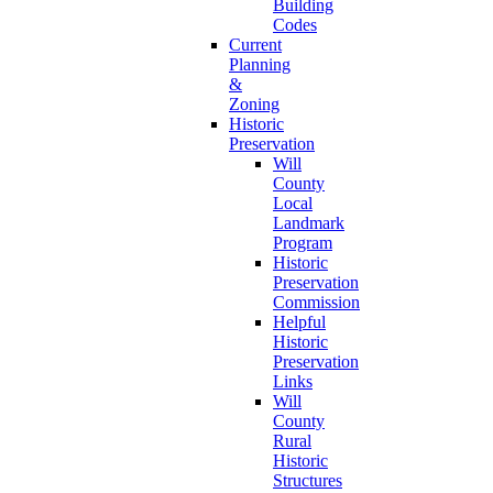
Building
Codes
Current
Planning
&
Zoning
Historic
Preservation
Will
County
Local
Landmark
Program
Historic
Preservation
Commission
Helpful
Historic
Preservation
Links
Will
County
Rural
Historic
Structures