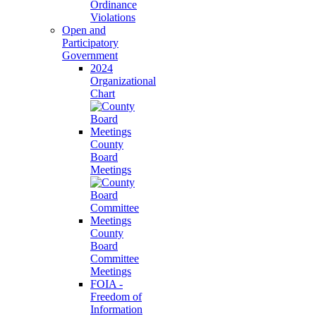
Ordinance
Violations
Open and
Participatory
Government
2024
Organizational
Chart
County
Board
Meetings
County
Board
Committee
Meetings
FOIA -
Freedom of
Information