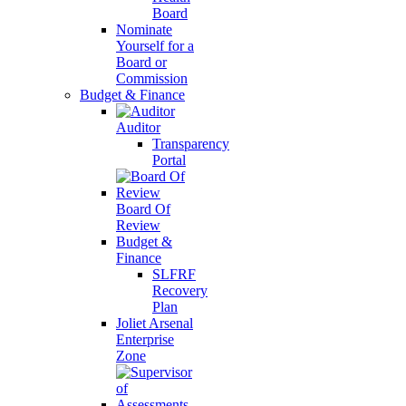
Board
Nominate
Yourself for a
Board or
Commission
Budget & Finance
Auditor
Transparency
Portal
Board Of
Review
Budget &
Finance
SLFRF
Recovery
Plan
Joliet Arsenal
Enterprise
Zone