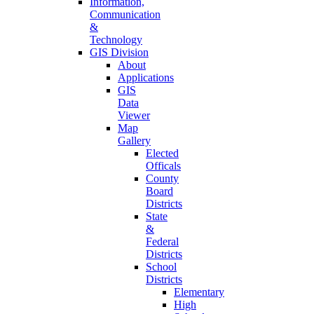
Information,
Communication
&
Technology
GIS Division
About
Applications
GIS
Data
Viewer
Map
Gallery
Elected
Officals
County
Board
Districts
State
&
Federal
Districts
School
Districts
Elementary
High