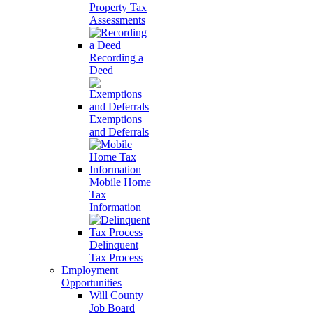
Property Tax
Assessments
Recording a
Deed
Exemptions
and Deferrals
Mobile Home
Tax
Information
Delinquent
Tax Process
Employment
Opportunities
Will County
Job Board