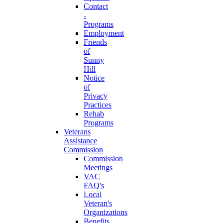
Contact
-
Programs
Employment
Friends
of
Sunny
Hill
Notice
of
Privacy
Practices
Rehab
Programs
Veterans
Assistance
Commission
Commission
Meetings
VAC
FAQ's
Local
Veteran's
Organizations
Benefits