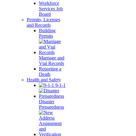
Workforce
Services Job
Board
Permits, Licenses
and Records
Building
Permits
Marriage and
Vtal Records
Reporting a
Death
Health and Safety
9-1-1
Disaster
Preparedness