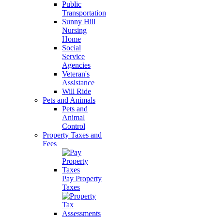
Public
Transportation
Sunny Hill
Nursing
Home
Social
Service
Agencies
Veteran's
Assistance
Will Ride
Pets and Animals
Pets and
Animal
Control
Property Taxes and
Fees
Pay Property
Taxes