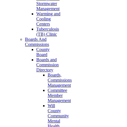
Stormwater
Management
Warming and
Cooling
Centers
Tuberculosis
(TB) Clinic
Boards And
Commissions
County
Board
Boards and
Commission
Directory
Boards,
Commissions
Management
Committee
Member
Management
Will
County
Community
Mental
Health