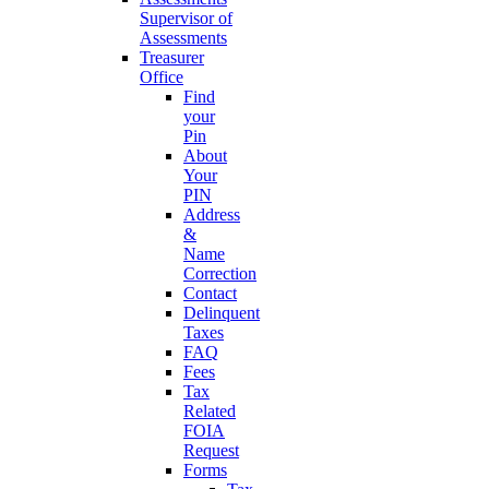
Supervisor of
Assessments
Treasurer
Office
Find
your
Pin
About
Your
PIN
Address
&
Name
Correction
Contact
Delinquent
Taxes
FAQ
Fees
Tax
Related
FOIA
Request
Forms