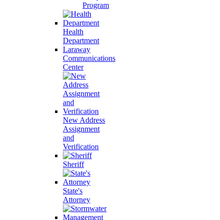
Program
Health
Department
Laraway
Communications
Center
New Address
Assignment
and
Verification
Sheriff
State's
Attorney