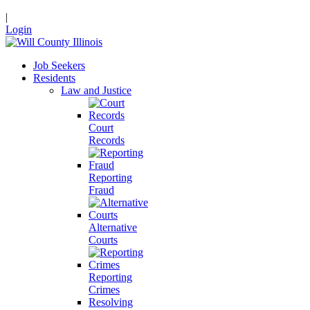
|
Login
Job Seekers
Residents
Law and Justice
Court
Records
Reporting
Fraud
Alternative
Courts
Reporting
Crimes
Resolving