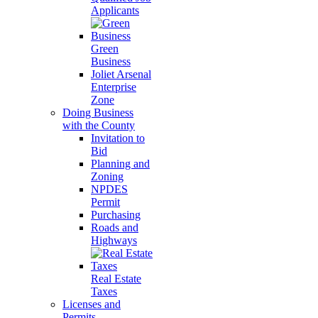
Applicants
Green
Business
Joliet Arsenal
Enterprise
Zone
Doing Business
with the County
Invitation to
Bid
Planning and
Zoning
NPDES
Permit
Purchasing
Roads and
Highways
Real Estate
Taxes
Licenses and
Permits