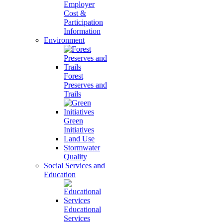
Employer
Cost &
Participation
Information
Environment
Forest
Preserves and
Trails
Green
Initiatives
Land Use
Stormwater
Quality
Social Services and
Education
Educational
Services