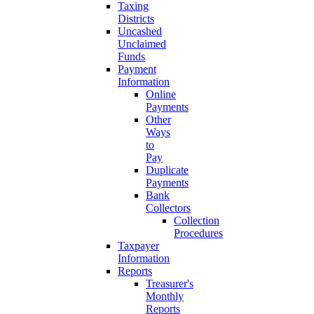
Taxing
Districts
Uncashed
Unclaimed
Funds
Payment
Information
Online
Payments
Other
Ways
to
Pay
Duplicate
Payments
Bank
Collectors
Collection
Procedures
Taxpayer
Information
Reports
Treasurer's
Monthly
Reports