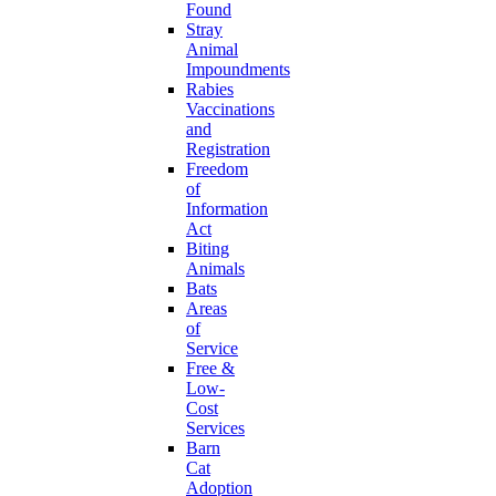
Found
Stray
Animal
Impoundments
Rabies
Vaccinations
and
Registration
Freedom
of
Information
Act
Biting
Animals
Bats
Areas
of
Service
Free &
Low-
Cost
Services
Barn
Cat
Adoption