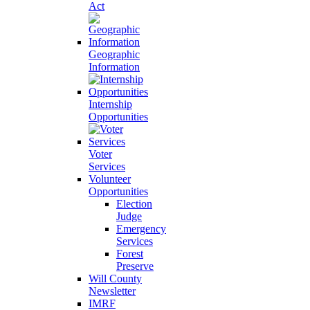
Act
Geographic
Information
Internship
Opportunities
Voter
Services
Volunteer
Opportunities
Election
Judge
Emergency
Services
Forest
Preserve
Will County
Newsletter
IMRF