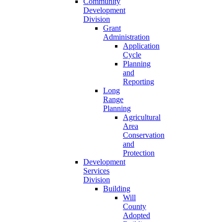
Community
Development
Division
Grant
Administration
Application
Cycle
Planning
and
Reporting
Long
Range
Planning
Agricultural
Area
Conservation
and
Protection
Development
Services
Division
Building
Will
County
Adopted