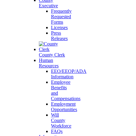
County
Executive
Frequently
Requested
Forms
Licenses
Press
Releases
County Clerk
Human
Resources
EEO/EEOP/ADA
Information
Employee
Benefits
and
Compensations
Employment
Opportunities
Will
County
Workforce
FAQs