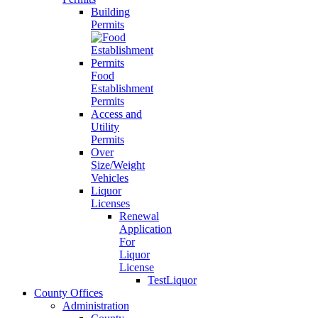
Building
Permits
Food
Establishment
Permits
Access and
Utility
Permits
Over
Size/Weight
Vehicles
Liquor
Licenses
Renewal
Application
For
Liquor
License
TestLiquor
County Offices
Administration