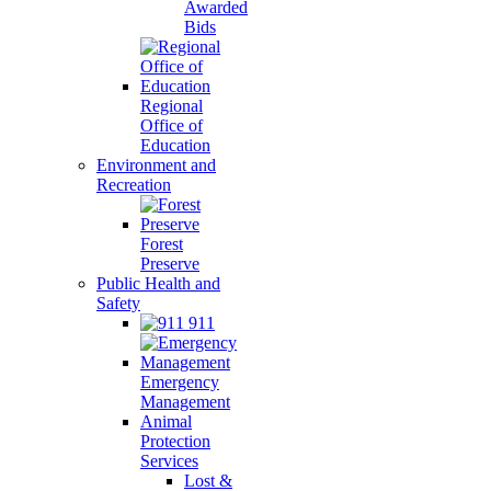
Awarded
Bids
Regional
Office of
Education
Environment and
Recreation
Forest
Preserve
Public Health and
Safety
911
Emergency
Management
Animal
Protection
Services
Lost &