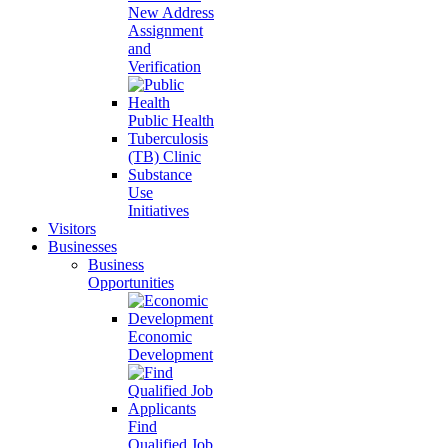
New Address
Assignment
and
Verification
Public Health
Tuberculosis
(TB) Clinic
Substance
Use
Initiatives
Visitors
Businesses
Business
Opportunities
Economic
Development
Find
Qualified Job