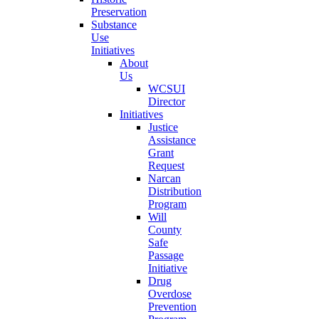
Preservation
Substance
Use
Initiatives
About
Us
WCSUI
Director
Initiatives
Justice
Assistance
Grant
Request
Narcan
Distribution
Program
Will
County
Safe
Passage
Initiative
Drug
Overdose
Prevention