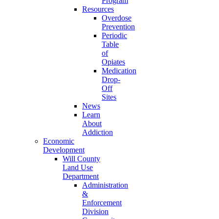
Program
Resources
Overdose
Prevention
Periodic
Table
of
Opiates
Medication
Drop-
Off
Sites
News
Learn
About
Addiction
Economic
Development
Will County
Land Use
Department
Administration
&
Enforcement
Division