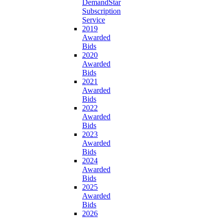
DemandStar
Subscription
Service
2019
Awarded
Bids
2020
Awarded
Bids
2021
Awarded
Bids
2022
Awarded
Bids
2023
Awarded
Bids
2024
Awarded
Bids
2025
Awarded
Bids
2026