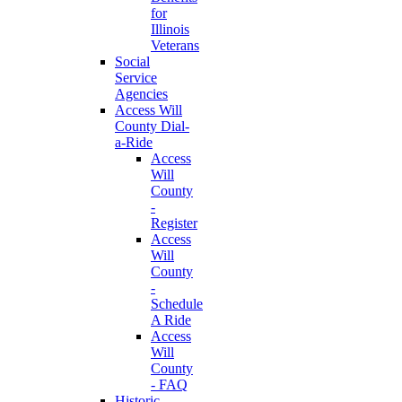
for
Illinois
Veterans
Social
Service
Agencies
Access Will
County Dial-
a-Ride
Access
Will
County
-
Register
Access
Will
County
-
Schedule
A Ride
Access
Will
County
- FAQ
Historic