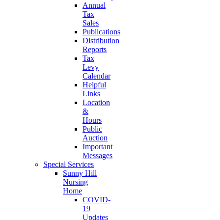
Annual
Tax
Sales
Publications
Distribution
Reports
Tax
Levy
Calendar
Helpful
Links
Location
&
Hours
Public
Auction
Important
Messages
Special Services
Sunny Hill
Nursing
Home
COVID-
19
Updates