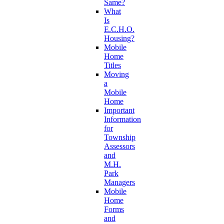
Same?
What
Is
E.C.H.O.
Housing?
Mobile
Home
Titles
Moving
a
Mobile
Home
Important
Information
for
Township
Assessors
and
M.H.
Park
Managers
Mobile
Home
Forms
and