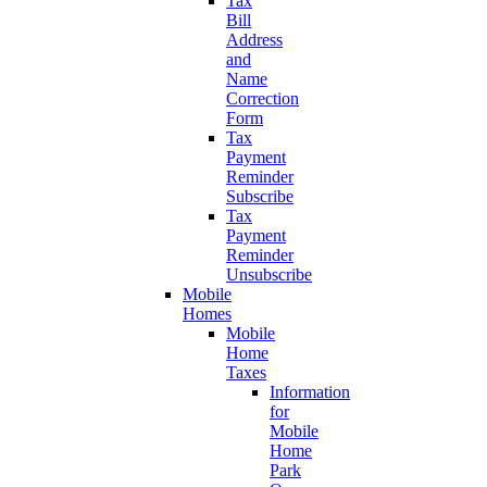
Tax
Bill
Address
and
Name
Correction
Form
Tax
Payment
Reminder
Subscribe
Tax
Payment
Reminder
Unsubscribe
Mobile
Homes
Mobile
Home
Taxes
Information
for
Mobile
Home
Park