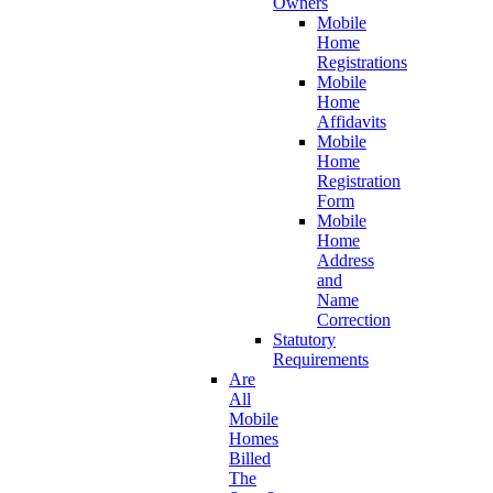
Owners
Mobile
Home
Registrations
Mobile
Home
Affidavits
Mobile
Home
Registration
Form
Mobile
Home
Address
and
Name
Correction
Statutory
Requirements
Are
All
Mobile
Homes
Billed
The