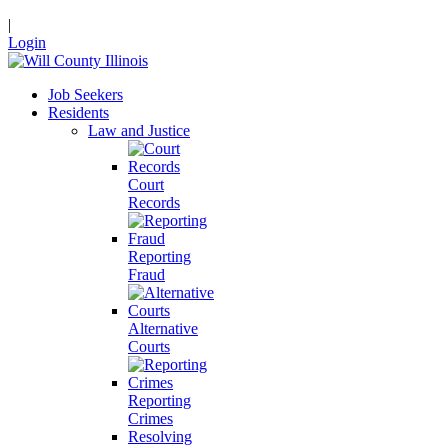
|
Login
Job Seekers
Residents
Law and Justice
Court
Records
Reporting
Fraud
Alternative
Courts
Reporting
Crimes
Resolving