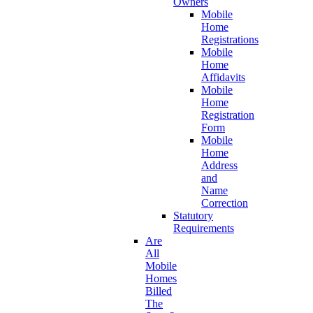
Owners
Mobile
Home
Registrations
Mobile
Home
Affidavits
Mobile
Home
Registration
Form
Mobile
Home
Address
and
Name
Correction
Statutory
Requirements
Are
All
Mobile
Homes
Billed
The