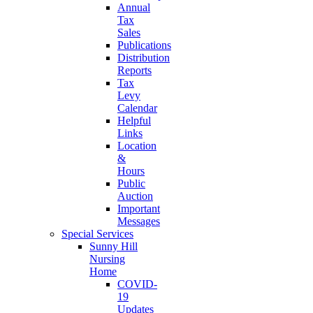
Annual
Tax
Sales
Publications
Distribution
Reports
Tax
Levy
Calendar
Helpful
Links
Location
&
Hours
Public
Auction
Important
Messages
Special Services
Sunny Hill
Nursing
Home
COVID-
19
Updates