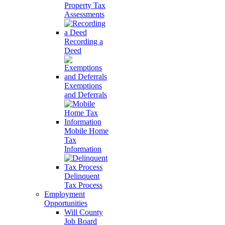
Property Tax
Assessments
Recording a
Deed
Exemptions
and Deferrals
Mobile Home
Tax
Information
Delinquent
Tax Process
Employment
Opportunities
Will County
Job Board