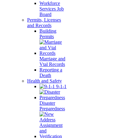
Workforce
Services Job
Board
Permits, Licenses
and Records
Building
Permits
Marriage and
Vtal Records
Reporting a
Death
Health and Safety
9-1-1
Disaster
Preparedness