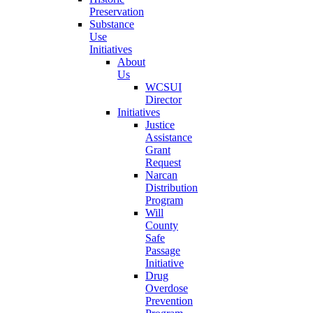
Preservation
Substance
Use
Initiatives
About
Us
WCSUI
Director
Initiatives
Justice
Assistance
Grant
Request
Narcan
Distribution
Program
Will
County
Safe
Passage
Initiative
Drug
Overdose
Prevention