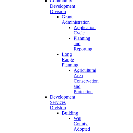
Community
Development
Division
Grant
Administration
Application
Cycle
Planning
and
Reporting
Long
Range
Planning
Agricultural
Area
Conservation
and
Protection
Development
Services
Division
Building
Will
County
Adopted