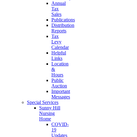
Annual
Tax
Sales
Publications
Distribution
Reports
Tax
Levy
Calendar
Helpful
Links
Location
&
Hours
Public
Auction
Important
Messages
Special Services
Sunny Hill
Nursing
Home
COVID-
19
Updates