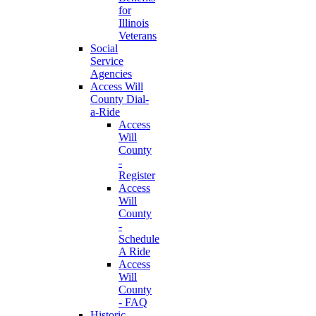
for
Illinois
Veterans
Social
Service
Agencies
Access Will
County Dial-
a-Ride
Access
Will
County
-
Register
Access
Will
County
-
Schedule
A Ride
Access
Will
County
- FAQ
Historic