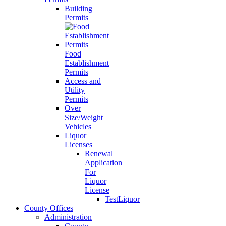
Building
Permits
Food
Establishment
Permits
Access and
Utility
Permits
Over
Size/Weight
Vehicles
Liquor
Licenses
Renewal
Application
For
Liquor
License
TestLiquor
County Offices
Administration