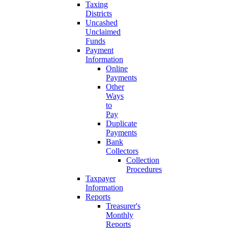
Taxing
Districts
Uncashed
Unclaimed
Funds
Payment
Information
Online
Payments
Other
Ways
to
Pay
Duplicate
Payments
Bank
Collectors
Collection
Procedures
Taxpayer
Information
Reports
Treasurer's
Monthly
Reports