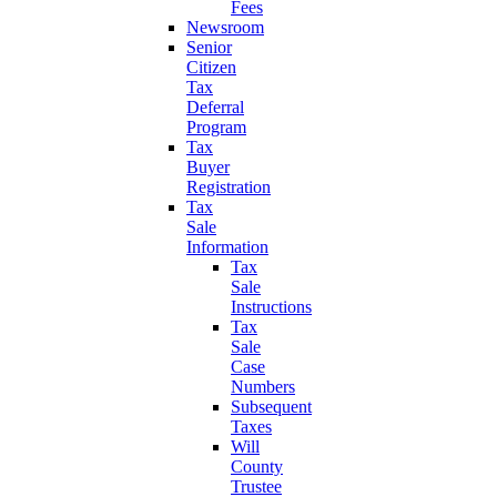
Fees
Newsroom
Senior
Citizen
Tax
Deferral
Program
Tax
Buyer
Registration
Tax
Sale
Information
Tax
Sale
Instructions
Tax
Sale
Case
Numbers
Subsequent
Taxes
Will
County
Trustee