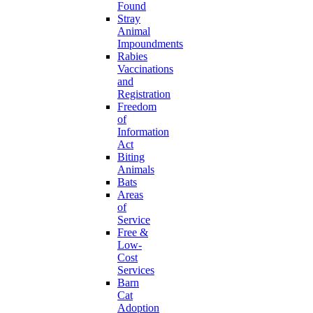
Found
Stray
Animal
Impoundments
Rabies
Vaccinations
and
Registration
Freedom
of
Information
Act
Biting
Animals
Bats
Areas
of
Service
Free &
Low-
Cost
Services
Barn
Cat
Adoption