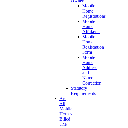
Owners
Mobile
Home
Registrations
Mobile
Home
Affidavits
Mobile
Home
Registration
Form
Mobile
Home
Address
and
Name
Correction
Statutory
Requirements
Are
All
Mobile
Homes
Billed
The