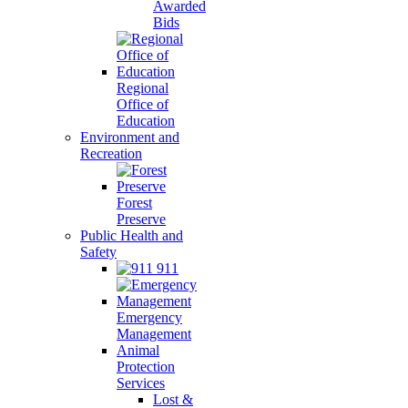
Awarded
Bids
Regional
Office of
Education
Environment and
Recreation
Forest
Preserve
Public Health and
Safety
911
Emergency
Management
Animal
Protection
Services
Lost &