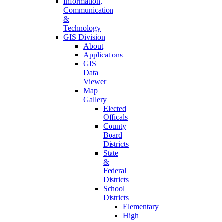
Information,
Communication
&
Technology
GIS Division
About
Applications
GIS
Data
Viewer
Map
Gallery
Elected
Officals
County
Board
Districts
State
&
Federal
Districts
School
Districts
Elementary
High