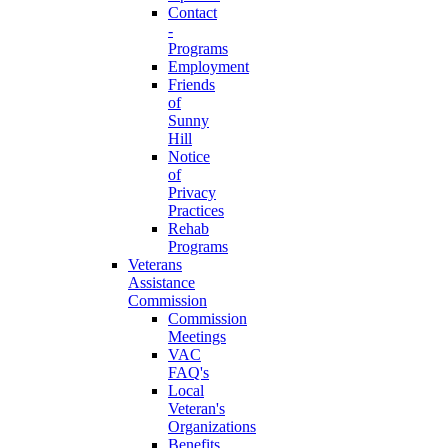
Contact
-
Programs
Employment
Friends
of
Sunny
Hill
Notice
of
Privacy
Practices
Rehab
Programs
Veterans
Assistance
Commission
Commission
Meetings
VAC
FAQ's
Local
Veteran's
Organizations
Benefits