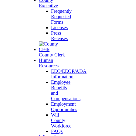
County
Executive
Frequently
Requested
Forms
Licenses
Press
Releases
County Clerk
Human
Resources
EEO/EEOP/ADA
Information
Employee
Benefits
and
Compensations
Employment
Opportunities
Will
County
Workforce
FAQs