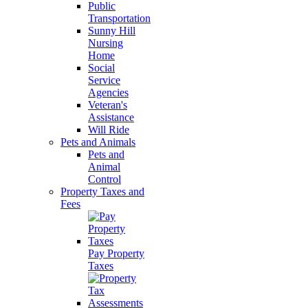
Public
Transportation
Sunny Hill
Nursing
Home
Social
Service
Agencies
Veteran's
Assistance
Will Ride
Pets and Animals
Pets and
Animal
Control
Property Taxes and
Fees
Pay Property
Taxes