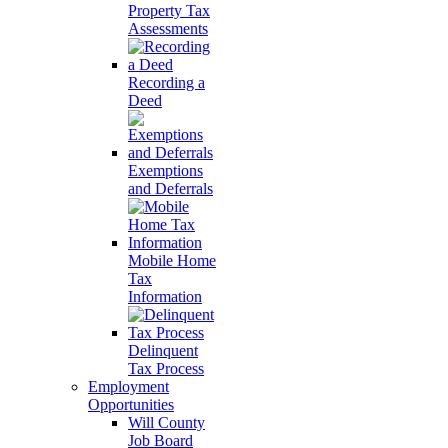
Property Tax
Assessments
Recording a
Deed
Exemptions
and Deferrals
Mobile Home
Tax
Information
Delinquent
Tax Process
Employment
Opportunities
Will County
Job Board