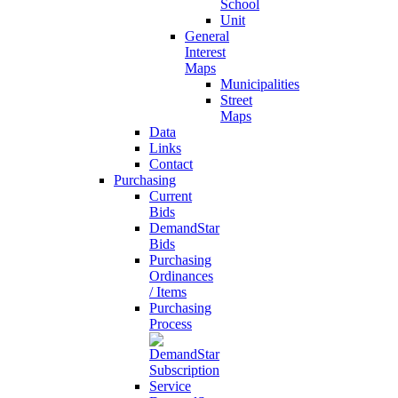
School
Unit
General
Interest
Maps
Municipalities
Street
Maps
Data
Links
Contact
Purchasing
Current
Bids
DemandStar
Bids
Purchasing
Ordinances
/ Items
Purchasing
Process