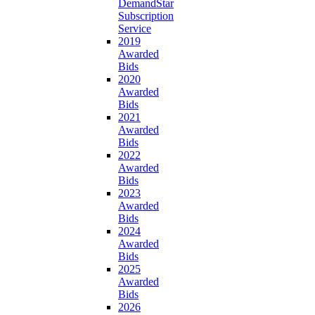
DemandStar
Subscription
Service
2019
Awarded
Bids
2020
Awarded
Bids
2021
Awarded
Bids
2022
Awarded
Bids
2023
Awarded
Bids
2024
Awarded
Bids
2025
Awarded
Bids
2026