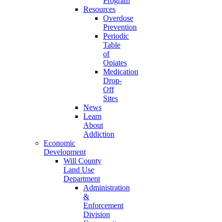
Program
Resources
Overdose
Prevention
Periodic
Table
of
Opiates
Medication
Drop-
Off
Sites
News
Learn
About
Addiction
Economic
Development
Will County
Land Use
Department
Administration
&
Enforcement
Division