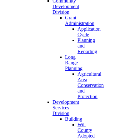
Community
Development
Division
Grant
Administration
Application
Cycle
Planning
and
Reporting
Long
Range
Planning
Agricultural
Area
Conservation
and
Protection
Development
Services
Division
Building
Will
County
Adopted