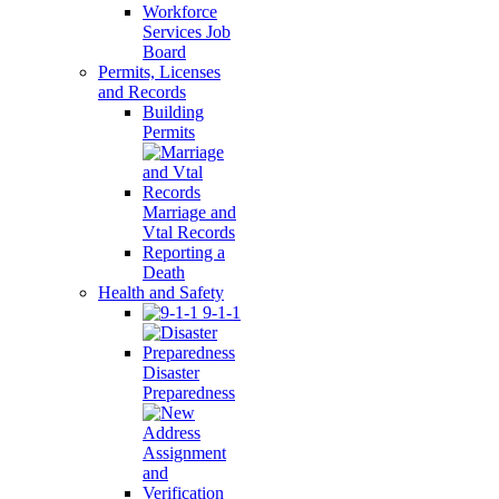
Workforce
Services Job
Board
Permits, Licenses
and Records
Building
Permits
Marriage and
Vtal Records
Reporting a
Death
Health and Safety
9-1-1
Disaster
Preparedness