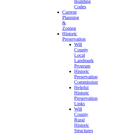
Building
Codes
Current
Planning
&
Zoning
Historic
Preservation
Will
County
Local
Landmark
Program
Historic
Preservation
Commission
Helpful
Historic
Preservation
Links
Will
County
Rural
Historic
Structures