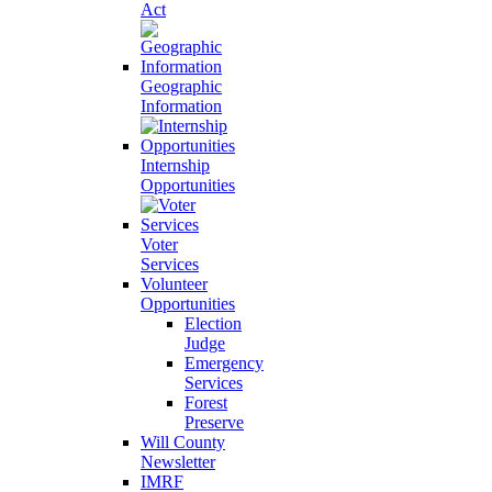
Act
Geographic
Information
Internship
Opportunities
Voter
Services
Volunteer
Opportunities
Election
Judge
Emergency
Services
Forest
Preserve
Will County
Newsletter
IMRF