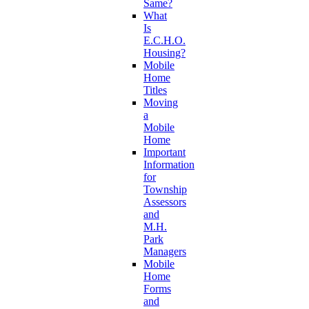
Same?
What
Is
E.C.H.O.
Housing?
Mobile
Home
Titles
Moving
a
Mobile
Home
Important
Information
for
Township
Assessors
and
M.H.
Park
Managers
Mobile
Home
Forms
and