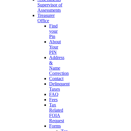
Supervisor of
Assessments
Treasurer
Office
Find
your
Pin
About
Your
PIN
Address
&
Name
Correction
Contact
Delinquent
Taxes
FAQ
Fees
Tax
Related
FOIA
Request
Forms