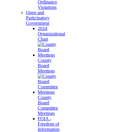
Ordinance
Violations
Open and
Participatory
Government
2024
Organizational
Chart
County
Board
Meetings
County
Board
Committee
Meetings
FOIA -
Freedom of
Information