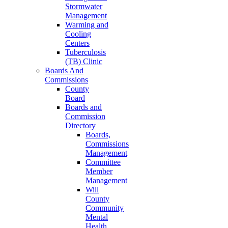
Stormwater
Management
Warming and
Cooling
Centers
Tuberculosis
(TB) Clinic
Boards And
Commissions
County
Board
Boards and
Commission
Directory
Boards,
Commissions
Management
Committee
Member
Management
Will
County
Community
Mental
Health