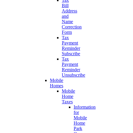
Tax
Bill
Address
and
Name
Correction
Form
Tax
Payment
Reminder
Subscribe
Tax
Payment
Reminder
Unsubscribe
Mobile
Homes
Mobile
Home
Taxes
Information
for
Mobile
Home
Park