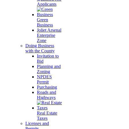
Applicants
Green
Business
Joliet Arsenal
Enterprise
Zone
Doing Business
with the County
Invitation to
Bid
Planning and
Zoning
NPDES
Permit
Purchasing
Roads and
Highways
Real Estate
Taxes
Licenses and
Permits