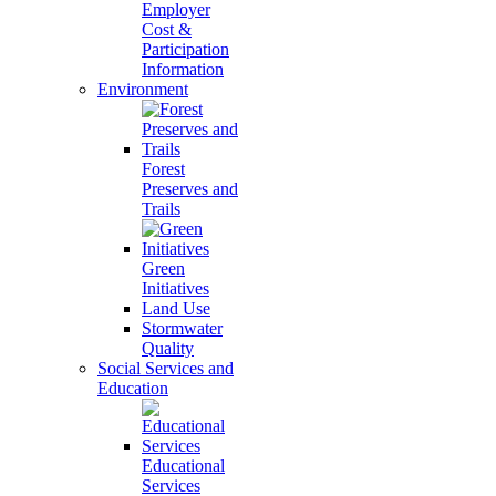
Employer
Cost &
Participation
Information
Environment
Forest
Preserves and
Trails
Green
Initiatives
Land Use
Stormwater
Quality
Social Services and
Education
Educational
Services