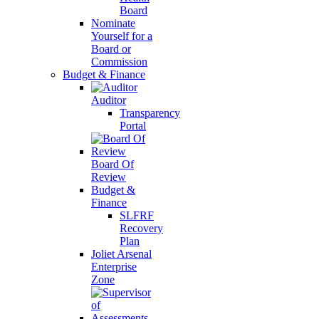
Board
Nominate
Yourself for a
Board or
Commission
Budget & Finance
Auditor
Transparency
Portal
Board Of
Review
Budget &
Finance
SLFRF
Recovery
Plan
Joliet Arsenal
Enterprise
Zone