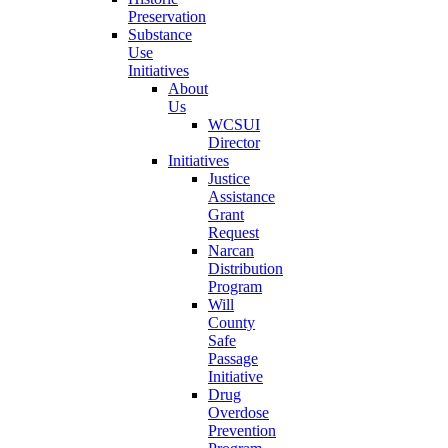
Preservation
Substance
Use
Initiatives
About
Us
WCSUI
Director
Initiatives
Justice
Assistance
Grant
Request
Narcan
Distribution
Program
Will
County
Safe
Passage
Initiative
Drug
Overdose
Prevention