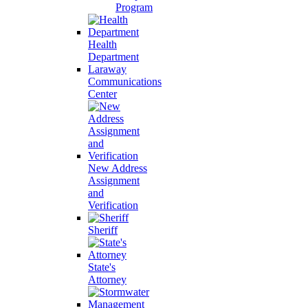
Program
Health
Department
Laraway
Communications
Center
New Address
Assignment
and
Verification
Sheriff
State's
Attorney