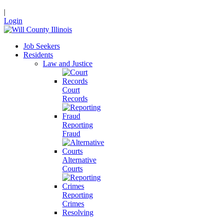
|
Login
Job Seekers
Residents
Law and Justice
Court
Records
Reporting
Fraud
Alternative
Courts
Reporting
Crimes
Resolving