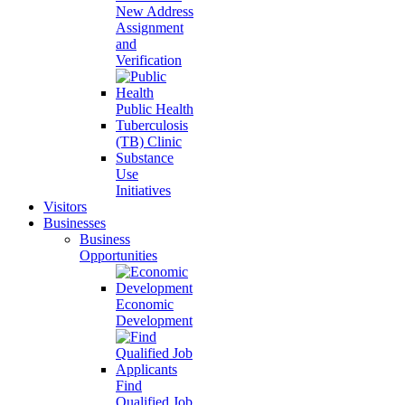
New Address
Assignment
and
Verification
Public Health
Tuberculosis
(TB) Clinic
Substance
Use
Initiatives
Visitors
Businesses
Business
Opportunities
Economic
Development
Find
Qualified Job