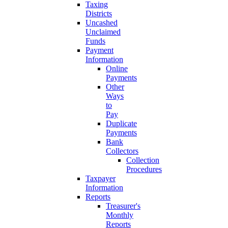
Taxing
Districts
Uncashed
Unclaimed
Funds
Payment
Information
Online
Payments
Other
Ways
to
Pay
Duplicate
Payments
Bank
Collectors
Collection
Procedures
Taxpayer
Information
Reports
Treasurer's
Monthly
Reports