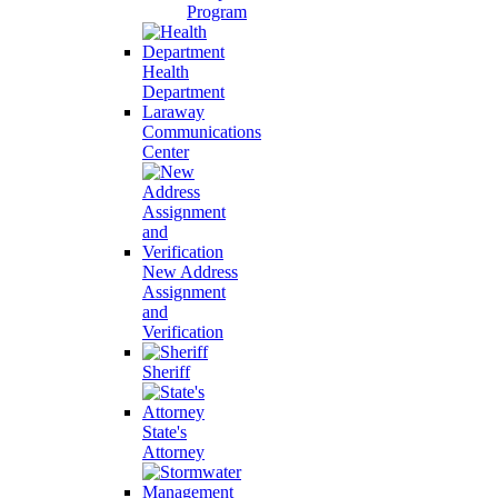
Program
Health
Department
Laraway
Communications
Center
New Address
Assignment
and
Verification
Sheriff
State's
Attorney