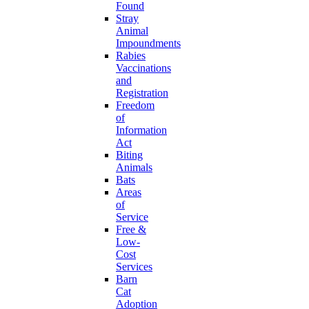
Found
Stray
Animal
Impoundments
Rabies
Vaccinations
and
Registration
Freedom
of
Information
Act
Biting
Animals
Bats
Areas
of
Service
Free &
Low-
Cost
Services
Barn
Cat
Adoption