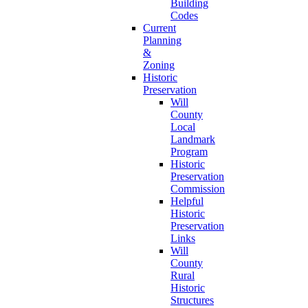
Building
Codes
Current
Planning
&
Zoning
Historic
Preservation
Will
County
Local
Landmark
Program
Historic
Preservation
Commission
Helpful
Historic
Preservation
Links
Will
County
Rural
Historic
Structures