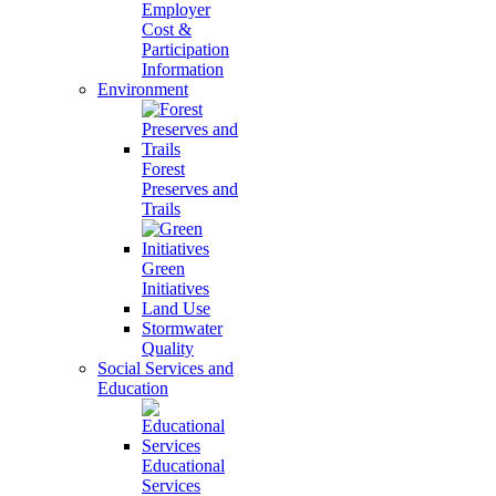
Employer
Cost &
Participation
Information
Environment
Forest
Preserves and
Trails
Green
Initiatives
Land Use
Stormwater
Quality
Social Services and
Education
Educational
Services