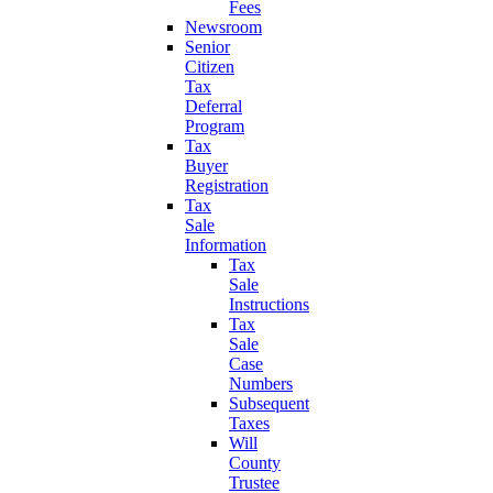
Fees
Newsroom
Senior
Citizen
Tax
Deferral
Program
Tax
Buyer
Registration
Tax
Sale
Information
Tax
Sale
Instructions
Tax
Sale
Case
Numbers
Subsequent
Taxes
Will
County
Trustee