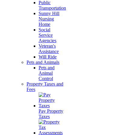
Public
Transportation
Sunny Hill
Nursing
Home
Social
Service
Agencies
Veteran's
Assistance
Will Ride
Pets and Animals
Pets and
Animal
Control
Property Taxes and
Fees
Pay Property
Taxes