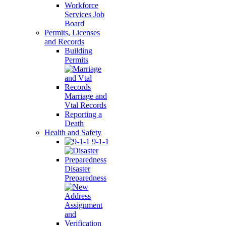
Workforce
Services Job
Board
Permits, Licenses
and Records
Building
Permits
Marriage and
Vtal Records
Reporting a
Death
Health and Safety
9-1-1
Disaster
Preparedness