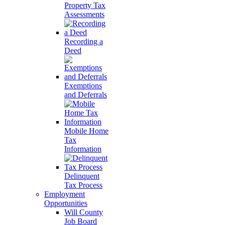
Property Tax
Assessments
Recording a
Deed
Exemptions
and Deferrals
Mobile Home
Tax
Information
Delinquent
Tax Process
Employment
Opportunities
Will County
Job Board