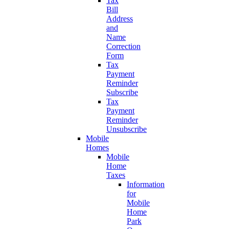
Tax
Bill
Address
and
Name
Correction
Form
Tax
Payment
Reminder
Subscribe
Tax
Payment
Reminder
Unsubscribe
Mobile
Homes
Mobile
Home
Taxes
Information
for
Mobile
Home
Park