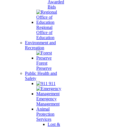
Awarded
Bids
Regional
Office of
Education
Environment and
Recreation
Forest
Preserve
Public Health and
Safety
911
Emergency
Management
Animal
Protection
Services
Lost &