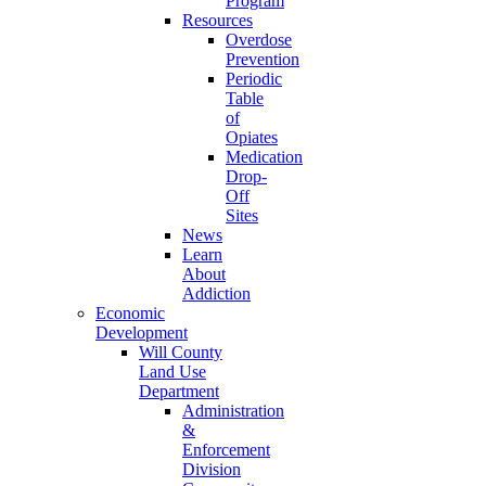
Program
Resources
Overdose
Prevention
Periodic
Table
of
Opiates
Medication
Drop-
Off
Sites
News
Learn
About
Addiction
Economic
Development
Will County
Land Use
Department
Administration
&
Enforcement
Division