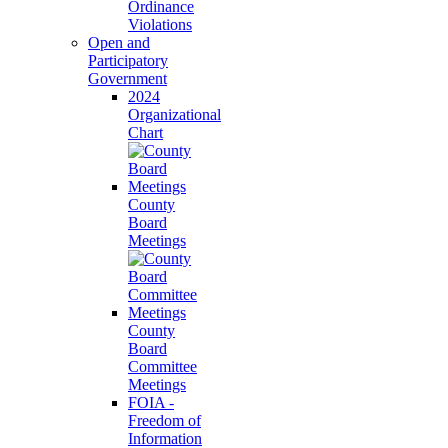
Ordinance
Violations
Open and
Participatory
Government
2024
Organizational
Chart
County
Board
Meetings
County
Board
Committee
Meetings
FOIA -
Freedom of
Information