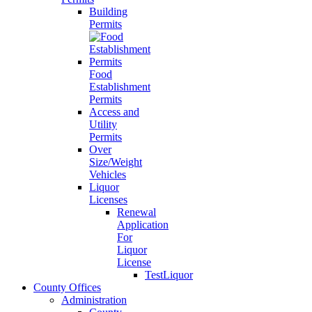
Building
Permits
Food
Establishment
Permits
Access and
Utility
Permits
Over
Size/Weight
Vehicles
Liquor
Licenses
Renewal
Application
For
Liquor
License
TestLiquor
County Offices
Administration