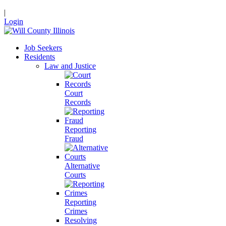
|
Login
Job Seekers
Residents
Law and Justice
Court
Records
Reporting
Fraud
Alternative
Courts
Reporting
Crimes
Resolving