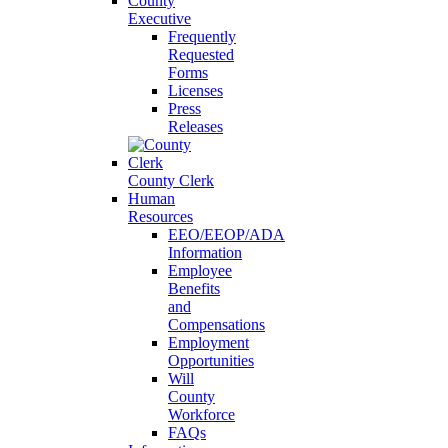
County
Executive
Frequently
Requested
Forms
Licenses
Press
Releases
County Clerk
Human
Resources
EEO/EEOP/ADA
Information
Employee
Benefits
and
Compensations
Employment
Opportunities
Will
County
Workforce
FAQs