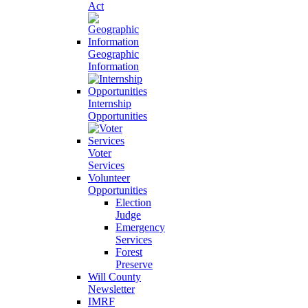
Act
Geographic
Information
Internship
Opportunities
Voter
Services
Volunteer
Opportunities
Election
Judge
Emergency
Services
Forest
Preserve
Will County
Newsletter
IMRF