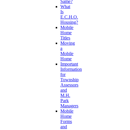
Same?
What
Is
E.C.H.O.
Housing?
Mobile
Home
Titles
Moving
a
Mobile
Home
Important
Information
for
Township
Assessors
and
M.H.
Park
Managers
Mobile
Home
Forms
and