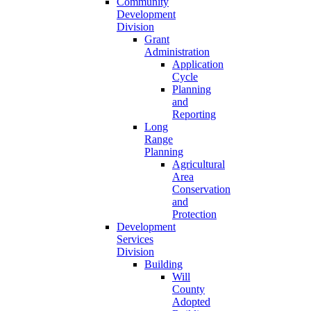
Community
Development
Division
Grant
Administration
Application
Cycle
Planning
and
Reporting
Long
Range
Planning
Agricultural
Area
Conservation
and
Protection
Development
Services
Division
Building
Will
County
Adopted