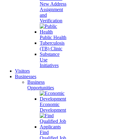
New Address
Assignment
and
Verification
Public Health
Tuberculosis
(TB) Clinic
Substance
Use
Initiatives
Visitors
Businesses
Business
Opportunities
Economic
Development
Find
Qualified Job