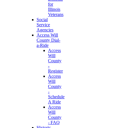
for
Illinois
Veterans
Social
Service
Agencies
Access Will
County Dial-
a-Ride
Access
Will
County
-
Register
Access
Will
County
-
Schedule
A Ride
Access
Will
County
- FAQ
Historic