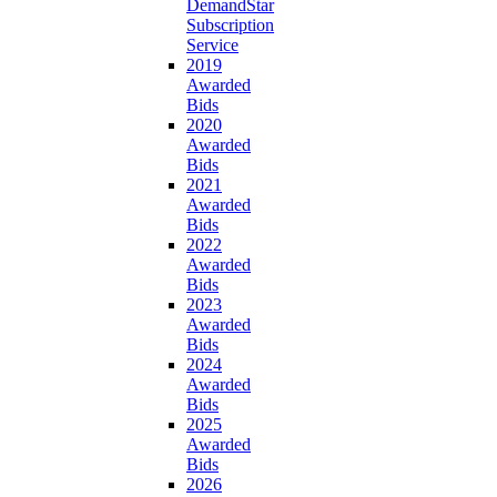
DemandStar
Subscription
Service
2019
Awarded
Bids
2020
Awarded
Bids
2021
Awarded
Bids
2022
Awarded
Bids
2023
Awarded
Bids
2024
Awarded
Bids
2025
Awarded
Bids
2026