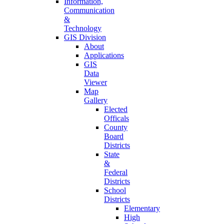
Information,
Communication
&
Technology
GIS Division
About
Applications
GIS
Data
Viewer
Map
Gallery
Elected
Officals
County
Board
Districts
State
&
Federal
Districts
School
Districts
Elementary
High