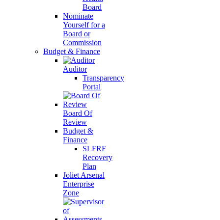
Board
Nominate
Yourself for a
Board or
Commission
Budget & Finance
Auditor
Transparency
Portal
Board Of
Review
Budget &
Finance
SLFRF
Recovery
Plan
Joliet Arsenal
Enterprise
Zone