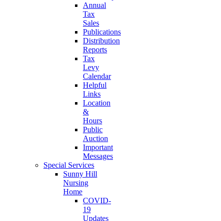
Annual
Tax
Sales
Publications
Distribution
Reports
Tax
Levy
Calendar
Helpful
Links
Location
&
Hours
Public
Auction
Important
Messages
Special Services
Sunny Hill
Nursing
Home
COVID-
19
Updates