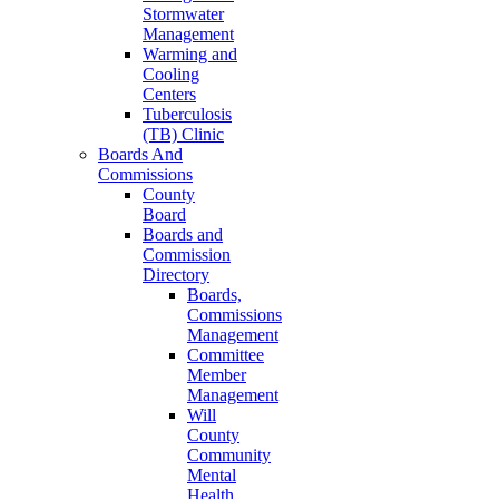
Stormwater
Management
Warming and
Cooling
Centers
Tuberculosis
(TB) Clinic
Boards And
Commissions
County
Board
Boards and
Commission
Directory
Boards,
Commissions
Management
Committee
Member
Management
Will
County
Community
Mental
Health