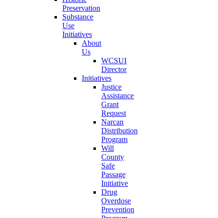
Preservation
Substance
Use
Initiatives
About
Us
WCSUI
Director
Initiatives
Justice
Assistance
Grant
Request
Narcan
Distribution
Program
Will
County
Safe
Passage
Initiative
Drug
Overdose
Prevention