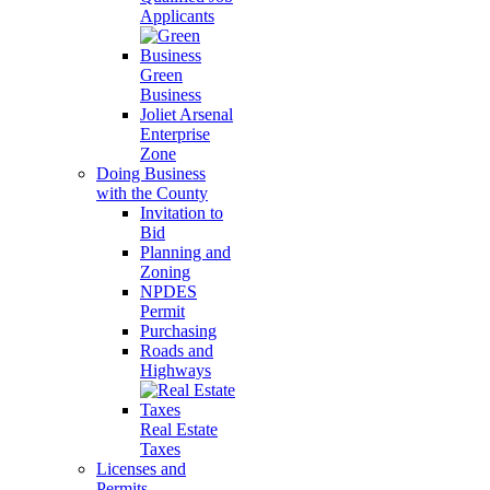
Applicants
Green
Business
Joliet Arsenal
Enterprise
Zone
Doing Business
with the County
Invitation to
Bid
Planning and
Zoning
NPDES
Permit
Purchasing
Roads and
Highways
Real Estate
Taxes
Licenses and
Permits