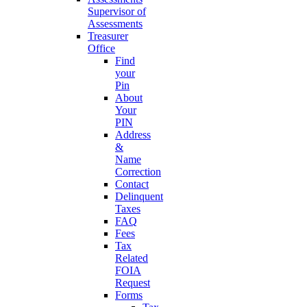
Supervisor of
Assessments
Treasurer
Office
Find
your
Pin
About
Your
PIN
Address
&
Name
Correction
Contact
Delinquent
Taxes
FAQ
Fees
Tax
Related
FOIA
Request
Forms