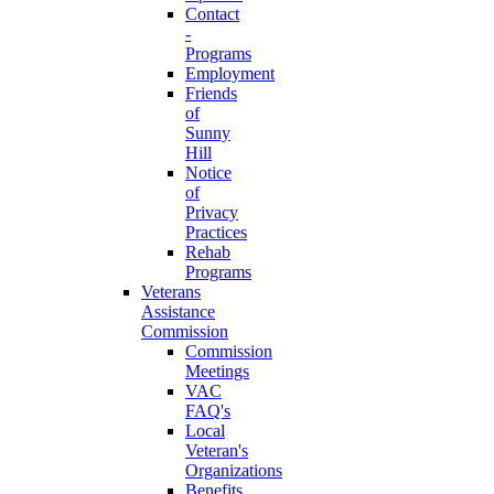
Contact
-
Programs
Employment
Friends
of
Sunny
Hill
Notice
of
Privacy
Practices
Rehab
Programs
Veterans
Assistance
Commission
Commission
Meetings
VAC
FAQ's
Local
Veteran's
Organizations
Benefits