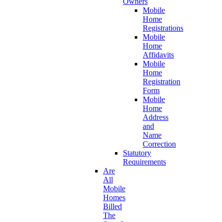
Owners
Mobile
Home
Registrations
Mobile
Home
Affidavits
Mobile
Home
Registration
Form
Mobile
Home
Address
and
Name
Correction
Statutory
Requirements
Are
All
Mobile
Homes
Billed
The