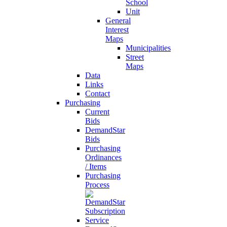
School
Unit
General
Interest
Maps
Municipalities
Street
Maps
Data
Links
Contact
Purchasing
Current
Bids
DemandStar
Bids
Purchasing
Ordinances
/ Items
Purchasing
Process