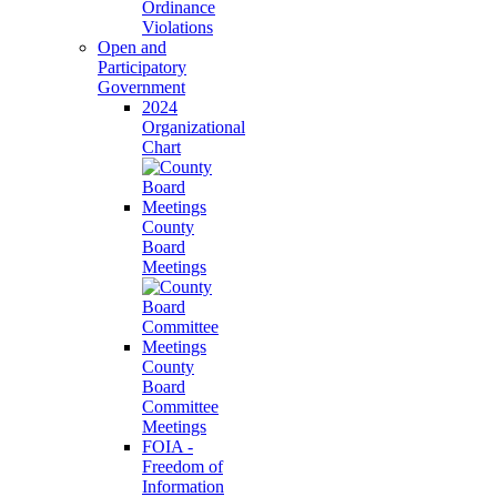
Ordinance
Violations
Open and
Participatory
Government
2024
Organizational
Chart
County
Board
Meetings
County
Board
Committee
Meetings
FOIA -
Freedom of
Information