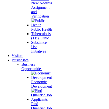
New Address
Assignment
and
Verification
Public Health
Tuberculosis
(TB) Clinic
Substance
Use
Initiatives
Visitors
Businesses
Business
Opportunities
Economic
Development
Find
Qualified Job