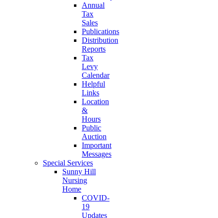
Annual
Tax
Sales
Publications
Distribution
Reports
Tax
Levy
Calendar
Helpful
Links
Location
&
Hours
Public
Auction
Important
Messages
Special Services
Sunny Hill
Nursing
Home
COVID-
19
Updates