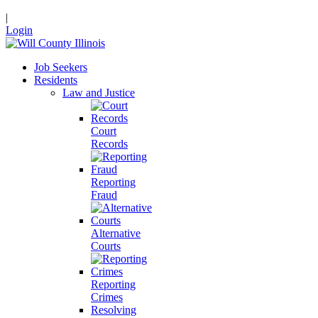
|
Login
Job Seekers
Residents
Law and Justice
Court
Records
Reporting
Fraud
Alternative
Courts
Reporting
Crimes
Resolving