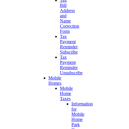
Tax
Bill
Address
and
Name
Correction
Form
Tax
Payment
Reminder
Subscribe
Tax
Payment
Reminder
Unsubscribe
Mobile
Homes
Mobile
Home
Taxes
Information
for
Mobile
Home
Park