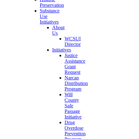
Preservation
Substance
Use
Initiatives
About
Us
WCSUI
Director
Initiatives
Justice
Assistance
Grant
Request
Narcan
Distribution
Program
Will
County
Safe
Passage
Initiative
Drug
Overdose
Prevention