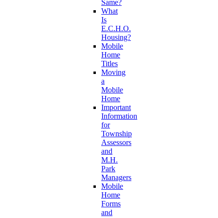
Same?
What
Is
E.C.H.O.
Housing?
Mobile
Home
Titles
Moving
a
Mobile
Home
Important
Information
for
Township
Assessors
and
M.H.
Park
Managers
Mobile
Home
Forms
and