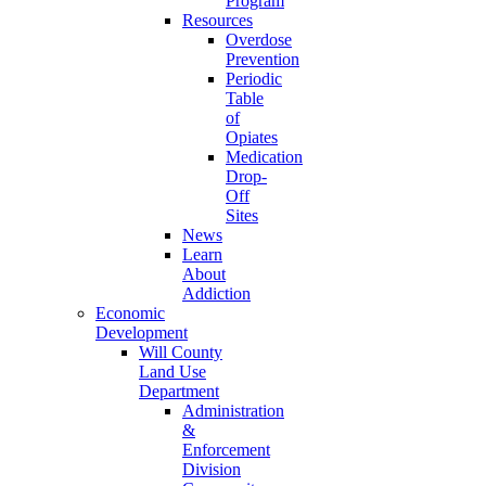
Program
Resources
Overdose
Prevention
Periodic
Table
of
Opiates
Medication
Drop-
Off
Sites
News
Learn
About
Addiction
Economic
Development
Will County
Land Use
Department
Administration
&
Enforcement
Division