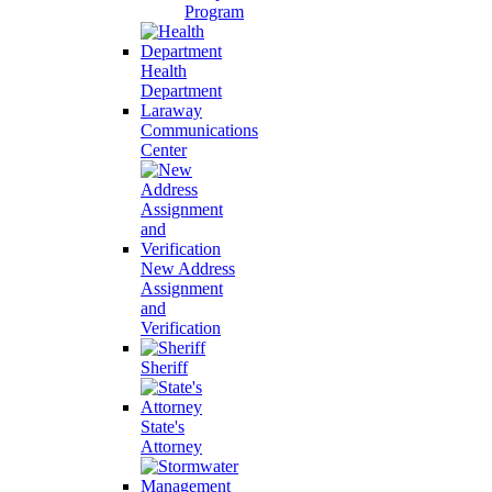
Program
Health
Department
Laraway
Communications
Center
New Address
Assignment
and
Verification
Sheriff
State's
Attorney