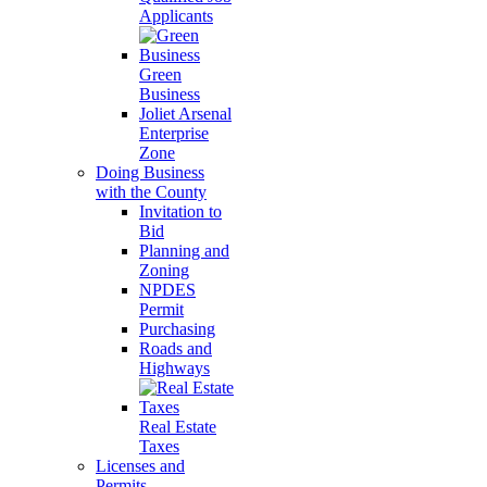
Applicants
Green
Business
Joliet Arsenal
Enterprise
Zone
Doing Business
with the County
Invitation to
Bid
Planning and
Zoning
NPDES
Permit
Purchasing
Roads and
Highways
Real Estate
Taxes
Licenses and
Permits