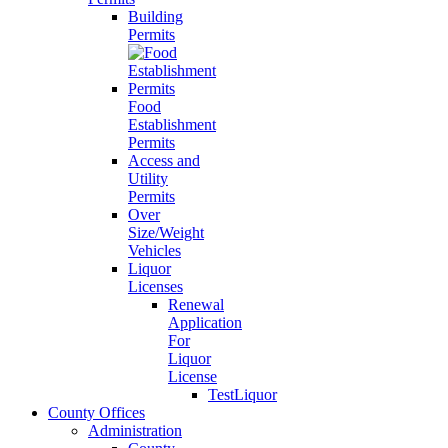
Building
Permits
Food
Establishment
Permits
Access and
Utility
Permits
Over
Size/Weight
Vehicles
Liquor
Licenses
Renewal
Application
For
Liquor
License
TestLiquor
County Offices
Administration