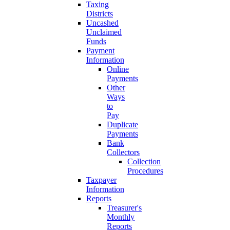
Taxing
Districts
Uncashed
Unclaimed
Funds
Payment
Information
Online
Payments
Other
Ways
to
Pay
Duplicate
Payments
Bank
Collectors
Collection
Procedures
Taxpayer
Information
Reports
Treasurer's
Monthly
Reports