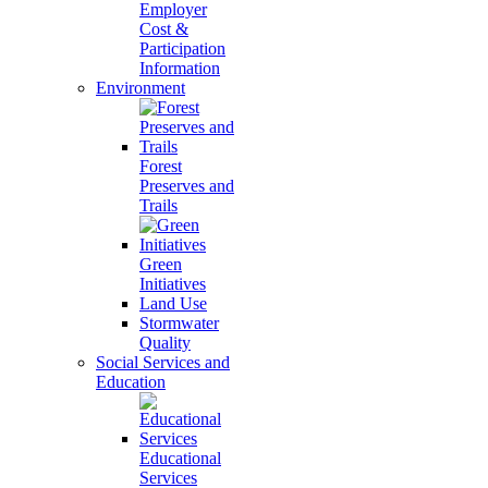
Employer
Cost &
Participation
Information
Environment
Forest
Preserves and
Trails
Green
Initiatives
Land Use
Stormwater
Quality
Social Services and
Education
Educational
Services