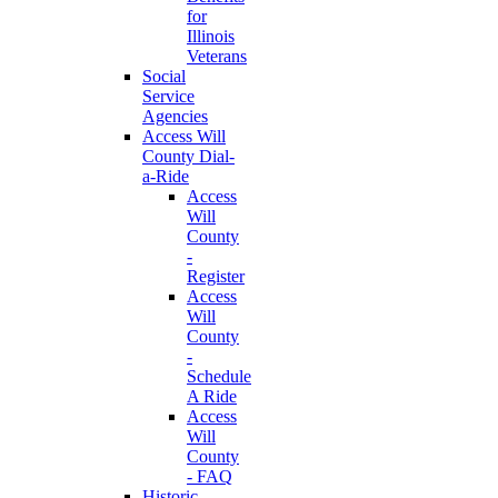
for
Illinois
Veterans
Social
Service
Agencies
Access Will
County Dial-
a-Ride
Access
Will
County
-
Register
Access
Will
County
-
Schedule
A Ride
Access
Will
County
- FAQ
Historic