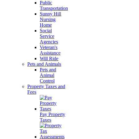
Public
Transportation
Sunny Hill
Nursing
Home
Social
Service
Agencies
Veteran's
Assistance
Will Ride
Pets and Animals
Pets and
Animal
Control
Property Taxes and
Fees
Pay Property
Taxes