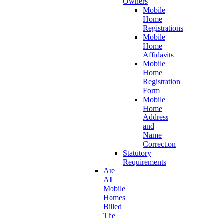
Owners
Mobile
Home
Registrations
Mobile
Home
Affidavits
Mobile
Home
Registration
Form
Mobile
Home
Address
and
Name
Correction
Statutory
Requirements
Are
All
Mobile
Homes
Billed
The