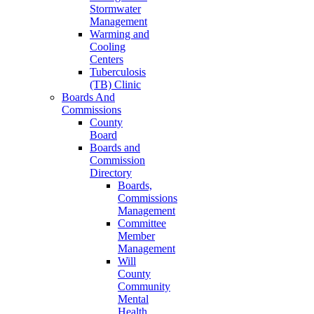
Stormwater
Management
Warming and
Cooling
Centers
Tuberculosis
(TB) Clinic
Boards And
Commissions
County
Board
Boards and
Commission
Directory
Boards,
Commissions
Management
Committee
Member
Management
Will
County
Community
Mental
Health