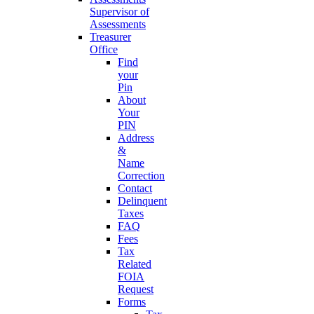
Supervisor of
Assessments
Treasurer
Office
Find
your
Pin
About
Your
PIN
Address
&
Name
Correction
Contact
Delinquent
Taxes
FAQ
Fees
Tax
Related
FOIA
Request
Forms