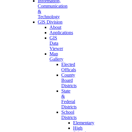
Information,
Communication
&
Technology
GIS Division
About
Applications
GIS
Data
Viewer
Map
Gallery
Elected
Officals
County
Board
Districts
State
&
Federal
Districts
School
Districts
Elementary
High