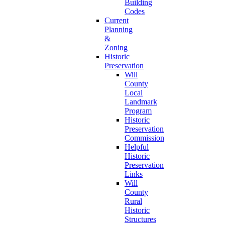
Building
Codes
Current
Planning
&
Zoning
Historic
Preservation
Will
County
Local
Landmark
Program
Historic
Preservation
Commission
Helpful
Historic
Preservation
Links
Will
County
Rural
Historic
Structures