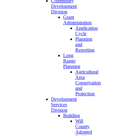
Community
Development
Division
Grant
Administration
Application
Cycle
Planning
and
Reporting
Long
Range
Planning
Agricultural
Area
Conservation
and
Protection
Development
Services
Division
Building
Will
County
Adopted