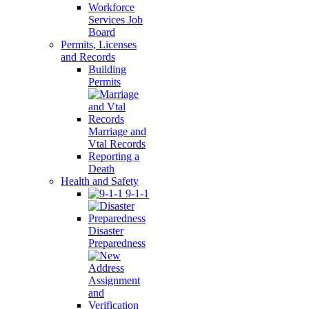
Workforce
Services Job
Board
Permits, Licenses
and Records
Building
Permits
Marriage and
Vtal Records
Reporting a
Death
Health and Safety
9-1-1
Disaster
Preparedness