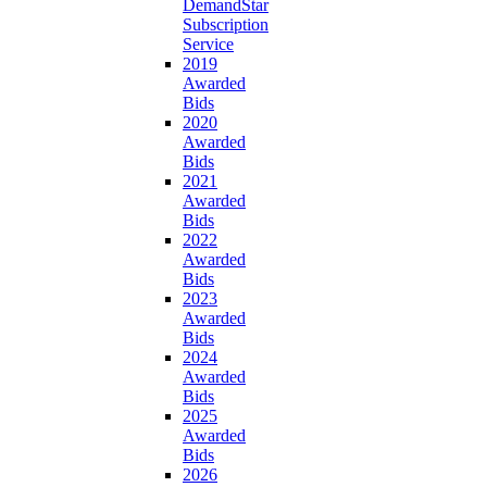
DemandStar
Subscription
Service
2019
Awarded
Bids
2020
Awarded
Bids
2021
Awarded
Bids
2022
Awarded
Bids
2023
Awarded
Bids
2024
Awarded
Bids
2025
Awarded
Bids
2026