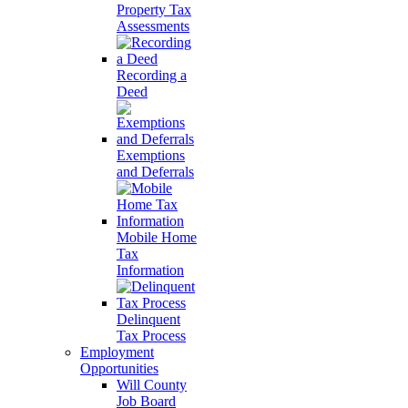
Property Tax
Assessments
Recording a
Deed
Exemptions
and Deferrals
Mobile Home
Tax
Information
Delinquent
Tax Process
Employment
Opportunities
Will County
Job Board