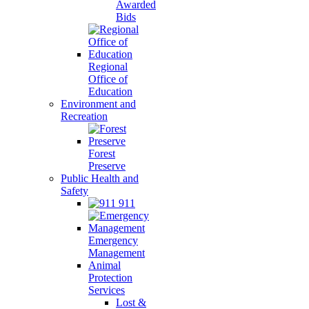
Awarded
Bids
Regional
Office of
Education
Environment and
Recreation
Forest
Preserve
Public Health and
Safety
911
Emergency
Management
Animal
Protection
Services
Lost &