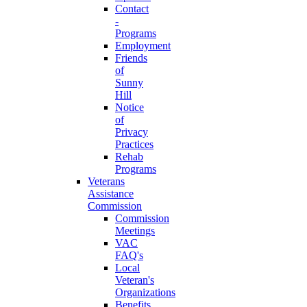
Contact
-
Programs
Employment
Friends
of
Sunny
Hill
Notice
of
Privacy
Practices
Rehab
Programs
Veterans
Assistance
Commission
Commission
Meetings
VAC
FAQ's
Local
Veteran's
Organizations
Benefits