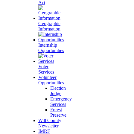
Act
Geographic
Information
Internship
Opportunities
Voter
Services
Volunteer
Opportunities
Election
Judge
Emergency
Services
Forest
Preserve
Will County
Newsletter
IMRF