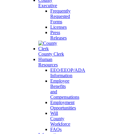
County
Executive
Frequently
Requested
Forms
Licenses
Press
Releases
County Clerk
Human
Resources
EEO/EEOP/ADA
Information
Employee
Benefits
and
Compensations
Employment
Opportunities
Will
County
Workforce
FAQs