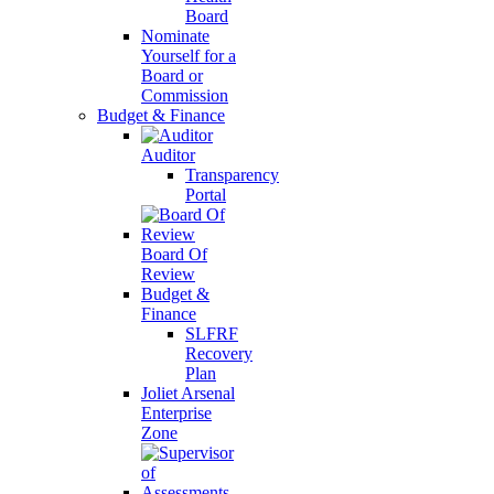
Board
Nominate
Yourself for a
Board or
Commission
Budget & Finance
Auditor
Transparency
Portal
Board Of
Review
Budget &
Finance
SLFRF
Recovery
Plan
Joliet Arsenal
Enterprise
Zone