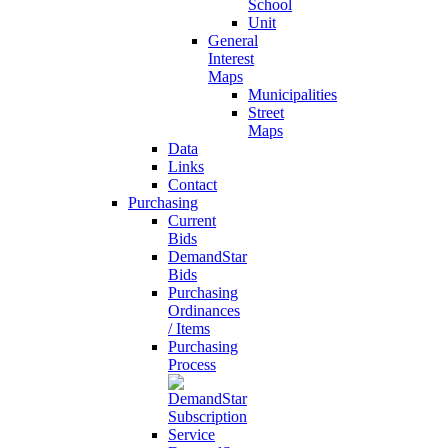
School
Unit
General
Interest
Maps
Municipalities
Street
Maps
Data
Links
Contact
Purchasing
Current
Bids
DemandStar
Bids
Purchasing
Ordinances
/ Items
Purchasing
Process