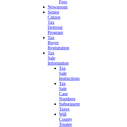
Fees
Newsroom
Senior
Citizen
Tax
Deferral
Program
Tax
Buyer
Registration
Tax
Sale
Information
Tax
Sale
Instructions
Tax
Sale
Case
Numbers
Subsequent
Taxes
Will
County
Trustee