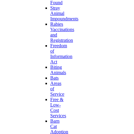
Found
Stray
Animal
Impoundments
Rabies
Vaccinations
and
Registration
Freedom
of
Information
Act
Biting
Animals
Bats
Areas
of
Service
Free &
Low-
Cost
Services
Barn
Cat
Adoption