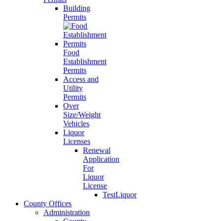
Building
Permits
Food
Establishment
Permits
Access and
Utility
Permits
Over
Size/Weight
Vehicles
Liquor
Licenses
Renewal
Application
For
Liquor
License
TestLiquor
County Offices
Administration