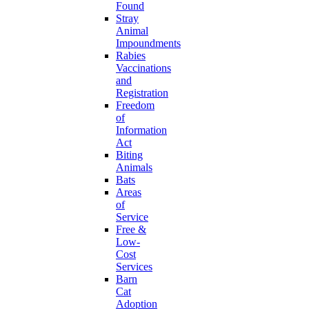
Found
Stray
Animal
Impoundments
Rabies
Vaccinations
and
Registration
Freedom
of
Information
Act
Biting
Animals
Bats
Areas
of
Service
Free &
Low-
Cost
Services
Barn
Cat
Adoption