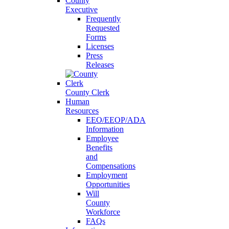
County
Executive
Frequently
Requested
Forms
Licenses
Press
Releases
County Clerk
Human
Resources
EEO/EEOP/ADA
Information
Employee
Benefits
and
Compensations
Employment
Opportunities
Will
County
Workforce
FAQs