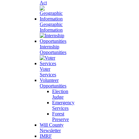
Act
Geographic
Information
Internship
Opportunities
Voter
Services
Volunteer
Opportunities
Election
Judge
Emergency
Services
Forest
Preserve
Will County
Newsletter
IMRF