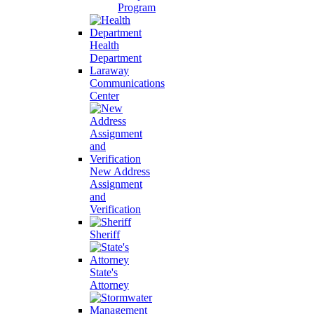
Program
Health
Department
Laraway
Communications
Center
New Address
Assignment
and
Verification
Sheriff
State's
Attorney