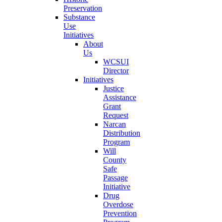
Preservation
Substance
Use
Initiatives
About
Us
WCSUI
Director
Initiatives
Justice
Assistance
Grant
Request
Narcan
Distribution
Program
Will
County
Safe
Passage
Initiative
Drug
Overdose
Prevention