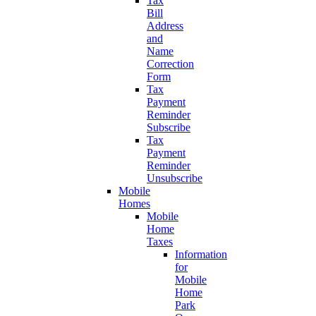
Tax
Bill
Address
and
Name
Correction
Form
Tax
Payment
Reminder
Subscribe
Tax
Payment
Reminder
Unsubscribe
Mobile
Homes
Mobile
Home
Taxes
Information
for
Mobile
Home
Park