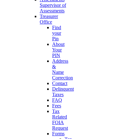
Supervisor of
Assessments
Treasurer
Office
Find
your
Pin
About
Your
PIN
Address
&
Name
Correction
Contact
Delinquent
Taxes
FAQ
Fees
Tax
Related
FOIA
Request
Forms