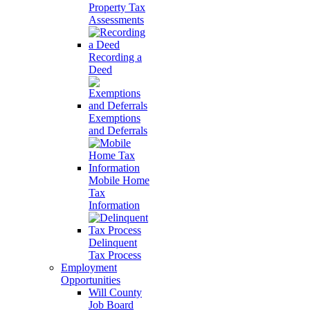
Property Tax
Assessments
Recording a
Deed
Exemptions
and Deferrals
Mobile Home
Tax
Information
Delinquent
Tax Process
Employment
Opportunities
Will County
Job Board