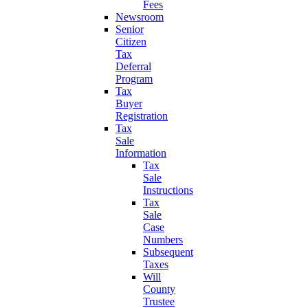
Fees
Newsroom
Senior
Citizen
Tax
Deferral
Program
Tax
Buyer
Registration
Tax
Sale
Information
Tax
Sale
Instructions
Tax
Sale
Case
Numbers
Subsequent
Taxes
Will
County
Trustee