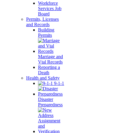
Workforce
Services Job
Board
Permits, Licenses
and Records
Building
Permits
Marriage and
Vtal Records
Reporting a
Death
Health and Safety
9-1-1
Disaster
Preparedness