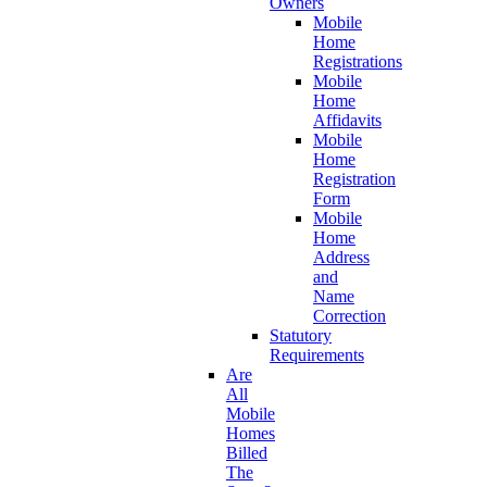
Owners
Mobile
Home
Registrations
Mobile
Home
Affidavits
Mobile
Home
Registration
Form
Mobile
Home
Address
and
Name
Correction
Statutory
Requirements
Are
All
Mobile
Homes
Billed
The