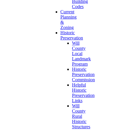
Building
Codes
Current
Planning
&
Zoning
Historic
Preservation
Will
County
Local
Landmark
Program
Historic
Preservation
Commission
Helpful
Historic
Preservation
Links
Will
County
Rural
Historic
Structures