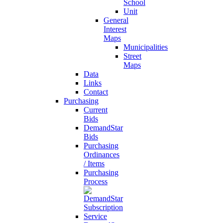
School
Unit
General
Interest
Maps
Municipalities
Street
Maps
Data
Links
Contact
Purchasing
Current
Bids
DemandStar
Bids
Purchasing
Ordinances
/ Items
Purchasing
Process