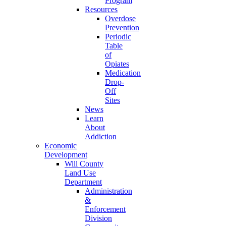
Program
Resources
Overdose
Prevention
Periodic
Table
of
Opiates
Medication
Drop-
Off
Sites
News
Learn
About
Addiction
Economic
Development
Will County
Land Use
Department
Administration
&
Enforcement
Division