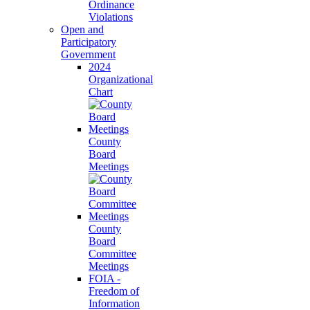
Ordinance
Violations
Open and
Participatory
Government
2024
Organizational
Chart
County
Board
Meetings
County
Board
Committee
Meetings
FOIA -
Freedom of
Information