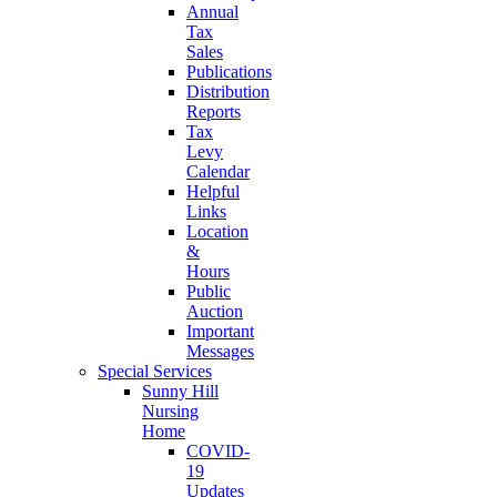
Annual
Tax
Sales
Publications
Distribution
Reports
Tax
Levy
Calendar
Helpful
Links
Location
&
Hours
Public
Auction
Important
Messages
Special Services
Sunny Hill
Nursing
Home
COVID-
19
Updates