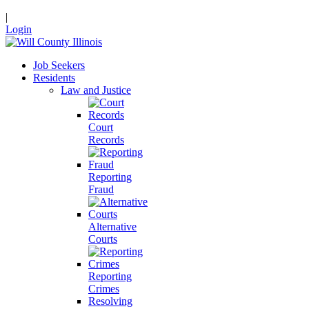
|
Login
Job Seekers
Residents
Law and Justice
Court
Records
Reporting
Fraud
Alternative
Courts
Reporting
Crimes
Resolving