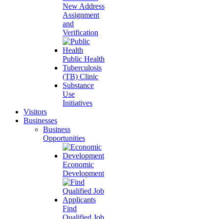
New Address
Assignment
and
Verification
Public Health
Tuberculosis
(TB) Clinic
Substance
Use
Initiatives
Visitors
Businesses
Business
Opportunities
Economic
Development
Find
Qualified Job