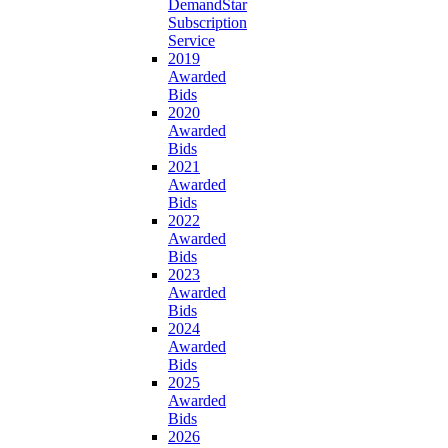
DemandStar
Subscription
Service
2019
Awarded
Bids
2020
Awarded
Bids
2021
Awarded
Bids
2022
Awarded
Bids
2023
Awarded
Bids
2024
Awarded
Bids
2025
Awarded
Bids
2026