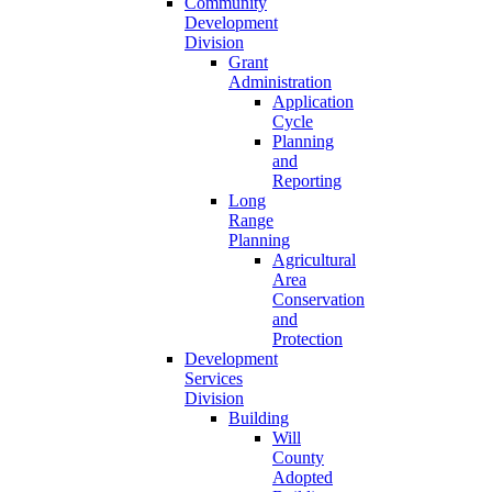
Community
Development
Division
Grant
Administration
Application
Cycle
Planning
and
Reporting
Long
Range
Planning
Agricultural
Area
Conservation
and
Protection
Development
Services
Division
Building
Will
County
Adopted