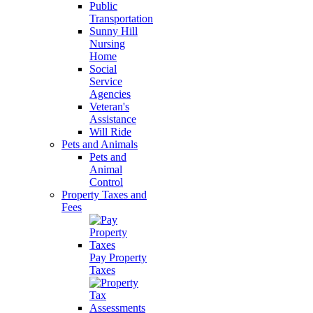
Public
Transportation
Sunny Hill
Nursing
Home
Social
Service
Agencies
Veteran's
Assistance
Will Ride
Pets and Animals
Pets and
Animal
Control
Property Taxes and
Fees
Pay Property
Taxes