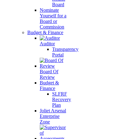
Board
Nominate
Yourself for a
Board or
Commission
Budget & Finance
Auditor
Transparency
Portal
Board Of
Review
Budget &
Finance
SLFRF
Recovery
Plan
Joliet Arsenal
Enterprise
Zone