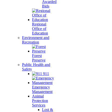
Awarded
Bids
Regional
Office of
Education
Environment and
Recreation
Forest
Preserve
Public Health and
Safety
911
Emergency
Management
Animal
Protection
Services
Lost &