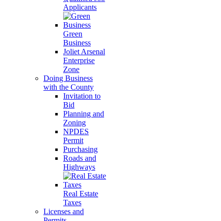
Applicants
Green
Business
Joliet Arsenal
Enterprise
Zone
Doing Business
with the County
Invitation to
Bid
Planning and
Zoning
NPDES
Permit
Purchasing
Roads and
Highways
Real Estate
Taxes
Licenses and
Permits