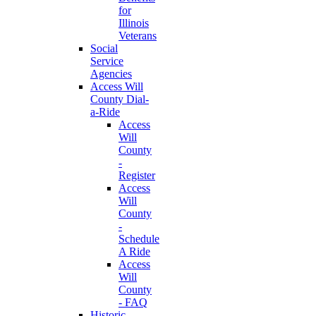
for
Illinois
Veterans
Social
Service
Agencies
Access Will
County Dial-
a-Ride
Access
Will
County
-
Register
Access
Will
County
-
Schedule
A Ride
Access
Will
County
- FAQ
Historic