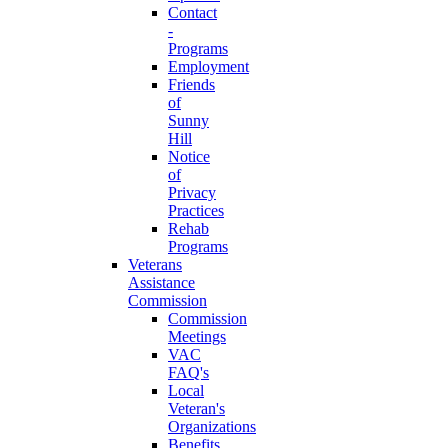
Contact
-
Programs
Employment
Friends
of
Sunny
Hill
Notice
of
Privacy
Practices
Rehab
Programs
Veterans
Assistance
Commission
Commission
Meetings
VAC
FAQ's
Local
Veteran's
Organizations
Benefits