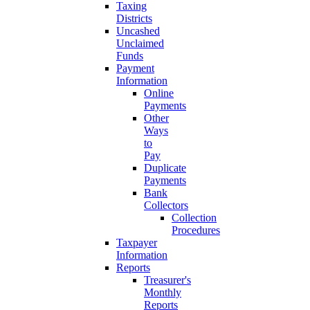
Taxing
Districts
Uncashed
Unclaimed
Funds
Payment
Information
Online
Payments
Other
Ways
to
Pay
Duplicate
Payments
Bank
Collectors
Collection
Procedures
Taxpayer
Information
Reports
Treasurer's
Monthly
Reports