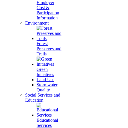
Employer
Cost &
Participation
Information
Environment
Forest
Preserves and
Trails
Green
Initiatives
Land Use
Stormwater
Quality
Social Services and
Education
Educational
Services