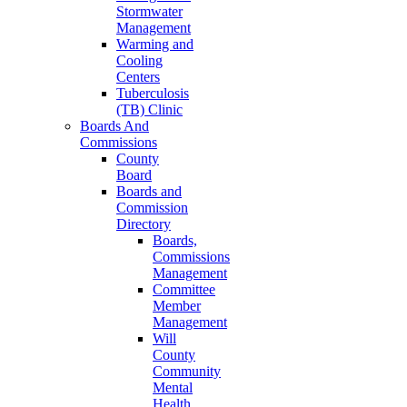
Stormwater
Management
Warming and
Cooling
Centers
Tuberculosis
(TB) Clinic
Boards And
Commissions
County
Board
Boards and
Commission
Directory
Boards,
Commissions
Management
Committee
Member
Management
Will
County
Community
Mental
Health