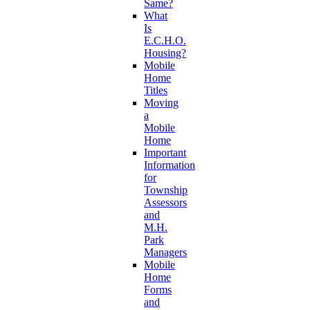
Same?
What
Is
E.C.H.O.
Housing?
Mobile
Home
Titles
Moving
a
Mobile
Home
Important
Information
for
Township
Assessors
and
M.H.
Park
Managers
Mobile
Home
Forms
and