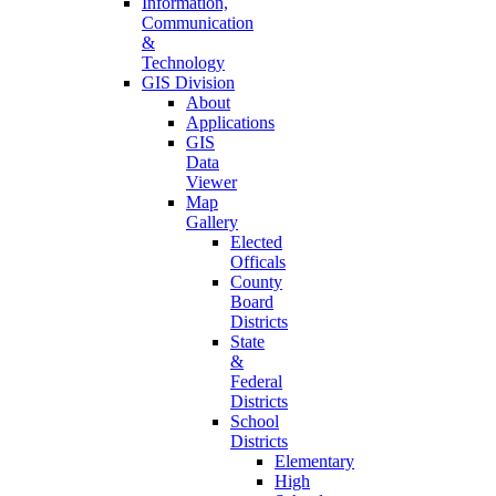
Information,
Communication
&
Technology
GIS Division
About
Applications
GIS
Data
Viewer
Map
Gallery
Elected
Officals
County
Board
Districts
State
&
Federal
Districts
School
Districts
Elementary
High