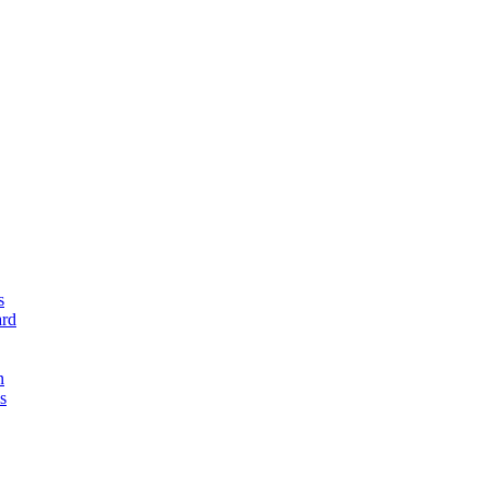
s
rd
n
s