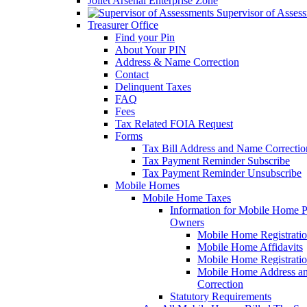
Joliet Arsenal Enterprise Zone
Supervisor of Asses
Treasurer Office
Find your Pin
About Your PIN
Address & Name Correction
Contact
Delinquent Taxes
FAQ
Fees
Tax Related FOIA Request
Forms
Tax Bill Address and Name Correcti
Tax Payment Reminder Subscribe
Tax Payment Reminder Unsubscribe
Mobile Homes
Mobile Home Taxes
Information for Mobile Home 
Owners
Mobile Home Registrati
Mobile Home Affidavits
Mobile Home Registrati
Mobile Home Address a
Correction
Statutory Requirements