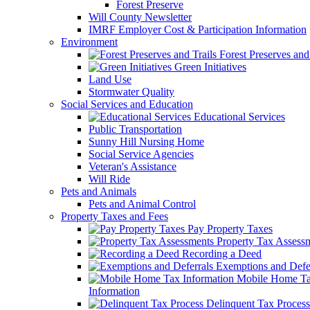
Forest Preserve
Will County Newsletter
IMRF Employer Cost & Participation Information
Environment
Forest Preserves and 
Green Initiatives
Land Use
Stormwater Quality
Social Services and Education
Educational Services
Public Transportation
Sunny Hill Nursing Home
Social Service Agencies
Veteran's Assistance
Will Ride
Pets and Animals
Pets and Animal Control
Property Taxes and Fees
Pay Property Taxes
Property Tax Assess
Recording a Deed
Exemptions and Defer
Mobile Home T
Information
Delinquent Tax Process