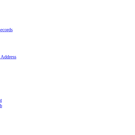
ecords
Address
t
ob