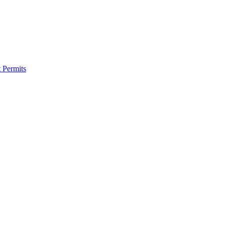
 Permits