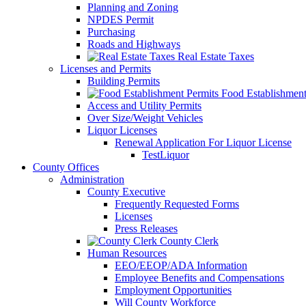
Planning and Zoning
NPDES Permit
Purchasing
Roads and Highways
Real Estate Taxes
Licenses and Permits
Building Permits
Food Establishment
Access and Utility Permits
Over Size/Weight Vehicles
Liquor Licenses
Renewal Application For Liquor License
TestLiquor
County Offices
Administration
County Executive
Frequently Requested Forms
Licenses
Press Releases
County Clerk
Human Resources
EEO/EEOP/ADA Information
Employee Benefits and Compensations
Employment Opportunities
Will County Workforce