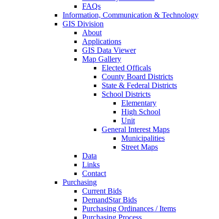
FAQs
Information, Communication & Technology
GIS Division
About
Applications
GIS Data Viewer
Map Gallery
Elected Officals
County Board Districts
State & Federal Districts
School Districts
Elementary
High School
Unit
General Interest Maps
Municipalities
Street Maps
Data
Links
Contact
Purchasing
Current Bids
DemandStar Bids
Purchasing Ordinances / Items
Purchasing Process