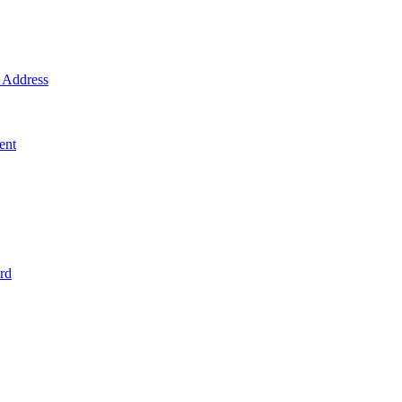
Address
ent
rd