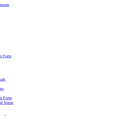
sments
on Form
Park
ons
on Form
nd Name