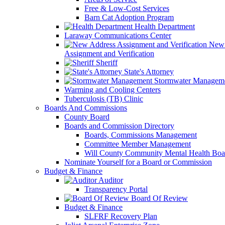
Free & Low-Cost Services
Barn Cat Adoption Program
Health Department
Laraway Communications Center
New 
Assignment and Verification
Sheriff
State's Attorney
Stormwater Managem
Warming and Cooling Centers
Tuberculosis (TB) Clinic
Boards And Commissions
County Board
Boards and Commission Directory
Boards, Commissions Management
Committee Member Management
Will County Community Mental Health Boa
Nominate Yourself for a Board or Commission
Budget & Finance
Auditor
Transparency Portal
Board Of Review
Budget & Finance
SLFRF Recovery Plan