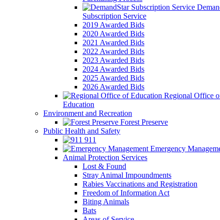
Demand
Subscription Service
2019 Awarded Bids
2020 Awarded Bids
2021 Awarded Bids
2022 Awarded Bids
2023 Awarded Bids
2024 Awarded Bids
2025 Awarded Bids
2026 Awarded Bids
Regional Office o
Education
Environment and Recreation
Forest Preserve
Public Health and Safety
911
Emergency Manageme
Animal Protection Services
Lost & Found
Stray Animal Impoundments
Rabies Vaccinations and Registration
Freedom of Information Act
Biting Animals
Bats
Areas of Service