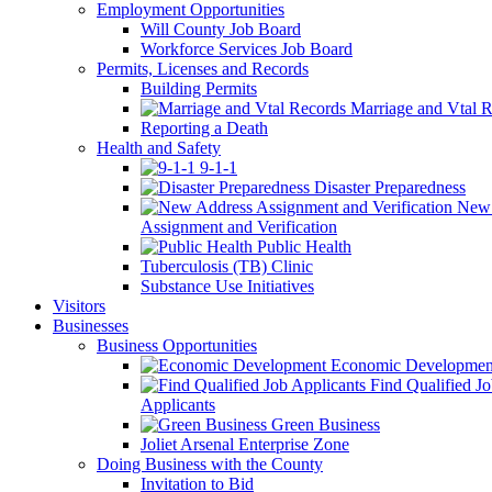
Employment Opportunities
Will County Job Board
Workforce Services Job Board
Permits, Licenses and Records
Building Permits
Marriage and Vtal R
Reporting a Death
Health and Safety
9-1-1
Disaster Preparedness
New 
Assignment and Verification
Public Health
Tuberculosis (TB) Clinic
Substance Use Initiatives
Visitors
Businesses
Business Opportunities
Economic Developmen
Find Qualified J
Applicants
Green Business
Joliet Arsenal Enterprise Zone
Doing Business with the County
Invitation to Bid