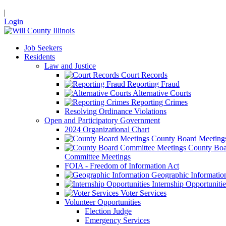
|
Login
Job Seekers
Residents
Law and Justice
Court Records
Reporting Fraud
Alternative Courts
Reporting Crimes
Resolving Ordinance Violations
Open and Participatory Government
2024 Organizational Chart
County Board Meeting
County Boa
Committee Meetings
FOIA - Freedom of Information Act
Geographic Informatio
Internship Opportunitie
Voter Services
Volunteer Opportunities
Election Judge
Emergency Services