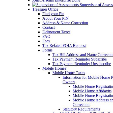
Joliet Arsenal Enterprise Zone
Supervisor of Asses
Treasurer Office
Find your Pin
About Your PIN
Address & Name Correction
Contact
Delinquent Taxes
FAQ
Fees
Tax Related FOIA Request
Forms
Tax Bill Address and Name Correcti
Tax Payment Reminder Subscribe
Tax Payment Reminder Unsubscribe
Mobile Homes
Mobile Home Taxes
Information for Mobile Home 
Owners
Mobile Home Registrati
Mobile Home Affidavits
Mobile Home Registrati
Mobile Home Address a
Correction
Statutory Requirements