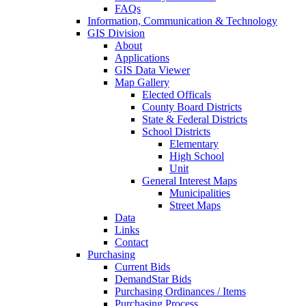
FAQs
Information, Communication & Technology
GIS Division
About
Applications
GIS Data Viewer
Map Gallery
Elected Officals
County Board Districts
State & Federal Districts
School Districts
Elementary
High School
Unit
General Interest Maps
Municipalities
Street Maps
Data
Links
Contact
Purchasing
Current Bids
DemandStar Bids
Purchasing Ordinances / Items
Purchasing Process