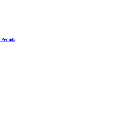
 Permits