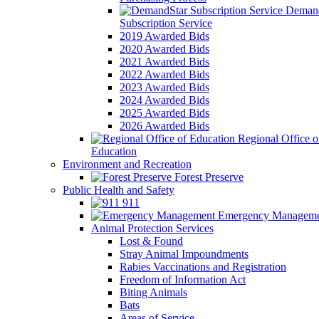
Demand
Subscription Service
2019 Awarded Bids
2020 Awarded Bids
2021 Awarded Bids
2022 Awarded Bids
2023 Awarded Bids
2024 Awarded Bids
2025 Awarded Bids
2026 Awarded Bids
Regional Office o
Education
Environment and Recreation
Forest Preserve
Public Health and Safety
911
Emergency Manageme
Animal Protection Services
Lost & Found
Stray Animal Impoundments
Rabies Vaccinations and Registration
Freedom of Information Act
Biting Animals
Bats
Areas of Service