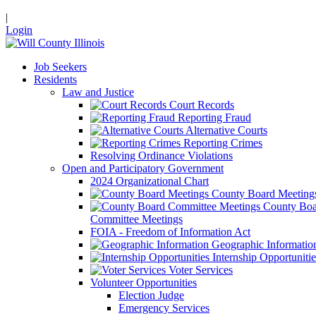
|
Login
Job Seekers
Residents
Law and Justice
Court Records
Reporting Fraud
Alternative Courts
Reporting Crimes
Resolving Ordinance Violations
Open and Participatory Government
2024 Organizational Chart
County Board Meeting
County Boa
Committee Meetings
FOIA - Freedom of Information Act
Geographic Informatio
Internship Opportunitie
Voter Services
Volunteer Opportunities
Election Judge
Emergency Services