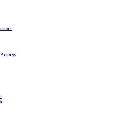
ecords
Address
t
ob