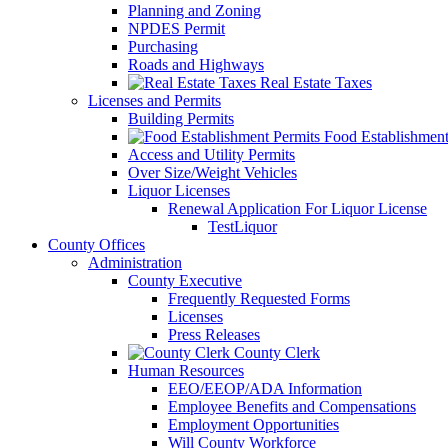
Planning and Zoning
NPDES Permit
Purchasing
Roads and Highways
Real Estate Taxes
Licenses and Permits
Building Permits
Food Establishment
Access and Utility Permits
Over Size/Weight Vehicles
Liquor Licenses
Renewal Application For Liquor License
TestLiquor
County Offices
Administration
County Executive
Frequently Requested Forms
Licenses
Press Releases
County Clerk
Human Resources
EEO/EEOP/ADA Information
Employee Benefits and Compensations
Employment Opportunities
Will County Workforce