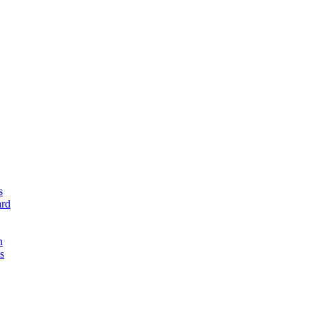
s
rd
n
s