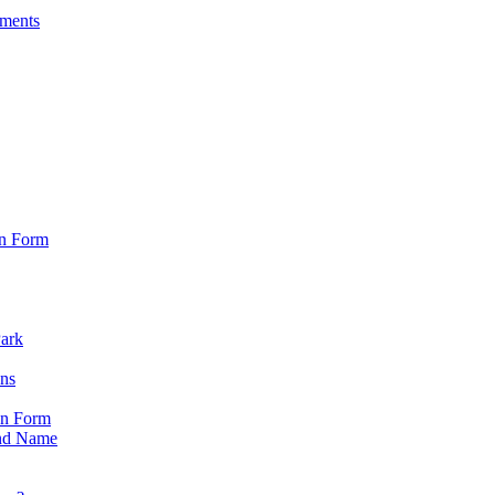
sments
on Form
Park
ons
on Form
nd Name