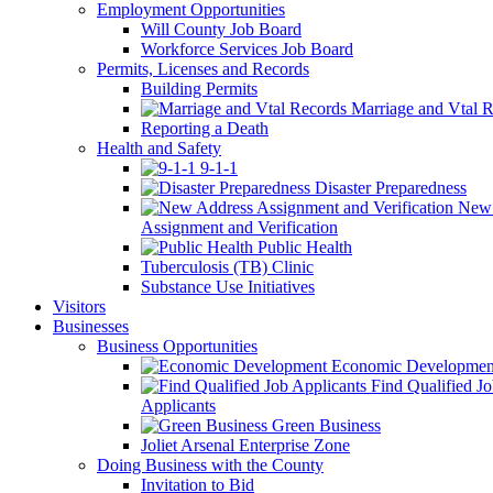
Employment Opportunities
Will County Job Board
Workforce Services Job Board
Permits, Licenses and Records
Building Permits
Marriage and Vtal R
Reporting a Death
Health and Safety
9-1-1
Disaster Preparedness
New 
Assignment and Verification
Public Health
Tuberculosis (TB) Clinic
Substance Use Initiatives
Visitors
Businesses
Business Opportunities
Economic Developmen
Find Qualified J
Applicants
Green Business
Joliet Arsenal Enterprise Zone
Doing Business with the County
Invitation to Bid