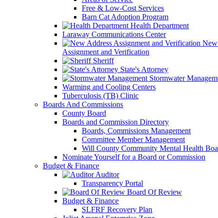
Free & Low-Cost Services
Barn Cat Adoption Program
Health Department
Laraway Communications Center
New 
Assignment and Verification
Sheriff
State's Attorney
Stormwater Managem
Warming and Cooling Centers
Tuberculosis (TB) Clinic
Boards And Commissions
County Board
Boards and Commission Directory
Boards, Commissions Management
Committee Member Management
Will County Community Mental Health Boa
Nominate Yourself for a Board or Commission
Budget & Finance
Auditor
Transparency Portal
Board Of Review
Budget & Finance
SLFRF Recovery Plan