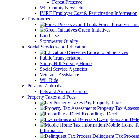
Forest Preserve
Will County Newsletter
IMRF Employer Cost & Participation Information
Environment
Forest Preserves and 
Green Initiatives
Land Use
Stormwater Quality
Social Services and Education
Educational Services
Public Transportation
Sunny Hill Nursing Home
Social Service Agencies
Veteran's Assistance
Will Ride
Pets and Animals
Pets and Animal Control
Property Taxes and Fees
Pay Property Taxes
Property Tax Assess
Recording a Deed
Exemptions and Defer
Mobile Home T
Information
Delinquent Tax Process