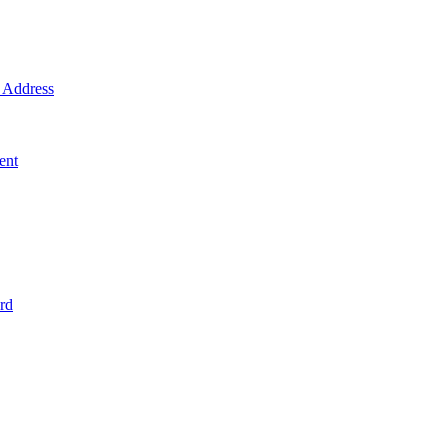
Address
ent
rd