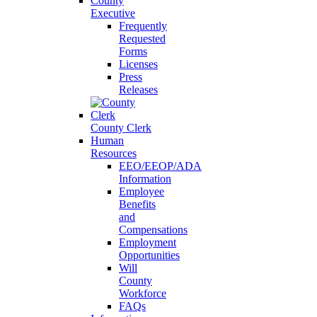
County
Executive
Frequently
Requested
Forms
Licenses
Press
Releases
County Clerk
Human
Resources
EEO/EEOP/ADA
Information
Employee
Benefits
and
Compensations
Employment
Opportunities
Will
County
Workforce
FAQs