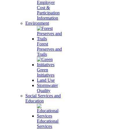
Employer
Cost &
Participation
Information
Environment
Forest
Preserves and
Trails
Green
Initiatives
Land Use
Stormwater
Quality
Social Services and
Education
Educational
Services