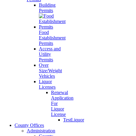
Building
Permits
Food
Establishment
Permits
Access and
Utility
Permits
Over
Size/Weight
Vehicles
Liquor
Licenses
Renewal
Application
For
Liquor
License
TestLiquor
County Offices
Administration