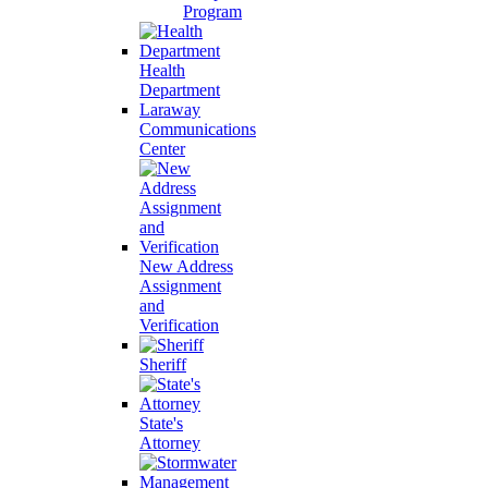
Program
Health
Department
Laraway
Communications
Center
New Address
Assignment
and
Verification
Sheriff
State's
Attorney