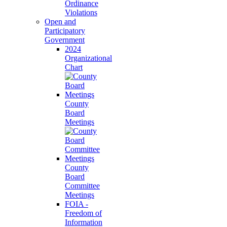
Ordinance
Violations
Open and
Participatory
Government
2024
Organizational
Chart
County
Board
Meetings
County
Board
Committee
Meetings
FOIA -
Freedom of
Information