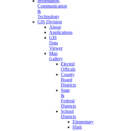
Information,
Communication
&
Technology
GIS Division
About
Applications
GIS
Data
Viewer
Map
Gallery
Elected
Officals
County
Board
Districts
State
&
Federal
Districts
School
Districts
Elementary
High