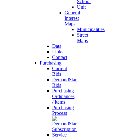
School
Unit
General
Interest
Maps
Municipalities
Street
Maps
Data
Links
Contact
Purchasing
Current
Bids
DemandStar
Bids
Purchasing
Ordinances
/ Items
Purchasing
Process