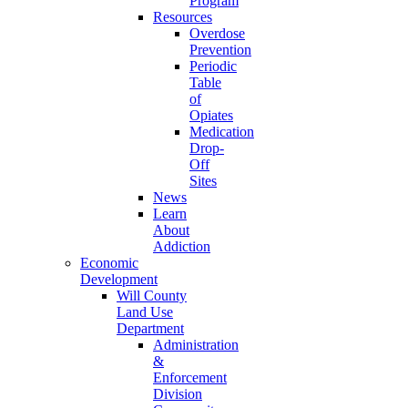
Program
Resources
Overdose
Prevention
Periodic
Table
of
Opiates
Medication
Drop-
Off
Sites
News
Learn
About
Addiction
Economic
Development
Will County
Land Use
Department
Administration
&
Enforcement
Division