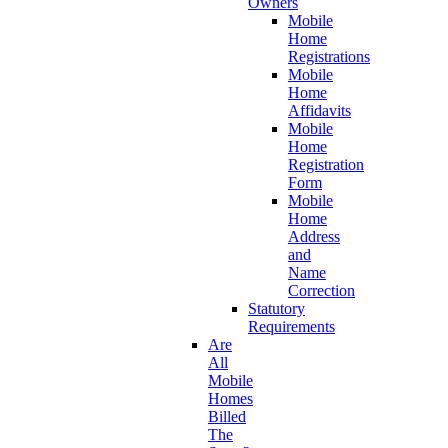
Owners
Mobile
Home
Registrations
Mobile
Home
Affidavits
Mobile
Home
Registration
Form
Mobile
Home
Address
and
Name
Correction
Statutory
Requirements
Are
All
Mobile
Homes
Billed
The