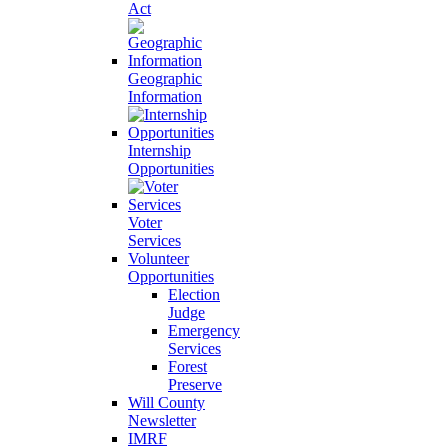
Act
Geographic
Information
Internship
Opportunities
Voter
Services
Volunteer
Opportunities
Election
Judge
Emergency
Services
Forest
Preserve
Will County
Newsletter
IMRF