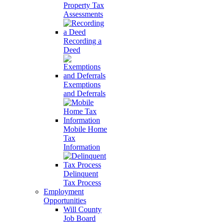
Property Tax
Assessments
Recording a
Deed
Exemptions
and Deferrals
Mobile Home
Tax
Information
Delinquent
Tax Process
Employment
Opportunities
Will County
Job Board