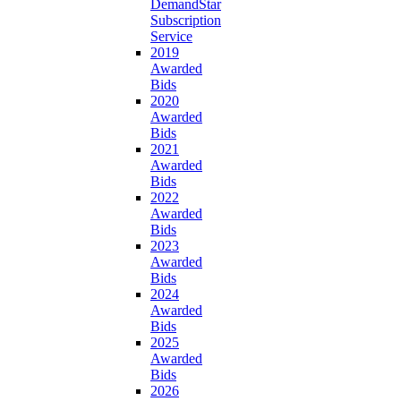
DemandStar
Subscription
Service
2019
Awarded
Bids
2020
Awarded
Bids
2021
Awarded
Bids
2022
Awarded
Bids
2023
Awarded
Bids
2024
Awarded
Bids
2025
Awarded
Bids
2026