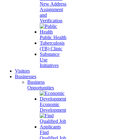
New Address
Assignment
and
Verification
Public Health
Tuberculosis
(TB) Clinic
Substance
Use
Initiatives
Visitors
Businesses
Business
Opportunities
Economic
Development
Find
Qualified Job