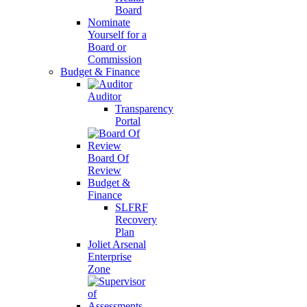
Board
Nominate
Yourself for a
Board or
Commission
Budget & Finance
Auditor
Transparency
Portal
Board Of
Review
Budget &
Finance
SLFRF
Recovery
Plan
Joliet Arsenal
Enterprise
Zone