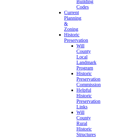
Building
Codes
Current
Planning
&
Zoning
Historic
Preservation
Will
County
Local
Landmark
Program
Historic
Preservation
Commission
Helpful
Historic
Preservation
Links
Will
County
Rural
Historic
Structures