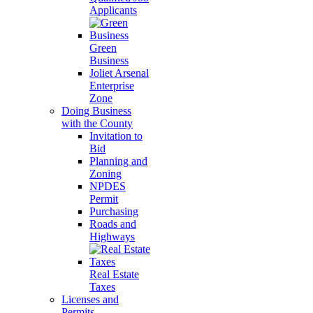
Applicants
Green
Business
Joliet Arsenal
Enterprise
Zone
Doing Business
with the County
Invitation to
Bid
Planning and
Zoning
NPDES
Permit
Purchasing
Roads and
Highways
Real Estate
Taxes
Licenses and
Permits