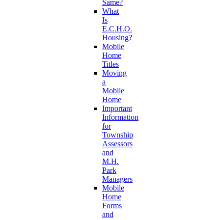
Same?
What
Is
E.C.H.O.
Housing?
Mobile
Home
Titles
Moving
a
Mobile
Home
Important
Information
for
Township
Assessors
and
M.H.
Park
Managers
Mobile
Home
Forms
and