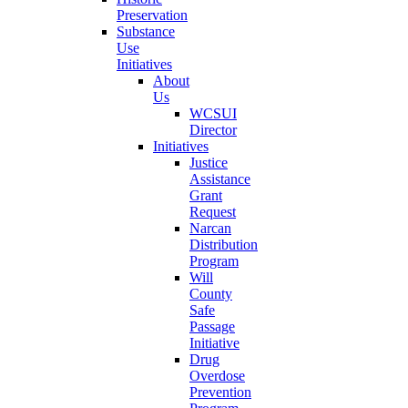
Preservation
Substance
Use
Initiatives
About
Us
WCSUI
Director
Initiatives
Justice
Assistance
Grant
Request
Narcan
Distribution
Program
Will
County
Safe
Passage
Initiative
Drug
Overdose
Prevention