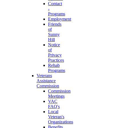
Contact
-
Programs
Employment
Friends
of
Sunny
Hill
Notice
of
Privacy
Practices
Rehab
Programs
Veterans
Assistance
Commission
Commission
Meetings
VAC
FAQ's
Local
Veteran's
Organizations
Benefits