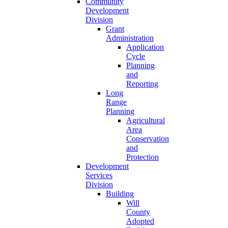
Community
Development
Division
Grant
Administration
Application
Cycle
Planning
and
Reporting
Long
Range
Planning
Agricultural
Area
Conservation
and
Protection
Development
Services
Division
Building
Will
County
Adopted