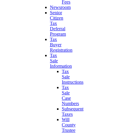
Fees
Newsroom
Senior
Citizen
Tax
Deferral
Program
Tax
Buyer
Registration
Tax
Sale
Information
Tax
Sale
Instructions
Tax
Sale
Case
Numbers
Subsequent
Taxes
Will
County
Trustee