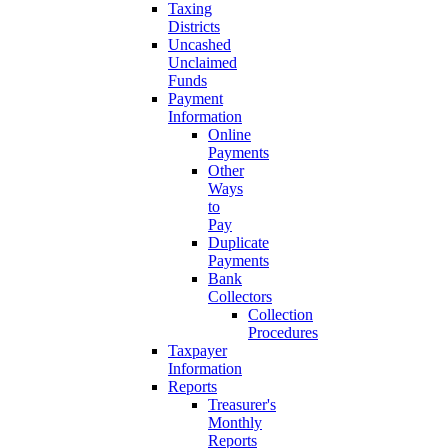
Taxing
Districts
Uncashed
Unclaimed
Funds
Payment
Information
Online
Payments
Other
Ways
to
Pay
Duplicate
Payments
Bank
Collectors
Collection
Procedures
Taxpayer
Information
Reports
Treasurer's
Monthly
Reports