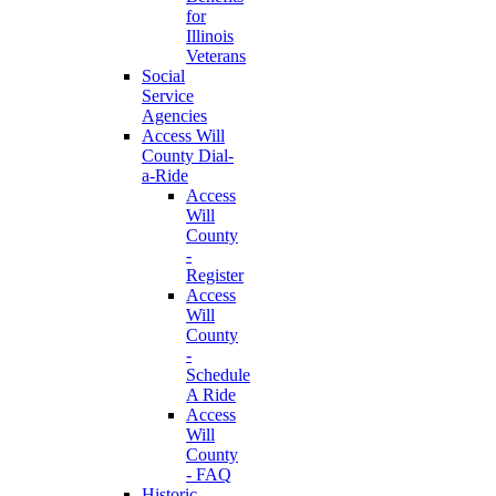
for
Illinois
Veterans
Social
Service
Agencies
Access Will
County Dial-
a-Ride
Access
Will
County
-
Register
Access
Will
County
-
Schedule
A Ride
Access
Will
County
- FAQ
Historic