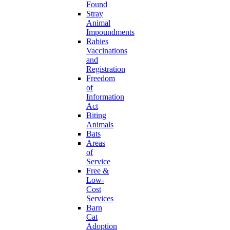
Found
Stray
Animal
Impoundments
Rabies
Vaccinations
and
Registration
Freedom
of
Information
Act
Biting
Animals
Bats
Areas
of
Service
Free &
Low-
Cost
Services
Barn
Cat
Adoption