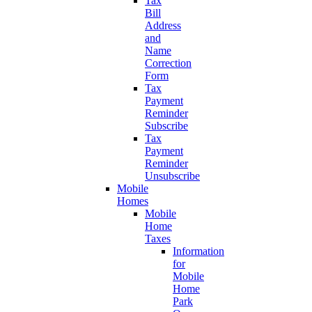
Tax
Bill
Address
and
Name
Correction
Form
Tax
Payment
Reminder
Subscribe
Tax
Payment
Reminder
Unsubscribe
Mobile
Homes
Mobile
Home
Taxes
Information
for
Mobile
Home
Park