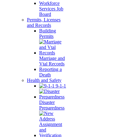
Workforce
Services Job
Board
Permits, Licenses
and Records
Building
Permits
Marriage and
Vtal Records
Reporting a
Death
Health and Safety
9-1-1
Disaster
Preparedness