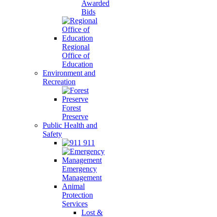
Awarded
Bids
Regional
Office of
Education
Environment and
Recreation
Forest
Preserve
Public Health and
Safety
911
Emergency
Management
Animal
Protection
Services
Lost &