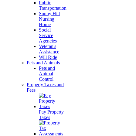
Public
Transportation
Sunny Hill
Nursing
Home
Social
Service
Agencies
Veteran's
Assistance
Will Ride
Pets and Animals
Pets and
Animal
Control
Property Taxes and
Fees
Pay Property
Taxes