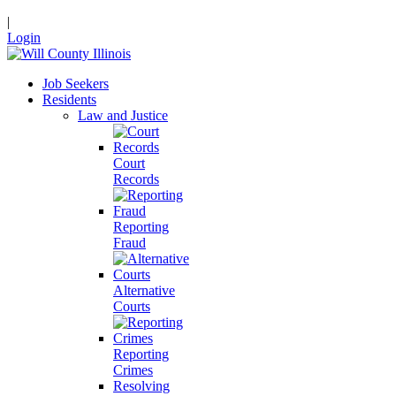
|
Login
Job Seekers
Residents
Law and Justice
Court
Records
Reporting
Fraud
Alternative
Courts
Reporting
Crimes
Resolving