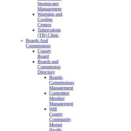
Stormwater
Management
Warming and
Cooling
Centers
Tuberculosis
(TB) Clinic
Boards And
Commissions
County
Board
Boards and
Commission
Directory
Boards,
Commissions
Management
Committee
Member
Management
Will
County
Community
Mental
Health