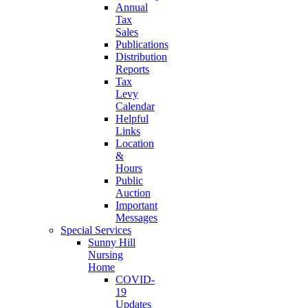
Annual
Tax
Sales
Publications
Distribution
Reports
Tax
Levy
Calendar
Helpful
Links
Location
&
Hours
Public
Auction
Important
Messages
Special Services
Sunny Hill
Nursing
Home
COVID-
19
Updates