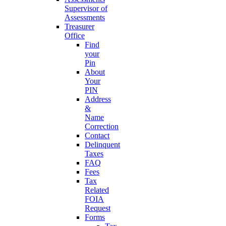
Supervisor of
Assessments
Treasurer
Office
Find
your
Pin
About
Your
PIN
Address
&
Name
Correction
Contact
Delinquent
Taxes
FAQ
Fees
Tax
Related
FOIA
Request
Forms