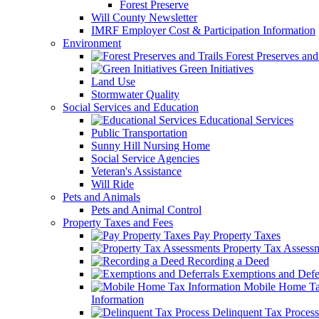
Forest Preserve
Will County Newsletter
IMRF Employer Cost & Participation Information
Environment
Forest Preserves and 
Green Initiatives
Land Use
Stormwater Quality
Social Services and Education
Educational Services
Public Transportation
Sunny Hill Nursing Home
Social Service Agencies
Veteran's Assistance
Will Ride
Pets and Animals
Pets and Animal Control
Property Taxes and Fees
Pay Property Taxes
Property Tax Assess
Recording a Deed
Exemptions and Defer
Mobile Home T
Information
Delinquent Tax Process