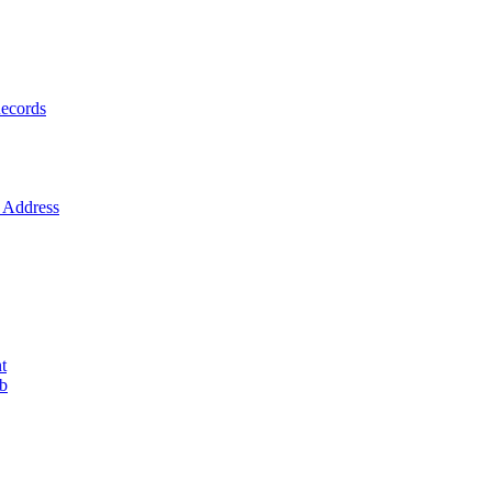
ecords
Address
t
ob