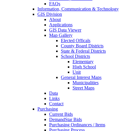
FAQs
Information, Communication & Technology
GIS Division
About
Applications
GIS Data Viewer
Map Gallery
Elected Officals
County Board Districts
State & Federal Districts
School Districts
Elementary
High School
Unit
General Interest Maps
Municipalities
Street Maps
Data
Links
Contact
Purchasing
Current Bids
DemandStar Bids
Purchasing Ordinances / Items
Purchasing Process