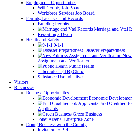
Employment Opportunities
Will County Job Board
Workforce Services Job Board
Permits, Licenses and Records
Building Permits
Marriage and Vtal R
Reporting a Death
Health and Safety
9-1-1
Disaster Preparedness
New 
Assignment and Verification
Public Health
Tuberculosis (TB) Clinic
Substance Use Initiatives
Visitors
Businesses
Business Opportunities
Economic Developmen
Find Qualified J
Applicants
Green Business
Joliet Arsenal Enterprise Zone
Doing Business with the County
Invitation to Bid