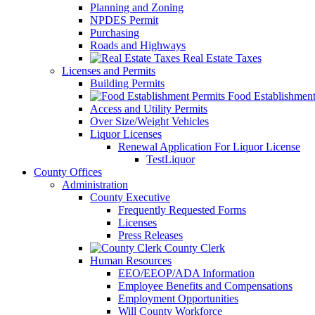
Planning and Zoning
NPDES Permit
Purchasing
Roads and Highways
Real Estate Taxes
Licenses and Permits
Building Permits
Food Establishment
Access and Utility Permits
Over Size/Weight Vehicles
Liquor Licenses
Renewal Application For Liquor License
TestLiquor
County Offices
Administration
County Executive
Frequently Requested Forms
Licenses
Press Releases
County Clerk
Human Resources
EEO/EEOP/ADA Information
Employee Benefits and Compensations
Employment Opportunities
Will County Workforce