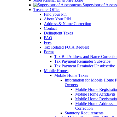
Joliet Arsenal Enterprise Zone
Supervisor of Asses
Treasurer Office
Find your Pin
About Your PIN
Address & Name Correction
Contact
Delinquent Taxes
FAQ
Fees
Tax Related FOIA Request
Forms
Tax Bill Address and Name Correcti
Tax Payment Reminder Subscribe
Tax Payment Reminder Unsubscribe
Mobile Homes
Mobile Home Taxes
Information for Mobile Home 
Owners
Mobile Home Registrati
Mobile Home Affidavits
Mobile Home Registrati
Mobile Home Address a
Correction
Statutory Requirements