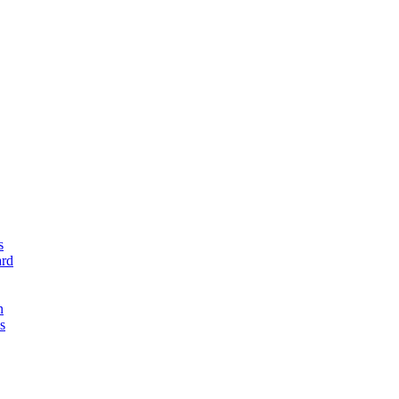
s
rd
n
s