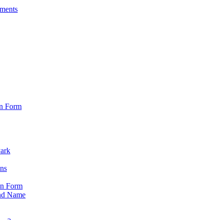
sments
on Form
Park
ons
on Form
nd Name