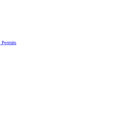
 Permits