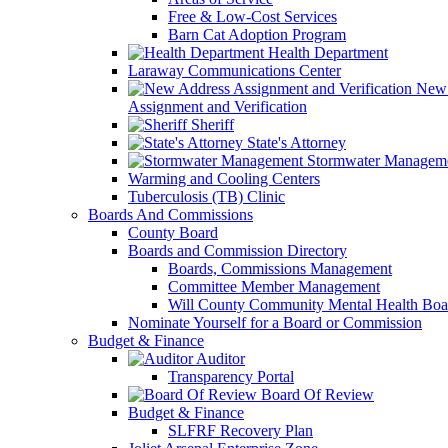
Free & Low-Cost Services
Barn Cat Adoption Program
Health Department
Laraway Communications Center
New 
Assignment and Verification
Sheriff
State's Attorney
Stormwater Managem
Warming and Cooling Centers
Tuberculosis (TB) Clinic
Boards And Commissions
County Board
Boards and Commission Directory
Boards, Commissions Management
Committee Member Management
Will County Community Mental Health Boa
Nominate Yourself for a Board or Commission
Budget & Finance
Auditor
Transparency Portal
Board Of Review
Budget & Finance
SLFRF Recovery Plan