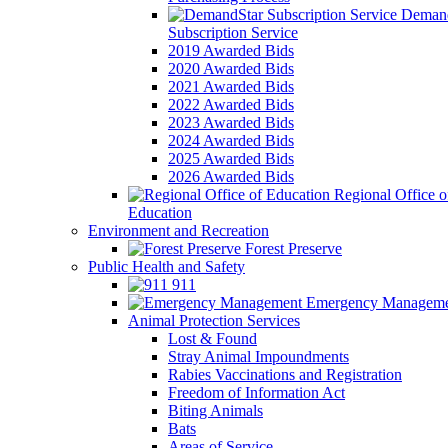
Demand
Subscription Service
2019 Awarded Bids
2020 Awarded Bids
2021 Awarded Bids
2022 Awarded Bids
2023 Awarded Bids
2024 Awarded Bids
2025 Awarded Bids
2026 Awarded Bids
Regional Office o
Education
Environment and Recreation
Forest Preserve
Public Health and Safety
911
Emergency Manageme
Animal Protection Services
Lost & Found
Stray Animal Impoundments
Rabies Vaccinations and Registration
Freedom of Information Act
Biting Animals
Bats
Areas of Service