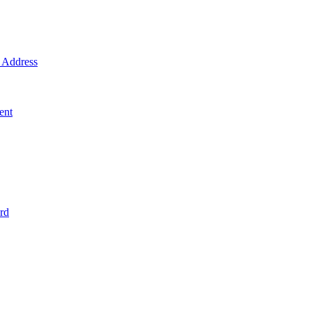
Address
ent
rd