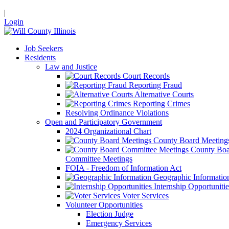
|
Login
Job Seekers
Residents
Law and Justice
Court Records
Reporting Fraud
Alternative Courts
Reporting Crimes
Resolving Ordinance Violations
Open and Participatory Government
2024 Organizational Chart
County Board Meeting
County Boa
Committee Meetings
FOIA - Freedom of Information Act
Geographic Informatio
Internship Opportunitie
Voter Services
Volunteer Opportunities
Election Judge
Emergency Services