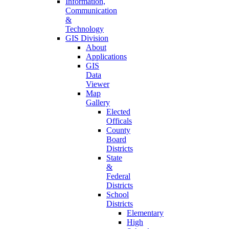
Information,
Communication
&
Technology
GIS Division
About
Applications
GIS
Data
Viewer
Map
Gallery
Elected
Officals
County
Board
Districts
State
&
Federal
Districts
School
Districts
Elementary
High