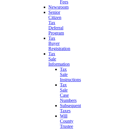
Fees
Newsroom
Senior
Citizen
Tax
Deferral
Program
Tax
Buyer
Registration
Tax
Sale
Information
Tax
Sale
Instructions
Tax
Sale
Case
Numbers
Subsequent
Taxes
Will
County
Trustee