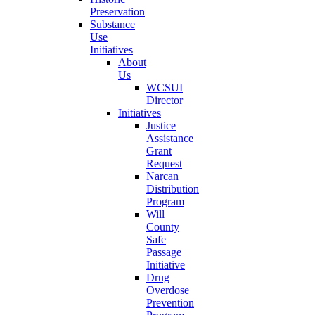
Preservation
Substance
Use
Initiatives
About
Us
WCSUI
Director
Initiatives
Justice
Assistance
Grant
Request
Narcan
Distribution
Program
Will
County
Safe
Passage
Initiative
Drug
Overdose
Prevention