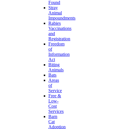
Found
Stray
Animal
Impoundments
Rabies
Vaccinations
and
Registration
Freedom
of
Information
Act
Biting
Animals
Bats
Areas
of
Service
Free &
Low-
Cost
Services
Barn
Cat
Adoption