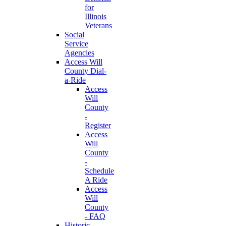
for
Illinois
Veterans
Social
Service
Agencies
Access Will
County Dial-
a-Ride
Access
Will
County
-
Register
Access
Will
County
-
Schedule
A Ride
Access
Will
County
- FAQ
Historic