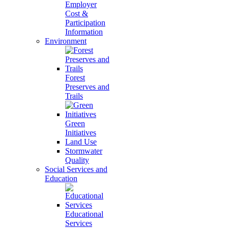
Employer
Cost &
Participation
Information
Environment
Forest
Preserves and
Trails
Green
Initiatives
Land Use
Stormwater
Quality
Social Services and
Education
Educational
Services