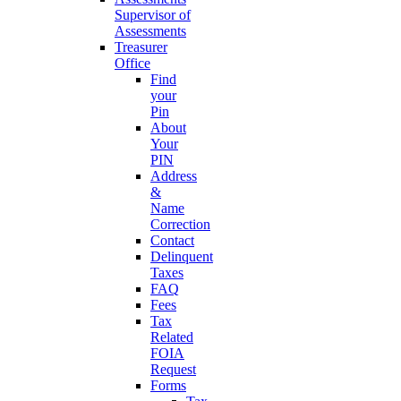
Supervisor of
Assessments
Treasurer
Office
Find
your
Pin
About
Your
PIN
Address
&
Name
Correction
Contact
Delinquent
Taxes
FAQ
Fees
Tax
Related
FOIA
Request
Forms