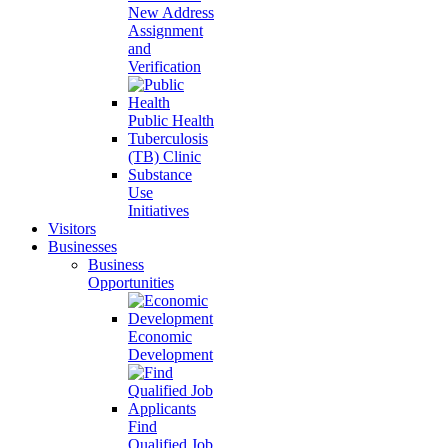
New Address
Assignment
and
Verification
Public Health
Tuberculosis
(TB) Clinic
Substance
Use
Initiatives
Visitors
Businesses
Business
Opportunities
Economic
Development
Find
Qualified Job