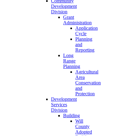
Community
Development
Division
Grant
Administration
Application
Cycle
Planning
and
Reporting
Long
Range
Planning
Agricultural
Area
Conservation
and
Protection
Development
Services
Division
Building
Will
County
Adopted