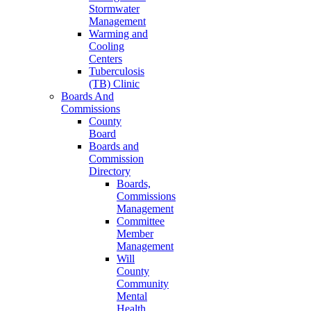
Stormwater
Management
Warming and
Cooling
Centers
Tuberculosis
(TB) Clinic
Boards And
Commissions
County
Board
Boards and
Commission
Directory
Boards,
Commissions
Management
Committee
Member
Management
Will
County
Community
Mental
Health