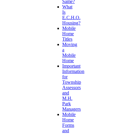
Same?
What
Is
E.C.H.O.
Housing?
Mobile
Home
Titles
Moving
a
Mobile
Home
Important
Information
for
Township
Assessors
and
M.H.
Park
Managers
Mobile
Home
Forms
and