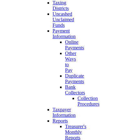
Taxing
Districts
Uncashed
Unclaimed
Funds
Payment
Information
Online
Payments
Other
Ways
to
Pay
Duplicate
Payments
Bank
Collectors
Collection
Procedures
Taxpayer
Information
Reports
Treasurer's
Monthly
Reports