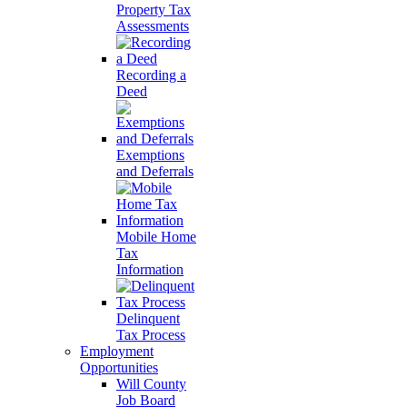
Property Tax
Assessments
Recording a
Deed
Exemptions
and Deferrals
Mobile Home
Tax
Information
Delinquent
Tax Process
Employment
Opportunities
Will County
Job Board