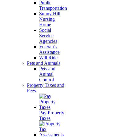
Public
Transportation
Sunny Hill
Nursing
Home
Social
Service
Agencies
Veteran's
Assistance
Will Ride
Pets and Animals
Pets and
Animal
Control
Property Taxes and
Fees
Pay Property
Taxes