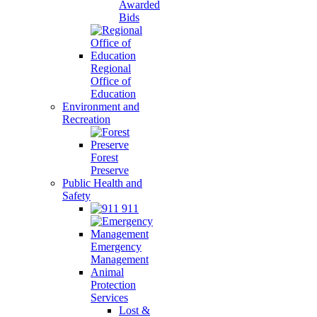
Awarded
Bids
Regional
Office of
Education
Environment and
Recreation
Forest
Preserve
Public Health and
Safety
911
Emergency
Management
Animal
Protection
Services
Lost &