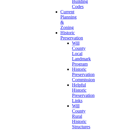
Building
Codes
Current
Planning
&
Zoning
Historic
Preservation
Will
County
Local
Landmark
Program
Historic
Preservation
Commission
Helpful
Historic
Preservation
Links
Will
County
Rural
Historic
Structures