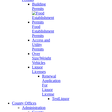
Building
Permits
Food
Establishment
Permits
Access and
Utility
Permits
Over
Size/Weight
Vehicles
Liquor
Licenses
Renewal
Application
For
Liquor
License
TestLiquor
County Offices
Administration