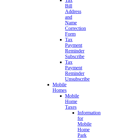
Tax
Bill
Address
and
Name
Correction
Form
Tax
Payment
Reminder
Subscribe
Tax
Payment
Reminder
Unsubscribe
Mobile
Homes
Mobile
Home
Taxes
Information
for
Mobile
Home
Park