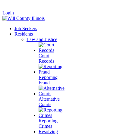
|
Login
Job Seekers
Residents
Law and Justice
Court
Records
Reporting
Fraud
Alternative
Courts
Reporting
Crimes
Resolving