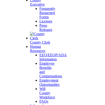
County
Executive
Frequently
Requested
Forms
Licenses
Press
Releases
County Clerk
Human
Resources
EEO/EEOP/ADA
Information
Employee
Benefits
and
Compensations
Employment
Opportunities
Will
County
Workforce
FAQs