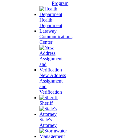
Program
Health
Department
Laraway
Communications
Center
New Address
Assignment
and
Verification
Sheriff
State's
Attorney