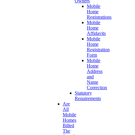
Owners
Mobile
Home
Registrations
Mobile
Home
Affidavits
Mobile
Home
Registration
Form
Mobile
Home
Address
and
Name
Correction
Statutory
Requirements
Are
All
Mobile
Homes
Billed
The