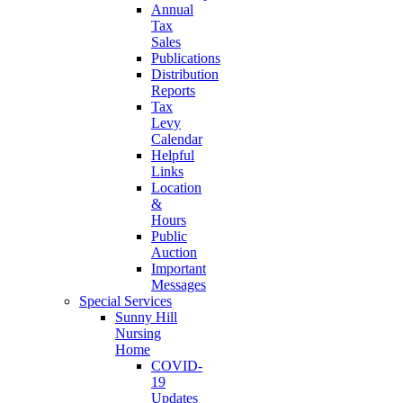
Annual
Tax
Sales
Publications
Distribution
Reports
Tax
Levy
Calendar
Helpful
Links
Location
&
Hours
Public
Auction
Important
Messages
Special Services
Sunny Hill
Nursing
Home
COVID-
19
Updates