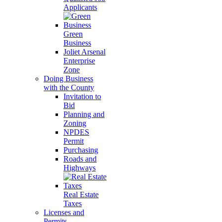
Applicants
Green
Business
Joliet Arsenal
Enterprise
Zone
Doing Business
with the County
Invitation to
Bid
Planning and
Zoning
NPDES
Permit
Purchasing
Roads and
Highways
Real Estate
Taxes
Licenses and
Permits