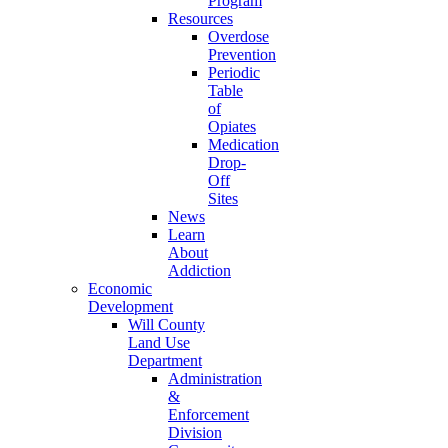
Program
Resources
Overdose
Prevention
Periodic
Table
of
Opiates
Medication
Drop-
Off
Sites
News
Learn
About
Addiction
Economic
Development
Will County
Land Use
Department
Administration
&
Enforcement
Division