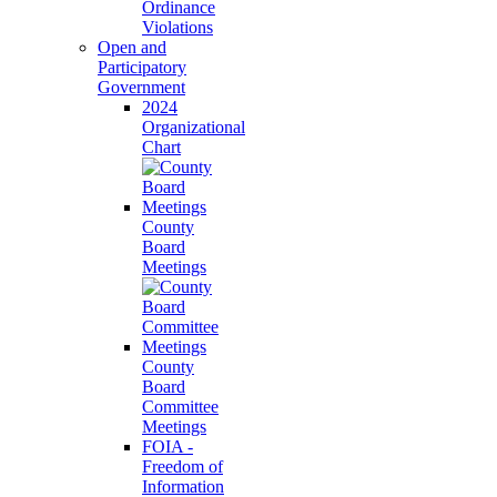
Ordinance
Violations
Open and
Participatory
Government
2024
Organizational
Chart
County
Board
Meetings
County
Board
Committee
Meetings
FOIA -
Freedom of
Information