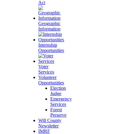
Act
Geographic
Information
Internship
Opportunities
Voter
Services
Volunteer
Opportunities
Election
Judge
Emergency
Services
Forest
Preserve
Will County
Newsletter
IMRF