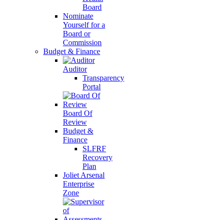
Board
Nominate
Yourself for a
Board or
Commission
Budget & Finance
Auditor
Transparency
Portal
Board Of
Review
Budget &
Finance
SLFRF
Recovery
Plan
Joliet Arsenal
Enterprise
Zone