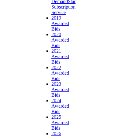
DemandStar
Subscription
Service
2019
Awarded
Bids
2020
Awarded
Bids
2021
Awarded
Bids
2022
Awarded
Bids
2023
Awarded
Bids
2024
Awarded
Bids
2025
Awarded
Bids
2026