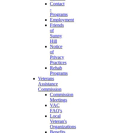
Contact
-
Programs
Employment
Friends
of
Sunny
Hill
Notice
of
Privacy
Practices
Rehab
Programs
Veterans
Assistance
Commission
Commission
Meetings
VAC
FAQ's
Local
Veteran's
Organizations
Benefits