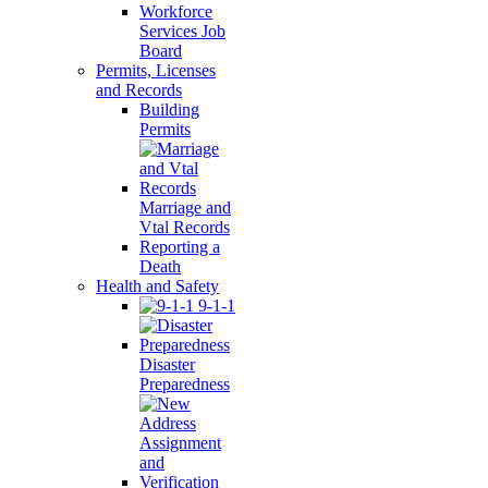
Workforce
Services Job
Board
Permits, Licenses
and Records
Building
Permits
Marriage and
Vtal Records
Reporting a
Death
Health and Safety
9-1-1
Disaster
Preparedness