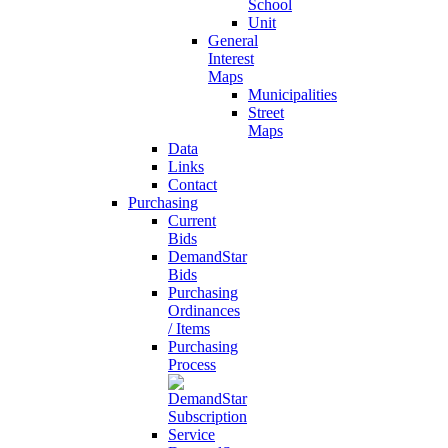
School
Unit
General
Interest
Maps
Municipalities
Street
Maps
Data
Links
Contact
Purchasing
Current
Bids
DemandStar
Bids
Purchasing
Ordinances
/ Items
Purchasing
Process