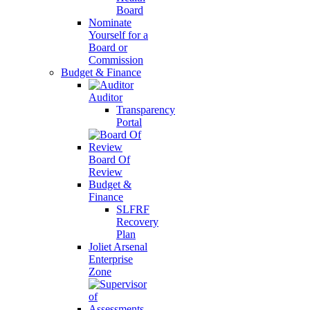
Board
Nominate
Yourself for a
Board or
Commission
Budget & Finance
Auditor
Transparency
Portal
Board Of
Review
Budget &
Finance
SLFRF
Recovery
Plan
Joliet Arsenal
Enterprise
Zone