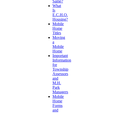
Same?
What
Is
E.C.H.O.
Housing?
Mobile
Home
Titles
Moving
a
Mobile
Home
Important
Information
for
Township
Assessors
and
M.H.
Park
Managers
Mobile
Home
Forms
and