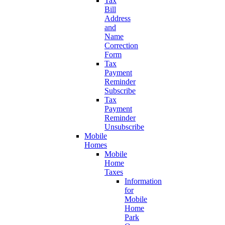
Tax
Bill
Address
and
Name
Correction
Form
Tax
Payment
Reminder
Subscribe
Tax
Payment
Reminder
Unsubscribe
Mobile
Homes
Mobile
Home
Taxes
Information
for
Mobile
Home
Park