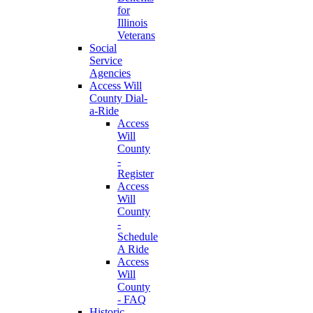
for
Illinois
Veterans
Social
Service
Agencies
Access Will
County Dial-
a-Ride
Access
Will
County
-
Register
Access
Will
County
-
Schedule
A Ride
Access
Will
County
- FAQ
Historic