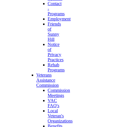
Contact
-
Programs
Employment
Friends
of
Sunny
Hill
Notice
of
Privacy
Practices
Rehab
Programs
Veterans
Assistance
Commission
Commission
Meetings
VAC
FAQ's
Local
Veteran's
Organizations
Benefits