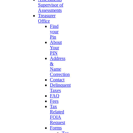
Supervisor of
Assessments
Treasurer
Office
Find
your
Pin
About
Your
PIN
Address
&
Name
Correction
Contact
Delinquent
Taxes
FAQ
Fees
Tax
Related
FOIA
Request
Forms