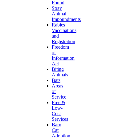
Found
Stray
Animal
Impoundments
Rabies
Vaccinations
and
Registration
Freedom
of
Information
Act
Biting
Animals
Bats
Areas
of
Service
Free &
Low-
Cost
Services
Barn
Cat
Adoption