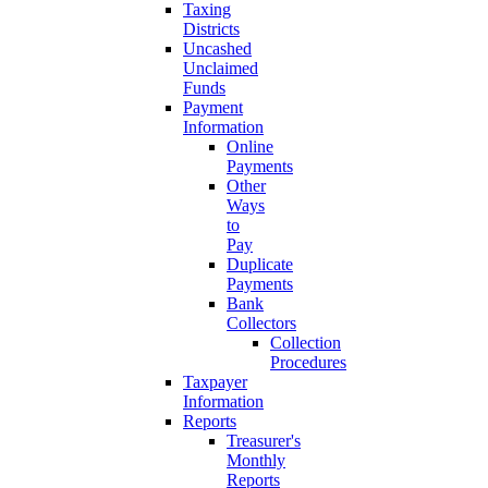
Taxing
Districts
Uncashed
Unclaimed
Funds
Payment
Information
Online
Payments
Other
Ways
to
Pay
Duplicate
Payments
Bank
Collectors
Collection
Procedures
Taxpayer
Information
Reports
Treasurer's
Monthly
Reports