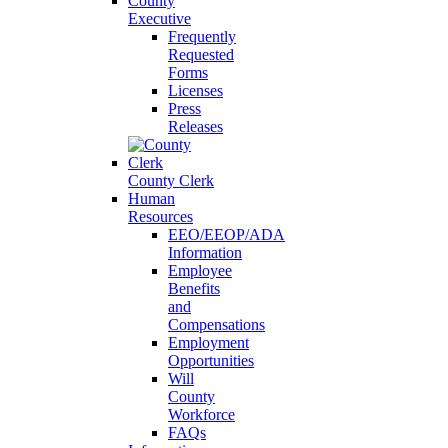
County
Executive
Frequently
Requested
Forms
Licenses
Press
Releases
County Clerk
Human
Resources
EEO/EEOP/ADA
Information
Employee
Benefits
and
Compensations
Employment
Opportunities
Will
County
Workforce
FAQs