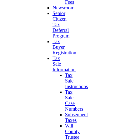
Fees
Newsroom
Senior
Citizen
Tax
Deferral
Program
Tax
Buyer
Registration
Tax
Sale
Information
Tax
Sale
Instructions
Tax
Sale
Case
Numbers
Subsequent
Taxes
Will
County
Trustee