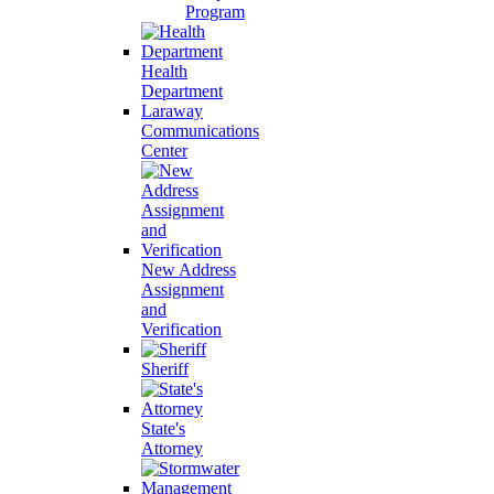
Program
Health
Department
Laraway
Communications
Center
New Address
Assignment
and
Verification
Sheriff
State's
Attorney