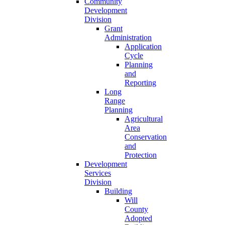
Community
Development
Division
Grant
Administration
Application
Cycle
Planning
and
Reporting
Long
Range
Planning
Agricultural
Area
Conservation
and
Protection
Development
Services
Division
Building
Will
County
Adopted