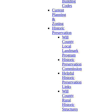
Building
Codes
Current
Planning
&
Zoning
Historic
Preservation
Will
County
Local
Landmark
Program
Historic
Preservation
Commission
Helpful
Historic
Preservation
Links
Will
County
Rural
Historic
Structures