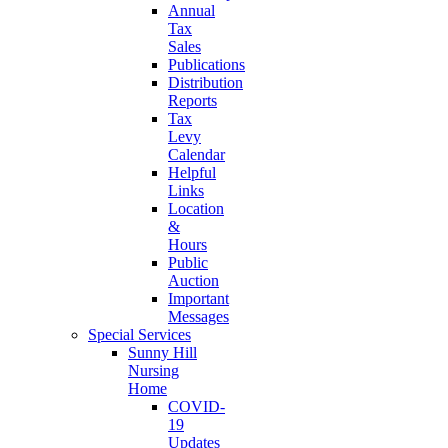
Annual
Tax
Sales
Publications
Distribution
Reports
Tax
Levy
Calendar
Helpful
Links
Location
&
Hours
Public
Auction
Important
Messages
Special Services
Sunny Hill
Nursing
Home
COVID-
19
Updates