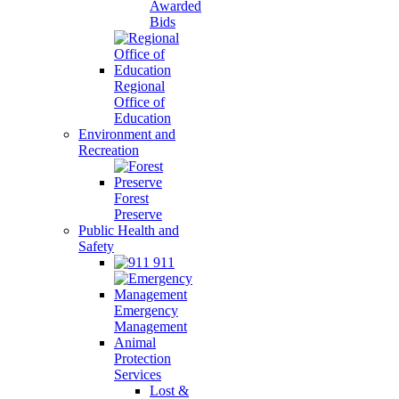
Awarded
Bids
Regional
Office of
Education
Environment and
Recreation
Forest
Preserve
Public Health and
Safety
911
Emergency
Management
Animal
Protection
Services
Lost &