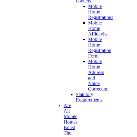
Owners
Mobile
Home
Registrations
Mobile
Home
Affidavits
Mobile
Home
Registration
Form
Mobile
Home
Address
and
Name
Correction
Statutory
Requirements
Are
All
Mobile
Homes
Billed
The