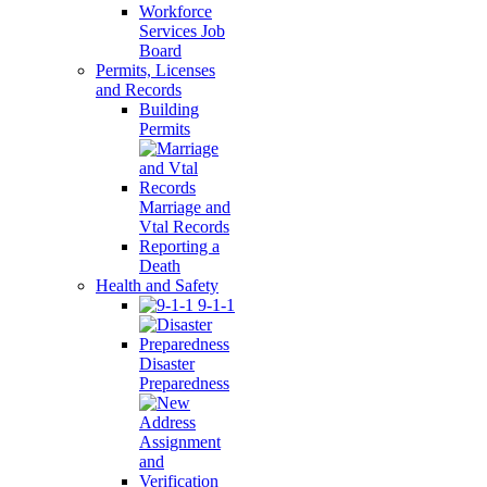
Workforce
Services Job
Board
Permits, Licenses
and Records
Building
Permits
Marriage and
Vtal Records
Reporting a
Death
Health and Safety
9-1-1
Disaster
Preparedness