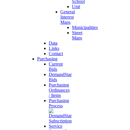
School
Unit
General
Interest
Maps
Municipalities
Street
Maps
Data
Links
Contact
Purchasing
Current
Bids
DemandStar
Bids
Purchasing
Ordinances
/ Items
Purchasing
Process