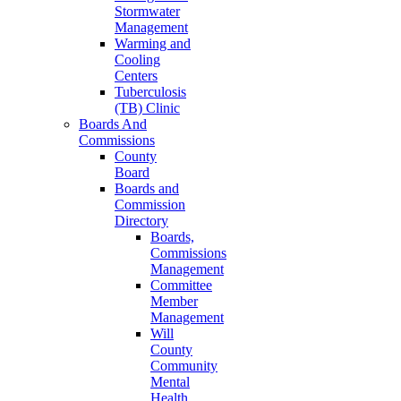
Stormwater
Management
Warming and
Cooling
Centers
Tuberculosis
(TB) Clinic
Boards And
Commissions
County
Board
Boards and
Commission
Directory
Boards,
Commissions
Management
Committee
Member
Management
Will
County
Community
Mental
Health