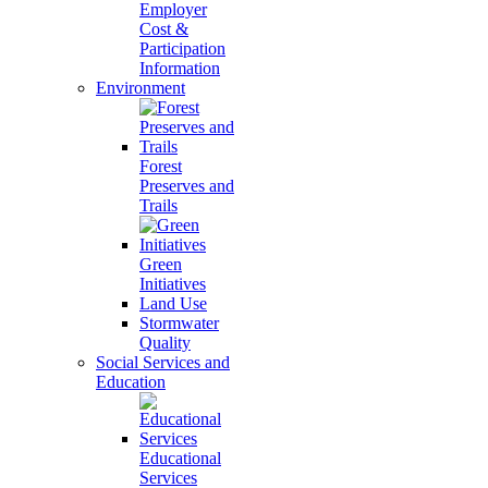
Employer
Cost &
Participation
Information
Environment
Forest
Preserves and
Trails
Green
Initiatives
Land Use
Stormwater
Quality
Social Services and
Education
Educational
Services