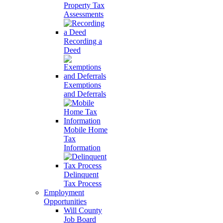
Property Tax
Assessments
Recording a
Deed
Exemptions
and Deferrals
Mobile Home
Tax
Information
Delinquent
Tax Process
Employment
Opportunities
Will County
Job Board