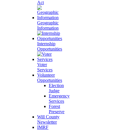
Act
Geographic
Information
Internship
Opportunities
Voter
Services
Volunteer
Opportunities
Election
Judge
Emergency
Services
Forest
Preserve
Will County
Newsletter
IMRF