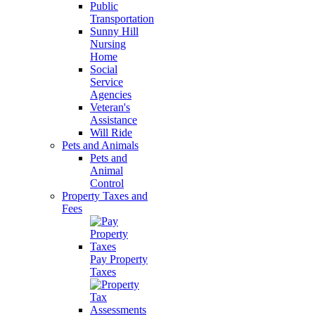
Public
Transportation
Sunny Hill
Nursing
Home
Social
Service
Agencies
Veteran's
Assistance
Will Ride
Pets and Animals
Pets and
Animal
Control
Property Taxes and
Fees
Pay Property
Taxes