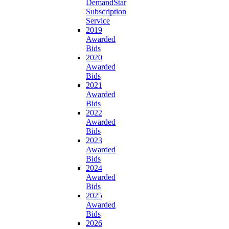
DemandStar
Subscription
Service
2019
Awarded
Bids
2020
Awarded
Bids
2021
Awarded
Bids
2022
Awarded
Bids
2023
Awarded
Bids
2024
Awarded
Bids
2025
Awarded
Bids
2026