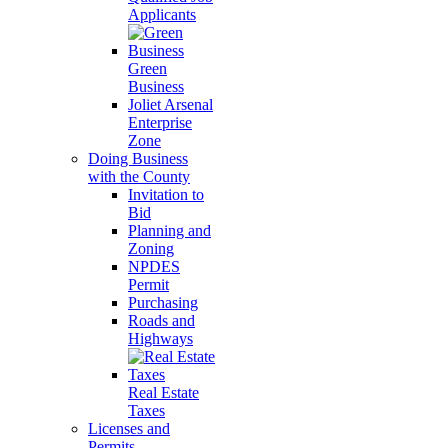
Applicants
Green
Business
Joliet Arsenal
Enterprise
Zone
Doing Business
with the County
Invitation to
Bid
Planning and
Zoning
NPDES
Permit
Purchasing
Roads and
Highways
Real Estate
Taxes
Licenses and
Permits