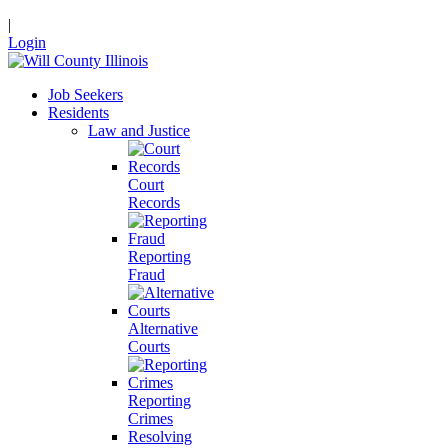
|
Login
Job Seekers
Residents
Law and Justice
Court
Records
Reporting
Fraud
Alternative
Courts
Reporting
Crimes
Resolving