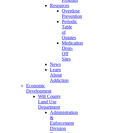
Program
Resources
Overdose
Prevention
Periodic
Table
of
Opiates
Medication
Drop-
Off
Sites
News
Learn
About
Addiction
Economic
Development
Will County
Land Use
Department
Administration
&
Enforcement
Division