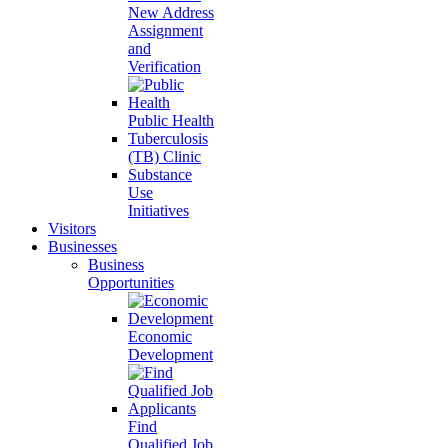
New Address
Assignment
and
Verification
Public Health
Tuberculosis
(TB) Clinic
Substance
Use
Initiatives
Visitors
Businesses
Business
Opportunities
Economic
Development
Find
Qualified Job