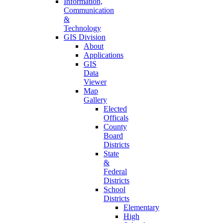
Information,
Communication
&
Technology
GIS Division
About
Applications
GIS
Data
Viewer
Map
Gallery
Elected
Officals
County
Board
Districts
State
&
Federal
Districts
School
Districts
Elementary
High