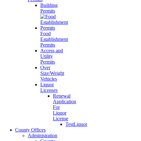
Building
Permits
Food
Establishment
Permits
Access and
Utility
Permits
Over
Size/Weight
Vehicles
Liquor
Licenses
Renewal
Application
For
Liquor
License
TestLiquor
County Offices
Administration