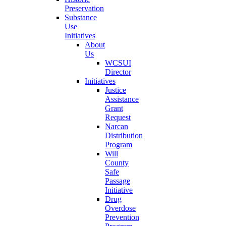
Preservation
Substance
Use
Initiatives
About
Us
WCSUI
Director
Initiatives
Justice
Assistance
Grant
Request
Narcan
Distribution
Program
Will
County
Safe
Passage
Initiative
Drug
Overdose
Prevention