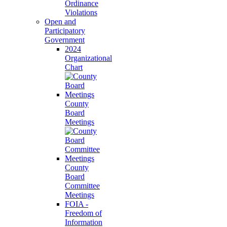
Ordinance
Violations
Open and
Participatory
Government
2024
Organizational
Chart
County
Board
Meetings
County
Board
Committee
Meetings
FOIA -
Freedom of
Information