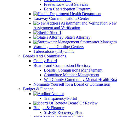
Free & Low-Cost Services
Barn Cat Adoption Program
Health Department
Laraway Communications Center
New 
Assignment and Verification
Sheriff
State's Attorney
Stormwater Managem
Warming and Cooling Centers
Tuberculosis (TB) Clinic
Boards And Commissions
County Board
Boards and Commission Directory
Boards, Commissions Management
Committee Member Management
Will County Community Mental Health Boa
Nominate Yourself for a Board or Commission
Budget & Finance
Auditor
Transparency Portal
Board Of Review
Budget & Finance
SLFRF Recovery Plan