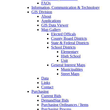
FAQs
Information, Communication & Technology
GIS Division
About
Applications
GIS Data Viewer
Map Gallery
Elected Officals
County Board Districts
State & Federal Districts
School Districts
Elementary
High School
Unit
General Interest Maps
Municipalities
Street Maps
Data
Links
Contact
Purchasing
Current Bids
DemandStar Bids
Purchasing Ordinances / Items
Purchasing Process