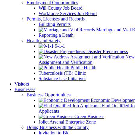
Employment Opportunities
Will County Job Board
Workforce Services Job Board
Permits, Licenses and Records
Building Permits
Marriage and Vtal R
Reporting a Death
Health and Safety
9-1-1
Disaster Preparedness
New 
Assignment and Verification
Public Health
Tuberculosis (TB) Clinic
Substance Use Initiatives
Visitors
Businesses
Business Opportunities
Economic Developmen
Find Qualified J
Applicants
Green Business
Joliet Arsenal Enterprise Zone
Doing Business with the County
Invitation to Bid