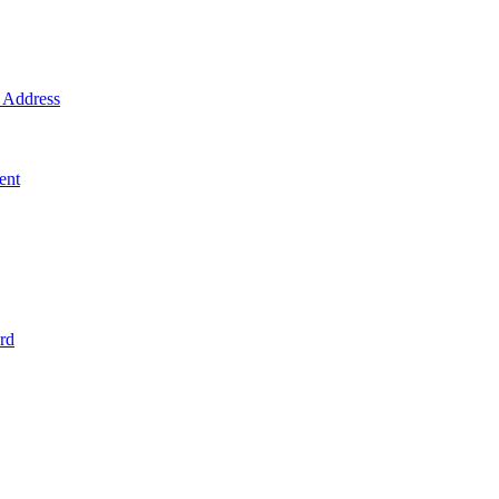
Address
ent
rd