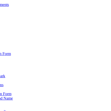
sments
on Form
Park
ons
on Form
nd Name