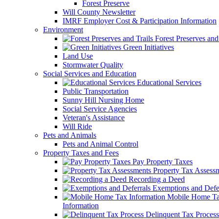
Forest Preserve
Will County Newsletter
IMRF Employer Cost & Participation Information
Environment
Forest Preserves and 
Green Initiatives
Land Use
Stormwater Quality
Social Services and Education
Educational Services
Public Transportation
Sunny Hill Nursing Home
Social Service Agencies
Veteran's Assistance
Will Ride
Pets and Animals
Pets and Animal Control
Property Taxes and Fees
Pay Property Taxes
Property Tax Assess
Recording a Deed
Exemptions and Defer
Mobile Home T
Information
Delinquent Tax Process