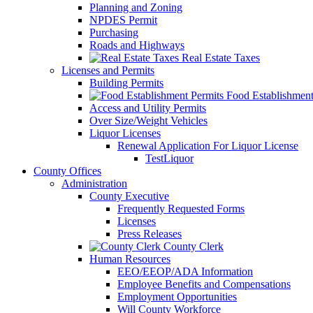
Planning and Zoning
NPDES Permit
Purchasing
Roads and Highways
Real Estate Taxes
Licenses and Permits
Building Permits
Food Establishment
Access and Utility Permits
Over Size/Weight Vehicles
Liquor Licenses
Renewal Application For Liquor License
TestLiquor
County Offices
Administration
County Executive
Frequently Requested Forms
Licenses
Press Releases
County Clerk
Human Resources
EEO/EEOP/ADA Information
Employee Benefits and Compensations
Employment Opportunities
Will County Workforce