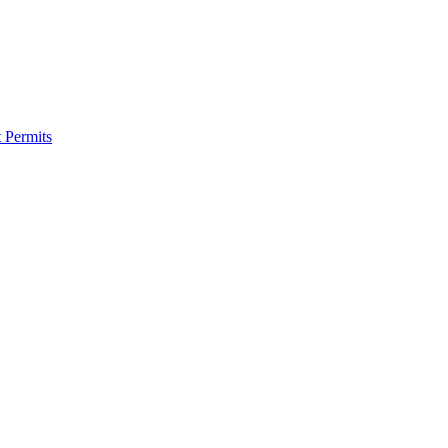
 Permits