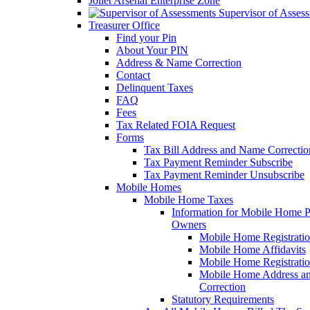
Joliet Arsenal Enterprise Zone
Supervisor of Asses
Treasurer Office
Find your Pin
About Your PIN
Address & Name Correction
Contact
Delinquent Taxes
FAQ
Fees
Tax Related FOIA Request
Forms
Tax Bill Address and Name Correcti
Tax Payment Reminder Subscribe
Tax Payment Reminder Unsubscribe
Mobile Homes
Mobile Home Taxes
Information for Mobile Home 
Owners
Mobile Home Registrati
Mobile Home Affidavits
Mobile Home Registrati
Mobile Home Address a
Correction
Statutory Requirements