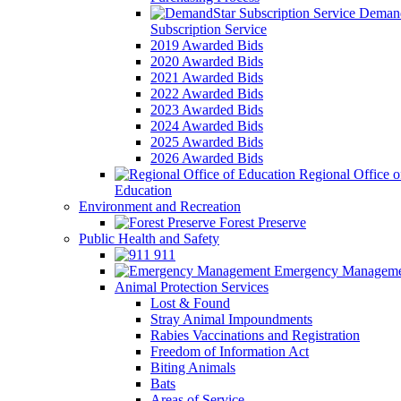
Demand
Subscription Service
2019 Awarded Bids
2020 Awarded Bids
2021 Awarded Bids
2022 Awarded Bids
2023 Awarded Bids
2024 Awarded Bids
2025 Awarded Bids
2026 Awarded Bids
Regional Office o
Education
Environment and Recreation
Forest Preserve
Public Health and Safety
911
Emergency Manageme
Animal Protection Services
Lost & Found
Stray Animal Impoundments
Rabies Vaccinations and Registration
Freedom of Information Act
Biting Animals
Bats
Areas of Service