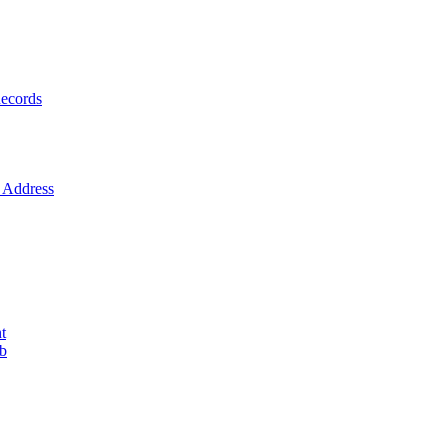
ecords
Address
t
ob