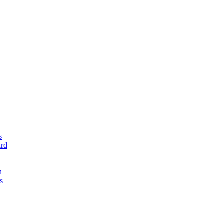
s
rd
n
s