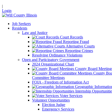
|
Login
Job Seekers
Residents
Law and Justice
Court Records
Reporting Fraud
Alternative Courts
Reporting Crimes
Resolving Ordinance Violations
Open and Participatory Government
2024 Organizational Chart
County Board Meeting
County Boa
Committee Meetings
FOIA - Freedom of Information Act
Geographic Informatio
Internship Opportunitie
Voter Services
Volunteer Opportunities
Election Judge
Emergency Services