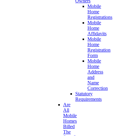
Owners
Mobile
Home
Registrations
Mobile
Home
Affidavits
Mobile
Home
Registration
Form
Mobile
Home
Address
and
Name
Correction
Statutory
Requirements
Are
All
Mobile
Homes
Billed
The