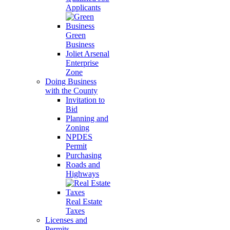
Applicants
Green
Business
Joliet Arsenal
Enterprise
Zone
Doing Business
with the County
Invitation to
Bid
Planning and
Zoning
NPDES
Permit
Purchasing
Roads and
Highways
Real Estate
Taxes
Licenses and
Permits