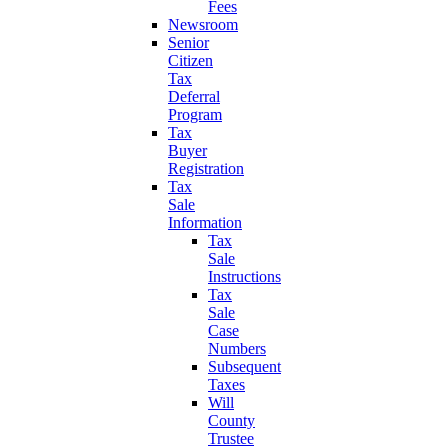
Fees
Newsroom
Senior
Citizen
Tax
Deferral
Program
Tax
Buyer
Registration
Tax
Sale
Information
Tax
Sale
Instructions
Tax
Sale
Case
Numbers
Subsequent
Taxes
Will
County
Trustee