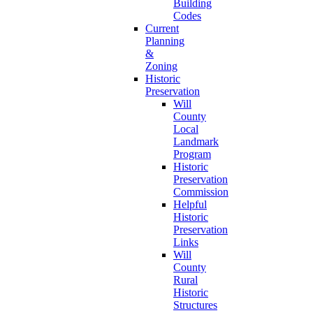
Building
Codes
Current
Planning
&
Zoning
Historic
Preservation
Will
County
Local
Landmark
Program
Historic
Preservation
Commission
Helpful
Historic
Preservation
Links
Will
County
Rural
Historic
Structures