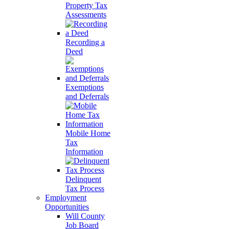
Property Tax
Assessments
Recording a
Deed
Exemptions
and Deferrals
Mobile Home
Tax
Information
Delinquent
Tax Process
Employment
Opportunities
Will County
Job Board