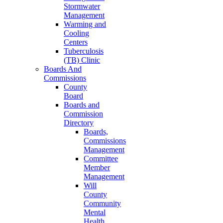
Stormwater
Management
Warming and
Cooling
Centers
Tuberculosis
(TB) Clinic
Boards And
Commissions
County
Board
Boards and
Commission
Directory
Boards,
Commissions
Management
Committee
Member
Management
Will
County
Community
Mental
Health