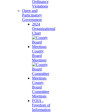
Ordinance
Violations
Open and
Participatory
Government
2024
Organizational
Chart
County
Board
Meetings
County
Board
Committee
Meetings
FOIA -
Freedom of
Information