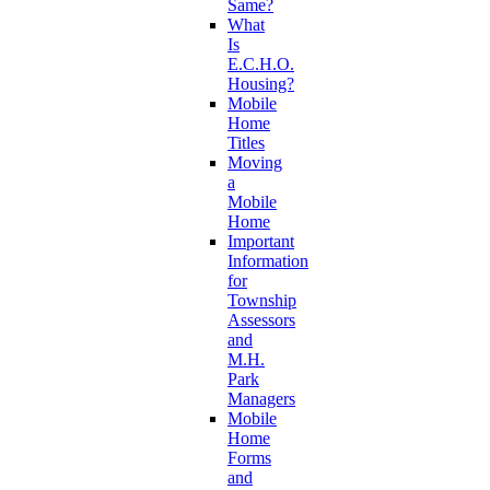
Same?
What
Is
E.C.H.O.
Housing?
Mobile
Home
Titles
Moving
a
Mobile
Home
Important
Information
for
Township
Assessors
and
M.H.
Park
Managers
Mobile
Home
Forms
and