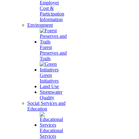
Employer
Cost &
Participation
Information
Environment
Forest
Preserves and
Trails
Green
Initiatives
Land Use
Stormwater
Quality
Social Services and
Education
Educational
Services