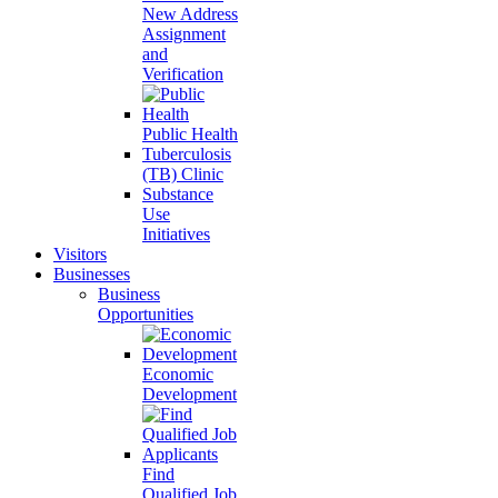
New Address
Assignment
and
Verification
Public Health
Tuberculosis
(TB) Clinic
Substance
Use
Initiatives
Visitors
Businesses
Business
Opportunities
Economic
Development
Find
Qualified Job