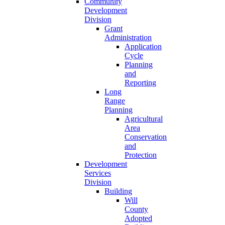
Community
Development
Division
Grant
Administration
Application
Cycle
Planning
and
Reporting
Long
Range
Planning
Agricultural
Area
Conservation
and
Protection
Development
Services
Division
Building
Will
County
Adopted