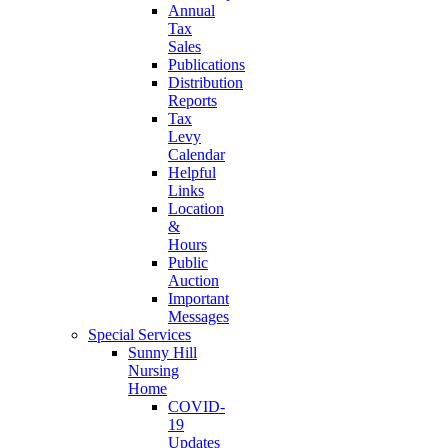
Annual
Tax
Sales
Publications
Distribution
Reports
Tax
Levy
Calendar
Helpful
Links
Location
&
Hours
Public
Auction
Important
Messages
Special Services
Sunny Hill
Nursing
Home
COVID-
19
Updates