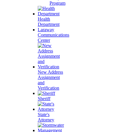
Program
Health
Department
Laraway
Communications
Center
New Address
Assignment
and
Verification
Sheriff
State's
Attorney