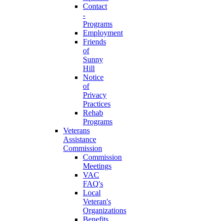
Contact
-
Programs
Employment
Friends
of
Sunny
Hill
Notice
of
Privacy
Practices
Rehab
Programs
Veterans
Assistance
Commission
Commission
Meetings
VAC
FAQ's
Local
Veteran's
Organizations
Benefits