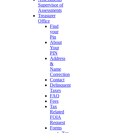
Supervisor of
Assessments
Treasurer
Office
Find
your
Pin
About
Your
PIN
Address
&
Name
Correction
Contact
Delinquent
Taxes
FAQ
Fees
Tax
Related
FOIA
Request
Forms