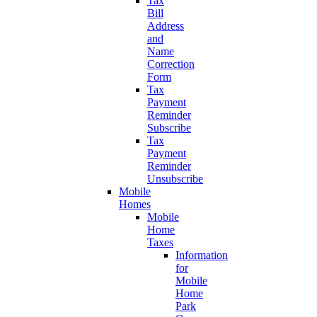
Tax
Bill
Address
and
Name
Correction
Form
Tax
Payment
Reminder
Subscribe
Tax
Payment
Reminder
Unsubscribe
Mobile
Homes
Mobile
Home
Taxes
Information
for
Mobile
Home
Park