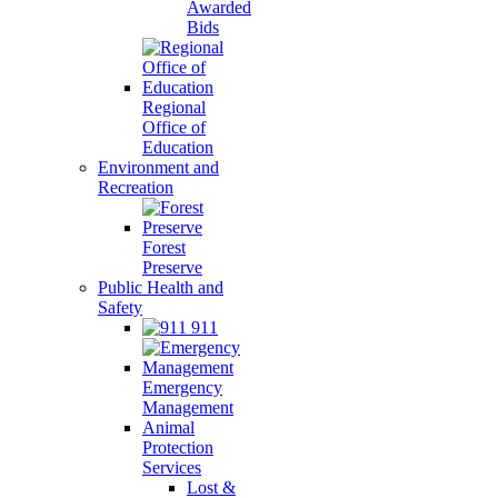
Awarded
Bids
Regional
Office of
Education
Environment and
Recreation
Forest
Preserve
Public Health and
Safety
911
Emergency
Management
Animal
Protection
Services
Lost &