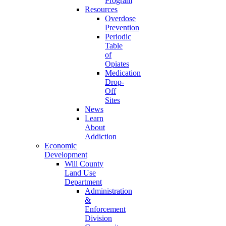
Program
Resources
Overdose
Prevention
Periodic
Table
of
Opiates
Medication
Drop-
Off
Sites
News
Learn
About
Addiction
Economic
Development
Will County
Land Use
Department
Administration
&
Enforcement
Division