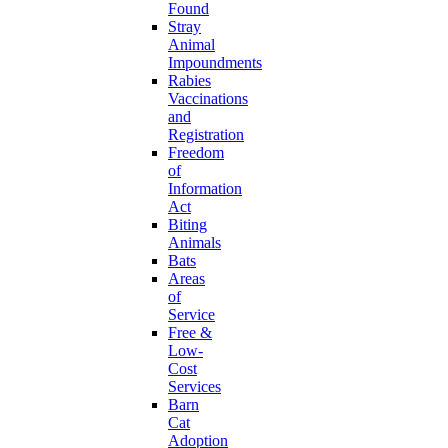
Found
Stray
Animal
Impoundments
Rabies
Vaccinations
and
Registration
Freedom
of
Information
Act
Biting
Animals
Bats
Areas
of
Service
Free &
Low-
Cost
Services
Barn
Cat
Adoption