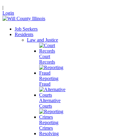
|
Login
Job Seekers
Residents
Law and Justice
Court
Records
Reporting
Fraud
Alternative
Courts
Reporting
Crimes
Resolving