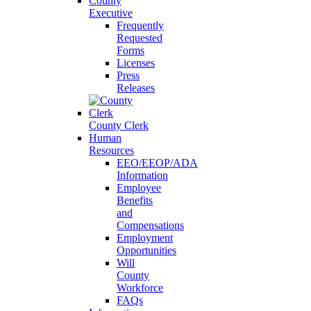
County
Executive
Frequently
Requested
Forms
Licenses
Press
Releases
County Clerk
Human
Resources
EEO/EEOP/ADA
Information
Employee
Benefits
and
Compensations
Employment
Opportunities
Will
County
Workforce
FAQs