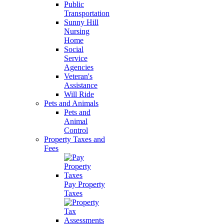
Public
Transportation
Sunny Hill
Nursing
Home
Social
Service
Agencies
Veteran's
Assistance
Will Ride
Pets and Animals
Pets and
Animal
Control
Property Taxes and
Fees
Pay Property
Taxes