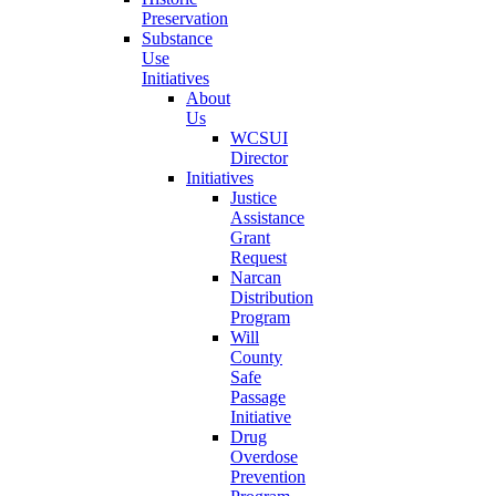
Preservation
Substance
Use
Initiatives
About
Us
WCSUI
Director
Initiatives
Justice
Assistance
Grant
Request
Narcan
Distribution
Program
Will
County
Safe
Passage
Initiative
Drug
Overdose
Prevention