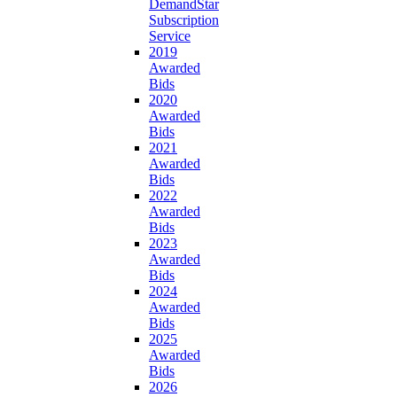
DemandStar
Subscription
Service
2019
Awarded
Bids
2020
Awarded
Bids
2021
Awarded
Bids
2022
Awarded
Bids
2023
Awarded
Bids
2024
Awarded
Bids
2025
Awarded
Bids
2026