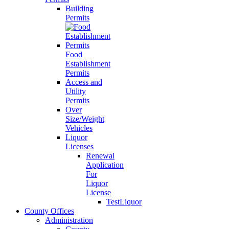
Building
Permits
Food
Establishment
Permits
Access and
Utility
Permits
Over
Size/Weight
Vehicles
Liquor
Licenses
Renewal
Application
For
Liquor
License
TestLiquor
County Offices
Administration