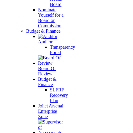
Board
Nominate
Yourself for a
Board or
Commission
Budget & Finance
Auditor
Transparency
Portal
Board Of
Review
Budget &
Finance
SLFRF
Recovery
Plan
Joliet Arsenal
Enterprise
Zone