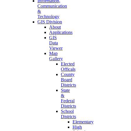
Information,
Communication
&
Technology
GIS Division
About
Applications
GIS
Data
Viewer
Map
Gallery
Elected
Officals
County
Board
Districts
State
&
Federal
Districts
School
Districts
Elementary
High