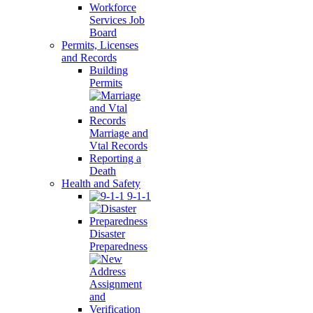
Workforce
Services Job
Board
Permits, Licenses
and Records
Building
Permits
Marriage and
Vtal Records
Reporting a
Death
Health and Safety
9-1-1
Disaster
Preparedness