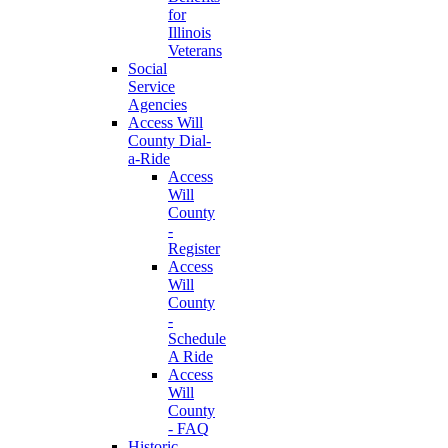
for
Illinois
Veterans
Social
Service
Agencies
Access Will
County Dial-
a-Ride
Access
Will
County
-
Register
Access
Will
County
-
Schedule
A Ride
Access
Will
County
- FAQ
Historic