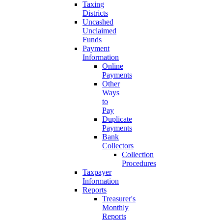
Taxing
Districts
Uncashed
Unclaimed
Funds
Payment
Information
Online
Payments
Other
Ways
to
Pay
Duplicate
Payments
Bank
Collectors
Collection
Procedures
Taxpayer
Information
Reports
Treasurer's
Monthly
Reports