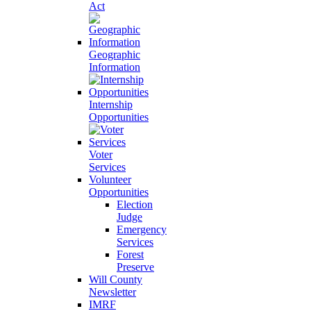
Act
Geographic
Information
Internship
Opportunities
Voter
Services
Volunteer
Opportunities
Election
Judge
Emergency
Services
Forest
Preserve
Will County
Newsletter
IMRF