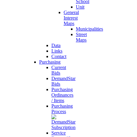
School
Unit
General
Interest
Maps
Municipalities
Street
Maps
Data
Links
Contact
Purchasing
Current
Bids
DemandStar
Bids
Purchasing
Ordinances
/ Items
Purchasing
Process