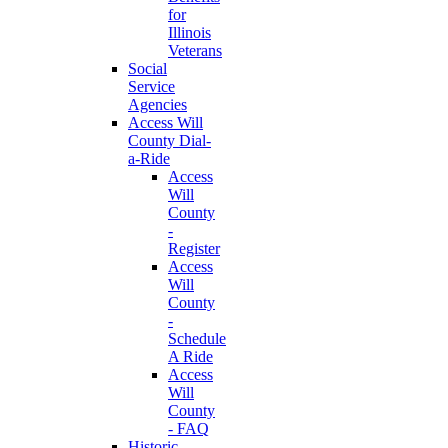
for
Illinois
Veterans
Social
Service
Agencies
Access Will
County Dial-
a-Ride
Access
Will
County
-
Register
Access
Will
County
-
Schedule
A Ride
Access
Will
County
- FAQ
Historic