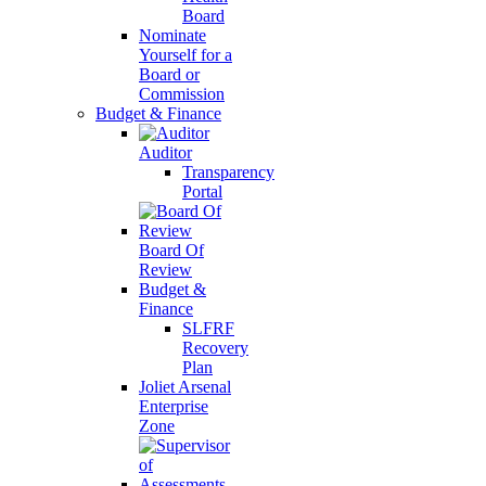
Board
Nominate
Yourself for a
Board or
Commission
Budget & Finance
Auditor
Transparency
Portal
Board Of
Review
Budget &
Finance
SLFRF
Recovery
Plan
Joliet Arsenal
Enterprise
Zone