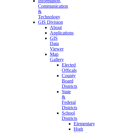
Information,
Communication
&
Technology
GIS Division
About
Applications
GIS
Data
Viewer
Map
Gallery
Elected
Officals
County
Board
Districts
State
&
Federal
Districts
School
Districts
Elementary
High