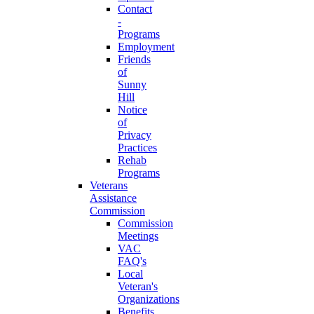
Contact
-
Programs
Employment
Friends
of
Sunny
Hill
Notice
of
Privacy
Practices
Rehab
Programs
Veterans
Assistance
Commission
Commission
Meetings
VAC
FAQ's
Local
Veteran's
Organizations
Benefits