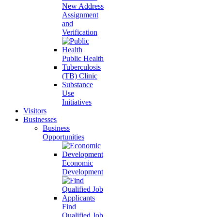
New Address
Assignment
and
Verification
Public Health
Tuberculosis
(TB) Clinic
Substance
Use
Initiatives
Visitors
Businesses
Business
Opportunities
Economic
Development
Find
Qualified Job