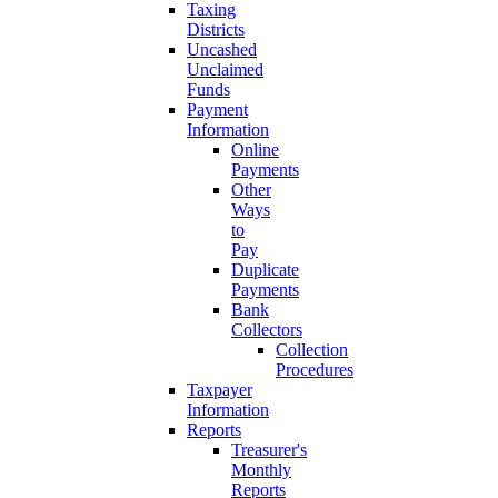
Taxing
Districts
Uncashed
Unclaimed
Funds
Payment
Information
Online
Payments
Other
Ways
to
Pay
Duplicate
Payments
Bank
Collectors
Collection
Procedures
Taxpayer
Information
Reports
Treasurer's
Monthly
Reports