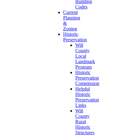
Building
Codes
Current
Planning
&
Zoning
Historic
Preservation
Will
County
Local
Landmark
Program
Historic
Preservation
Commission
Helpful
Historic
Preservation
Links
Will
County
Rural
Historic
Structures