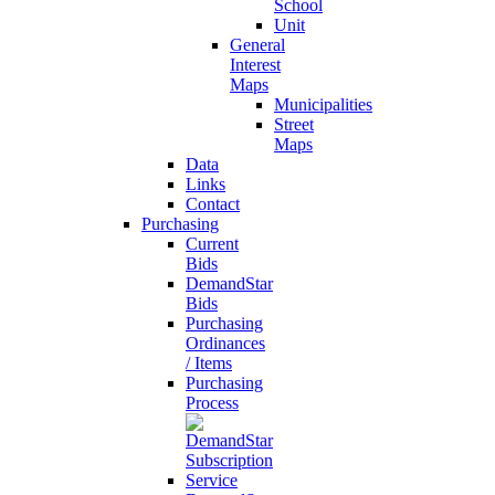
School
Unit
General
Interest
Maps
Municipalities
Street
Maps
Data
Links
Contact
Purchasing
Current
Bids
DemandStar
Bids
Purchasing
Ordinances
/ Items
Purchasing
Process