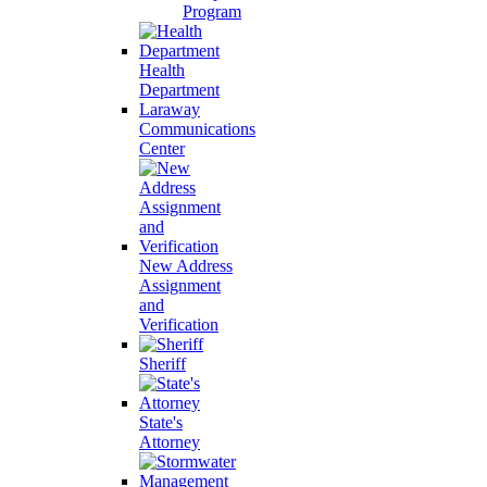
Program
Health
Department
Laraway
Communications
Center
New Address
Assignment
and
Verification
Sheriff
State's
Attorney