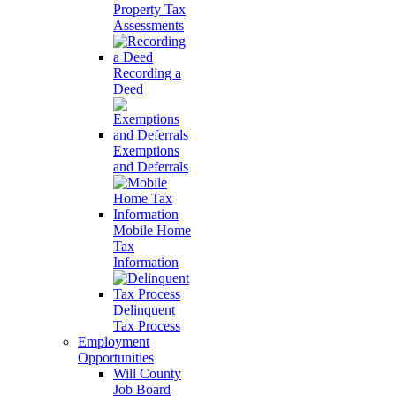
Property Tax
Assessments
Recording a
Deed
Exemptions
and Deferrals
Mobile Home
Tax
Information
Delinquent
Tax Process
Employment
Opportunities
Will County
Job Board