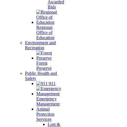
Awarded
Bids
Regional
Office of
Education
Environment and
Recreation
Forest
Preserve
Public Health and
Safety
911
Emergency
Management
Animal
Protection
Services
Lost &