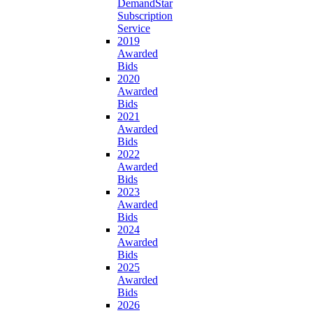
DemandStar
Subscription
Service
2019
Awarded
Bids
2020
Awarded
Bids
2021
Awarded
Bids
2022
Awarded
Bids
2023
Awarded
Bids
2024
Awarded
Bids
2025
Awarded
Bids
2026