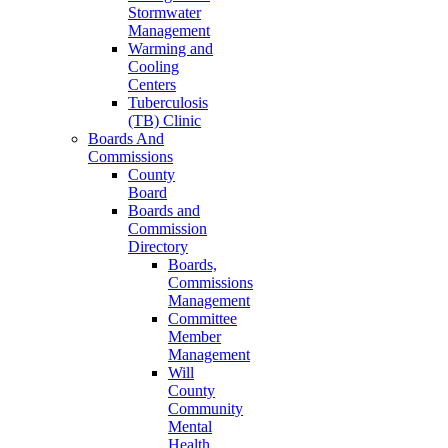
Stormwater
Management
Warming and
Cooling
Centers
Tuberculosis
(TB) Clinic
Boards And
Commissions
County
Board
Boards and
Commission
Directory
Boards,
Commissions
Management
Committee
Member
Management
Will
County
Community
Mental
Health