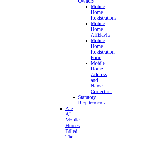
Owners
Mobile
Home
Registrations
Mobile
Home
Affidavits
Mobile
Home
Registration
Form
Mobile
Home
Address
and
Name
Correction
Statutory
Requirements
Are
All
Mobile
Homes
Billed
The