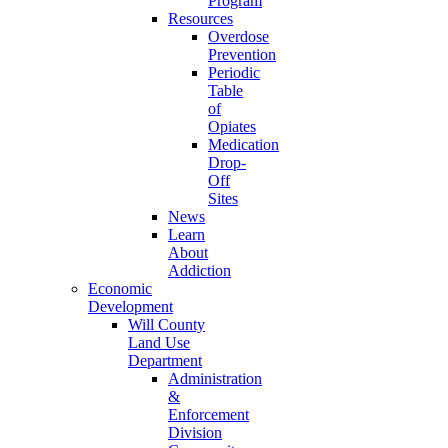
Program
Resources
Overdose
Prevention
Periodic
Table
of
Opiates
Medication
Drop-
Off
Sites
News
Learn
About
Addiction
Economic
Development
Will County
Land Use
Department
Administration
&
Enforcement
Division