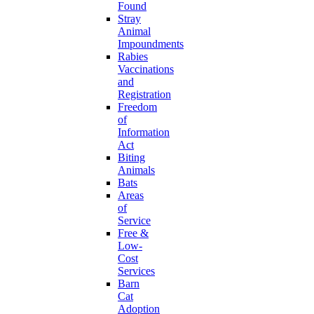
Found
Stray
Animal
Impoundments
Rabies
Vaccinations
and
Registration
Freedom
of
Information
Act
Biting
Animals
Bats
Areas
of
Service
Free &
Low-
Cost
Services
Barn
Cat
Adoption