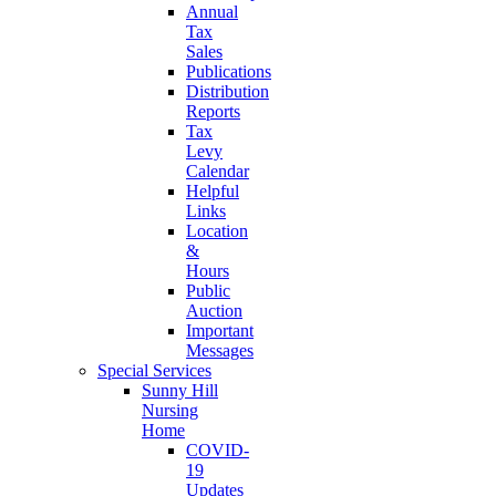
Annual
Tax
Sales
Publications
Distribution
Reports
Tax
Levy
Calendar
Helpful
Links
Location
&
Hours
Public
Auction
Important
Messages
Special Services
Sunny Hill
Nursing
Home
COVID-
19
Updates