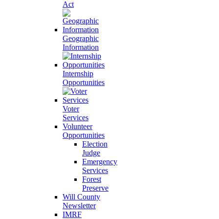
Act
Geographic
Information
Internship
Opportunities
Voter
Services
Volunteer
Opportunities
Election
Judge
Emergency
Services
Forest
Preserve
Will County
Newsletter
IMRF