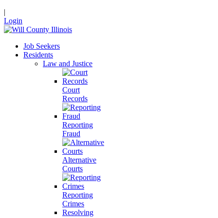
|
Login
Job Seekers
Residents
Law and Justice
Court
Records
Reporting
Fraud
Alternative
Courts
Reporting
Crimes
Resolving