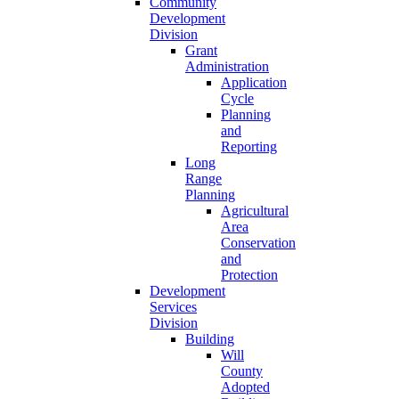
Community
Development
Division
Grant
Administration
Application
Cycle
Planning
and
Reporting
Long
Range
Planning
Agricultural
Area
Conservation
and
Protection
Development
Services
Division
Building
Will
County
Adopted