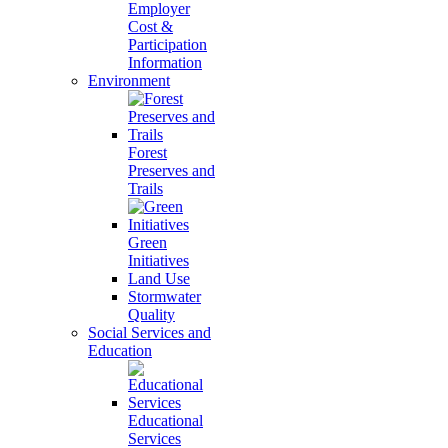
Employer
Cost &
Participation
Information
Environment
Forest
Preserves and
Trails
Green
Initiatives
Land Use
Stormwater
Quality
Social Services and
Education
Educational
Services