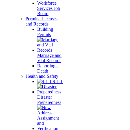
Workforce
Services Job
Board
Permits, Licenses
and Records
Building
Permits
Marriage and
Vtal Records
Reporting a
Death
Health and Safety
9-1-1
Disaster
Preparedness