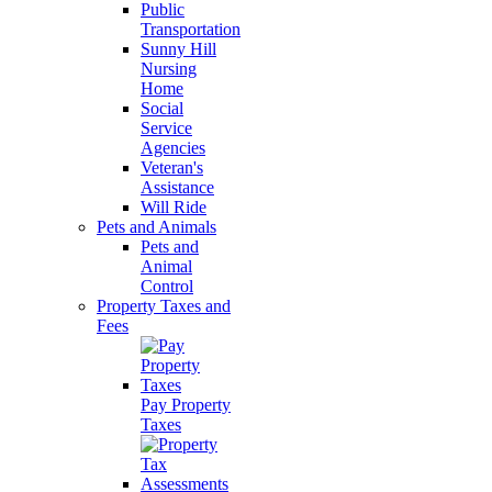
Public
Transportation
Sunny Hill
Nursing
Home
Social
Service
Agencies
Veteran's
Assistance
Will Ride
Pets and Animals
Pets and
Animal
Control
Property Taxes and
Fees
Pay Property
Taxes