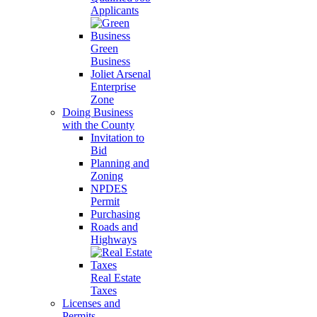
Applicants
Green
Business
Joliet Arsenal
Enterprise
Zone
Doing Business
with the County
Invitation to
Bid
Planning and
Zoning
NPDES
Permit
Purchasing
Roads and
Highways
Real Estate
Taxes
Licenses and
Permits