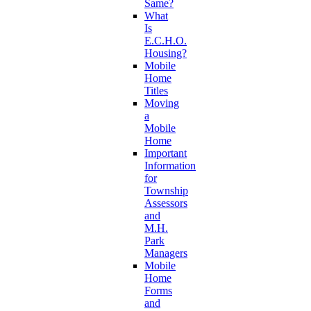
Same?
What
Is
E.C.H.O.
Housing?
Mobile
Home
Titles
Moving
a
Mobile
Home
Important
Information
for
Township
Assessors
and
M.H.
Park
Managers
Mobile
Home
Forms
and