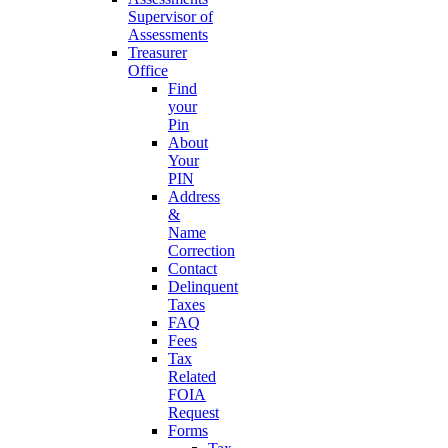
Supervisor of
Assessments
Treasurer
Office
Find
your
Pin
About
Your
PIN
Address
&
Name
Correction
Contact
Delinquent
Taxes
FAQ
Fees
Tax
Related
FOIA
Request
Forms