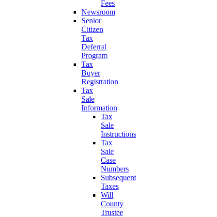
Fees
Newsroom
Senior
Citizen
Tax
Deferral
Program
Tax
Buyer
Registration
Tax
Sale
Information
Tax
Sale
Instructions
Tax
Sale
Case
Numbers
Subsequent
Taxes
Will
County
Trustee