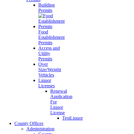
Building
Permits
Food
Establishment
Permits
Access and
Utility
Permits
Over
Size/Weight
Vehicles
Liquor
Licenses
Renewal
Application
For
Liquor
License
TestLiquor
County Offices
Administration