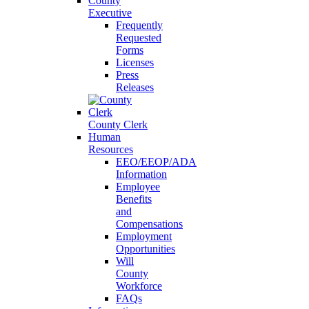
County
Executive
Frequently
Requested
Forms
Licenses
Press
Releases
County Clerk
Human
Resources
EEO/EEOP/ADA
Information
Employee
Benefits
and
Compensations
Employment
Opportunities
Will
County
Workforce
FAQs