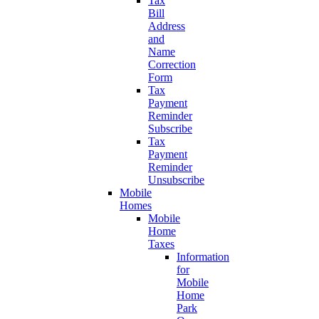
Tax
Bill
Address
and
Name
Correction
Form
Tax
Payment
Reminder
Subscribe
Tax
Payment
Reminder
Unsubscribe
Mobile
Homes
Mobile
Home
Taxes
Information
for
Mobile
Home
Park