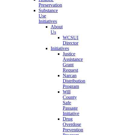
Preservation
Substance
Use
Initiatives
About
Us
WCSUI
Director
Initiatives
Justice
Assistance
Grant
Request
Narcan
Distribution
Program
Will
County
Safe
Passage
Initiative
Drug
Overdose
Prevention