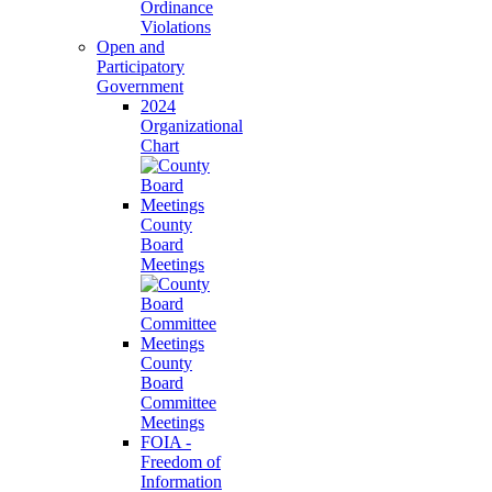
Ordinance
Violations
Open and
Participatory
Government
2024
Organizational
Chart
County
Board
Meetings
County
Board
Committee
Meetings
FOIA -
Freedom of
Information