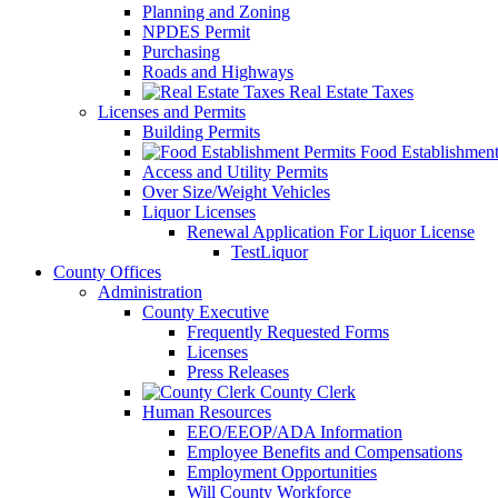
Planning and Zoning
NPDES Permit
Purchasing
Roads and Highways
Real Estate Taxes
Licenses and Permits
Building Permits
Food Establishment
Access and Utility Permits
Over Size/Weight Vehicles
Liquor Licenses
Renewal Application For Liquor License
TestLiquor
County Offices
Administration
County Executive
Frequently Requested Forms
Licenses
Press Releases
County Clerk
Human Resources
EEO/EEOP/ADA Information
Employee Benefits and Compensations
Employment Opportunities
Will County Workforce