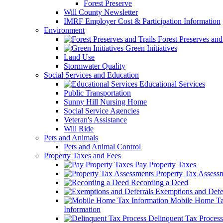
Forest Preserve
Will County Newsletter
IMRF Employer Cost & Participation Information
Environment
Forest Preserves and 
Green Initiatives
Land Use
Stormwater Quality
Social Services and Education
Educational Services
Public Transportation
Sunny Hill Nursing Home
Social Service Agencies
Veteran's Assistance
Will Ride
Pets and Animals
Pets and Animal Control
Property Taxes and Fees
Pay Property Taxes
Property Tax Assess
Recording a Deed
Exemptions and Defer
Mobile Home T
Information
Delinquent Tax Process