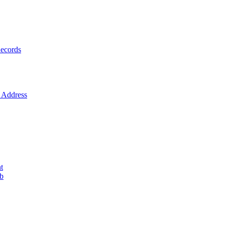
ecords
Address
t
ob