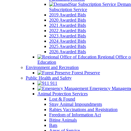
Demand
Subscription Service
2019 Awarded Bids
2020 Awarded Bids
2021 Awarded Bids
2022 Awarded Bids
2023 Awarded Bids
2024 Awarded Bids
2025 Awarded Bids
2026 Awarded Bids
Regional Office o
Education
Environment and Recreation
Forest Preserve
Public Health and Safety
911
Emergency Manageme
Animal Protection Services
Lost & Found
Stray Animal Impoundments
Rabies Vaccinations and Registration
Freedom of Information Act
Biting Animals
Bats
Areas of Service