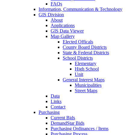
FAQs
Information, Communication & Technology
GIS Division
About
Applications
GIS Data Viewer
Map Gallery
Elected Officals
County Board Districts
State & Federal Districts
School Districts
Elementary
High School
Unit
General Interest Maps
Municipalities
Street Maps
Data
Links
Contact
Purchasing
Current Bids
DemandStar Bids
Purchasing Ordinances / Items
Purchasing Process