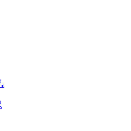
s
rd
n
s