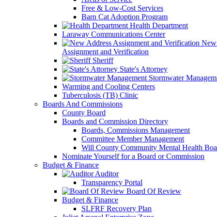
Free & Low-Cost Services
Barn Cat Adoption Program
Health Department
Laraway Communications Center
New 
Assignment and Verification
Sheriff
State's Attorney
Stormwater Managem
Warming and Cooling Centers
Tuberculosis (TB) Clinic
Boards And Commissions
County Board
Boards and Commission Directory
Boards, Commissions Management
Committee Member Management
Will County Community Mental Health Boa
Nominate Yourself for a Board or Commission
Budget & Finance
Auditor
Transparency Portal
Board Of Review
Budget & Finance
SLFRF Recovery Plan