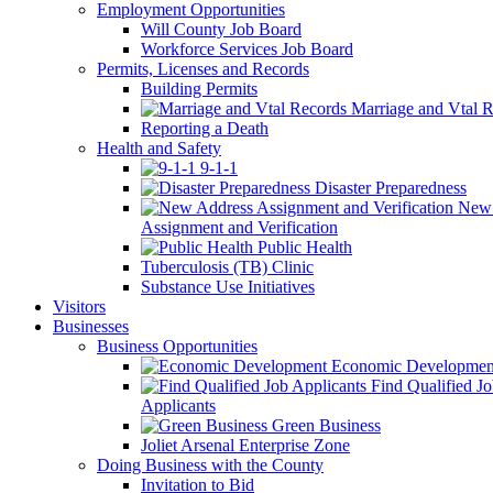
Employment Opportunities
Will County Job Board
Workforce Services Job Board
Permits, Licenses and Records
Building Permits
Marriage and Vtal R
Reporting a Death
Health and Safety
9-1-1
Disaster Preparedness
New 
Assignment and Verification
Public Health
Tuberculosis (TB) Clinic
Substance Use Initiatives
Visitors
Businesses
Business Opportunities
Economic Developmen
Find Qualified J
Applicants
Green Business
Joliet Arsenal Enterprise Zone
Doing Business with the County
Invitation to Bid