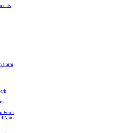
sments
on Form
Park
ons
on Form
nd Name