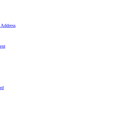
Address
ent
rd