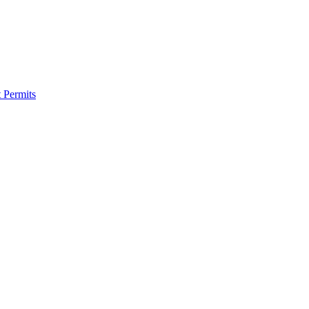
 Permits