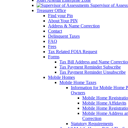
Joliet Arsenal Enterprise Zone
Supervisor of Asses
Treasurer Office
Find your Pin
About Your PIN
Address & Name Correction
Contact
Delinquent Taxes
FAQ
Fees
Tax Related FOIA Request
Forms
Tax Bill Address and Name Correcti
Tax Payment Reminder Subscribe
Tax Payment Reminder Unsubscribe
Mobile Homes
Mobile Home Taxes
Information for Mobile Home 
Owners
Mobile Home Registrati
Mobile Home Affidavits
Mobile Home Registrati
Mobile Home Address a
Correction
Statutory Requirements