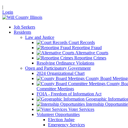
|
Login
Job Seekers
Residents
Law and Justice
Court Records
Reporting Fraud
Alternative Courts
Reporting Crimes
Resolving Ordinance Violations
Open and Participatory Government
2024 Organizational Chart
County Board Meeting
County Boa
Committee Meetings
FOIA - Freedom of Information Act
Geographic Informatio
Internship Opportunitie
Voter Services
Volunteer Opportunities
Election Judge
Emergency Services