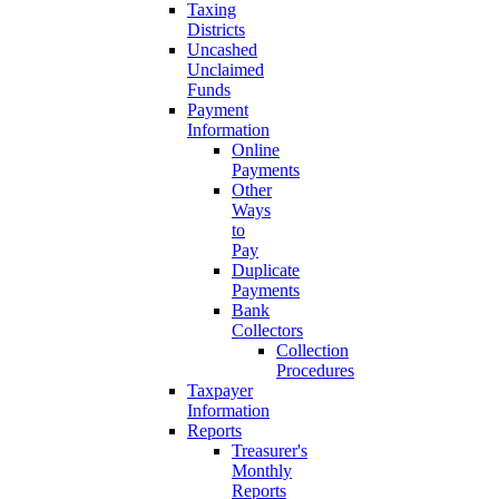
Taxing
Districts
Uncashed
Unclaimed
Funds
Payment
Information
Online
Payments
Other
Ways
to
Pay
Duplicate
Payments
Bank
Collectors
Collection
Procedures
Taxpayer
Information
Reports
Treasurer's
Monthly
Reports