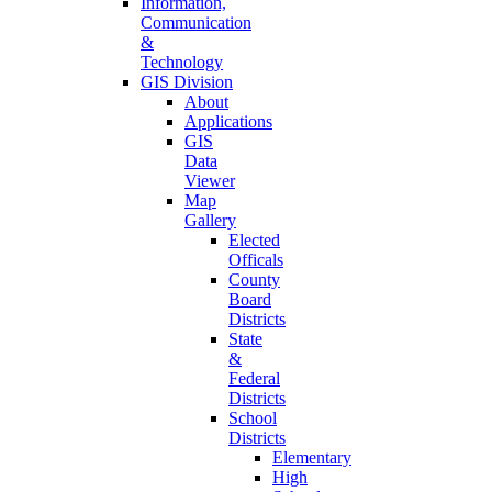
Information,
Communication
&
Technology
GIS Division
About
Applications
GIS
Data
Viewer
Map
Gallery
Elected
Officals
County
Board
Districts
State
&
Federal
Districts
School
Districts
Elementary
High