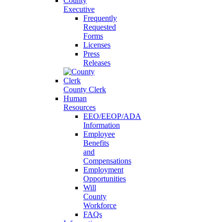
County
Executive
Frequently
Requested
Forms
Licenses
Press
Releases
County Clerk
Human
Resources
EEO/EEOP/ADA
Information
Employee
Benefits
and
Compensations
Employment
Opportunities
Will
County
Workforce
FAQs