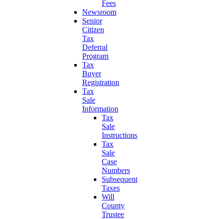
Fees
Newsroom
Senior
Citizen
Tax
Deferral
Program
Tax
Buyer
Registration
Tax
Sale
Information
Tax
Sale
Instructions
Tax
Sale
Case
Numbers
Subsequent
Taxes
Will
County
Trustee