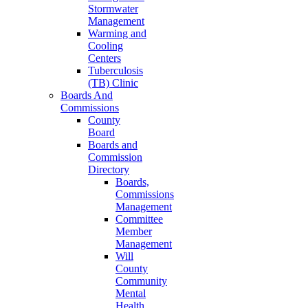
Stormwater
Management
Warming and
Cooling
Centers
Tuberculosis
(TB) Clinic
Boards And
Commissions
County
Board
Boards and
Commission
Directory
Boards,
Commissions
Management
Committee
Member
Management
Will
County
Community
Mental
Health