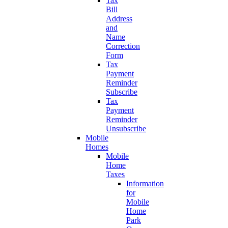
Tax
Bill
Address
and
Name
Correction
Form
Tax
Payment
Reminder
Subscribe
Tax
Payment
Reminder
Unsubscribe
Mobile
Homes
Mobile
Home
Taxes
Information
for
Mobile
Home
Park