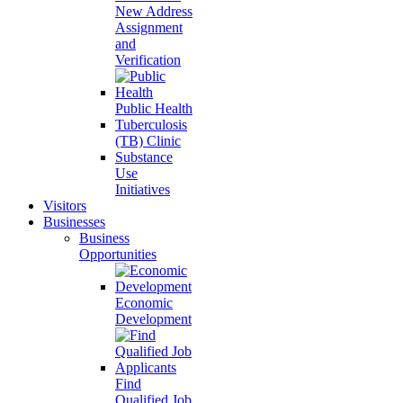
New Address
Assignment
and
Verification
Public Health
Tuberculosis
(TB) Clinic
Substance
Use
Initiatives
Visitors
Businesses
Business
Opportunities
Economic
Development
Find
Qualified Job