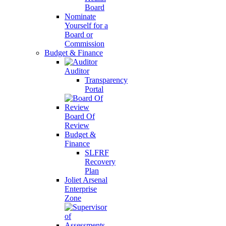
Board
Nominate
Yourself for a
Board or
Commission
Budget & Finance
Auditor
Transparency
Portal
Board Of
Review
Budget &
Finance
SLFRF
Recovery
Plan
Joliet Arsenal
Enterprise
Zone