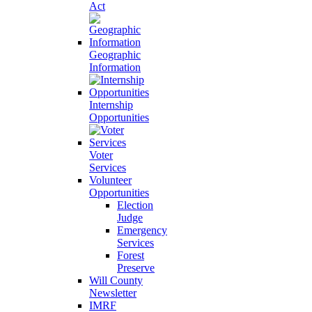
Act
Geographic
Information
Internship
Opportunities
Voter
Services
Volunteer
Opportunities
Election
Judge
Emergency
Services
Forest
Preserve
Will County
Newsletter
IMRF