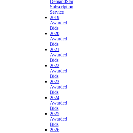
DemandStar
Subscription
Service
2019
Awarded
Bids
2020
Awarded
Bids
2021
Awarded
Bids
2022
Awarded
Bids
2023
Awarded
Bids
2024
Awarded
Bids
2025
Awarded
Bids
2026