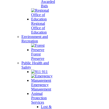
Awarded
Bids
Regional
Office of
Education
Environment and
Recreation
Forest
Preserve
Public Health and
Safety
911
Emergency
Management
Animal
Protection
Services
Lost &