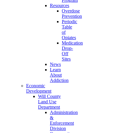
Program
Resources
Overdose
Prevention
Periodic
Table
of
Opiates
Medication
Drop-
Off
Sites
News
Learn
About
Addiction
Economic
Development
Will County
Land Use
Department
Administration
&
Enforcement
Division