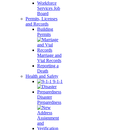
Workforce
Services Job
Board
Permits, Licenses
and Records
Building
Permits
Marriage and
Vtal Records
Reporting a
Death
Health and Safety
9-1-1
Disaster
Preparedness