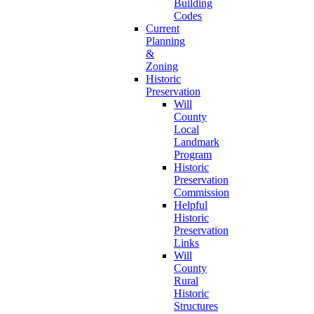
Building
Codes
Current
Planning
&
Zoning
Historic
Preservation
Will
County
Local
Landmark
Program
Historic
Preservation
Commission
Helpful
Historic
Preservation
Links
Will
County
Rural
Historic
Structures