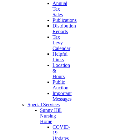
Annual
Tax
Sales
Publications
Distribution
Reports
Tax
Levy
Calendar
Helpful
Links
Location
&
Hours
Public
Auction
Important
Messages
Special Services
Sunny Hill
Nursing
Home
COVID-
19
Updates