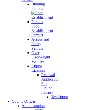
Building
Permits
Food
Establishment
Permits
Access and
Utility
Permits
Over
Size/Weight
Vehicles
Liquor
Licenses
Renewal
Application
For
Liquor
License
TestLiquor
County Offices
Administration