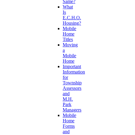
Same?
What
Is
E.C.H.O.
Housing?
Mobile
Home
Titles
Moving
a
Mobile
Home
Important
Information
for
Township
Assessors
and
M.H.
Park
Managers
Mobile
Home
Forms
and