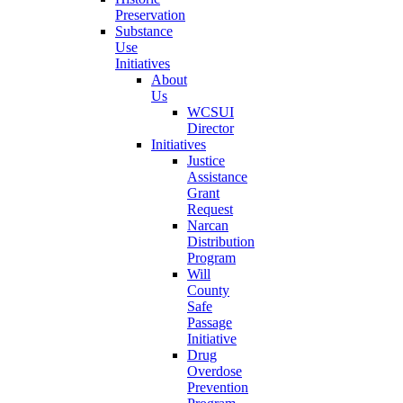
Preservation
Substance
Use
Initiatives
About
Us
WCSUI
Director
Initiatives
Justice
Assistance
Grant
Request
Narcan
Distribution
Program
Will
County
Safe
Passage
Initiative
Drug
Overdose
Prevention