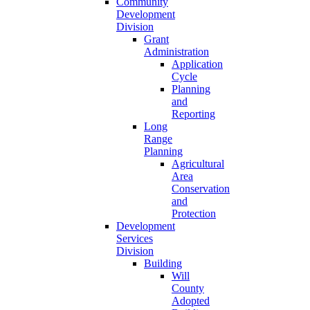
Community
Development
Division
Grant
Administration
Application
Cycle
Planning
and
Reporting
Long
Range
Planning
Agricultural
Area
Conservation
and
Protection
Development
Services
Division
Building
Will
County
Adopted