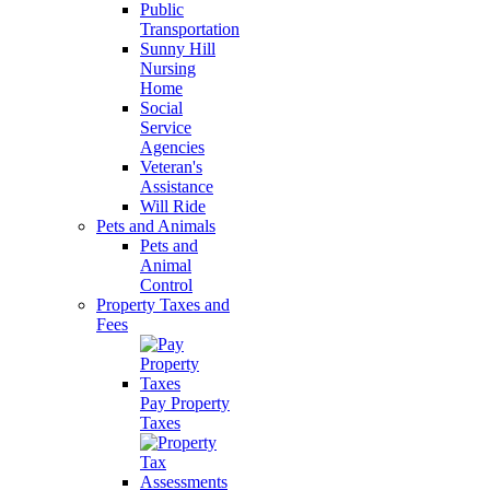
Public
Transportation
Sunny Hill
Nursing
Home
Social
Service
Agencies
Veteran's
Assistance
Will Ride
Pets and Animals
Pets and
Animal
Control
Property Taxes and
Fees
Pay Property
Taxes