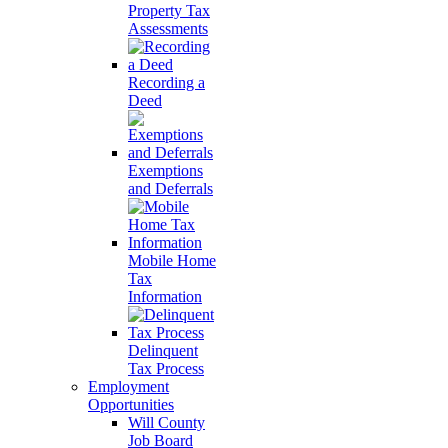
Property Tax
Assessments
Recording a
Deed
Exemptions
and Deferrals
Mobile Home
Tax
Information
Delinquent
Tax Process
Employment
Opportunities
Will County
Job Board