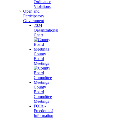
Ordinance
Violations
Open and
Participatory
Government
2024
Organizational
Chart
County
Board
Meetings
County
Board
Committee
Meetings
FOIA -
Freedom of
Information