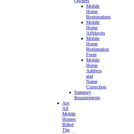
Owners
Mobile
Home
Registrations
Mobile
Home
Affidavits
Mobile
Home
Registration
Form
Mobile
Home
Address
and
Name
Correction
Statutory
Requirements
Are
All
Mobile
Homes
Billed
The