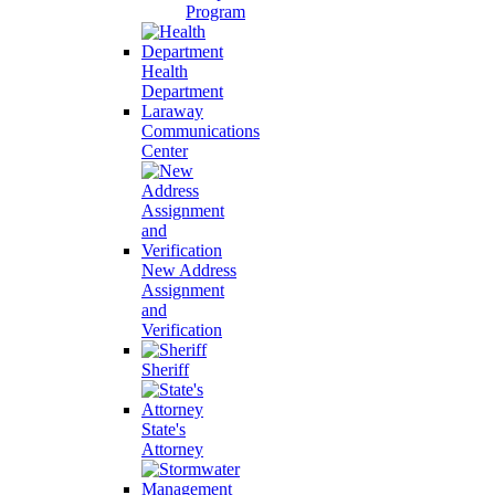
Program
Health
Department
Laraway
Communications
Center
New Address
Assignment
and
Verification
Sheriff
State's
Attorney