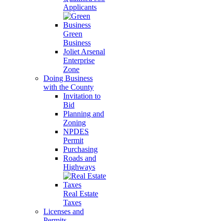
Applicants
Green
Business
Joliet Arsenal
Enterprise
Zone
Doing Business
with the County
Invitation to
Bid
Planning and
Zoning
NPDES
Permit
Purchasing
Roads and
Highways
Real Estate
Taxes
Licenses and
Permits