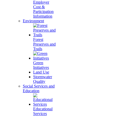
Employer
Cost &
Participation
Information
Environment
Forest
Preserves and
Trails
Green
Initiatives
Land Use
Stormwater
Quality
Social Services and
Education
Educational
Services