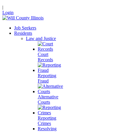
|
Login
Job Seekers
Residents
Law and Justice
Court
Records
Reporting
Fraud
Alternative
Courts
Reporting
Crimes
Resolving