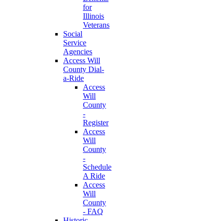
for
Illinois
Veterans
Social
Service
Agencies
Access Will
County Dial-
a-Ride
Access
Will
County
-
Register
Access
Will
County
-
Schedule
A Ride
Access
Will
County
- FAQ
Historic