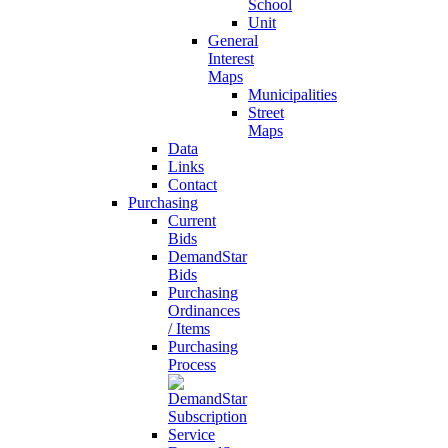
School
Unit
General
Interest
Maps
Municipalities
Street
Maps
Data
Links
Contact
Purchasing
Current
Bids
DemandStar
Bids
Purchasing
Ordinances
/ Items
Purchasing
Process