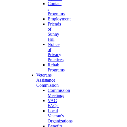
Contact
-
Programs
Employment
Friends
of
Sunny
Hill
Notice
of
Privacy
Practices
Rehab
Programs
Veterans
Assistance
Commission
Commission
Meetings
VAC
FAQ's
Local
Veteran's
Organizations
Benefits