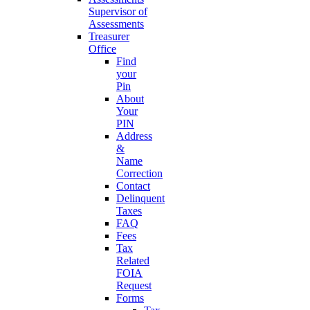
Supervisor of
Assessments
Treasurer
Office
Find
your
Pin
About
Your
PIN
Address
&
Name
Correction
Contact
Delinquent
Taxes
FAQ
Fees
Tax
Related
FOIA
Request
Forms