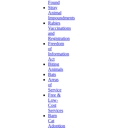
Found
Stray
Animal
Impoundments
Rabies
Vaccinations
and
Registration
Freedom
of
Information
Act
Biting
Animals
Bats
Areas
of
Service
Free &
Low-
Cost
Services
Barn
Cat
Adoption