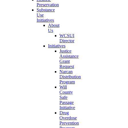
Preservation
Substance
Use
Initiatives
About
Us
WCSUI
Director
Initiatives
Justice
Assistance
Grant
Request
Narcan
Distribution
Program
Will
County
Safe
Passage
Initiative
Drug
Overdose
Prevention