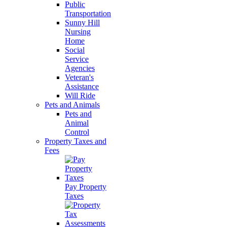
Public
Transportation
Sunny Hill
Nursing
Home
Social
Service
Agencies
Veteran's
Assistance
Will Ride
Pets and Animals
Pets and
Animal
Control
Property Taxes and
Fees
Pay Property
Taxes