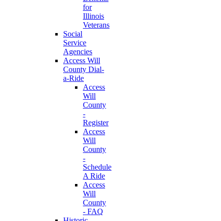
for
Illinois
Veterans
Social
Service
Agencies
Access Will
County Dial-
a-Ride
Access
Will
County
-
Register
Access
Will
County
-
Schedule
A Ride
Access
Will
County
- FAQ
Historic