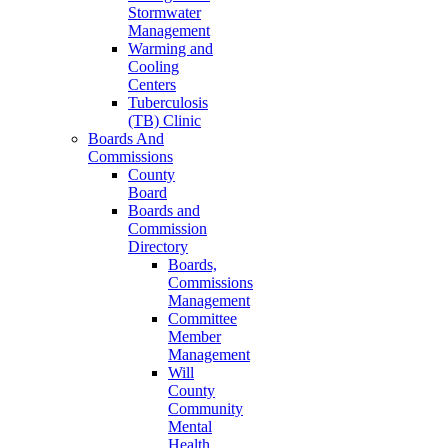
Stormwater
Management
Warming and
Cooling
Centers
Tuberculosis
(TB) Clinic
Boards And
Commissions
County
Board
Boards and
Commission
Directory
Boards,
Commissions
Management
Committee
Member
Management
Will
County
Community
Mental
Health