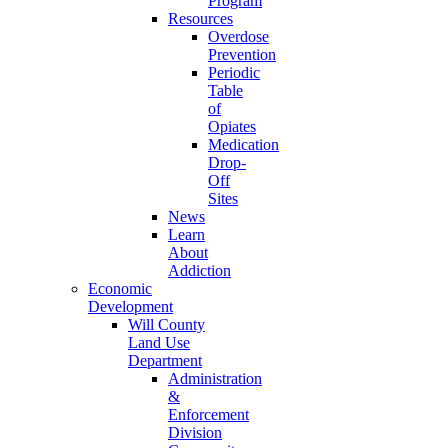
Program
Resources
Overdose
Prevention
Periodic
Table
of
Opiates
Medication
Drop-
Off
Sites
News
Learn
About
Addiction
Economic
Development
Will County
Land Use
Department
Administration
&
Enforcement
Division