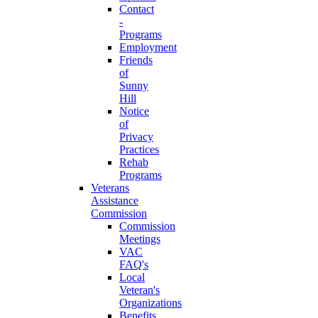
Contact
-
Programs
Employment
Friends
of
Sunny
Hill
Notice
of
Privacy
Practices
Rehab
Programs
Veterans
Assistance
Commission
Commission
Meetings
VAC
FAQ's
Local
Veteran's
Organizations
Benefits