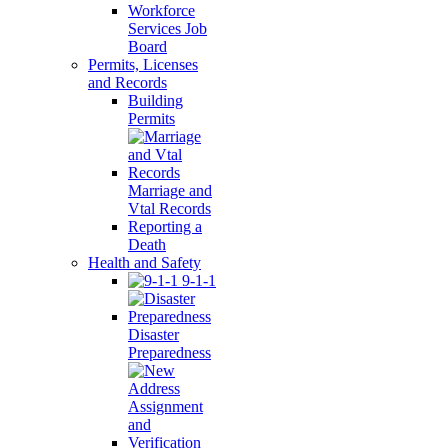
Workforce
Services Job
Board
Permits, Licenses
and Records
Building
Permits
Marriage and
Vtal Records
Reporting a
Death
Health and Safety
9-1-1
Disaster
Preparedness