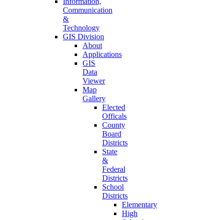
Information,
Communication
&
Technology
GIS Division
About
Applications
GIS
Data
Viewer
Map
Gallery
Elected
Officals
County
Board
Districts
State
&
Federal
Districts
School
Districts
Elementary
High