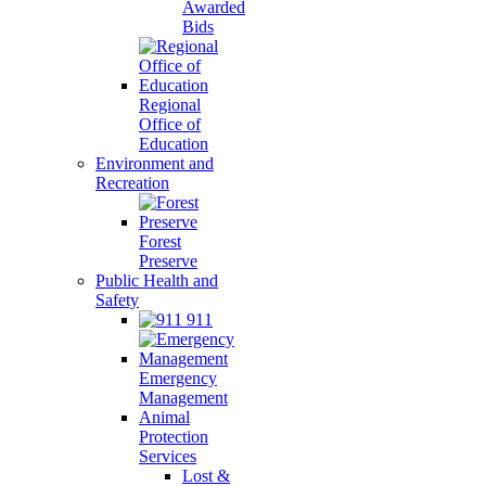
Awarded
Bids
Regional
Office of
Education
Environment and
Recreation
Forest
Preserve
Public Health and
Safety
911
Emergency
Management
Animal
Protection
Services
Lost &