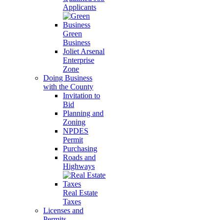
Applicants
Green
Business
Joliet Arsenal
Enterprise
Zone
Doing Business
with the County
Invitation to
Bid
Planning and
Zoning
NPDES
Permit
Purchasing
Roads and
Highways
Real Estate
Taxes
Licenses and
Permits