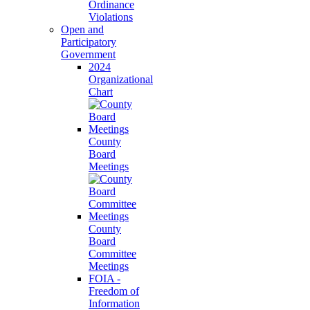
Ordinance
Violations
Open and
Participatory
Government
2024
Organizational
Chart
County
Board
Meetings
County
Board
Committee
Meetings
FOIA -
Freedom of
Information