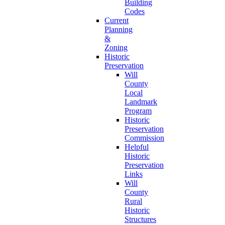
Building
Codes
Current
Planning
&
Zoning
Historic
Preservation
Will
County
Local
Landmark
Program
Historic
Preservation
Commission
Helpful
Historic
Preservation
Links
Will
County
Rural
Historic
Structures