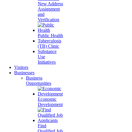
New Address
Assignment
and
Verification
Public Health
Tuberculosis
(TB) Clinic
Substance
Use
Initiatives
Visitors
Businesses
Business
Opportunities
Economic
Development
Find
Qualified Job