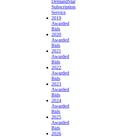
DemandStar
Subscription
Service
2019
Awarded
Bids
2020
Awarded
Bids
2021
Awarded
Bids
2022
Awarded
Bids
2023
Awarded
Bids
2024
Awarded
Bids
2025
Awarded
Bids
2026