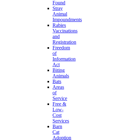
Found
Stray
Animal
Impoundments
Rabies
Vaccinations
and
Registration
Freedom
of
Information
Act
Biting
Animals
Bats
Areas
of
Service
Free &
Low-
Cost
Services
Barn
Cat
Adoption