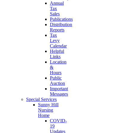
Annual
Tax
Sales
Publications
Distribution
Reports
Tax
Levy
Calendar
Helpful
Links
Location
&
Hours
Public
Auction
Important
Messages
Special Services
Sunny Hill
Nursing
Home
COVID-
19
Updates