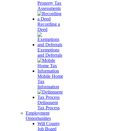
Property Tax
Assessments
Recording a
Deed
Exemptions
and Deferrals
Mobile Home
Tax
Information
Delinquent
Tax Process
Employment
Opportunities
Will County
Job Board