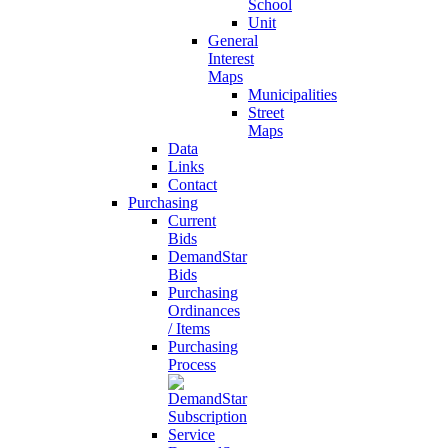
School
Unit
General
Interest
Maps
Municipalities
Street
Maps
Data
Links
Contact
Purchasing
Current
Bids
DemandStar
Bids
Purchasing
Ordinances
/ Items
Purchasing
Process