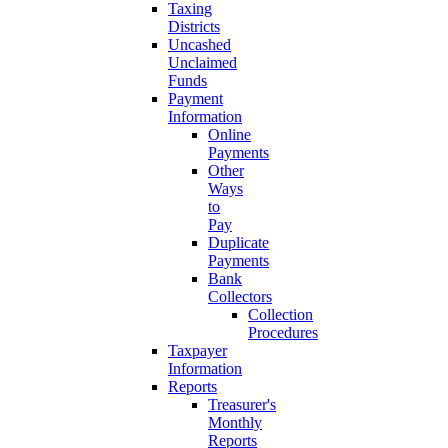
Taxing
Districts
Uncashed
Unclaimed
Funds
Payment
Information
Online
Payments
Other
Ways
to
Pay
Duplicate
Payments
Bank
Collectors
Collection
Procedures
Taxpayer
Information
Reports
Treasurer's
Monthly
Reports