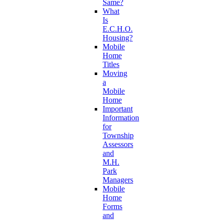
Same?
What
Is
E.C.H.O.
Housing?
Mobile
Home
Titles
Moving
a
Mobile
Home
Important
Information
for
Township
Assessors
and
M.H.
Park
Managers
Mobile
Home
Forms
and