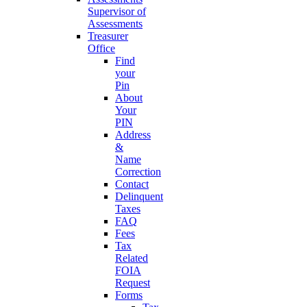
Supervisor of
Assessments
Treasurer
Office
Find
your
Pin
About
Your
PIN
Address
&
Name
Correction
Contact
Delinquent
Taxes
FAQ
Fees
Tax
Related
FOIA
Request
Forms