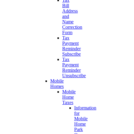
Tax
Bill
Address
and
Name
Correction
Form
Tax
Payment
Reminder
Subscribe
Tax
Payment
Reminder
Unsubscribe
Mobile
Homes
Mobile
Home
Taxes
Information
for
Mobile
Home
Park