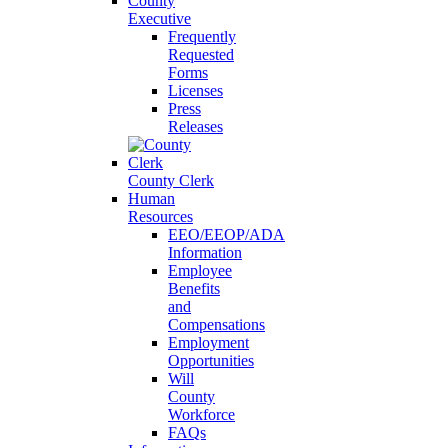
County
Executive
Frequently
Requested
Forms
Licenses
Press
Releases
County Clerk
Human
Resources
EEO/EEOP/ADA
Information
Employee
Benefits
and
Compensations
Employment
Opportunities
Will
County
Workforce
FAQs