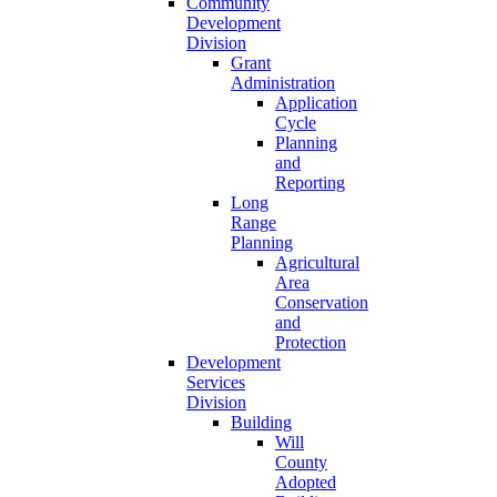
Community
Development
Division
Grant
Administration
Application
Cycle
Planning
and
Reporting
Long
Range
Planning
Agricultural
Area
Conservation
and
Protection
Development
Services
Division
Building
Will
County
Adopted