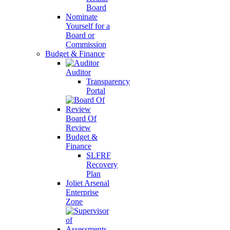
Board
Nominate
Yourself for a
Board or
Commission
Budget & Finance
Auditor
Transparency
Portal
Board Of
Review
Budget &
Finance
SLFRF
Recovery
Plan
Joliet Arsenal
Enterprise
Zone