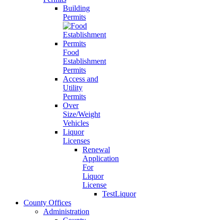
Building
Permits
Food
Establishment
Permits
Access and
Utility
Permits
Over
Size/Weight
Vehicles
Liquor
Licenses
Renewal
Application
For
Liquor
License
TestLiquor
County Offices
Administration