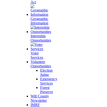
Act
Geographic
Information
Internship
Opportunities
Voter
Services
Volunteer
Opportunities
Election
Judge
Emergency
Services
Forest
Preserve
Will County
Newsletter
IMRF