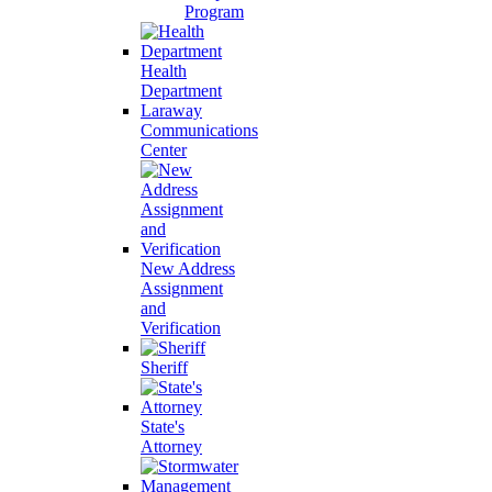
Program
Health
Department
Laraway
Communications
Center
New Address
Assignment
and
Verification
Sheriff
State's
Attorney