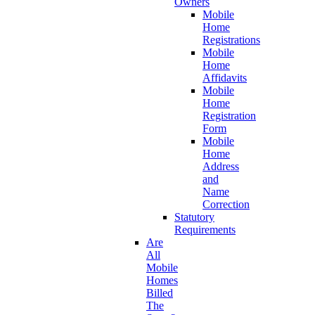
Owners
Mobile
Home
Registrations
Mobile
Home
Affidavits
Mobile
Home
Registration
Form
Mobile
Home
Address
and
Name
Correction
Statutory
Requirements
Are
All
Mobile
Homes
Billed
The