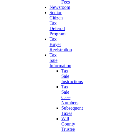
Fees
Newsroom
Senior
Citizen
Tax
Deferral
Program
Tax
Buyer
Registration
Tax
Sale
Information
Tax
Sale
Instructions
Tax
Sale
Case
Numbers
Subsequent
Taxes
Will
County
Trustee