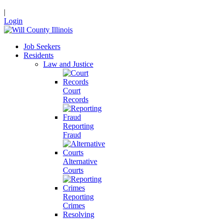
|
Login
Job Seekers
Residents
Law and Justice
Court
Records
Reporting
Fraud
Alternative
Courts
Reporting
Crimes
Resolving