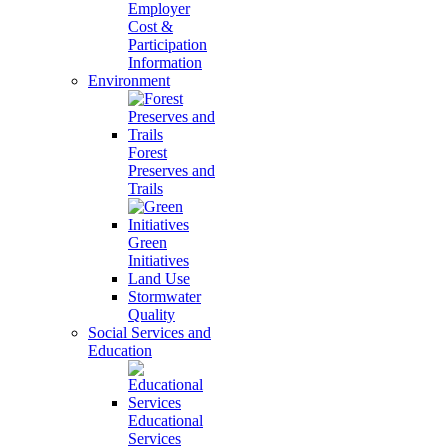
Employer
Cost &
Participation
Information
Environment
Forest
Preserves and
Trails
Green
Initiatives
Land Use
Stormwater
Quality
Social Services and
Education
Educational
Services