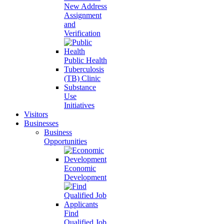
New Address
Assignment
and
Verification
Public Health
Tuberculosis
(TB) Clinic
Substance
Use
Initiatives
Visitors
Businesses
Business
Opportunities
Economic
Development
Find
Qualified Job