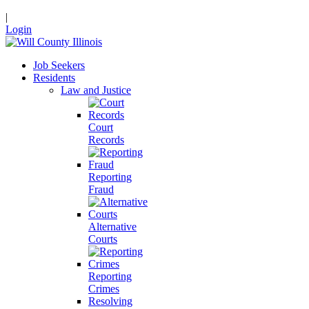
|
Login
Job Seekers
Residents
Law and Justice
Court
Records
Reporting
Fraud
Alternative
Courts
Reporting
Crimes
Resolving