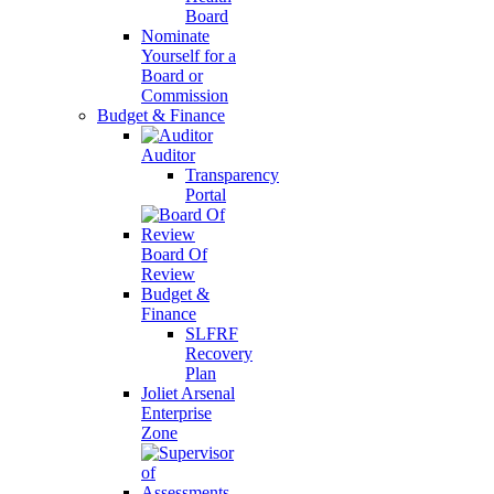
Board
Nominate
Yourself for a
Board or
Commission
Budget & Finance
Auditor
Transparency
Portal
Board Of
Review
Budget &
Finance
SLFRF
Recovery
Plan
Joliet Arsenal
Enterprise
Zone