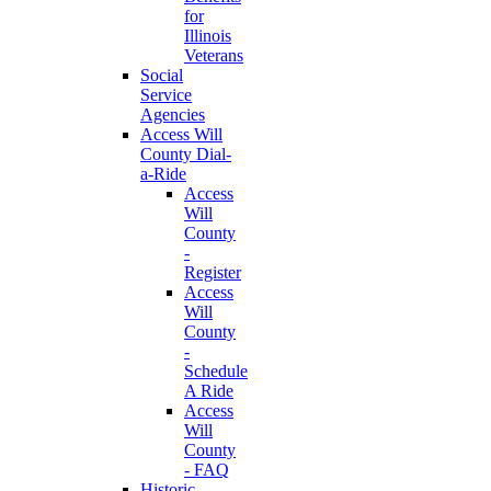
for
Illinois
Veterans
Social
Service
Agencies
Access Will
County Dial-
a-Ride
Access
Will
County
-
Register
Access
Will
County
-
Schedule
A Ride
Access
Will
County
- FAQ
Historic