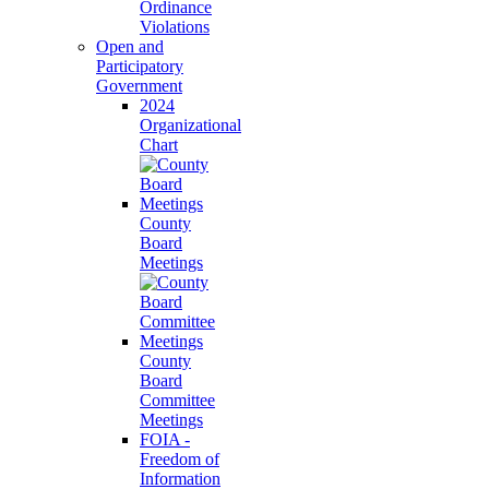
Ordinance
Violations
Open and
Participatory
Government
2024
Organizational
Chart
County
Board
Meetings
County
Board
Committee
Meetings
FOIA -
Freedom of
Information