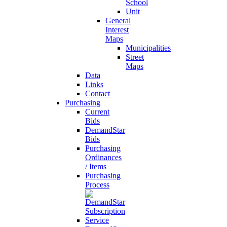
School
Unit
General
Interest
Maps
Municipalities
Street
Maps
Data
Links
Contact
Purchasing
Current
Bids
DemandStar
Bids
Purchasing
Ordinances
/ Items
Purchasing
Process