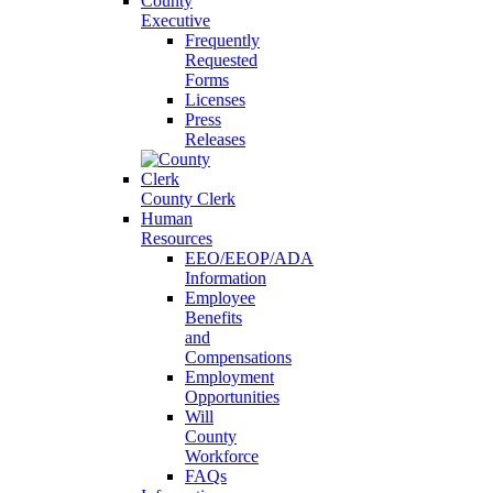
County
Executive
Frequently
Requested
Forms
Licenses
Press
Releases
County Clerk
Human
Resources
EEO/EEOP/ADA
Information
Employee
Benefits
and
Compensations
Employment
Opportunities
Will
County
Workforce
FAQs