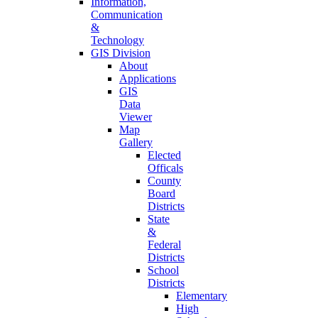
Information,
Communication
&
Technology
GIS Division
About
Applications
GIS
Data
Viewer
Map
Gallery
Elected
Officals
County
Board
Districts
State
&
Federal
Districts
School
Districts
Elementary
High