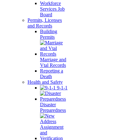
Workforce
Services Job
Board
Permits, Licenses
and Records
Building
Permits
Marriage and
Vtal Records
Reporting a
Death
Health and Safety
9-1-1
Disaster
Preparedness