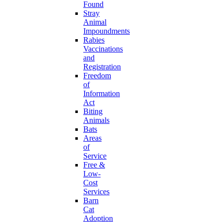
Found
Stray
Animal
Impoundments
Rabies
Vaccinations
and
Registration
Freedom
of
Information
Act
Biting
Animals
Bats
Areas
of
Service
Free &
Low-
Cost
Services
Barn
Cat
Adoption