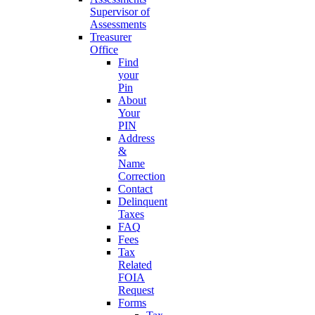
Supervisor of
Assessments
Treasurer
Office
Find
your
Pin
About
Your
PIN
Address
&
Name
Correction
Contact
Delinquent
Taxes
FAQ
Fees
Tax
Related
FOIA
Request
Forms