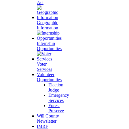
Act
Geographic
Information
Internship
Opportunities
Voter
Services
Volunteer
Opportunities
Election
Judge
Emergency
Services
Forest
Preserve
Will County
Newsletter
IMRF