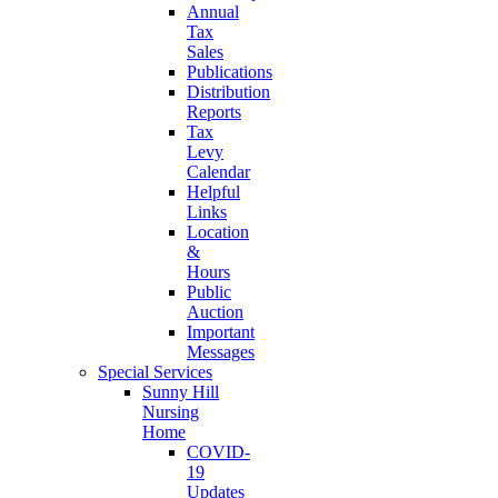
Annual
Tax
Sales
Publications
Distribution
Reports
Tax
Levy
Calendar
Helpful
Links
Location
&
Hours
Public
Auction
Important
Messages
Special Services
Sunny Hill
Nursing
Home
COVID-
19
Updates