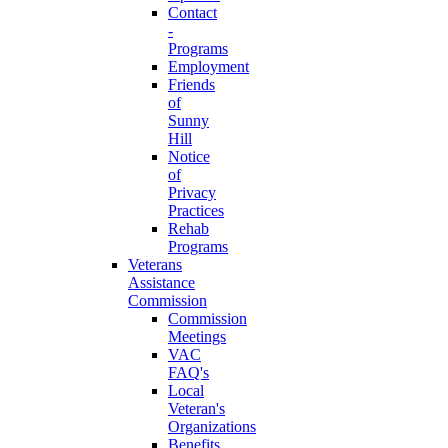
Contact
-
Programs
Employment
Friends
of
Sunny
Hill
Notice
of
Privacy
Practices
Rehab
Programs
Veterans
Assistance
Commission
Commission
Meetings
VAC
FAQ's
Local
Veteran's
Organizations
Benefits