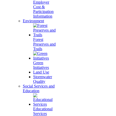
Employer
Cost &
Participation
Information
Environment
Forest
Preserves and
Trails
Green
Initiatives
Land Use
Stormwater
Quality
Social Services and
Education
Educational
Services