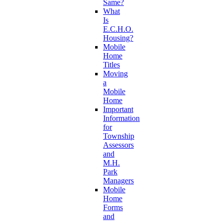
Same?
What
Is
E.C.H.O.
Housing?
Mobile
Home
Titles
Moving
a
Mobile
Home
Important
Information
for
Township
Assessors
and
M.H.
Park
Managers
Mobile
Home
Forms
and