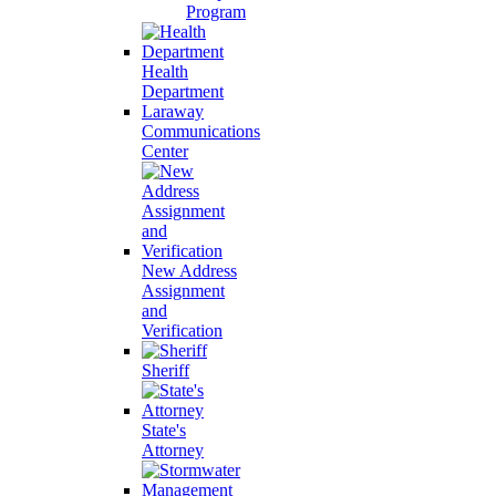
Program
Health
Department
Laraway
Communications
Center
New Address
Assignment
and
Verification
Sheriff
State's
Attorney