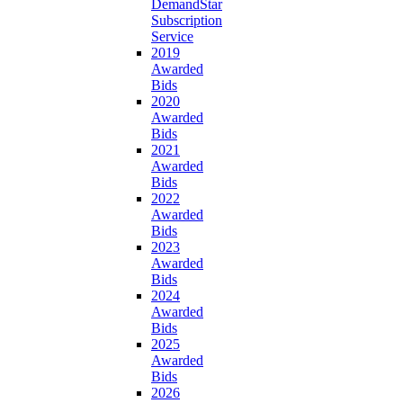
DemandStar
Subscription
Service
2019
Awarded
Bids
2020
Awarded
Bids
2021
Awarded
Bids
2022
Awarded
Bids
2023
Awarded
Bids
2024
Awarded
Bids
2025
Awarded
Bids
2026