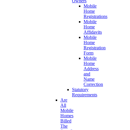
Owners
Mobile
Home
Registrations
Mobile
Home
Affidavits
Mobile
Home
Registration
Form
Mobile
Home
Address
and
Name
Correction
Statutory
Requirements
Are
All
Mobile
Homes
Billed
The