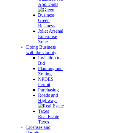
Applicants
Green
Business
Joliet Arsenal
Enterprise
Zone
Doing Business
with the County
Invitation to
Bid
Planning and
Zoning
NPDES
Permit
Purchasing
Roads and
Highways
Real Estate
Taxes
Licenses and
Permits