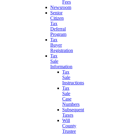
Fees
Newsroom
Senior
Citizen
Tax
Deferral
Program
Tax
Buyer
Registration
Tax
Sale
Information
Tax
Sale
Instructions
Tax
Sale
Case
Numbers
Subsequent
Taxes
Will
County
Trustee