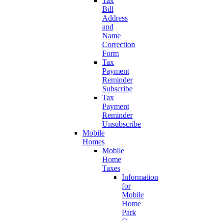
Tax
Bill
Address
and
Name
Correction
Form
Tax
Payment
Reminder
Subscribe
Tax
Payment
Reminder
Unsubscribe
Mobile
Homes
Mobile
Home
Taxes
Information
for
Mobile
Home
Park