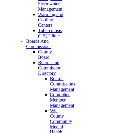
Stormwater
Management
Warming and
Cooling
Centers
Tuberculosis
(TB) Clinic
Boards And
Commissions
County
Board
Boards and
Commission
Directory
Boards,
Commissions
Management
Committee
Member
Management
Will
County
Community
Mental
Health