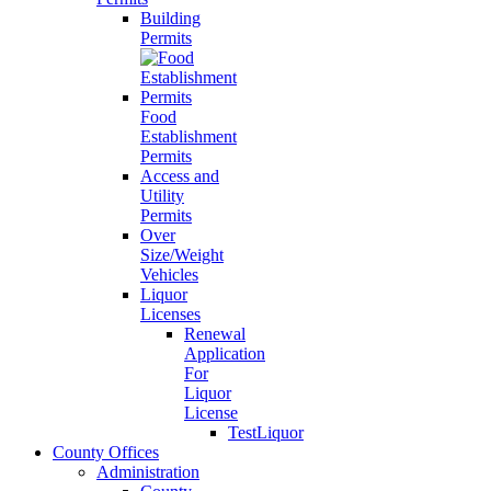
Building
Permits
Food
Establishment
Permits
Access and
Utility
Permits
Over
Size/Weight
Vehicles
Liquor
Licenses
Renewal
Application
For
Liquor
License
TestLiquor
County Offices
Administration