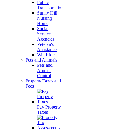
Public
Transportation
Sunny Hill
Nursing
Home
Social
Service
Agencies
Veteran's
Assistance
Will Ride
Pets and Animals
Pets and
Animal
Control
Property Taxes and
Fees
Pay Property
Taxes