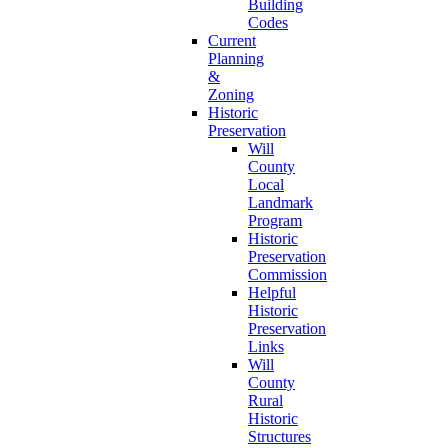
Building
Codes
Current
Planning
&
Zoning
Historic
Preservation
Will
County
Local
Landmark
Program
Historic
Preservation
Commission
Helpful
Historic
Preservation
Links
Will
County
Rural
Historic
Structures