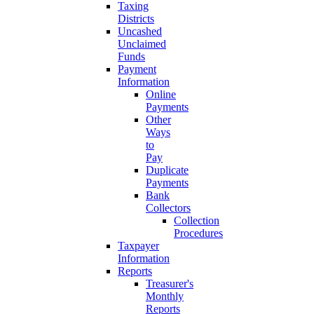
Taxing
Districts
Uncashed
Unclaimed
Funds
Payment
Information
Online
Payments
Other
Ways
to
Pay
Duplicate
Payments
Bank
Collectors
Collection
Procedures
Taxpayer
Information
Reports
Treasurer's
Monthly
Reports