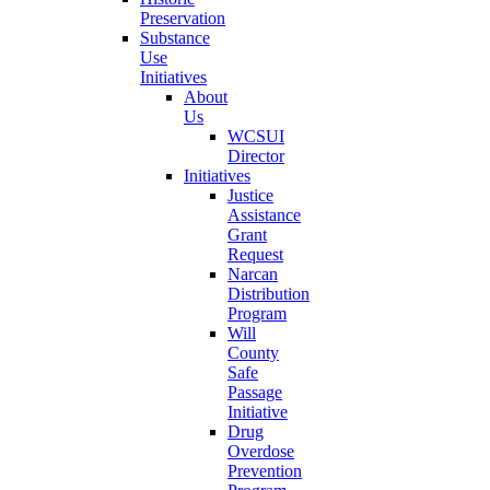
Preservation
Substance
Use
Initiatives
About
Us
WCSUI
Director
Initiatives
Justice
Assistance
Grant
Request
Narcan
Distribution
Program
Will
County
Safe
Passage
Initiative
Drug
Overdose
Prevention