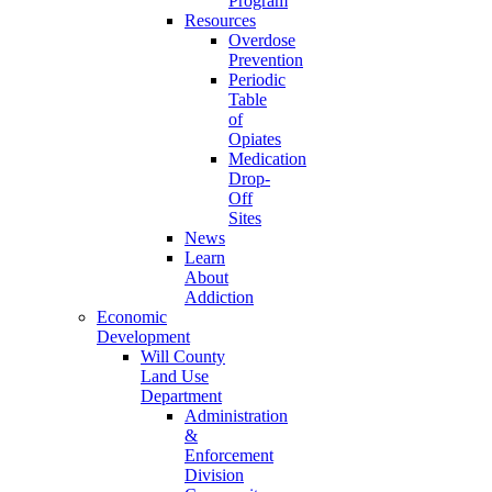
Program
Resources
Overdose
Prevention
Periodic
Table
of
Opiates
Medication
Drop-
Off
Sites
News
Learn
About
Addiction
Economic
Development
Will County
Land Use
Department
Administration
&
Enforcement
Division