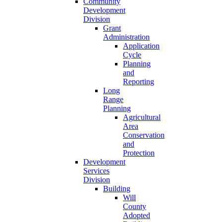
Community
Development
Division
Grant
Administration
Application
Cycle
Planning
and
Reporting
Long
Range
Planning
Agricultural
Area
Conservation
and
Protection
Development
Services
Division
Building
Will
County
Adopted