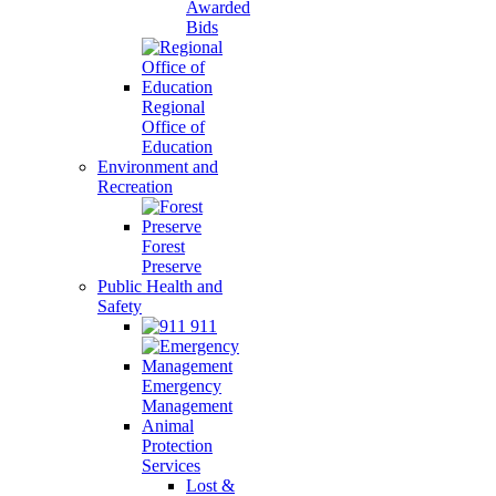
Awarded
Bids
Regional
Office of
Education
Environment and
Recreation
Forest
Preserve
Public Health and
Safety
911
Emergency
Management
Animal
Protection
Services
Lost &