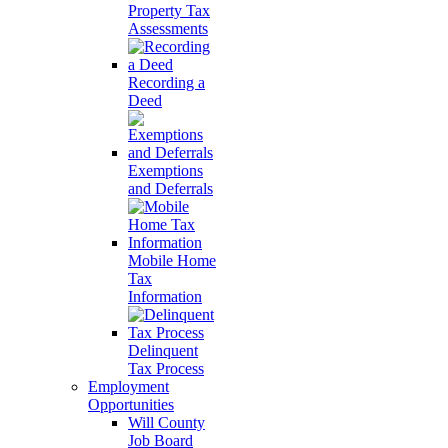
Property Tax
Assessments
Recording a
Deed
Exemptions
and Deferrals
Mobile Home
Tax
Information
Delinquent
Tax Process
Employment
Opportunities
Will County
Job Board