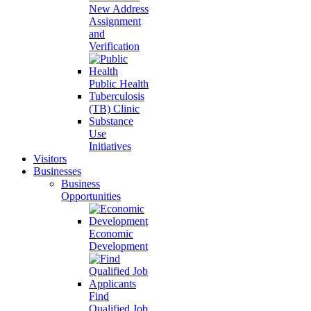
New Address
Assignment
and
Verification
Public Health
Tuberculosis
(TB) Clinic
Substance
Use
Initiatives
Visitors
Businesses
Business
Opportunities
Economic
Development
Find
Qualified Job