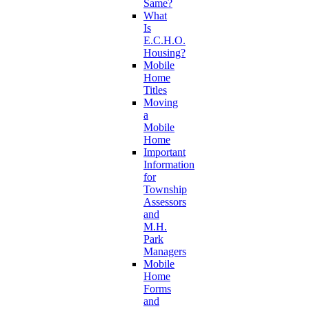
Same?
What
Is
E.C.H.O.
Housing?
Mobile
Home
Titles
Moving
a
Mobile
Home
Important
Information
for
Township
Assessors
and
M.H.
Park
Managers
Mobile
Home
Forms
and