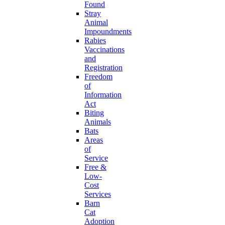
Found
Stray
Animal
Impoundments
Rabies
Vaccinations
and
Registration
Freedom
of
Information
Act
Biting
Animals
Bats
Areas
of
Service
Free &
Low-
Cost
Services
Barn
Cat
Adoption