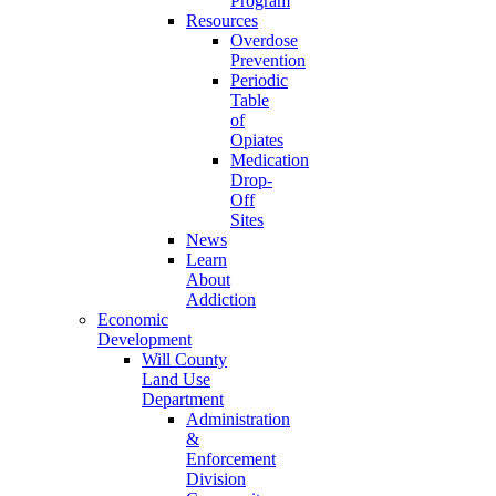
Program
Resources
Overdose
Prevention
Periodic
Table
of
Opiates
Medication
Drop-
Off
Sites
News
Learn
About
Addiction
Economic
Development
Will County
Land Use
Department
Administration
&
Enforcement
Division