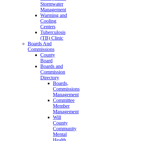
Stormwater
Management
Warming and
Cooling
Centers
Tuberculosis
(TB) Clinic
Boards And
Commissions
County
Board
Boards and
Commission
Directory
Boards,
Commissions
Management
Committee
Member
Management
Will
County
Community
Mental
Health