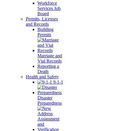
Workforce
Services Job
Board
Permits, Licenses
and Records
Building
Permits
Marriage and
Vtal Records
Reporting a
Death
Health and Safety
9-1-1
Disaster
Preparedness