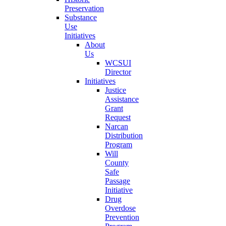
Preservation
Substance
Use
Initiatives
About
Us
WCSUI
Director
Initiatives
Justice
Assistance
Grant
Request
Narcan
Distribution
Program
Will
County
Safe
Passage
Initiative
Drug
Overdose
Prevention