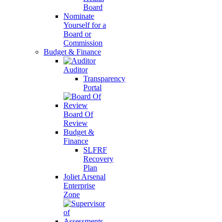
Board
Nominate
Yourself for a
Board or
Commission
Budget & Finance
Auditor
Transparency
Portal
Board Of
Review
Budget &
Finance
SLFRF
Recovery
Plan
Joliet Arsenal
Enterprise
Zone