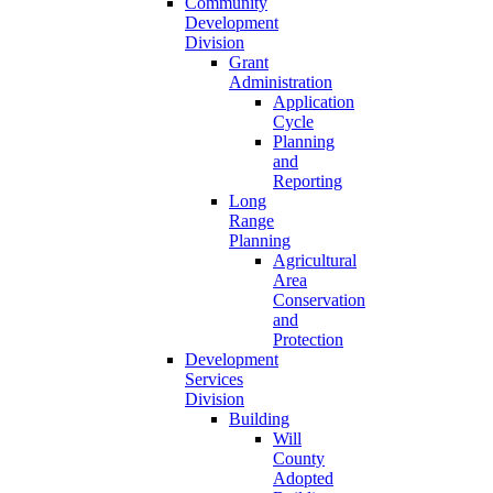
Community
Development
Division
Grant
Administration
Application
Cycle
Planning
and
Reporting
Long
Range
Planning
Agricultural
Area
Conservation
and
Protection
Development
Services
Division
Building
Will
County
Adopted