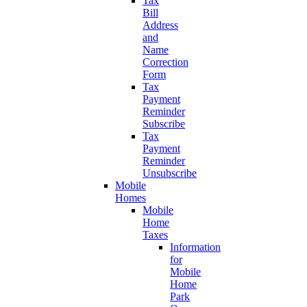
Tax
Bill
Address
and
Name
Correction
Form
Tax
Payment
Reminder
Subscribe
Tax
Payment
Reminder
Unsubscribe
Mobile
Homes
Mobile
Home
Taxes
Information
for
Mobile
Home
Park