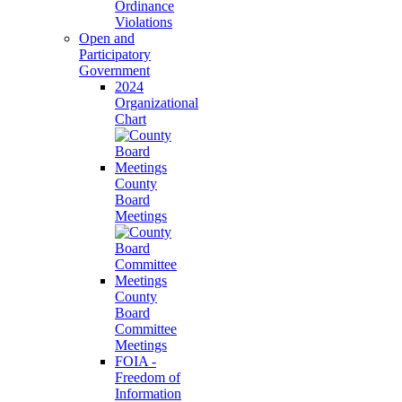
Ordinance
Violations
Open and
Participatory
Government
2024
Organizational
Chart
County
Board
Meetings
County
Board
Committee
Meetings
FOIA -
Freedom of
Information