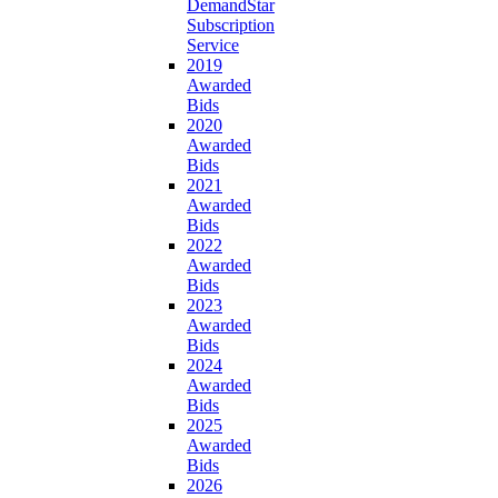
DemandStar
Subscription
Service
2019
Awarded
Bids
2020
Awarded
Bids
2021
Awarded
Bids
2022
Awarded
Bids
2023
Awarded
Bids
2024
Awarded
Bids
2025
Awarded
Bids
2026