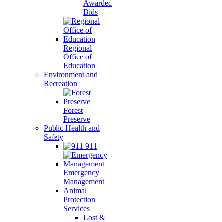
Awarded
Bids
Regional
Office of
Education
Environment and
Recreation
Forest
Preserve
Public Health and
Safety
911
Emergency
Management
Animal
Protection
Services
Lost &