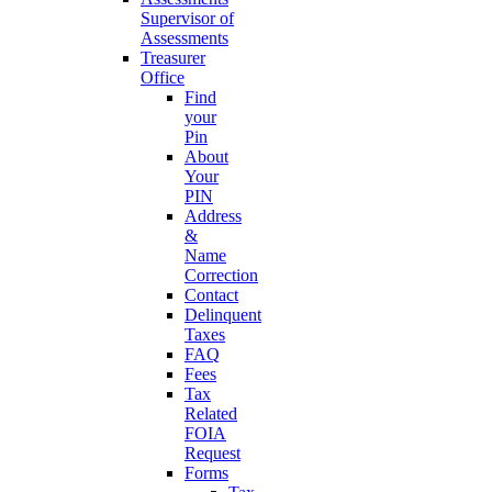
Supervisor of
Assessments
Treasurer
Office
Find
your
Pin
About
Your
PIN
Address
&
Name
Correction
Contact
Delinquent
Taxes
FAQ
Fees
Tax
Related
FOIA
Request
Forms