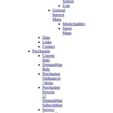
School
Unit
General
Interest
Maps
Municipalities
Street
Maps
Data
Links
Contact
Purchasing
Current
Bids
DemandStar
Bids
Purchasing
Ordinances
/ Items
Purchasing
Process