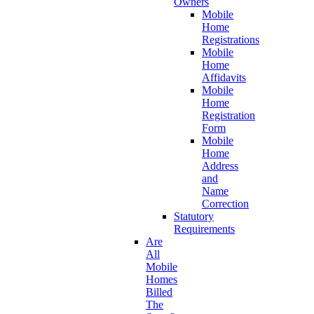
Owners
Mobile
Home
Registrations
Mobile
Home
Affidavits
Mobile
Home
Registration
Form
Mobile
Home
Address
and
Name
Correction
Statutory
Requirements
Are
All
Mobile
Homes
Billed
The