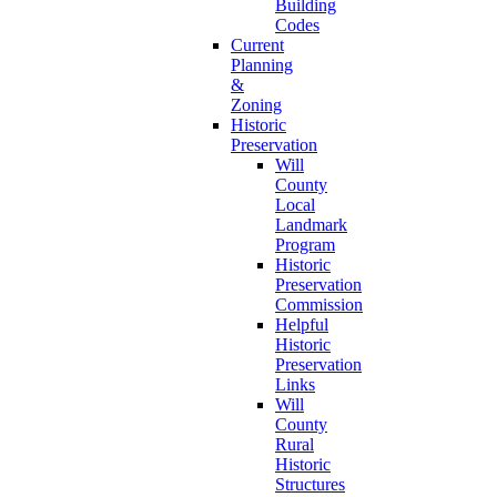
Building
Codes
Current
Planning
&
Zoning
Historic
Preservation
Will
County
Local
Landmark
Program
Historic
Preservation
Commission
Helpful
Historic
Preservation
Links
Will
County
Rural
Historic
Structures