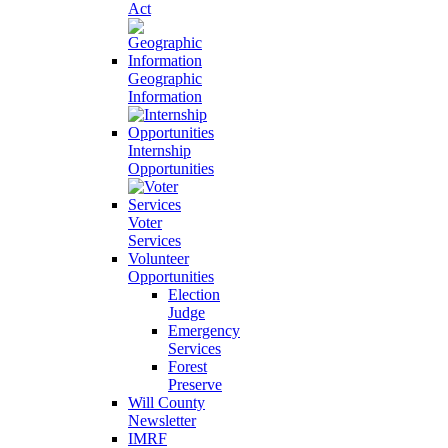
Act
Geographic
Information
Internship
Opportunities
Voter
Services
Volunteer
Opportunities
Election
Judge
Emergency
Services
Forest
Preserve
Will County
Newsletter
IMRF