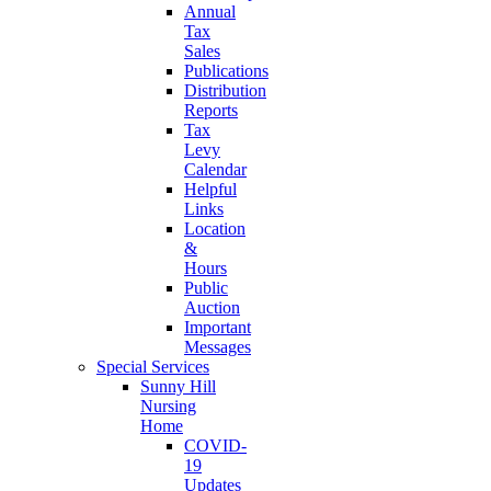
Annual
Tax
Sales
Publications
Distribution
Reports
Tax
Levy
Calendar
Helpful
Links
Location
&
Hours
Public
Auction
Important
Messages
Special Services
Sunny Hill
Nursing
Home
COVID-
19
Updates