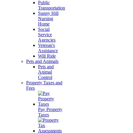
Public
Transportation
Sunny Hill
Nursing
Home
Social
Service
Agencies
Veteran's
Assistance
Will Ride
Pets and Animals
Pets and
Animal
Control
Property Taxes and
Fees
Pay Property
Taxes