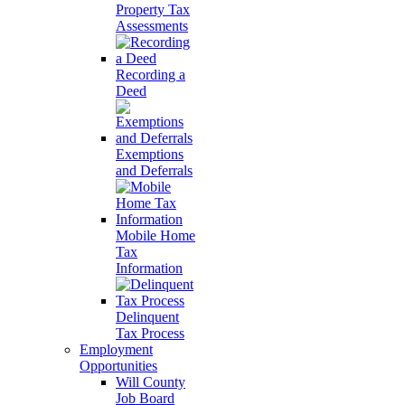
Property Tax
Assessments
Recording a
Deed
Exemptions
and Deferrals
Mobile Home
Tax
Information
Delinquent
Tax Process
Employment
Opportunities
Will County
Job Board