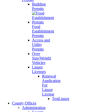
Building
Permits
Food
Establishment
Permits
Access and
Utility
Permits
Over
Size/Weight
Vehicles
Liquor
Licenses
Renewal
Application
For
Liquor
License
TestLiquor
County Offices
Administration