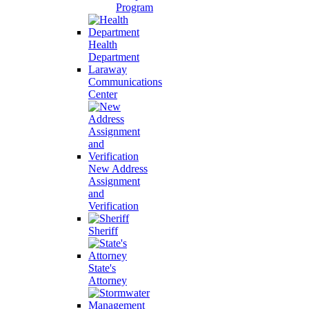
Program
Health
Department
Laraway
Communications
Center
New Address
Assignment
and
Verification
Sheriff
State's
Attorney