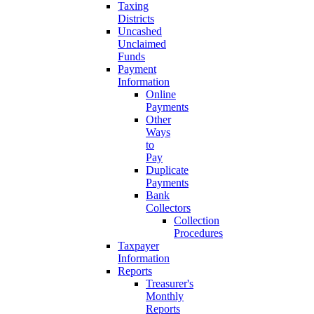
Taxing
Districts
Uncashed
Unclaimed
Funds
Payment
Information
Online
Payments
Other
Ways
to
Pay
Duplicate
Payments
Bank
Collectors
Collection
Procedures
Taxpayer
Information
Reports
Treasurer's
Monthly
Reports