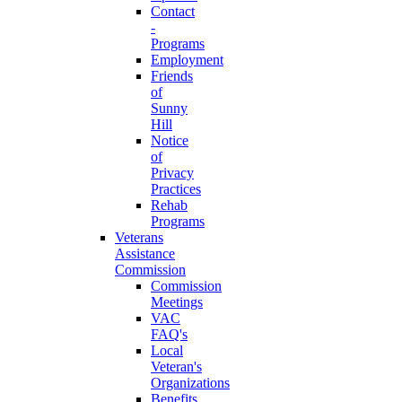
Contact
-
Programs
Employment
Friends
of
Sunny
Hill
Notice
of
Privacy
Practices
Rehab
Programs
Veterans
Assistance
Commission
Commission
Meetings
VAC
FAQ's
Local
Veteran's
Organizations
Benefits