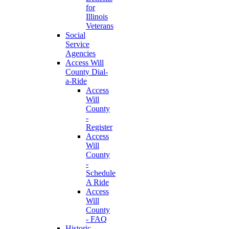
for
Illinois
Veterans
Social
Service
Agencies
Access Will
County Dial-
a-Ride
Access
Will
County
-
Register
Access
Will
County
-
Schedule
A Ride
Access
Will
County
- FAQ
Historic