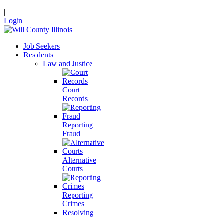
|
Login
Job Seekers
Residents
Law and Justice
Court
Records
Reporting
Fraud
Alternative
Courts
Reporting
Crimes
Resolving