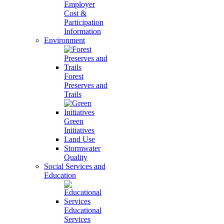
Employer
Cost &
Participation
Information
Environment
Forest
Preserves and
Trails
Green
Initiatives
Land Use
Stormwater
Quality
Social Services and
Education
Educational
Services