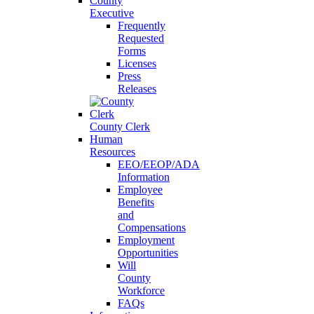
County
Executive
Frequently
Requested
Forms
Licenses
Press
Releases
County Clerk
Human
Resources
EEO/EEOP/ADA
Information
Employee
Benefits
and
Compensations
Employment
Opportunities
Will
County
Workforce
FAQs