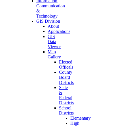
Information,
Communication
&
Technology
GIS Division
About
Applications
GIS
Data
Viewer
Map
Gallery
Elected
Officals
County
Board
Districts
State
&
Federal
Districts
School
Districts
Elementary
High