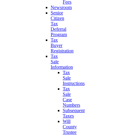
Fees
Newsroom
Senior
Citizen
Tax
Deferral
Program
Tax
Buyer
Registration
Tax
Sale
Information
Tax
Sale
Instructions
Tax
Sale
Case
Numbers
Subsequent
Taxes
Will
County
Trustee