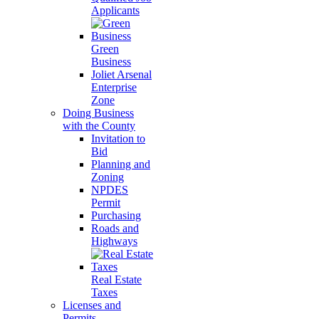
Applicants
Green
Business
Joliet Arsenal
Enterprise
Zone
Doing Business
with the County
Invitation to
Bid
Planning and
Zoning
NPDES
Permit
Purchasing
Roads and
Highways
Real Estate
Taxes
Licenses and
Permits