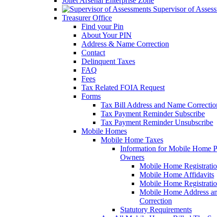
Joliet Arsenal Enterprise Zone
Supervisor of Asses
Treasurer Office
Find your Pin
About Your PIN
Address & Name Correction
Contact
Delinquent Taxes
FAQ
Fees
Tax Related FOIA Request
Forms
Tax Bill Address and Name Correcti
Tax Payment Reminder Subscribe
Tax Payment Reminder Unsubscribe
Mobile Homes
Mobile Home Taxes
Information for Mobile Home 
Owners
Mobile Home Registrati
Mobile Home Affidavits
Mobile Home Registrati
Mobile Home Address a
Correction
Statutory Requirements