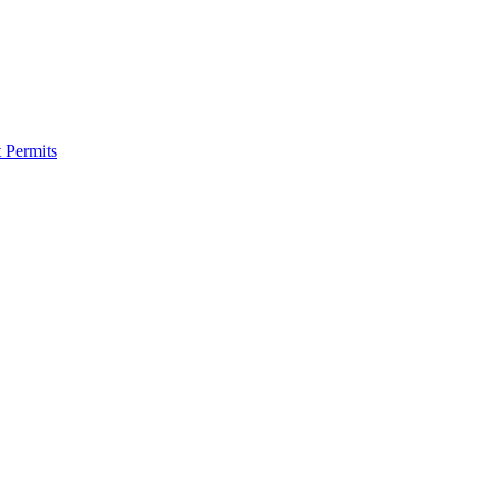
 Permits