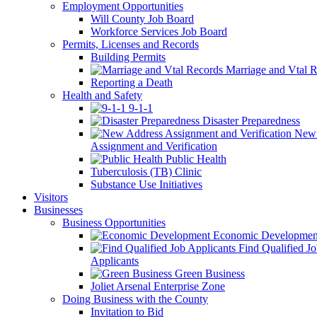
Employment Opportunities
Will County Job Board
Workforce Services Job Board
Permits, Licenses and Records
Building Permits
Marriage and Vtal R
Reporting a Death
Health and Safety
9-1-1
Disaster Preparedness
New 
Assignment and Verification
Public Health
Tuberculosis (TB) Clinic
Substance Use Initiatives
Visitors
Businesses
Business Opportunities
Economic Developmen
Find Qualified J
Applicants
Green Business
Joliet Arsenal Enterprise Zone
Doing Business with the County
Invitation to Bid