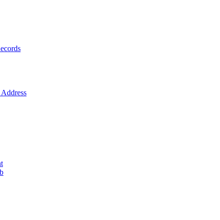
ecords
Address
t
ob