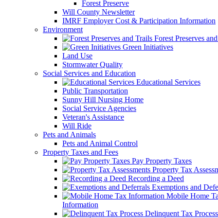
Forest Preserve
Will County Newsletter
IMRF Employer Cost & Participation Information
Environment
Forest Preserves and 
Green Initiatives
Land Use
Stormwater Quality
Social Services and Education
Educational Services
Public Transportation
Sunny Hill Nursing Home
Social Service Agencies
Veteran's Assistance
Will Ride
Pets and Animals
Pets and Animal Control
Property Taxes and Fees
Pay Property Taxes
Property Tax Assess
Recording a Deed
Exemptions and Defer
Mobile Home T
Information
Delinquent Tax Process