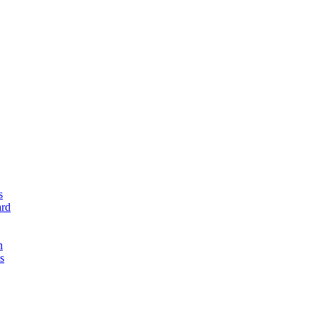
s
rd
n
s