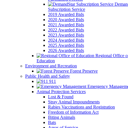
Demand
Subscription Service
2019 Awarded Bids
2020 Awarded Bids
2021 Awarded Bids
2022 Awarded Bids
2023 Awarded Bids
2024 Awarded Bids
2025 Awarded Bids
2026 Awarded Bids
Regional Office o
Education
Environment and Recreation
Forest Preserve
Public Health and Safety
911
Emergency Manageme
Animal Protection Services
Lost & Found
Stray Animal Impoundments
Rabies Vaccinations and Registration
Freedom of Information Act
Biting Animals
Bats
Areas of Service