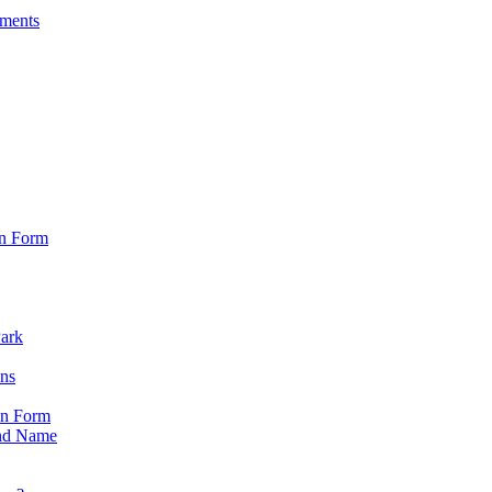
sments
on Form
Park
ons
on Form
nd Name