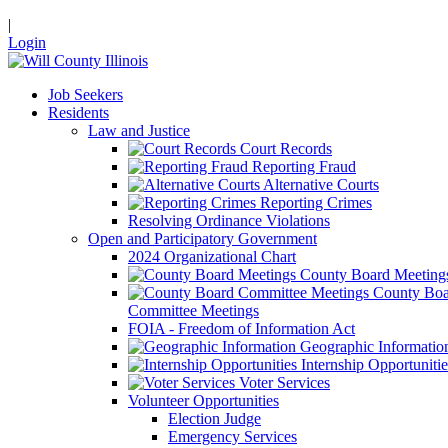
|
Login
Job Seekers
Residents
Law and Justice
Court Records
Reporting Fraud
Alternative Courts
Reporting Crimes
Resolving Ordinance Violations
Open and Participatory Government
2024 Organizational Chart
County Board Meeting
County Boa
Committee Meetings
FOIA - Freedom of Information Act
Geographic Informatio
Internship Opportunitie
Voter Services
Volunteer Opportunities
Election Judge
Emergency Services