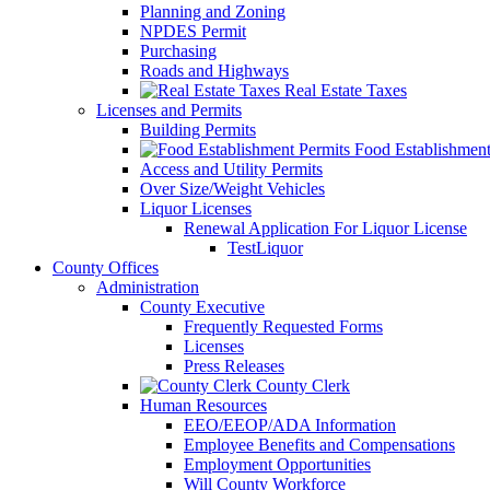
Planning and Zoning
NPDES Permit
Purchasing
Roads and Highways
Real Estate Taxes
Licenses and Permits
Building Permits
Food Establishment
Access and Utility Permits
Over Size/Weight Vehicles
Liquor Licenses
Renewal Application For Liquor License
TestLiquor
County Offices
Administration
County Executive
Frequently Requested Forms
Licenses
Press Releases
County Clerk
Human Resources
EEO/EEOP/ADA Information
Employee Benefits and Compensations
Employment Opportunities
Will County Workforce