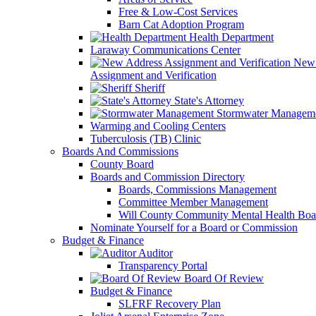
Free & Low-Cost Services
Barn Cat Adoption Program
Health Department
Laraway Communications Center
New 
Assignment and Verification
Sheriff
State's Attorney
Stormwater Managem
Warming and Cooling Centers
Tuberculosis (TB) Clinic
Boards And Commissions
County Board
Boards and Commission Directory
Boards, Commissions Management
Committee Member Management
Will County Community Mental Health Boa
Nominate Yourself for a Board or Commission
Budget & Finance
Auditor
Transparency Portal
Board Of Review
Budget & Finance
SLFRF Recovery Plan