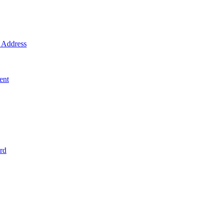
Address
ent
rd