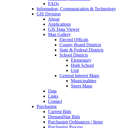
FAQs
Information, Communication & Technology
GIS Division
About
Applications
GIS Data Viewer
Map Gallery
Elected Officals
County Board Districts
State & Federal Districts
School Districts
Elementary
High School
Unit
General Interest Maps
Municipalities
Street Maps
Data
Links
Contact
Purchasing
Current Bids
DemandStar Bids
Purchasing Ordinances / Items
Purchasing Process