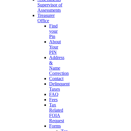
Supervisor of
Assessments
Treasurer
Office
Find
your
Pin
About
Your
PIN
Address
&
Name
Correction
Contact
Delinquent
Taxes
FAQ
Fees
Tax
Related
FOIA
Request
Forms