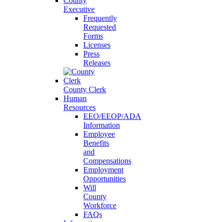
County
Executive
Frequently
Requested
Forms
Licenses
Press
Releases
County Clerk
Human
Resources
EEO/EEOP/ADA
Information
Employee
Benefits
and
Compensations
Employment
Opportunities
Will
County
Workforce
FAQs