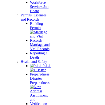
Workforce
Services Job
Board
Permits, Licenses
and Records
Building
Permits
Marriage and
Vtal Records
Reporting a
Death
Health and Safety
9-1-1
Disaster
Preparedness