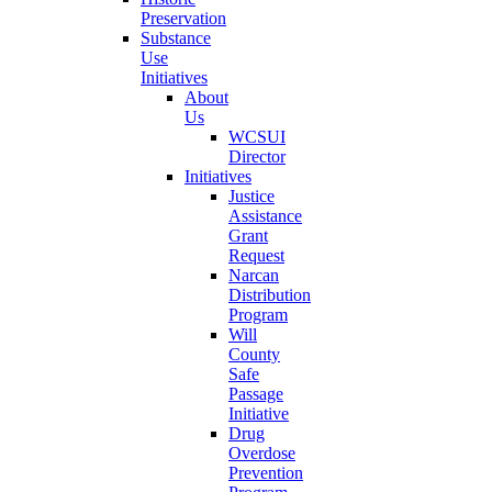
Preservation
Substance
Use
Initiatives
About
Us
WCSUI
Director
Initiatives
Justice
Assistance
Grant
Request
Narcan
Distribution
Program
Will
County
Safe
Passage
Initiative
Drug
Overdose
Prevention