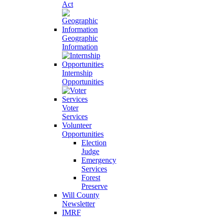
Act
Geographic
Information
Internship
Opportunities
Voter
Services
Volunteer
Opportunities
Election
Judge
Emergency
Services
Forest
Preserve
Will County
Newsletter
IMRF