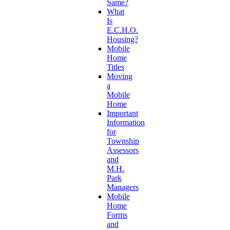
Same?
What
Is
E.C.H.O.
Housing?
Mobile
Home
Titles
Moving
a
Mobile
Home
Important
Information
for
Township
Assessors
and
M.H.
Park
Managers
Mobile
Home
Forms
and