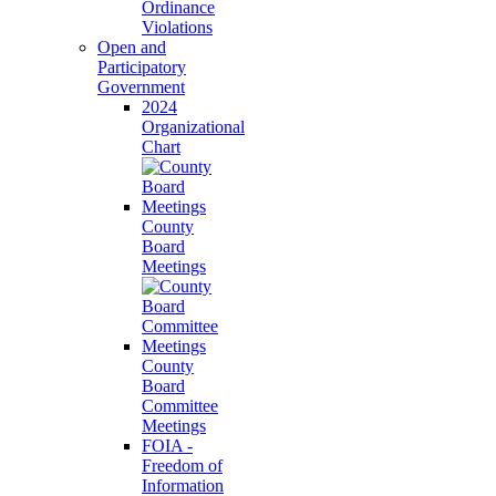
Ordinance
Violations
Open and
Participatory
Government
2024
Organizational
Chart
County
Board
Meetings
County
Board
Committee
Meetings
FOIA -
Freedom of
Information