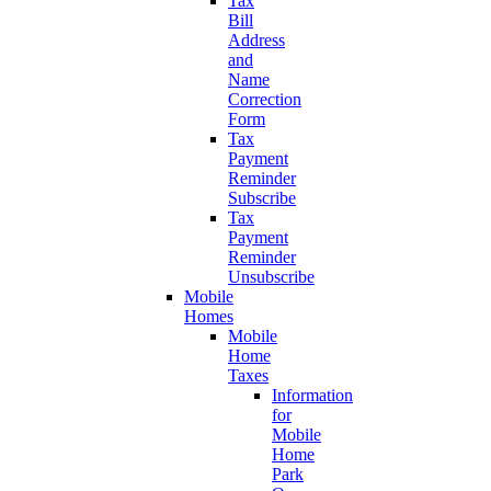
Tax
Bill
Address
and
Name
Correction
Form
Tax
Payment
Reminder
Subscribe
Tax
Payment
Reminder
Unsubscribe
Mobile
Homes
Mobile
Home
Taxes
Information
for
Mobile
Home
Park