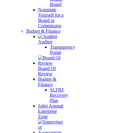
Board
Nominate
Yourself for a
Board or
Commission
Budget & Finance
Auditor
Transparency
Portal
Board Of
Review
Budget &
Finance
SLFRF
Recovery
Plan
Joliet Arsenal
Enterprise
Zone