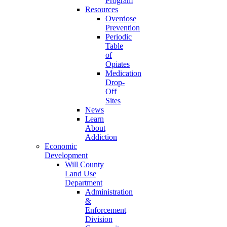
Program
Resources
Overdose
Prevention
Periodic
Table
of
Opiates
Medication
Drop-
Off
Sites
News
Learn
About
Addiction
Economic
Development
Will County
Land Use
Department
Administration
&
Enforcement
Division