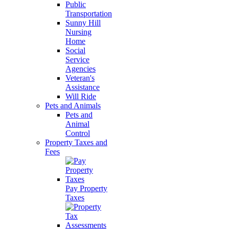
Public
Transportation
Sunny Hill
Nursing
Home
Social
Service
Agencies
Veteran's
Assistance
Will Ride
Pets and Animals
Pets and
Animal
Control
Property Taxes and
Fees
Pay Property
Taxes