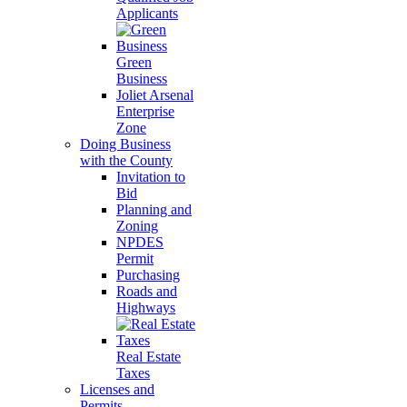
Applicants
Green
Business
Joliet Arsenal
Enterprise
Zone
Doing Business
with the County
Invitation to
Bid
Planning and
Zoning
NPDES
Permit
Purchasing
Roads and
Highways
Real Estate
Taxes
Licenses and
Permits