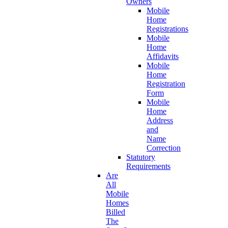
Owners
Mobile
Home
Registrations
Mobile
Home
Affidavits
Mobile
Home
Registration
Form
Mobile
Home
Address
and
Name
Correction
Statutory
Requirements
Are
All
Mobile
Homes
Billed
The