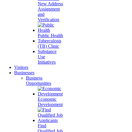
New Address
Assignment
and
Verification
Public Health
Tuberculosis
(TB) Clinic
Substance
Use
Initiatives
Visitors
Businesses
Business
Opportunities
Economic
Development
Find
Qualified Job