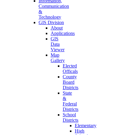
Information,
Communication
&
Technology
GIS Division
About
Applications
GIS
Data
Viewer
Map
Gallery
Elected
Officals
County
Board
Districts
State
&
Federal
Districts
School
Districts
Elementary
High