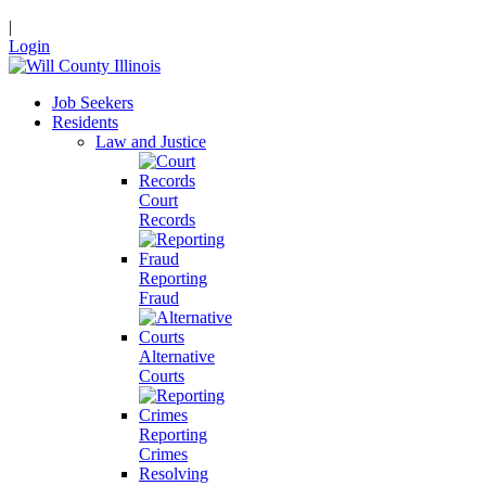
|
Login
Job Seekers
Residents
Law and Justice
Court
Records
Reporting
Fraud
Alternative
Courts
Reporting
Crimes
Resolving