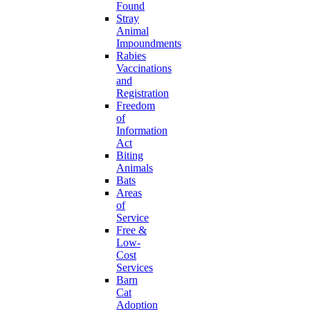
Found
Stray
Animal
Impoundments
Rabies
Vaccinations
and
Registration
Freedom
of
Information
Act
Biting
Animals
Bats
Areas
of
Service
Free &
Low-
Cost
Services
Barn
Cat
Adoption