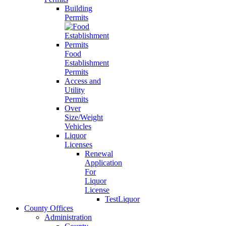
Building
Permits
Food
Establishment
Permits
Access and
Utility
Permits
Over
Size/Weight
Vehicles
Liquor
Licenses
Renewal
Application
For
Liquor
License
TestLiquor
County Offices
Administration