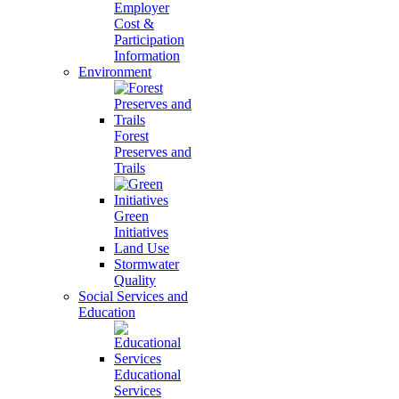
Employer
Cost &
Participation
Information
Environment
Forest
Preserves and
Trails
Green
Initiatives
Land Use
Stormwater
Quality
Social Services and
Education
Educational
Services