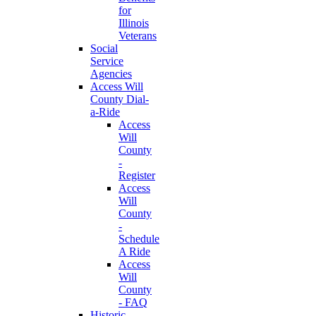
for
Illinois
Veterans
Social
Service
Agencies
Access Will
County Dial-
a-Ride
Access
Will
County
-
Register
Access
Will
County
-
Schedule
A Ride
Access
Will
County
- FAQ
Historic