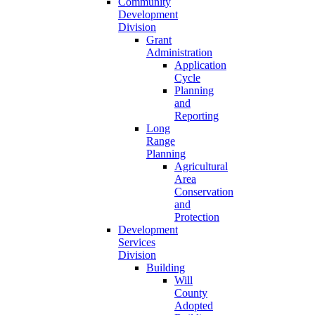
Community
Development
Division
Grant
Administration
Application
Cycle
Planning
and
Reporting
Long
Range
Planning
Agricultural
Area
Conservation
and
Protection
Development
Services
Division
Building
Will
County
Adopted