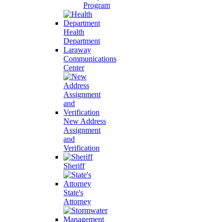
Program
Health
Department
Laraway
Communications
Center
New Address
Assignment
and
Verification
Sheriff
State's
Attorney