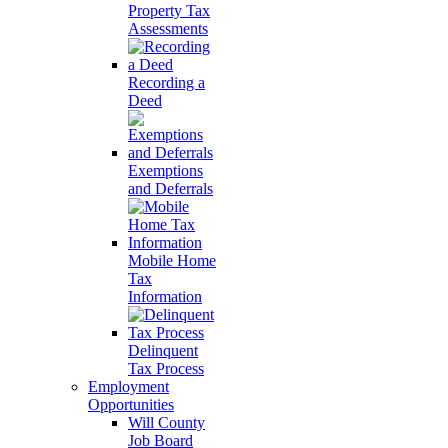
Property Tax
Assessments
Recording a
Deed
Exemptions
and Deferrals
Mobile Home
Tax
Information
Delinquent
Tax Process
Employment
Opportunities
Will County
Job Board