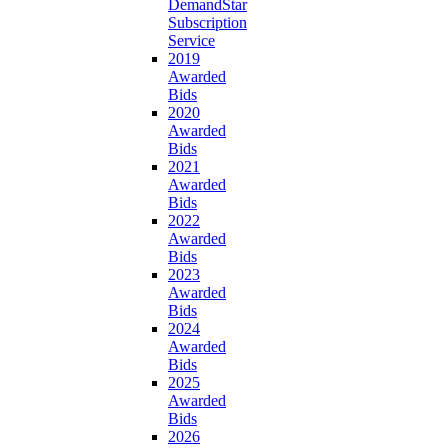
DemandStar
Subscription
Service
2019
Awarded
Bids
2020
Awarded
Bids
2021
Awarded
Bids
2022
Awarded
Bids
2023
Awarded
Bids
2024
Awarded
Bids
2025
Awarded
Bids
2026