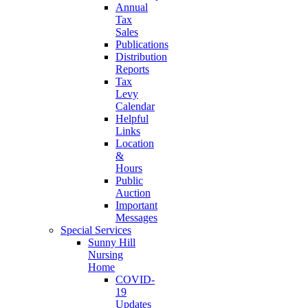
Annual
Tax
Sales
Publications
Distribution
Reports
Tax
Levy
Calendar
Helpful
Links
Location
&
Hours
Public
Auction
Important
Messages
Special Services
Sunny Hill
Nursing
Home
COVID-
19
Updates