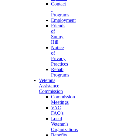
Contact
-
Programs
Employment
Friends
of
Sunny
Hill
Notice
of
Privacy
Practices
Rehab
Programs
Veterans
Assistance
Commission
Commission
Meetings
VAC
FAQ's
Local
Veteran's
Organizations
Benefits