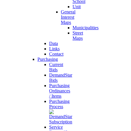
School
Unit
General
Interest
Maps
Municipalities
Street
Maps
Data
Links
Contact
Purchasing
Current
Bids
DemandStar
Bids
Purchasing
Ordinances
/ Items
Purchasing
Process