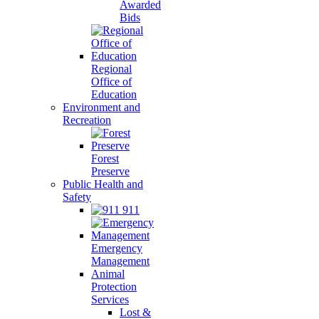
Awarded
Bids
Regional
Office of
Education
Environment and
Recreation
Forest
Preserve
Public Health and
Safety
911
Emergency
Management
Animal
Protection
Services
Lost &