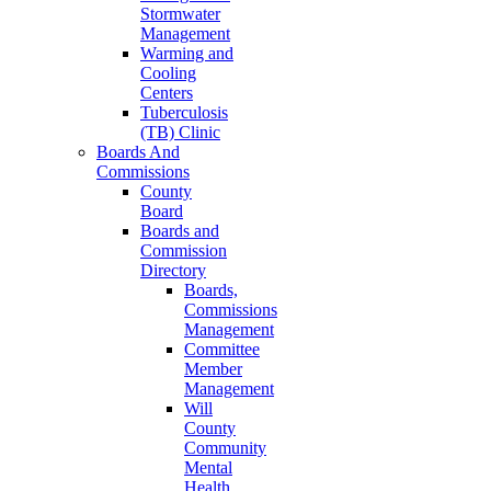
Stormwater
Management
Warming and
Cooling
Centers
Tuberculosis
(TB) Clinic
Boards And
Commissions
County
Board
Boards and
Commission
Directory
Boards,
Commissions
Management
Committee
Member
Management
Will
County
Community
Mental
Health