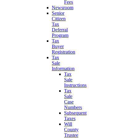
Fees
Newsroom
Senior
Citizen
Tax
Deferral
Program
Tax
Buyer
Registration
Tax
Sale
Information
Tax
Sale
Instructions
Tax
Sale
Case
Numbers
Subsequent
Taxes
Will
County
Trustee