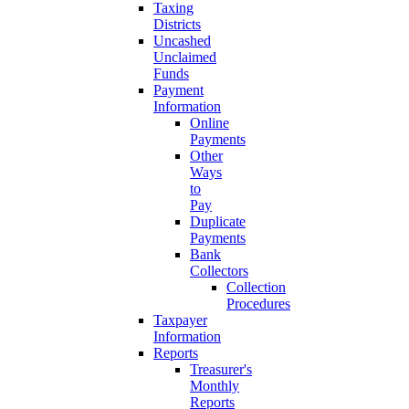
Taxing
Districts
Uncashed
Unclaimed
Funds
Payment
Information
Online
Payments
Other
Ways
to
Pay
Duplicate
Payments
Bank
Collectors
Collection
Procedures
Taxpayer
Information
Reports
Treasurer's
Monthly
Reports