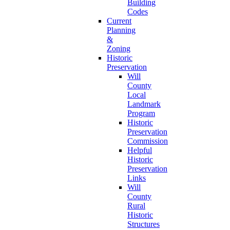
Building
Codes
Current
Planning
&
Zoning
Historic
Preservation
Will
County
Local
Landmark
Program
Historic
Preservation
Commission
Helpful
Historic
Preservation
Links
Will
County
Rural
Historic
Structures