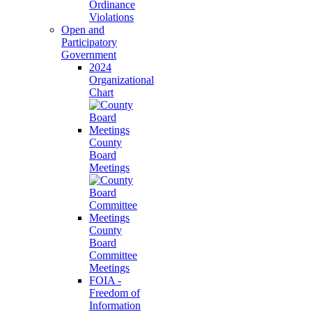
Ordinance
Violations
Open and
Participatory
Government
2024
Organizational
Chart
County
Board
Meetings
County
Board
Committee
Meetings
FOIA -
Freedom of
Information