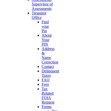
Supervisor of
Assessments
Treasurer
Office
Find
your
Pin
About
Your
PIN
Address
&
Name
Correction
Contact
Delinquent
Taxes
FAQ
Fees
Tax
Related
FOIA
Request
Forms