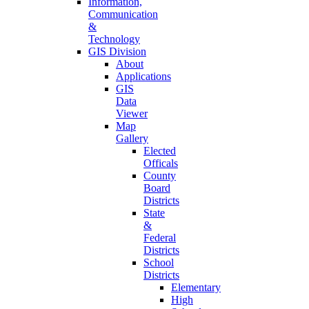
Information,
Communication
&
Technology
GIS Division
About
Applications
GIS
Data
Viewer
Map
Gallery
Elected
Officals
County
Board
Districts
State
&
Federal
Districts
School
Districts
Elementary
High