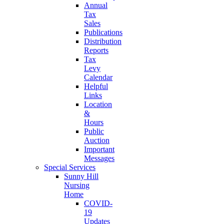
Annual
Tax
Sales
Publications
Distribution
Reports
Tax
Levy
Calendar
Helpful
Links
Location
&
Hours
Public
Auction
Important
Messages
Special Services
Sunny Hill
Nursing
Home
COVID-
19
Updates