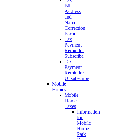
Tax
Bill
Address
and
Name
Correction
Form
Tax
Payment
Reminder
Subscribe
Tax
Payment
Reminder
Unsubscribe
Mobile
Homes
Mobile
Home
Taxes
Information
for
Mobile
Home
Park