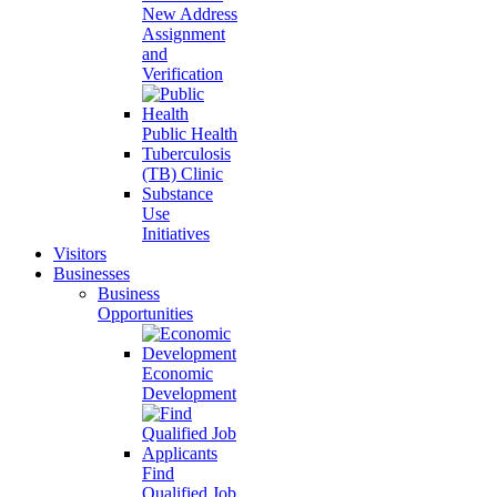
New Address
Assignment
and
Verification
Public Health
Tuberculosis
(TB) Clinic
Substance
Use
Initiatives
Visitors
Businesses
Business
Opportunities
Economic
Development
Find
Qualified Job