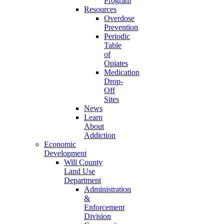
Program
Resources
Overdose
Prevention
Periodic
Table
of
Opiates
Medication
Drop-
Off
Sites
News
Learn
About
Addiction
Economic
Development
Will County
Land Use
Department
Administration
&
Enforcement
Division