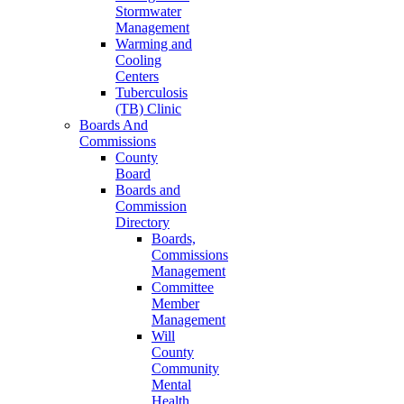
Stormwater
Management
Warming and
Cooling
Centers
Tuberculosis
(TB) Clinic
Boards And
Commissions
County
Board
Boards and
Commission
Directory
Boards,
Commissions
Management
Committee
Member
Management
Will
County
Community
Mental
Health