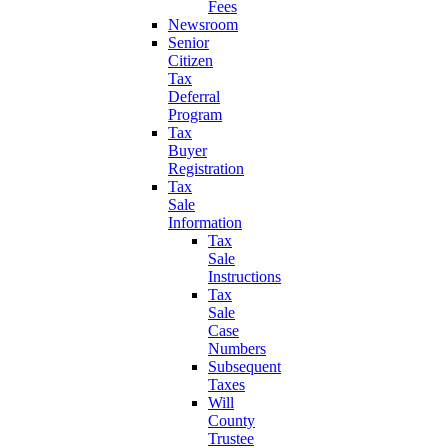
Fees
Newsroom
Senior
Citizen
Tax
Deferral
Program
Tax
Buyer
Registration
Tax
Sale
Information
Tax
Sale
Instructions
Tax
Sale
Case
Numbers
Subsequent
Taxes
Will
County
Trustee