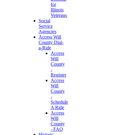
for
Illinois
Veterans
Social
Service
Agencies
Access Will
County Dial-
a-Ride
Access
Will
County
-
Register
Access
Will
County
-
Schedule
A Ride
Access
Will
County
- FAQ
Historic