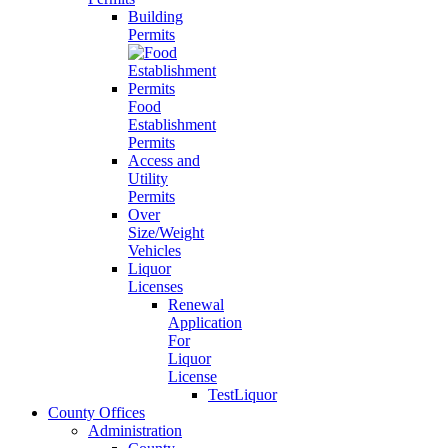
Building
Permits
Food
Establishment
Permits
Access and
Utility
Permits
Over
Size/Weight
Vehicles
Liquor
Licenses
Renewal
Application
For
Liquor
License
TestLiquor
County Offices
Administration