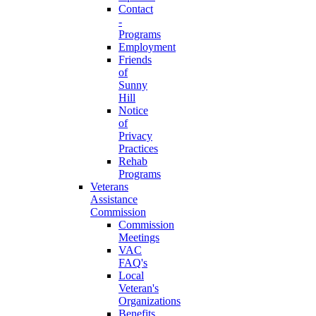
Contact
-
Programs
Employment
Friends
of
Sunny
Hill
Notice
of
Privacy
Practices
Rehab
Programs
Veterans
Assistance
Commission
Commission
Meetings
VAC
FAQ's
Local
Veteran's
Organizations
Benefits