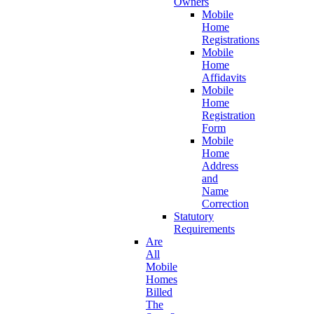
Owners
Mobile
Home
Registrations
Mobile
Home
Affidavits
Mobile
Home
Registration
Form
Mobile
Home
Address
and
Name
Correction
Statutory
Requirements
Are
All
Mobile
Homes
Billed
The