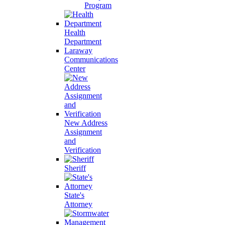
Program
Health
Department
Laraway
Communications
Center
New Address
Assignment
and
Verification
Sheriff
State's
Attorney