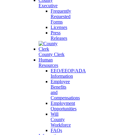
County
Executive
Frequently
Requested
Forms
Licenses
Press
Releases
County Clerk
Human
Resources
EEO/EEOP/ADA
Information
Employee
Benefits
and
Compensations
Employment
Opportunities
Will
County
Workforce
FAQs