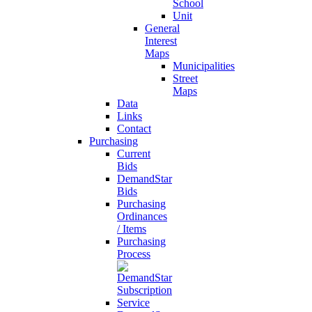
School
Unit
General
Interest
Maps
Municipalities
Street
Maps
Data
Links
Contact
Purchasing
Current
Bids
DemandStar
Bids
Purchasing
Ordinances
/ Items
Purchasing
Process