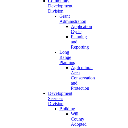
Community
Development
Division
Grant
Administration
Application
Cycle
Planning
and
Reporting
Long
Range
Planning
Agricultural
Area
Conservation
and
Protection
Development
Services
Division
Building
Will
County
Adopted