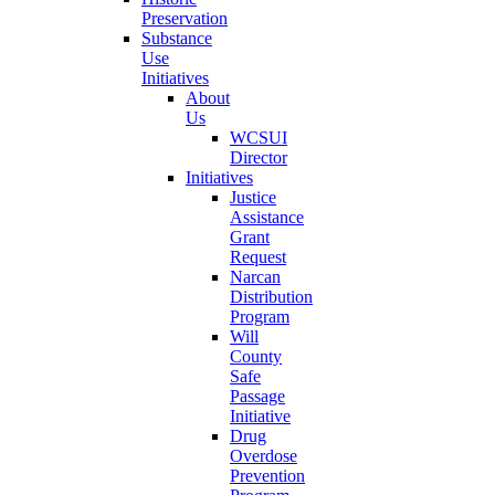
Preservation
Substance
Use
Initiatives
About
Us
WCSUI
Director
Initiatives
Justice
Assistance
Grant
Request
Narcan
Distribution
Program
Will
County
Safe
Passage
Initiative
Drug
Overdose
Prevention