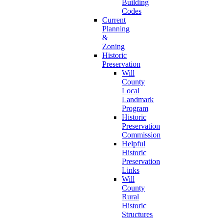
Building
Codes
Current
Planning
&
Zoning
Historic
Preservation
Will
County
Local
Landmark
Program
Historic
Preservation
Commission
Helpful
Historic
Preservation
Links
Will
County
Rural
Historic
Structures