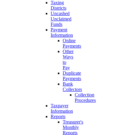
Taxing
Districts
Uncashed
Unclaimed
Funds
Payment
Information
Online
Payments
Other
Ways
to
Pay
Duplicate
Payments
Bank
Collectors
Collection
Procedures
Taxpayer
Information
Reports
Treasurer's
Monthly
Reports