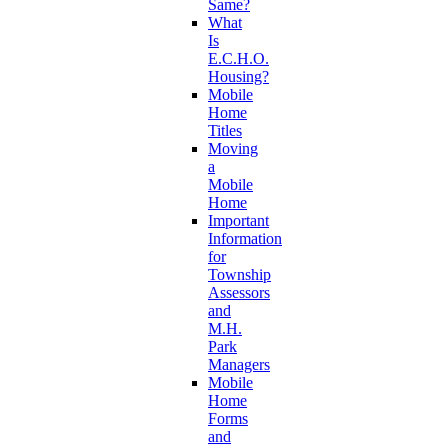
Same?
What
Is
E.C.H.O.
Housing?
Mobile
Home
Titles
Moving
a
Mobile
Home
Important
Information
for
Township
Assessors
and
M.H.
Park
Managers
Mobile
Home
Forms
and