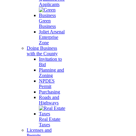
Applicants
Green
Business
Joliet Arsenal
Enterprise
Zone
Doing Business
with the County
Invitation to
Bid
Planning and
Zoning
NPDES
Permit
Purchasing
Roads and
Highways
Real Estate
Taxes
Licenses and
Permits