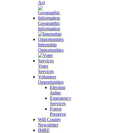
Act
Geographic
Information
Internship
Opportunities
Voter
Services
Volunteer
Opportunities
Election
Judge
Emergency
Services
Forest
Preserve
Will County
Newsletter
IMRF