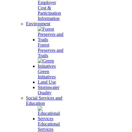
Employer
Cost &
Participation
Information
Environment
Forest
Preserves and
Trails
Green
Initiatives
Land Use
Stormwater
Quality
Social Services and
Education
Educational
Services