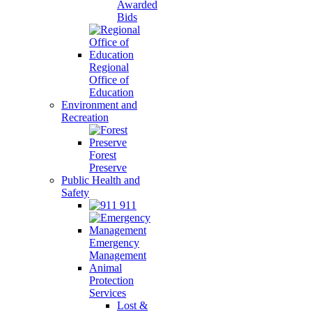
Awarded
Bids
Regional
Office of
Education
Environment and
Recreation
Forest
Preserve
Public Health and
Safety
911
Emergency
Management
Animal
Protection
Services
Lost &