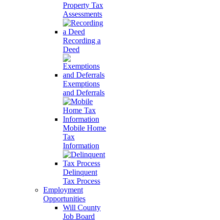
Property Tax
Assessments
Recording a
Deed
Exemptions
and Deferrals
Mobile Home
Tax
Information
Delinquent
Tax Process
Employment
Opportunities
Will County
Job Board