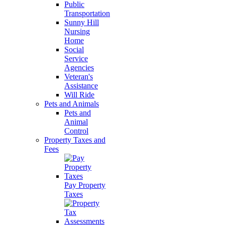
Public
Transportation
Sunny Hill
Nursing
Home
Social
Service
Agencies
Veteran's
Assistance
Will Ride
Pets and Animals
Pets and
Animal
Control
Property Taxes and
Fees
Pay Property
Taxes