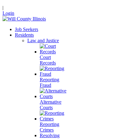
|
Login
Job Seekers
Residents
Law and Justice
Court
Records
Reporting
Fraud
Alternative
Courts
Reporting
Crimes
Resolving