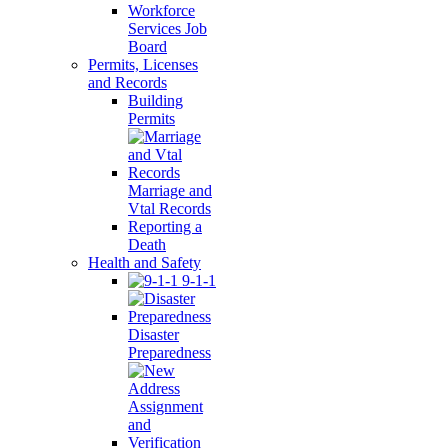
Workforce
Services Job
Board
Permits, Licenses
and Records
Building
Permits
Marriage and
Vtal Records
Reporting a
Death
Health and Safety
9-1-1
Disaster
Preparedness