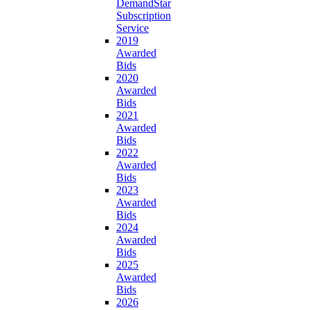
DemandStar
Subscription
Service
2019
Awarded
Bids
2020
Awarded
Bids
2021
Awarded
Bids
2022
Awarded
Bids
2023
Awarded
Bids
2024
Awarded
Bids
2025
Awarded
Bids
2026