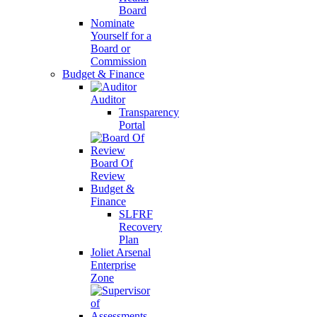
Board
Nominate
Yourself for a
Board or
Commission
Budget & Finance
Auditor
Transparency
Portal
Board Of
Review
Budget &
Finance
SLFRF
Recovery
Plan
Joliet Arsenal
Enterprise
Zone