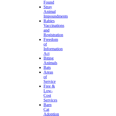
Found
Stray
Animal
Impoundments
Rabies
Vaccinations
and
Registration
Freedom
of
Information
Act
Biting
Animals
Bats
Areas
of
Service
Free &
Low-
Cost
Services
Barn
Cat
Adoption