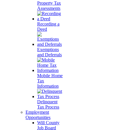
Property Tax
Assessments
Recording a
Deed
Exemptions
and Deferrals
Mobile Home
Tax
Information
Delinquent
Tax Process
Employment
Opportunities
Will County
Job Board