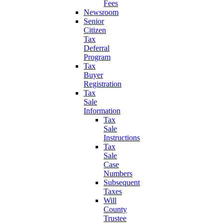
Fees
Newsroom
Senior
Citizen
Tax
Deferral
Program
Tax
Buyer
Registration
Tax
Sale
Information
Tax
Sale
Instructions
Tax
Sale
Case
Numbers
Subsequent
Taxes
Will
County
Trustee