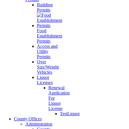
Building
Permits
Food
Establishment
Permits
Access and
Utility
Permits
Over
Size/Weight
Vehicles
Liquor
Licenses
Renewal
Application
For
Liquor
License
TestLiquor
County Offices
Administration