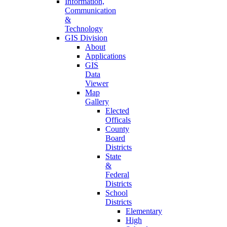
Information,
Communication
&
Technology
GIS Division
About
Applications
GIS
Data
Viewer
Map
Gallery
Elected
Officals
County
Board
Districts
State
&
Federal
Districts
School
Districts
Elementary
High