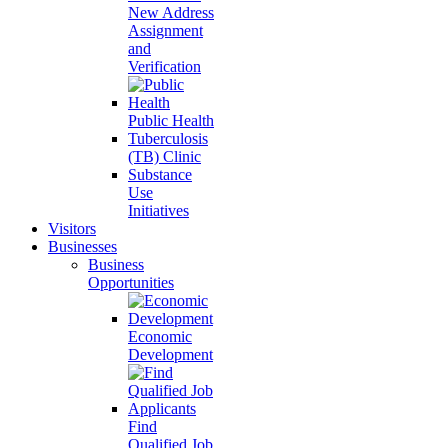
New Address
Assignment
and
Verification
Public Health
Tuberculosis
(TB) Clinic
Substance
Use
Initiatives
Visitors
Businesses
Business
Opportunities
Economic
Development
Find
Qualified Job