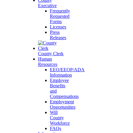
County
Executive
Frequently
Requested
Forms
Licenses
Press
Releases
County Clerk
Human
Resources
EEO/EEOP/ADA
Information
Employee
Benefits
and
Compensations
Employment
Opportunities
Will
County
Workforce
FAQs