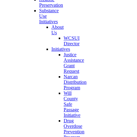
Preservation
Substance
Use
Initiatives
About
Us
WCSUI
Director
Initiatives
Justice
Assistance
Grant
Request
Narcan
Distribution
Program
Will
County
Safe
Passage
Initiative
Drug
Overdose
Prevention