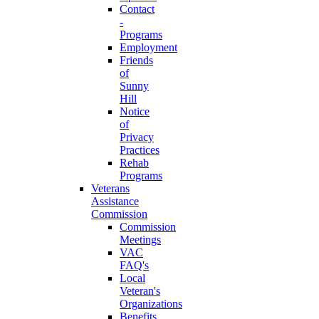
Contact
-
Programs
Employment
Friends
of
Sunny
Hill
Notice
of
Privacy
Practices
Rehab
Programs
Veterans
Assistance
Commission
Commission
Meetings
VAC
FAQ's
Local
Veteran's
Organizations
Benefits