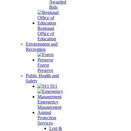
Awarded
Bids
Regional
Office of
Education
Environment and
Recreation
Forest
Preserve
Public Health and
Safety
911
Emergency
Management
Animal
Protection
Services
Lost &