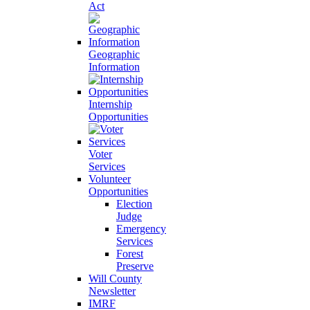
Act
Geographic
Information
Internship
Opportunities
Voter
Services
Volunteer
Opportunities
Election
Judge
Emergency
Services
Forest
Preserve
Will County
Newsletter
IMRF