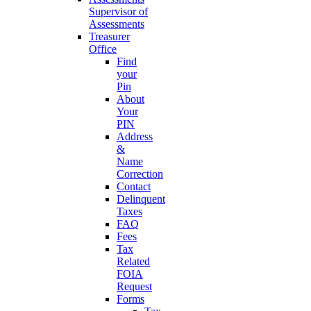
Supervisor of
Assessments
Treasurer
Office
Find
your
Pin
About
Your
PIN
Address
&
Name
Correction
Contact
Delinquent
Taxes
FAQ
Fees
Tax
Related
FOIA
Request
Forms