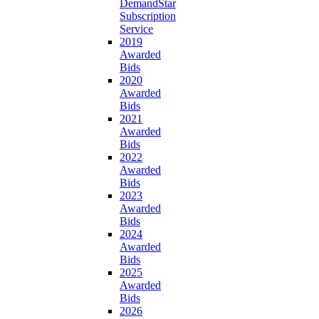
DemandStar
Subscription
Service
2019
Awarded
Bids
2020
Awarded
Bids
2021
Awarded
Bids
2022
Awarded
Bids
2023
Awarded
Bids
2024
Awarded
Bids
2025
Awarded
Bids
2026