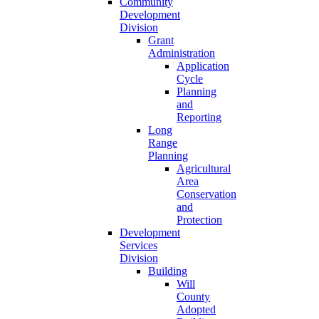
Community
Development
Division
Grant
Administration
Application
Cycle
Planning
and
Reporting
Long
Range
Planning
Agricultural
Area
Conservation
and
Protection
Development
Services
Division
Building
Will
County
Adopted