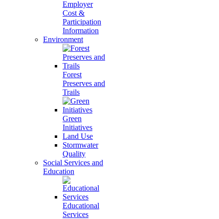
Employer
Cost &
Participation
Information
Environment
Forest
Preserves and
Trails
Green
Initiatives
Land Use
Stormwater
Quality
Social Services and
Education
Educational
Services