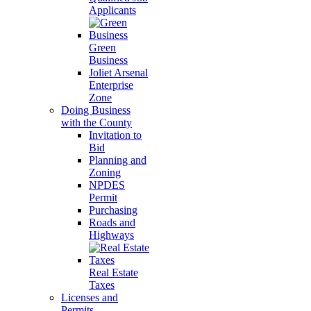
Applicants
Green
Business
Joliet Arsenal
Enterprise
Zone
Doing Business
with the County
Invitation to
Bid
Planning and
Zoning
NPDES
Permit
Purchasing
Roads and
Highways
Real Estate
Taxes
Licenses and
Permits