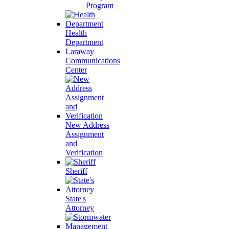
Program
Health
Department
Laraway
Communications
Center
New Address
Assignment
and
Verification
Sheriff
State's
Attorney