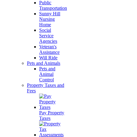
Public
Transportation
Sunny Hill
Nursing
Home
Social
Service
Agencies
Veteran's
Assistance
Will Ride
Pets and Animals
Pets and
Animal
Control
Property Taxes and
Fees
Pay Property
Taxes