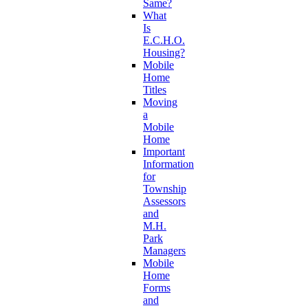
Same?
What
Is
E.C.H.O.
Housing?
Mobile
Home
Titles
Moving
a
Mobile
Home
Important
Information
for
Township
Assessors
and
M.H.
Park
Managers
Mobile
Home
Forms
and