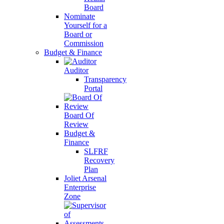
Board
Nominate
Yourself for a
Board or
Commission
Budget & Finance
Auditor
Transparency
Portal
Board Of
Review
Budget &
Finance
SLFRF
Recovery
Plan
Joliet Arsenal
Enterprise
Zone