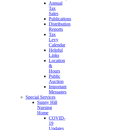
Annual
Tax
Sales
Publications
Distribution
Reports
Tax
Levy
Calendar
Helpful
Links
Location
&
Hours
Public
Auction
Important
Messages
Special Services
Sunny Hill
Nursing
Home
COVID-
19
Updates