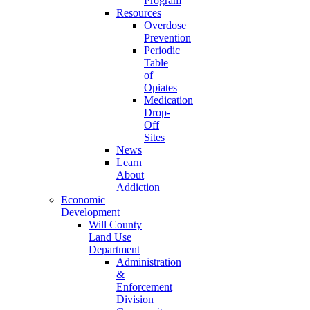
Program
Resources
Overdose
Prevention
Periodic
Table
of
Opiates
Medication
Drop-
Off
Sites
News
Learn
About
Addiction
Economic
Development
Will County
Land Use
Department
Administration
&
Enforcement
Division