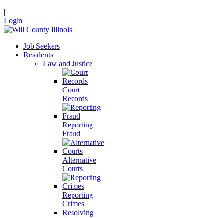
|
Login
Job Seekers
Residents
Law and Justice
Court
Records
Reporting
Fraud
Alternative
Courts
Reporting
Crimes
Resolving