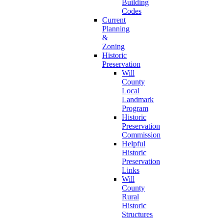
Building
Codes
Current
Planning
&
Zoning
Historic
Preservation
Will
County
Local
Landmark
Program
Historic
Preservation
Commission
Helpful
Historic
Preservation
Links
Will
County
Rural
Historic
Structures