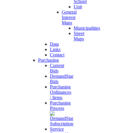
School
Unit
General
Interest
Maps
Municipalities
Street
Maps
Data
Links
Contact
Purchasing
Current
Bids
DemandStar
Bids
Purchasing
Ordinances
/ Items
Purchasing
Process