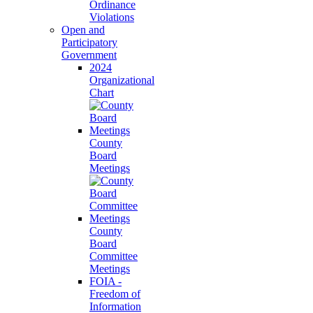
Ordinance
Violations
Open and
Participatory
Government
2024
Organizational
Chart
County
Board
Meetings
County
Board
Committee
Meetings
FOIA -
Freedom of
Information