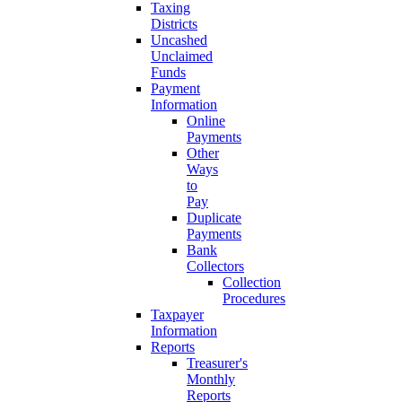
Taxing
Districts
Uncashed
Unclaimed
Funds
Payment
Information
Online
Payments
Other
Ways
to
Pay
Duplicate
Payments
Bank
Collectors
Collection
Procedures
Taxpayer
Information
Reports
Treasurer's
Monthly
Reports