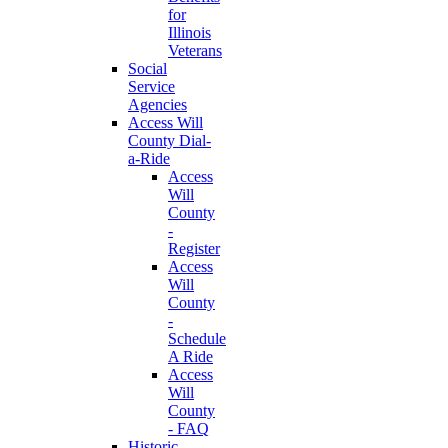
for
Illinois
Veterans
Social
Service
Agencies
Access Will
County Dial-
a-Ride
Access
Will
County
-
Register
Access
Will
County
-
Schedule
A Ride
Access
Will
County
- FAQ
Historic