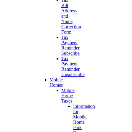
Tax
Bill
Address
and
Name
Correction
Form
Tax
Payment
Reminder
Subscribe
Tax
Payment
Reminder
Unsubscribe
Mobile
Homes
Mobile
Home
Taxes
Information
for
Mobile
Home
Park