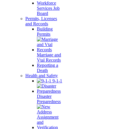
Workforce
Services Job
Board
Permits, Licenses
and Records
Building
Permits
Marriage and
Vtal Records
Reporting a
Death
Health and Safety
9-1-1
Disaster
Preparedness