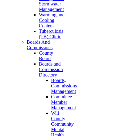
Stormwater
Management
Warming and
Cooling
Centers
Tuberculosis
(TB) Clinic
Boards And
Commissions
County
Board
Boards and
Commission
Directory
Boards,
Commissions
Management
Committee
Member
Management
Will
County
Community
Mental
Health