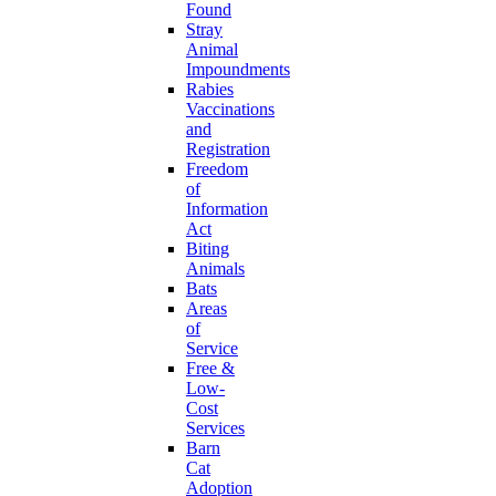
Found
Stray
Animal
Impoundments
Rabies
Vaccinations
and
Registration
Freedom
of
Information
Act
Biting
Animals
Bats
Areas
of
Service
Free &
Low-
Cost
Services
Barn
Cat
Adoption