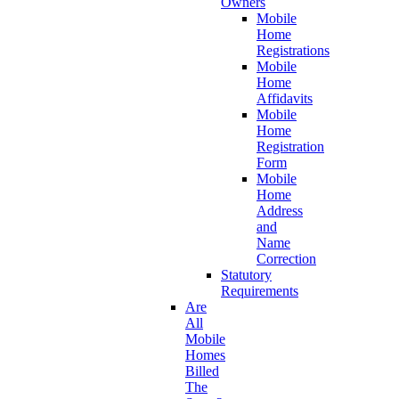
Owners
Mobile
Home
Registrations
Mobile
Home
Affidavits
Mobile
Home
Registration
Form
Mobile
Home
Address
and
Name
Correction
Statutory
Requirements
Are
All
Mobile
Homes
Billed
The