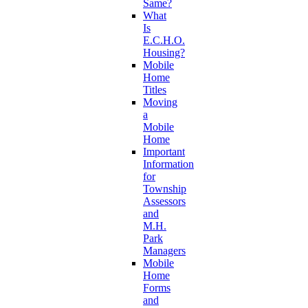
Same?
What
Is
E.C.H.O.
Housing?
Mobile
Home
Titles
Moving
a
Mobile
Home
Important
Information
for
Township
Assessors
and
M.H.
Park
Managers
Mobile
Home
Forms
and