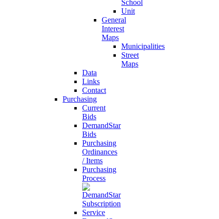
School
Unit
General
Interest
Maps
Municipalities
Street
Maps
Data
Links
Contact
Purchasing
Current
Bids
DemandStar
Bids
Purchasing
Ordinances
/ Items
Purchasing
Process