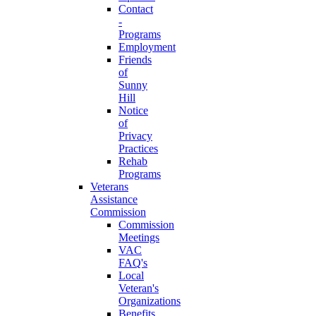
Contact
-
Programs
Employment
Friends
of
Sunny
Hill
Notice
of
Privacy
Practices
Rehab
Programs
Veterans
Assistance
Commission
Commission
Meetings
VAC
FAQ's
Local
Veteran's
Organizations
Benefits