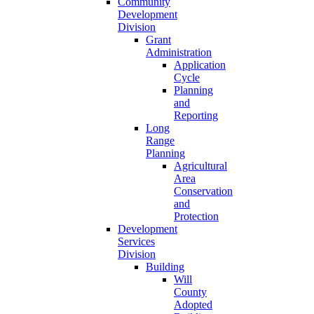
Community
Development
Division
Grant
Administration
Application
Cycle
Planning
and
Reporting
Long
Range
Planning
Agricultural
Area
Conservation
and
Protection
Development
Services
Division
Building
Will
County
Adopted