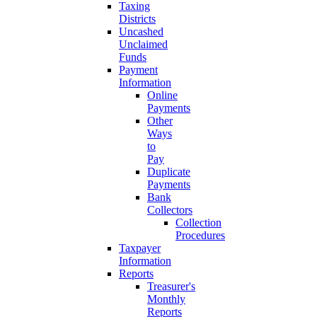
Taxing
Districts
Uncashed
Unclaimed
Funds
Payment
Information
Online
Payments
Other
Ways
to
Pay
Duplicate
Payments
Bank
Collectors
Collection
Procedures
Taxpayer
Information
Reports
Treasurer's
Monthly
Reports