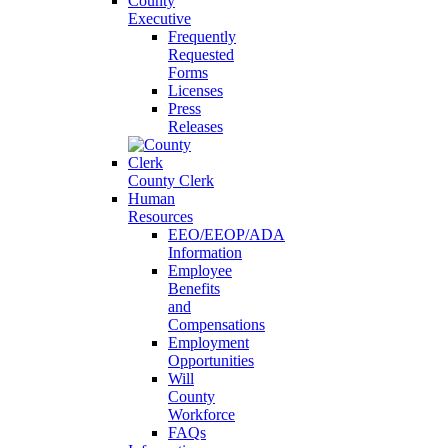
County
Executive
Frequently
Requested
Forms
Licenses
Press
Releases
County Clerk
Human
Resources
EEO/EEOP/ADA
Information
Employee
Benefits
and
Compensations
Employment
Opportunities
Will
County
Workforce
FAQs