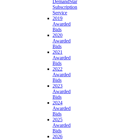
DemandStar
Subscription
Service
2019
Awarded
Bids
2020
Awarded
Bids
2021
Awarded
Bids
2022
Awarded
Bids
2023
Awarded
Bids
2024
Awarded
Bids
2025
Awarded
Bids
2026