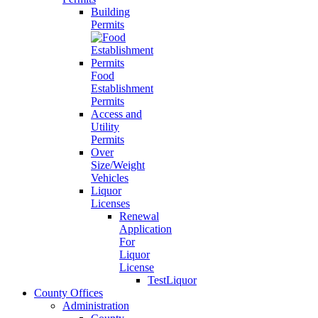
Building
Permits
Food
Establishment
Permits
Access and
Utility
Permits
Over
Size/Weight
Vehicles
Liquor
Licenses
Renewal
Application
For
Liquor
License
TestLiquor
County Offices
Administration