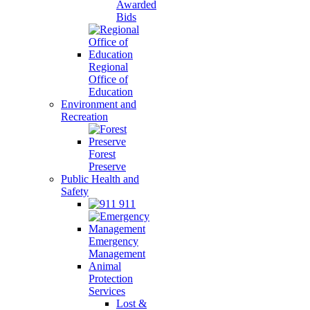
Awarded
Bids
Regional
Office of
Education
Environment and
Recreation
Forest
Preserve
Public Health and
Safety
911
Emergency
Management
Animal
Protection
Services
Lost &