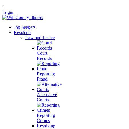
|
Login
Job Seekers
Residents
Law and Justice
Court
Records
Reporting
Fraud
Alternative
Courts
Reporting
Crimes
Resolving