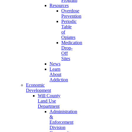
Program
Resources
Overdose
Prevention
Periodic
Table
of
Opiates
Medication
Drop-
Off
Sites
News
Learn
About
Addiction
Economic
Development
Will County
Land Use
Department
Administration
&
Enforcement
Division