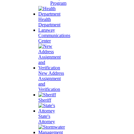
Program
Health
Department
Laraway
Communications
Center
New Address
Assignment
and
Verification
Sheriff
State's
Attorney