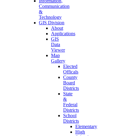
Information,
Communication
&
Technology
GIS Division
About
Applications
GIS
Data
Viewer
Map
Gallery
Elected
Officals
County
Board
Districts
State
&
Federal
Districts
School
Districts
Elementary
High