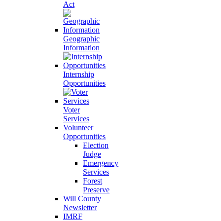
Act
Geographic
Information
Internship
Opportunities
Voter
Services
Volunteer
Opportunities
Election
Judge
Emergency
Services
Forest
Preserve
Will County
Newsletter
IMRF