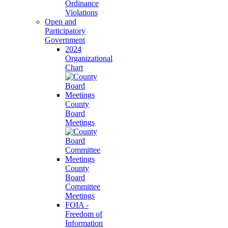
Ordinance
Violations
Open and
Participatory
Government
2024
Organizational
Chart
County
Board
Meetings
County
Board
Committee
Meetings
FOIA -
Freedom of
Information