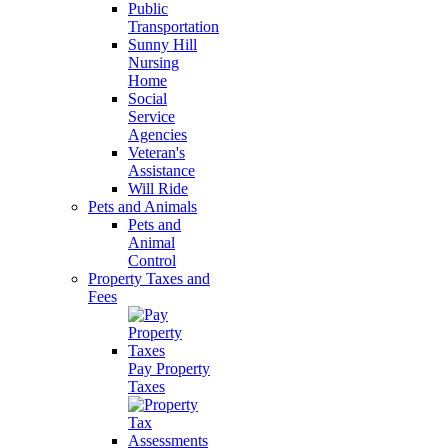
Public
Transportation
Sunny Hill
Nursing
Home
Social
Service
Agencies
Veteran's
Assistance
Will Ride
Pets and Animals
Pets and
Animal
Control
Property Taxes and
Fees
Pay Property
Taxes