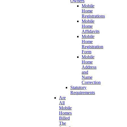
Owners
Mobile
Home
Registrations
Mobile
Home
Affidavits
Mobile
Home
Registration
Form
Mobile
Home
Address
and
Name
Correction
Statutory
Requirements
Are
All
Mobile
Homes
Billed
The