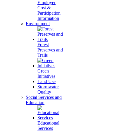
Employer
Cost &
Participation
Information
Environment
Forest
Preserves and
Trails
Green
Initiatives
Land Use
Stormwater
Quality
Social Services and
Education
Educational
Services