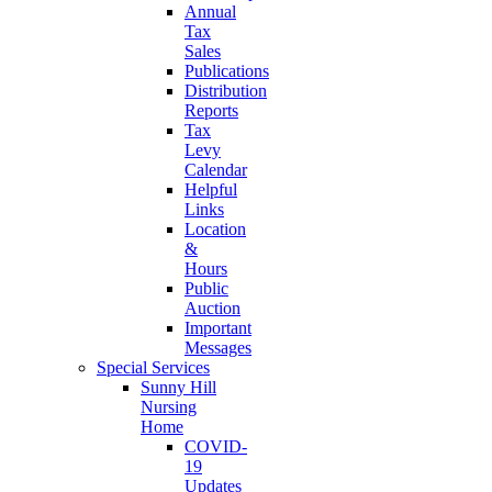
Annual
Tax
Sales
Publications
Distribution
Reports
Tax
Levy
Calendar
Helpful
Links
Location
&
Hours
Public
Auction
Important
Messages
Special Services
Sunny Hill
Nursing
Home
COVID-
19
Updates