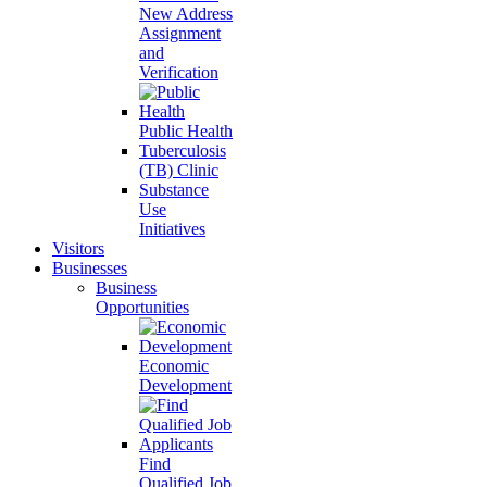
New Address
Assignment
and
Verification
Public Health
Tuberculosis
(TB) Clinic
Substance
Use
Initiatives
Visitors
Businesses
Business
Opportunities
Economic
Development
Find
Qualified Job