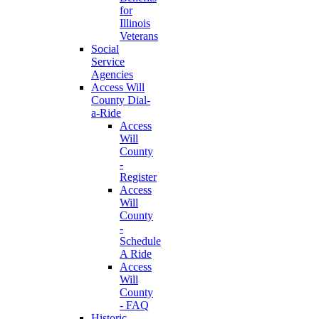
for
Illinois
Veterans
Social
Service
Agencies
Access Will
County Dial-
a-Ride
Access
Will
County
-
Register
Access
Will
County
-
Schedule
A Ride
Access
Will
County
- FAQ
Historic