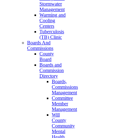
Stormwater
Management
Warming and
Cooling
Centers
Tuberculosis
(TB) Clinic
Boards And
Commissions
County
Board
Boards and
Commission
Directory
Boards,
Commissions
Management
Committee
Member
Management
Will
County
Community
Mental
Health