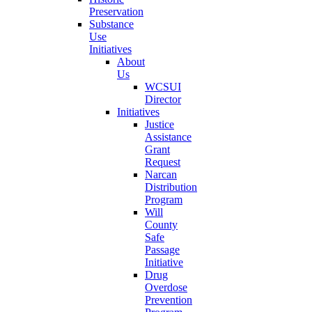
Preservation
Substance
Use
Initiatives
About
Us
WCSUI
Director
Initiatives
Justice
Assistance
Grant
Request
Narcan
Distribution
Program
Will
County
Safe
Passage
Initiative
Drug
Overdose
Prevention