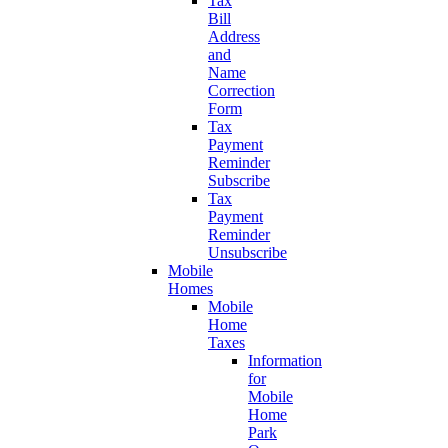
Tax
Bill
Address
and
Name
Correction
Form
Tax
Payment
Reminder
Subscribe
Tax
Payment
Reminder
Unsubscribe
Mobile
Homes
Mobile
Home
Taxes
Information
for
Mobile
Home
Park