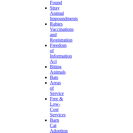
Found
Stray
Animal
Impoundments
Rabies
Vaccinations
and
Registration
Freedom
of
Information
Act
Biting
Animals
Bats
Areas
of
Service
Free &
Low-
Cost
Services
Barn
Cat
Adoption