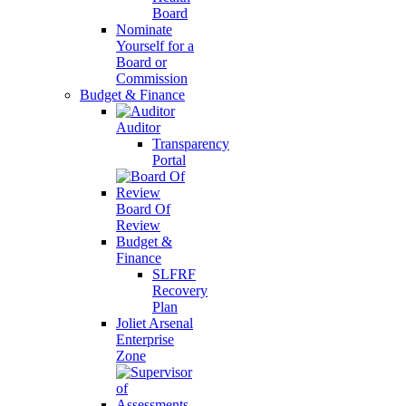
Board
Nominate
Yourself for a
Board or
Commission
Budget & Finance
Auditor
Transparency
Portal
Board Of
Review
Budget &
Finance
SLFRF
Recovery
Plan
Joliet Arsenal
Enterprise
Zone