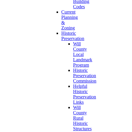
Building
Codes
Current
Planning
&
Zoning
Historic
Preservation
Will
County
Local
Landmark
Program
Historic
Preservation
Commission
Helpful
Historic
Preservation
Links
Will
County
Rural
Historic
Structures