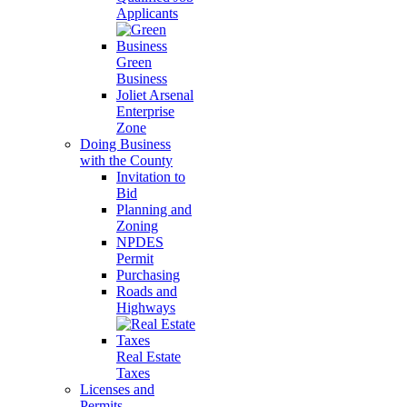
Applicants
Green
Business
Joliet Arsenal
Enterprise
Zone
Doing Business
with the County
Invitation to
Bid
Planning and
Zoning
NPDES
Permit
Purchasing
Roads and
Highways
Real Estate
Taxes
Licenses and
Permits