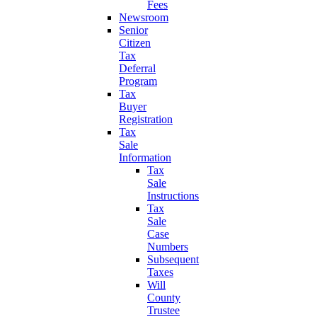
Fees
Newsroom
Senior
Citizen
Tax
Deferral
Program
Tax
Buyer
Registration
Tax
Sale
Information
Tax
Sale
Instructions
Tax
Sale
Case
Numbers
Subsequent
Taxes
Will
County
Trustee