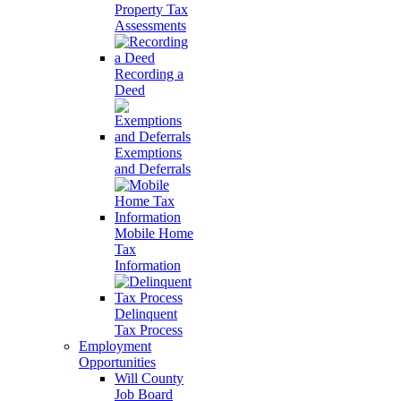
Property Tax
Assessments
Recording a
Deed
Exemptions
and Deferrals
Mobile Home
Tax
Information
Delinquent
Tax Process
Employment
Opportunities
Will County
Job Board