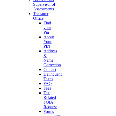
Supervisor of
Assessments
Treasurer
Office
Find
your
Pin
About
Your
PIN
Address
&
Name
Correction
Contact
Delinquent
Taxes
FAQ
Fees
Tax
Related
FOIA
Request
Forms