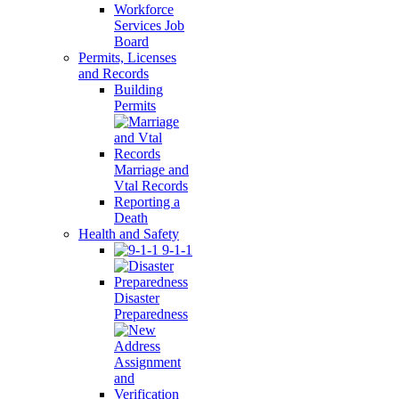
Workforce
Services Job
Board
Permits, Licenses
and Records
Building
Permits
Marriage and
Vtal Records
Reporting a
Death
Health and Safety
9-1-1
Disaster
Preparedness