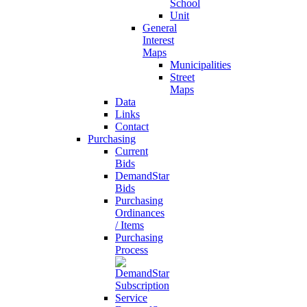
School
Unit
General
Interest
Maps
Municipalities
Street
Maps
Data
Links
Contact
Purchasing
Current
Bids
DemandStar
Bids
Purchasing
Ordinances
/ Items
Purchasing
Process