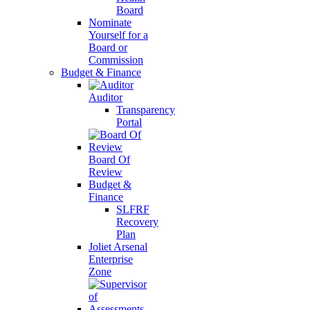
Board
Nominate
Yourself for a
Board or
Commission
Budget & Finance
Auditor
Transparency
Portal
Board Of
Review
Budget &
Finance
SLFRF
Recovery
Plan
Joliet Arsenal
Enterprise
Zone