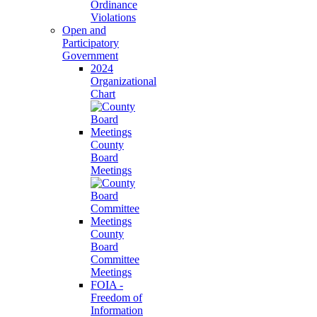
Ordinance
Violations
Open and
Participatory
Government
2024
Organizational
Chart
County
Board
Meetings
County
Board
Committee
Meetings
FOIA -
Freedom of
Information