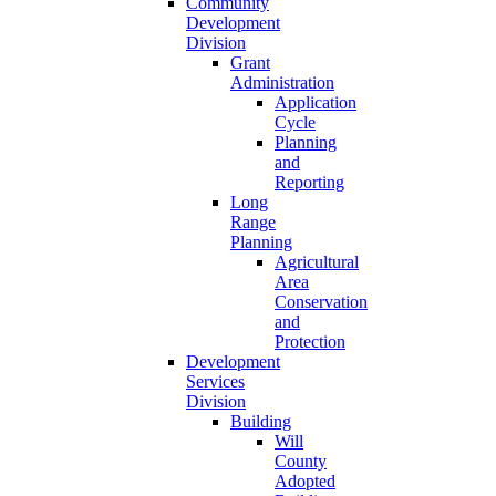
Community
Development
Division
Grant
Administration
Application
Cycle
Planning
and
Reporting
Long
Range
Planning
Agricultural
Area
Conservation
and
Protection
Development
Services
Division
Building
Will
County
Adopted