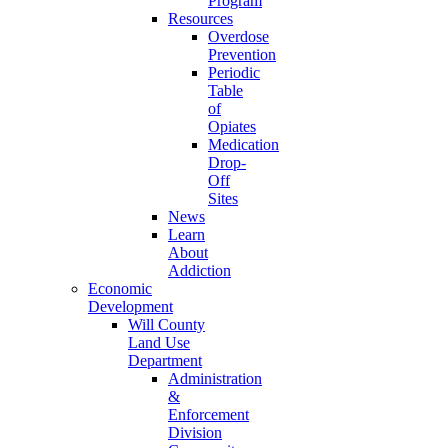
Program
Resources
Overdose
Prevention
Periodic
Table
of
Opiates
Medication
Drop-
Off
Sites
News
Learn
About
Addiction
Economic
Development
Will County
Land Use
Department
Administration
&
Enforcement
Division