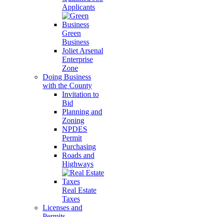
Applicants
Green
Business
Joliet Arsenal
Enterprise
Zone
Doing Business
with the County
Invitation to
Bid
Planning and
Zoning
NPDES
Permit
Purchasing
Roads and
Highways
Real Estate
Taxes
Licenses and
Permits