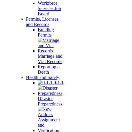
Workforce
Services Job
Board
Permits, Licenses
and Records
Building
Permits
Marriage and
Vtal Records
Reporting a
Death
Health and Safety
9-1-1
Disaster
Preparedness