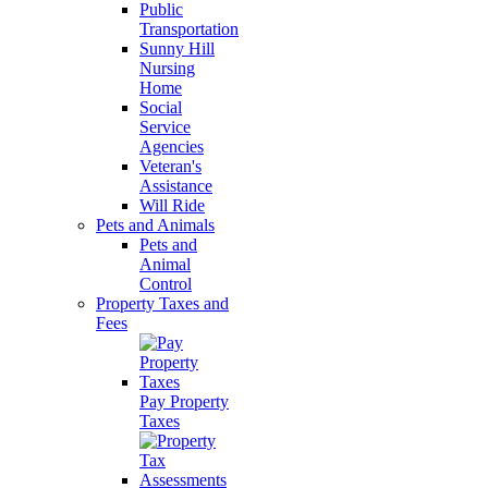
Public
Transportation
Sunny Hill
Nursing
Home
Social
Service
Agencies
Veteran's
Assistance
Will Ride
Pets and Animals
Pets and
Animal
Control
Property Taxes and
Fees
Pay Property
Taxes