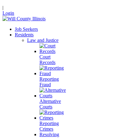
|
Login
Job Seekers
Residents
Law and Justice
Court
Records
Reporting
Fraud
Alternative
Courts
Reporting
Crimes
Resolving