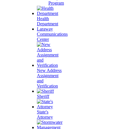
Program
Health
Department
Laraway
Communications
Center
New Address
Assignment
and
Verification
Sheriff
State's
Attorney