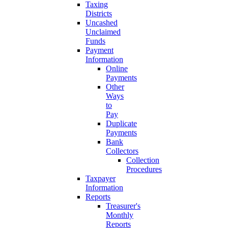
Taxing
Districts
Uncashed
Unclaimed
Funds
Payment
Information
Online
Payments
Other
Ways
to
Pay
Duplicate
Payments
Bank
Collectors
Collection
Procedures
Taxpayer
Information
Reports
Treasurer's
Monthly
Reports