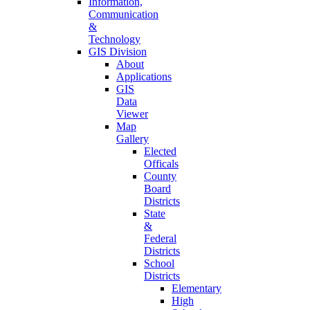
Information,
Communication
&
Technology
GIS Division
About
Applications
GIS
Data
Viewer
Map
Gallery
Elected
Officals
County
Board
Districts
State
&
Federal
Districts
School
Districts
Elementary
High