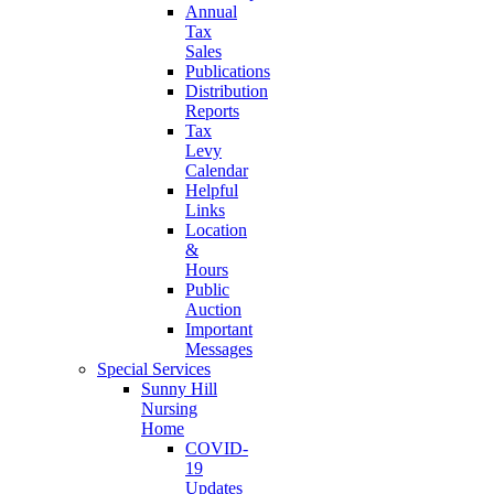
Annual
Tax
Sales
Publications
Distribution
Reports
Tax
Levy
Calendar
Helpful
Links
Location
&
Hours
Public
Auction
Important
Messages
Special Services
Sunny Hill
Nursing
Home
COVID-
19
Updates