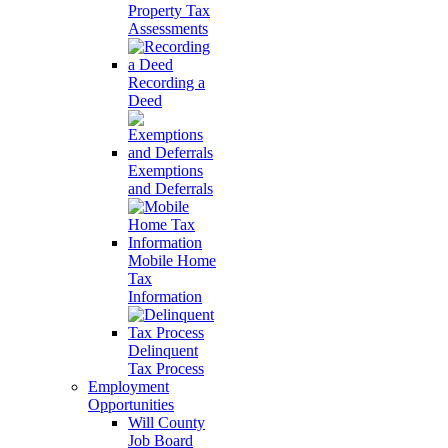
Property Tax
Assessments
Recording a
Deed
Exemptions
and Deferrals
Mobile Home
Tax
Information
Delinquent
Tax Process
Employment
Opportunities
Will County
Job Board