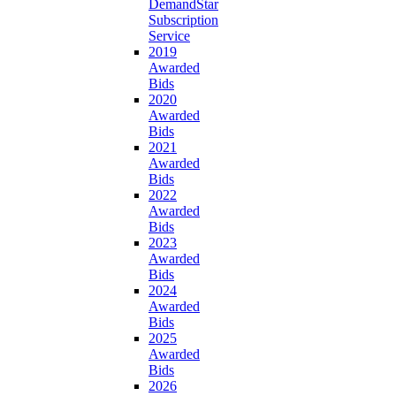
DemandStar
Subscription
Service
2019
Awarded
Bids
2020
Awarded
Bids
2021
Awarded
Bids
2022
Awarded
Bids
2023
Awarded
Bids
2024
Awarded
Bids
2025
Awarded
Bids
2026