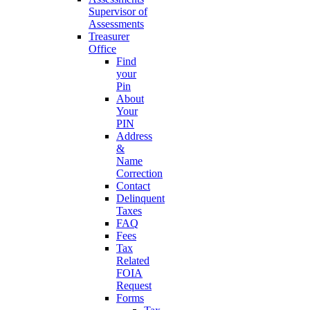
Supervisor of
Assessments
Treasurer
Office
Find
your
Pin
About
Your
PIN
Address
&
Name
Correction
Contact
Delinquent
Taxes
FAQ
Fees
Tax
Related
FOIA
Request
Forms