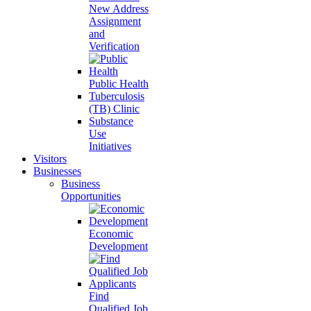
New Address
Assignment
and
Verification
Public Health
Tuberculosis
(TB) Clinic
Substance
Use
Initiatives
Visitors
Businesses
Business
Opportunities
Economic
Development
Find
Qualified Job