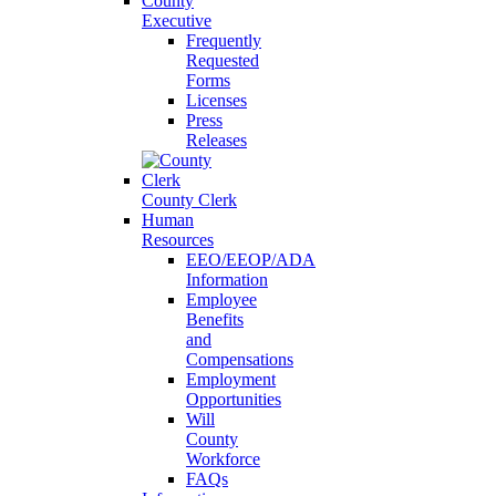
County
Executive
Frequently
Requested
Forms
Licenses
Press
Releases
County Clerk
Human
Resources
EEO/EEOP/ADA
Information
Employee
Benefits
and
Compensations
Employment
Opportunities
Will
County
Workforce
FAQs