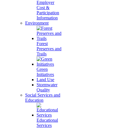
Employer
Cost &
Participation
Information
Environment
Forest
Preserves and
Trails
Green
Initiatives
Land Use
Stormwater
Quality
Social Services and
Education
Educational
Services