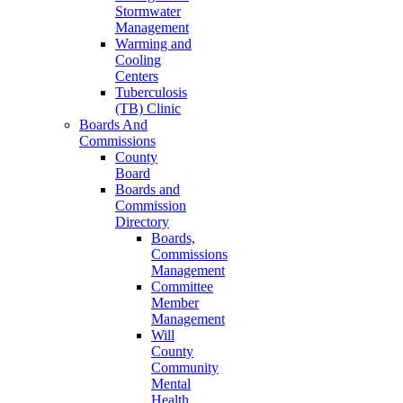
Stormwater
Management
Warming and
Cooling
Centers
Tuberculosis
(TB) Clinic
Boards And
Commissions
County
Board
Boards and
Commission
Directory
Boards,
Commissions
Management
Committee
Member
Management
Will
County
Community
Mental
Health