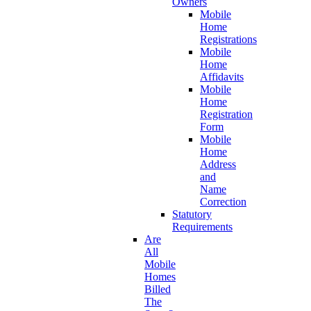
Owners
Mobile
Home
Registrations
Mobile
Home
Affidavits
Mobile
Home
Registration
Form
Mobile
Home
Address
and
Name
Correction
Statutory
Requirements
Are
All
Mobile
Homes
Billed
The