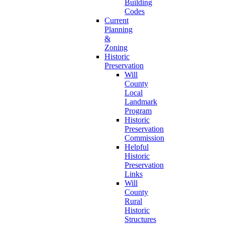
Building
Codes
Current
Planning
&
Zoning
Historic
Preservation
Will
County
Local
Landmark
Program
Historic
Preservation
Commission
Helpful
Historic
Preservation
Links
Will
County
Rural
Historic
Structures