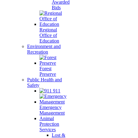
Awarded
Bids
Regional
Office of
Education
Environment and
Recreation
Forest
Preserve
Public Health and
Safety
911
Emergency
Management
Animal
Protection
Services
Lost &