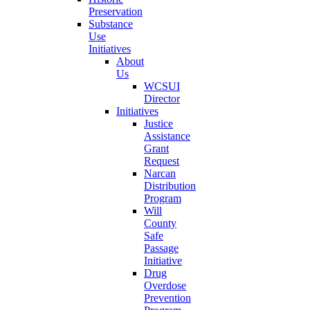
Preservation
Substance
Use
Initiatives
About
Us
WCSUI
Director
Initiatives
Justice
Assistance
Grant
Request
Narcan
Distribution
Program
Will
County
Safe
Passage
Initiative
Drug
Overdose
Prevention