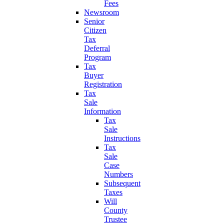
Fees
Newsroom
Senior
Citizen
Tax
Deferral
Program
Tax
Buyer
Registration
Tax
Sale
Information
Tax
Sale
Instructions
Tax
Sale
Case
Numbers
Subsequent
Taxes
Will
County
Trustee