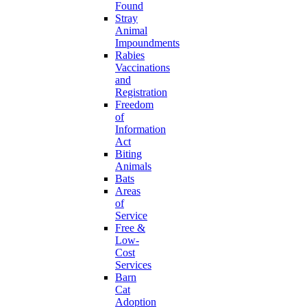
Found
Stray
Animal
Impoundments
Rabies
Vaccinations
and
Registration
Freedom
of
Information
Act
Biting
Animals
Bats
Areas
of
Service
Free &
Low-
Cost
Services
Barn
Cat
Adoption