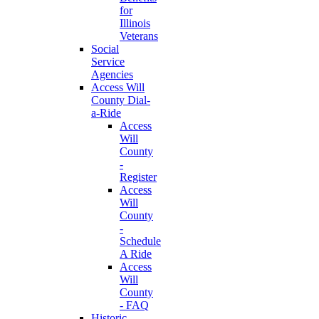
for
Illinois
Veterans
Social
Service
Agencies
Access Will
County Dial-
a-Ride
Access
Will
County
-
Register
Access
Will
County
-
Schedule
A Ride
Access
Will
County
- FAQ
Historic