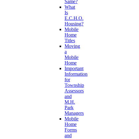
Same?
What
Is
E.C.H.O.
Housing?
Mobile
Home
Titles
Moving
a
Mobile
Home
Important
Information
for
Township
Assessors
and
M.H.
Park
Managers
Mobile
Home
Forms
and