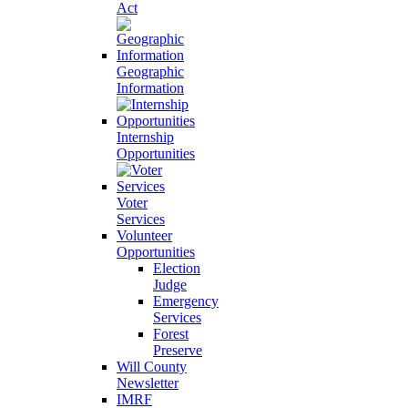
Act
Geographic
Information
Internship
Opportunities
Voter
Services
Volunteer
Opportunities
Election
Judge
Emergency
Services
Forest
Preserve
Will County
Newsletter
IMRF