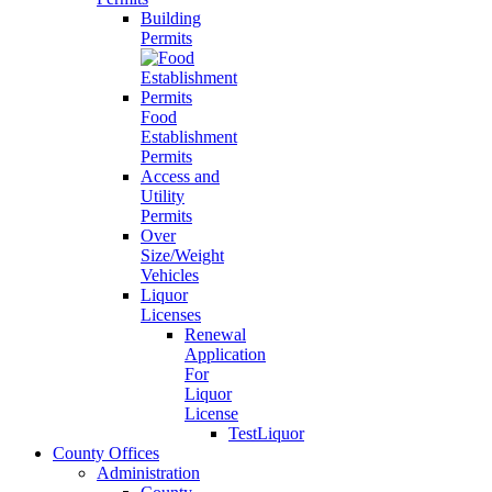
Building
Permits
Food
Establishment
Permits
Access and
Utility
Permits
Over
Size/Weight
Vehicles
Liquor
Licenses
Renewal
Application
For
Liquor
License
TestLiquor
County Offices
Administration