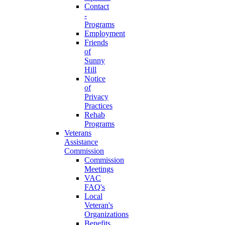
Contact
-
Programs
Employment
Friends
of
Sunny
Hill
Notice
of
Privacy
Practices
Rehab
Programs
Veterans
Assistance
Commission
Commission
Meetings
VAC
FAQ's
Local
Veteran's
Organizations
Benefits