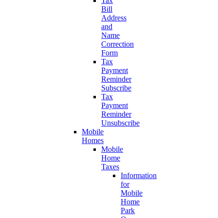
Tax
Bill
Address
and
Name
Correction
Form
Tax
Payment
Reminder
Subscribe
Tax
Payment
Reminder
Unsubscribe
Mobile
Homes
Mobile
Home
Taxes
Information
for
Mobile
Home
Park