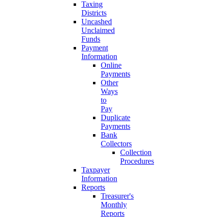
Taxing
Districts
Uncashed
Unclaimed
Funds
Payment
Information
Online
Payments
Other
Ways
to
Pay
Duplicate
Payments
Bank
Collectors
Collection
Procedures
Taxpayer
Information
Reports
Treasurer's
Monthly
Reports