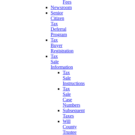
Fees
Newsroom
Senior
Citizen
Tax
Deferral
Program
Tax
Buyer
Registration
Tax
Sale
Information
Tax
Sale
Instructions
Tax
Sale
Case
Numbers
Subsequent
Taxes
Will
County
Trustee