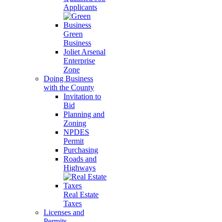
Applicants
Green
Business
Joliet Arsenal
Enterprise
Zone
Doing Business
with the County
Invitation to
Bid
Planning and
Zoning
NPDES
Permit
Purchasing
Roads and
Highways
Real Estate
Taxes
Licenses and
Permits