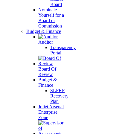
Board
Nominate
Yourself for a
Board or
Commission
Budget & Finance
Auditor
Transparency
Portal
Board Of
Review
Budget &
Finance
SLFRF
Recovery
Plan
Joliet Arsenal
Enterprise
Zone