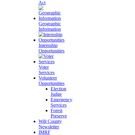
Act
Geographic
Information
Internship
Opportunities
Voter
Services
Volunteer
Opportunities
Election
Judge
Emergency
Services
Forest
Preserve
Will County
Newsletter
IMRF