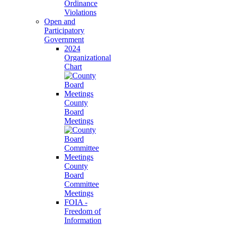
Ordinance
Violations
Open and
Participatory
Government
2024
Organizational
Chart
County
Board
Meetings
County
Board
Committee
Meetings
FOIA -
Freedom of
Information