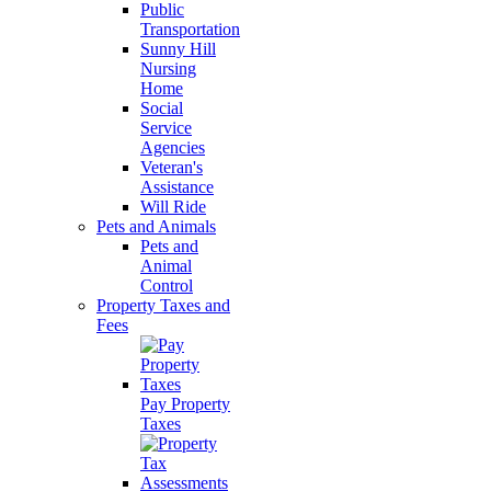
Public
Transportation
Sunny Hill
Nursing
Home
Social
Service
Agencies
Veteran's
Assistance
Will Ride
Pets and Animals
Pets and
Animal
Control
Property Taxes and
Fees
Pay Property
Taxes