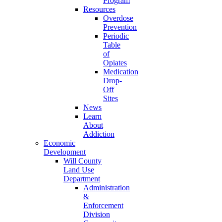
Program
Resources
Overdose
Prevention
Periodic
Table
of
Opiates
Medication
Drop-
Off
Sites
News
Learn
About
Addiction
Economic
Development
Will County
Land Use
Department
Administration
&
Enforcement
Division