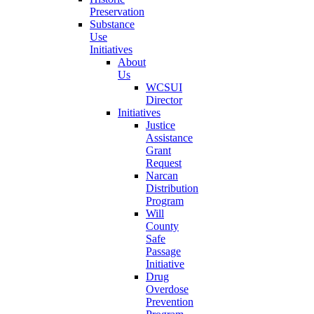
Preservation
Substance
Use
Initiatives
About
Us
WCSUI
Director
Initiatives
Justice
Assistance
Grant
Request
Narcan
Distribution
Program
Will
County
Safe
Passage
Initiative
Drug
Overdose
Prevention