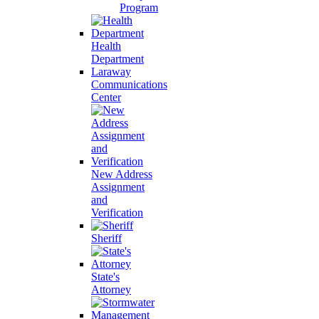
Program
Health
Department
Laraway
Communications
Center
New Address
Assignment
and
Verification
Sheriff
State's
Attorney