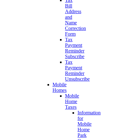
Tax
Bill
Address
and
Name
Correction
Form
Tax
Payment
Reminder
Subscribe
Tax
Payment
Reminder
Unsubscribe
Mobile
Homes
Mobile
Home
Taxes
Information
for
Mobile
Home
Park