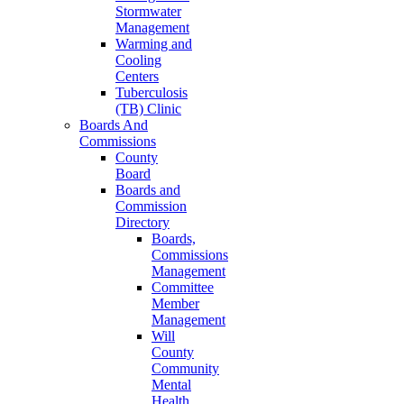
Stormwater
Management
Warming and
Cooling
Centers
Tuberculosis
(TB) Clinic
Boards And
Commissions
County
Board
Boards and
Commission
Directory
Boards,
Commissions
Management
Committee
Member
Management
Will
County
Community
Mental
Health