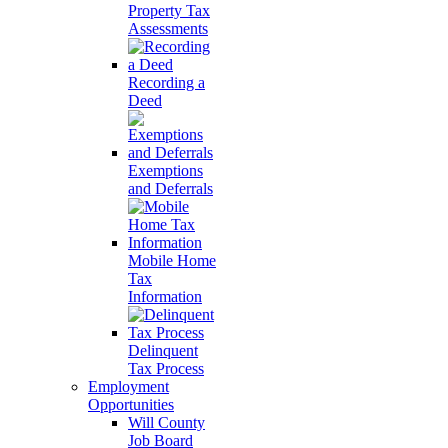
Property Tax
Assessments
Recording a
Deed
Exemptions
and Deferrals
Mobile Home
Tax
Information
Delinquent
Tax Process
Employment
Opportunities
Will County
Job Board