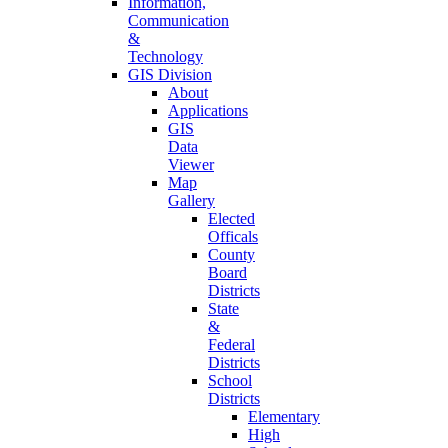
Information,
Communication
&
Technology
GIS Division
About
Applications
GIS
Data
Viewer
Map
Gallery
Elected
Officals
County
Board
Districts
State
&
Federal
Districts
School
Districts
Elementary
High