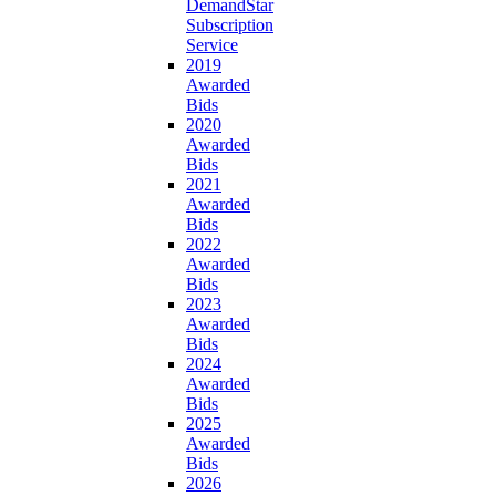
DemandStar
Subscription
Service
2019
Awarded
Bids
2020
Awarded
Bids
2021
Awarded
Bids
2022
Awarded
Bids
2023
Awarded
Bids
2024
Awarded
Bids
2025
Awarded
Bids
2026