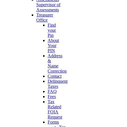
Supervisor of
Assessments
Treasurer
Office
Find
your
Pin
About
Your
PIN
Address
&
Name
Correction
Contact
Delinquent
Taxes
FAQ
Fees
Tax
Related
FOIA
Request
Forms