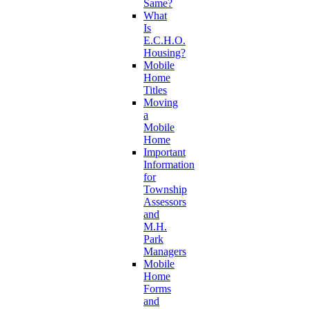
Same?
What
Is
E.C.H.O.
Housing?
Mobile
Home
Titles
Moving
a
Mobile
Home
Important
Information
for
Township
Assessors
and
M.H.
Park
Managers
Mobile
Home
Forms
and