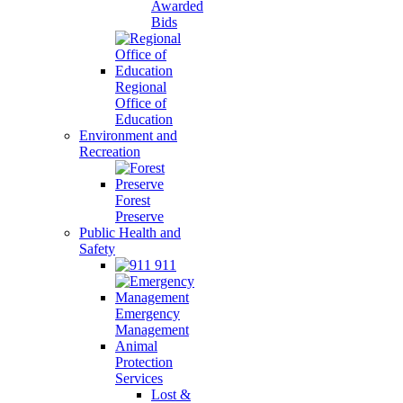
Awarded
Bids
Regional
Office of
Education
Environment and
Recreation
Forest
Preserve
Public Health and
Safety
911
Emergency
Management
Animal
Protection
Services
Lost &