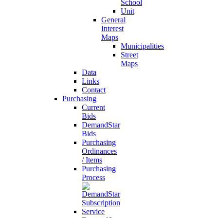
School
Unit
General
Interest
Maps
Municipalities
Street
Maps
Data
Links
Contact
Purchasing
Current
Bids
DemandStar
Bids
Purchasing
Ordinances
/ Items
Purchasing
Process