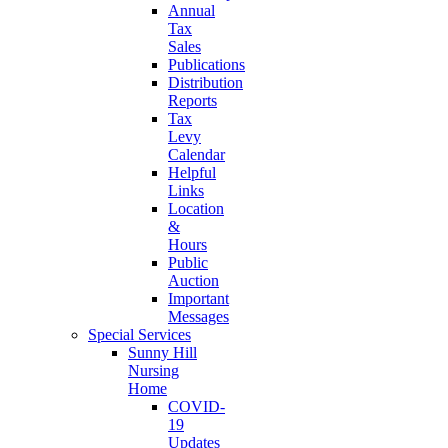
Annual
Tax
Sales
Publications
Distribution
Reports
Tax
Levy
Calendar
Helpful
Links
Location
&
Hours
Public
Auction
Important
Messages
Special Services
Sunny Hill
Nursing
Home
COVID-
19
Updates