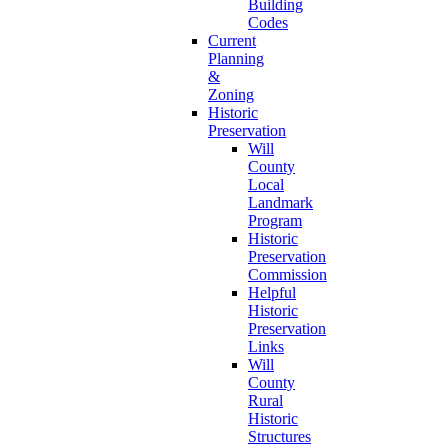
Building
Codes
Current
Planning
&
Zoning
Historic
Preservation
Will
County
Local
Landmark
Program
Historic
Preservation
Commission
Helpful
Historic
Preservation
Links
Will
County
Rural
Historic
Structures