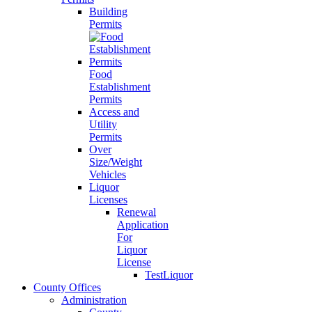
Building
Permits
Food
Establishment
Permits
Access and
Utility
Permits
Over
Size/Weight
Vehicles
Liquor
Licenses
Renewal
Application
For
Liquor
License
TestLiquor
County Offices
Administration