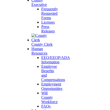
County
Executive
Frequently
Requested
Forms
Licenses
Press
Releases
County Clerk
Human
Resources
EEO/EEOP/ADA
Information
Employee
Benefits
and
Compensations
Employment
Opportunities
Will
County
Workforce
FAQs