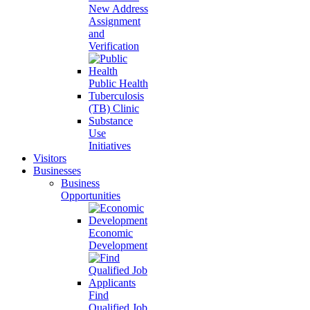
New Address
Assignment
and
Verification
Public Health
Tuberculosis
(TB) Clinic
Substance
Use
Initiatives
Visitors
Businesses
Business
Opportunities
Economic
Development
Find
Qualified Job