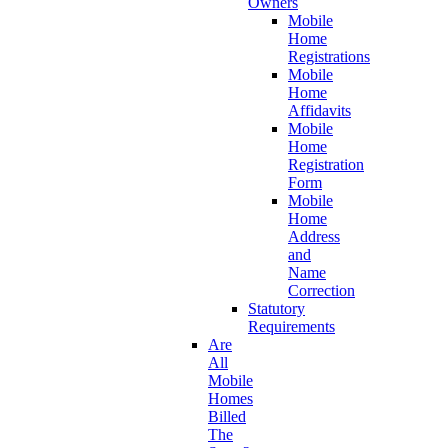
Owners
Mobile
Home
Registrations
Mobile
Home
Affidavits
Mobile
Home
Registration
Form
Mobile
Home
Address
and
Name
Correction
Statutory
Requirements
Are
All
Mobile
Homes
Billed
The