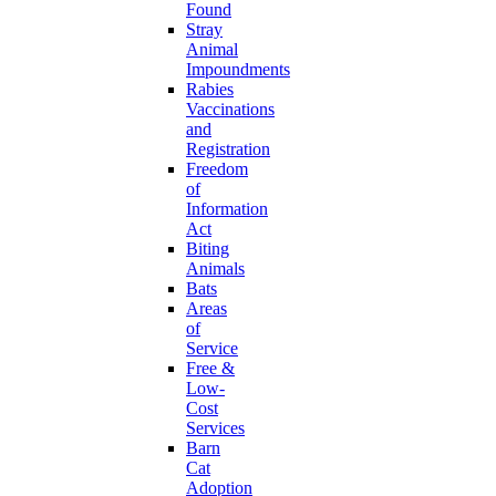
Found
Stray
Animal
Impoundments
Rabies
Vaccinations
and
Registration
Freedom
of
Information
Act
Biting
Animals
Bats
Areas
of
Service
Free &
Low-
Cost
Services
Barn
Cat
Adoption