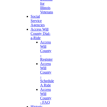
for
Illinois
Veterans
Social
Service
Agencies
Access Will
County Dial-
a-Ride
Access
Will
County
-
Register
Access
Will
County
-
Schedule
A Ride
Access
Will
County
- FAQ
Historic