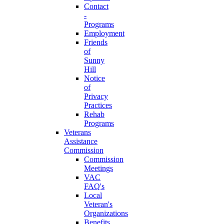
Contact
-
Programs
Employment
Friends
of
Sunny
Hill
Notice
of
Privacy
Practices
Rehab
Programs
Veterans
Assistance
Commission
Commission
Meetings
VAC
FAQ's
Local
Veteran's
Organizations
Benefits