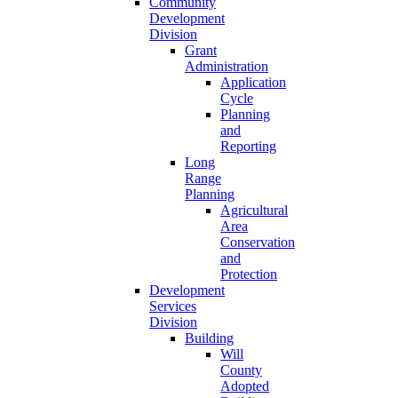
Community
Development
Division
Grant
Administration
Application
Cycle
Planning
and
Reporting
Long
Range
Planning
Agricultural
Area
Conservation
and
Protection
Development
Services
Division
Building
Will
County
Adopted