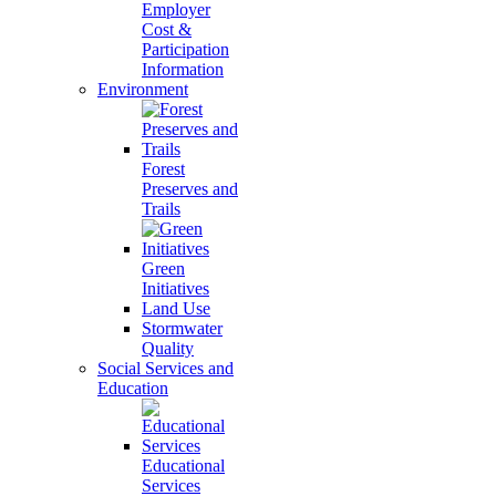
Employer
Cost &
Participation
Information
Environment
Forest
Preserves and
Trails
Green
Initiatives
Land Use
Stormwater
Quality
Social Services and
Education
Educational
Services