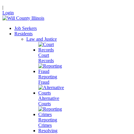
|
Login
Job Seekers
Residents
Law and Justice
Court
Records
Reporting
Fraud
Alternative
Courts
Reporting
Crimes
Resolving