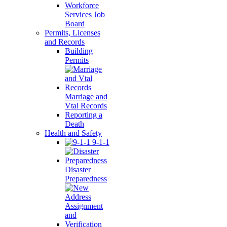
Workforce
Services Job
Board
Permits, Licenses
and Records
Building
Permits
Marriage and
Vtal Records
Reporting a
Death
Health and Safety
9-1-1
Disaster
Preparedness