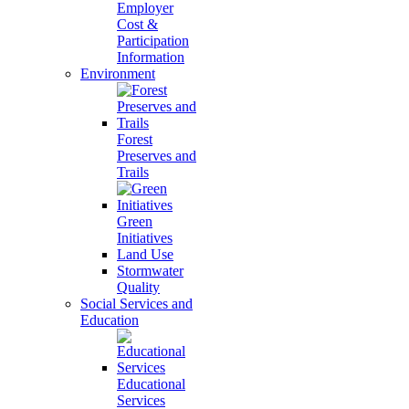
Employer
Cost &
Participation
Information
Environment
Forest
Preserves and
Trails
Green
Initiatives
Land Use
Stormwater
Quality
Social Services and
Education
Educational
Services