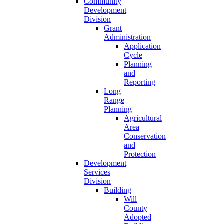
Community
Development
Division
Grant
Administration
Application
Cycle
Planning
and
Reporting
Long
Range
Planning
Agricultural
Area
Conservation
and
Protection
Development
Services
Division
Building
Will
County
Adopted