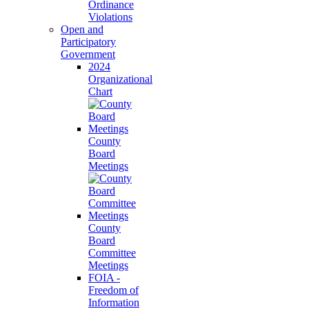
Ordinance
Violations
Open and
Participatory
Government
2024
Organizational
Chart
County
Board
Meetings
County
Board
Committee
Meetings
FOIA -
Freedom of
Information