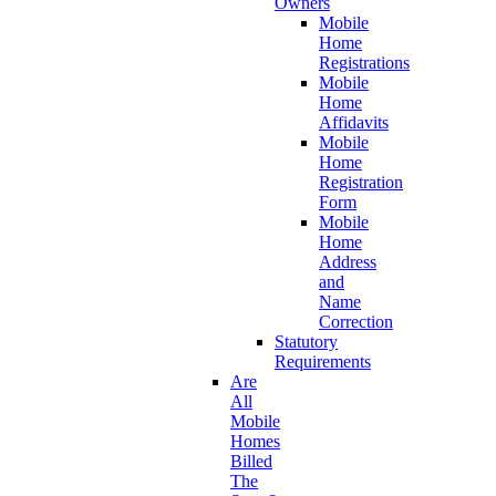
Owners
Mobile
Home
Registrations
Mobile
Home
Affidavits
Mobile
Home
Registration
Form
Mobile
Home
Address
and
Name
Correction
Statutory
Requirements
Are
All
Mobile
Homes
Billed
The