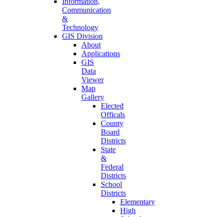
Information,
Communication
&
Technology
GIS Division
About
Applications
GIS
Data
Viewer
Map
Gallery
Elected
Officals
County
Board
Districts
State
&
Federal
Districts
School
Districts
Elementary
High