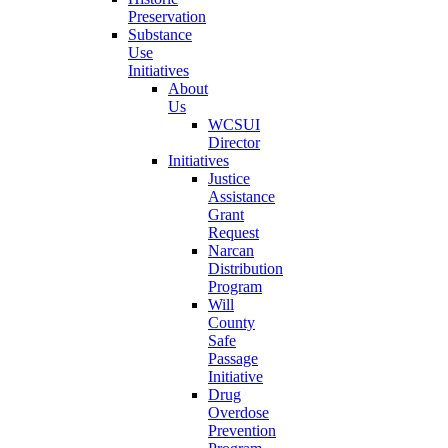
Preservation
Substance
Use
Initiatives
About
Us
WCSUI
Director
Initiatives
Justice
Assistance
Grant
Request
Narcan
Distribution
Program
Will
County
Safe
Passage
Initiative
Drug
Overdose
Prevention