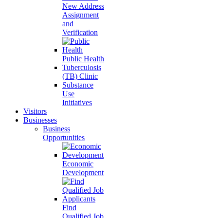
New Address
Assignment
and
Verification
Public Health
Tuberculosis
(TB) Clinic
Substance
Use
Initiatives
Visitors
Businesses
Business
Opportunities
Economic
Development
Find
Qualified Job