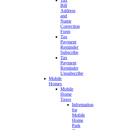
Tax
Bill
Address
and
Name
Correction
Form
Tax
Payment
Reminder
Subscribe
Tax
Payment
Reminder
Unsubscribe
Mobile
Homes
Mobile
Home
Taxes
Information
for
Mobile
Home
Park