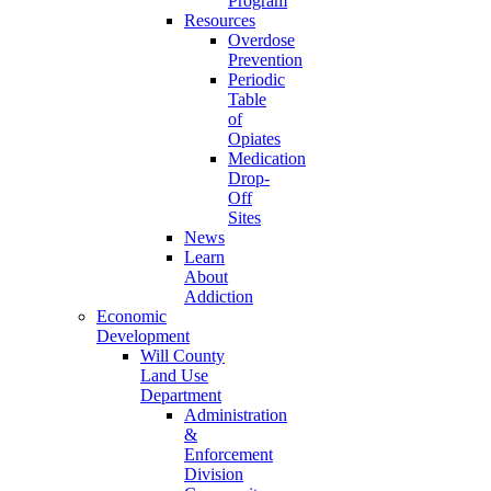
Program
Resources
Overdose
Prevention
Periodic
Table
of
Opiates
Medication
Drop-
Off
Sites
News
Learn
About
Addiction
Economic
Development
Will County
Land Use
Department
Administration
&
Enforcement
Division