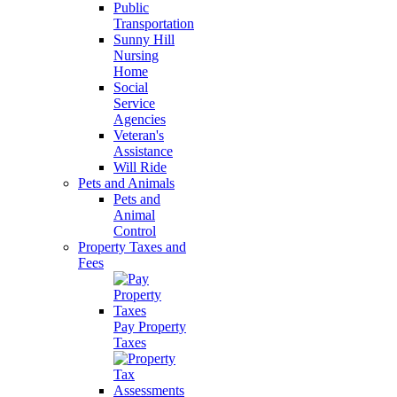
Public
Transportation
Sunny Hill
Nursing
Home
Social
Service
Agencies
Veteran's
Assistance
Will Ride
Pets and Animals
Pets and
Animal
Control
Property Taxes and
Fees
Pay Property
Taxes