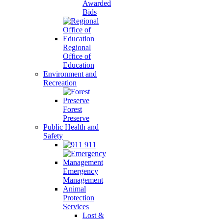
Awarded
Bids
Regional
Office of
Education
Environment and
Recreation
Forest
Preserve
Public Health and
Safety
911
Emergency
Management
Animal
Protection
Services
Lost &