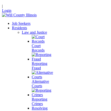
|
Login
Job Seekers
Residents
Law and Justice
Court
Records
Reporting
Fraud
Alternative
Courts
Reporting
Crimes
Resolving