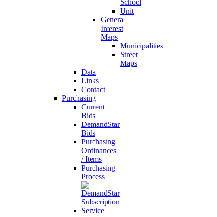
School
Unit
General
Interest
Maps
Municipalities
Street
Maps
Data
Links
Contact
Purchasing
Current
Bids
DemandStar
Bids
Purchasing
Ordinances
/ Items
Purchasing
Process