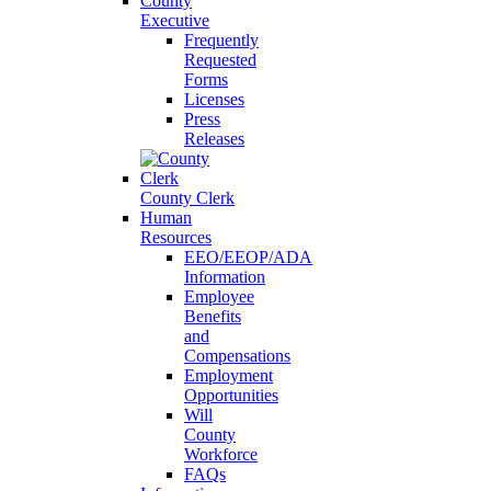
County
Executive
Frequently
Requested
Forms
Licenses
Press
Releases
County Clerk
Human
Resources
EEO/EEOP/ADA
Information
Employee
Benefits
and
Compensations
Employment
Opportunities
Will
County
Workforce
FAQs