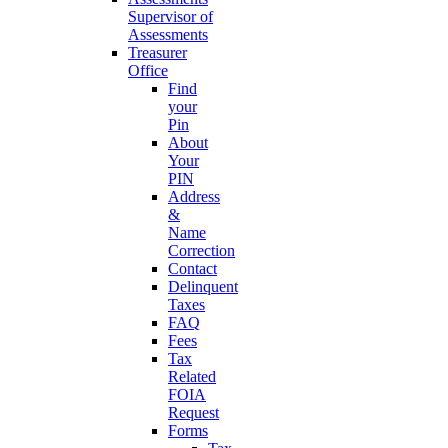
Supervisor of
Assessments
Treasurer
Office
Find
your
Pin
About
Your
PIN
Address
&
Name
Correction
Contact
Delinquent
Taxes
FAQ
Fees
Tax
Related
FOIA
Request
Forms