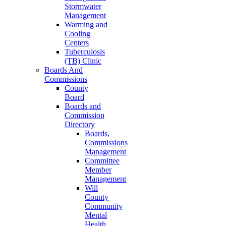
Stormwater
Management
Warming and
Cooling
Centers
Tuberculosis
(TB) Clinic
Boards And
Commissions
County
Board
Boards and
Commission
Directory
Boards,
Commissions
Management
Committee
Member
Management
Will
County
Community
Mental
Health