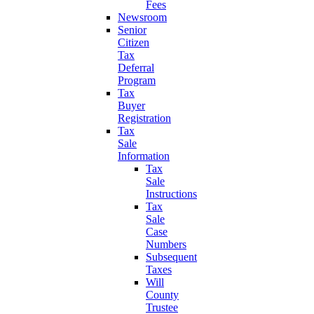
Fees
Newsroom
Senior
Citizen
Tax
Deferral
Program
Tax
Buyer
Registration
Tax
Sale
Information
Tax
Sale
Instructions
Tax
Sale
Case
Numbers
Subsequent
Taxes
Will
County
Trustee