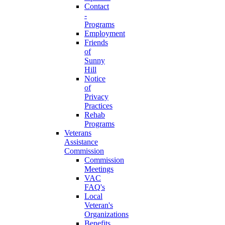
Contact
-
Programs
Employment
Friends
of
Sunny
Hill
Notice
of
Privacy
Practices
Rehab
Programs
Veterans
Assistance
Commission
Commission
Meetings
VAC
FAQ's
Local
Veteran's
Organizations
Benefits