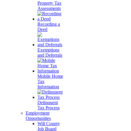
Property Tax
Assessments
Recording a
Deed
Exemptions
and Deferrals
Mobile Home
Tax
Information
Delinquent
Tax Process
Employment
Opportunities
Will County
Job Board