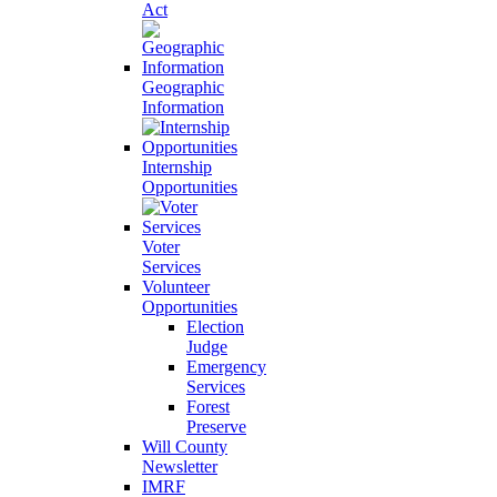
Act
Geographic
Information
Internship
Opportunities
Voter
Services
Volunteer
Opportunities
Election
Judge
Emergency
Services
Forest
Preserve
Will County
Newsletter
IMRF