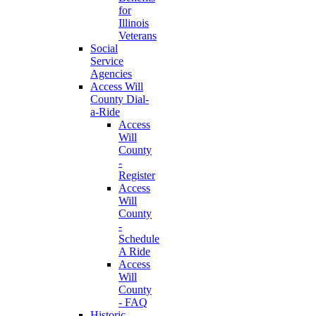
for
Illinois
Veterans
Social
Service
Agencies
Access Will
County Dial-
a-Ride
Access
Will
County
-
Register
Access
Will
County
-
Schedule
A Ride
Access
Will
County
- FAQ
Historic