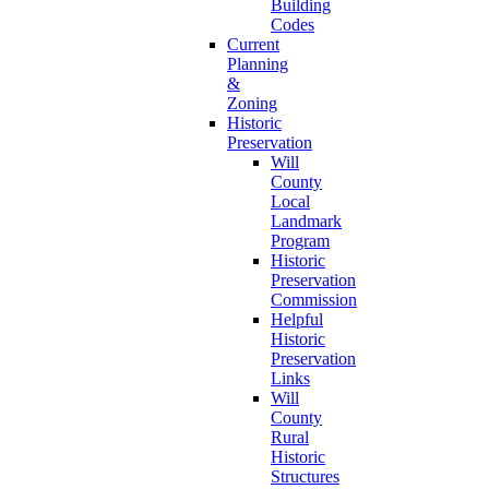
Building
Codes
Current
Planning
&
Zoning
Historic
Preservation
Will
County
Local
Landmark
Program
Historic
Preservation
Commission
Helpful
Historic
Preservation
Links
Will
County
Rural
Historic
Structures