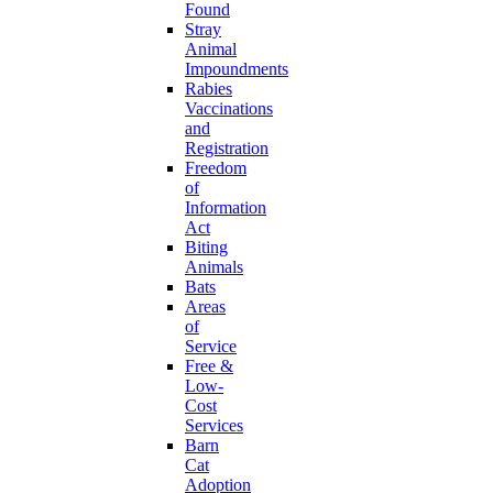
Found
Stray
Animal
Impoundments
Rabies
Vaccinations
and
Registration
Freedom
of
Information
Act
Biting
Animals
Bats
Areas
of
Service
Free &
Low-
Cost
Services
Barn
Cat
Adoption