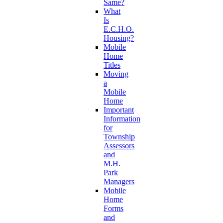
Same?
What
Is
E.C.H.O.
Housing?
Mobile
Home
Titles
Moving
a
Mobile
Home
Important
Information
for
Township
Assessors
and
M.H.
Park
Managers
Mobile
Home
Forms
and