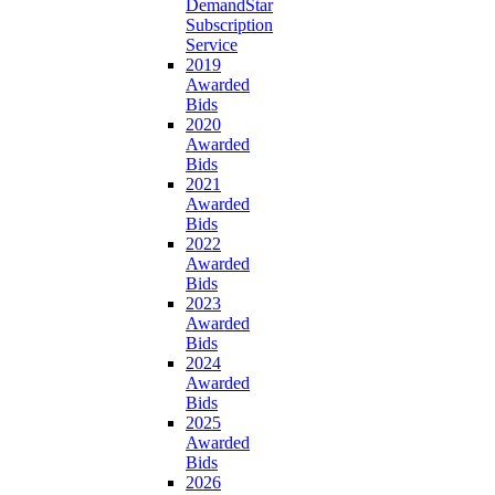
DemandStar
Subscription
Service
2019
Awarded
Bids
2020
Awarded
Bids
2021
Awarded
Bids
2022
Awarded
Bids
2023
Awarded
Bids
2024
Awarded
Bids
2025
Awarded
Bids
2026