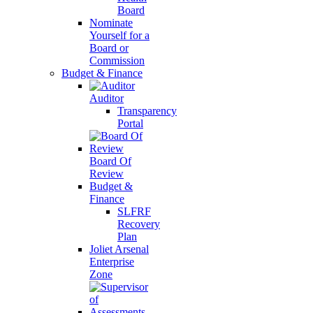
Board
Nominate
Yourself for a
Board or
Commission
Budget & Finance
Auditor
Transparency
Portal
Board Of
Review
Budget &
Finance
SLFRF
Recovery
Plan
Joliet Arsenal
Enterprise
Zone