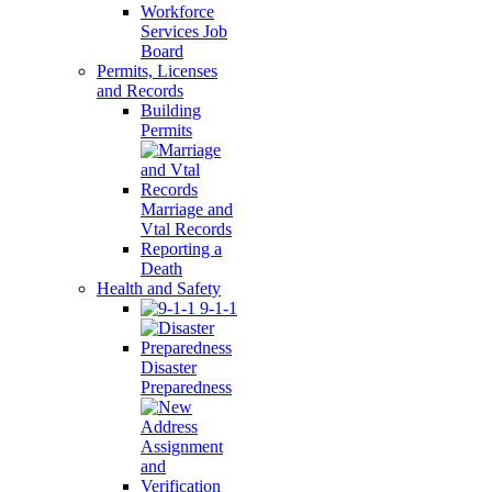
Workforce
Services Job
Board
Permits, Licenses
and Records
Building
Permits
Marriage and
Vtal Records
Reporting a
Death
Health and Safety
9-1-1
Disaster
Preparedness