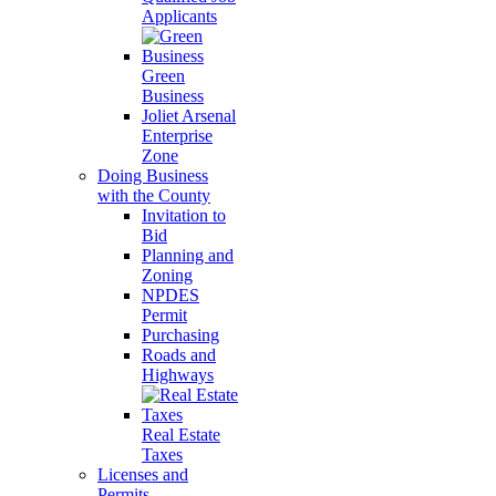
Applicants
Green
Business
Joliet Arsenal
Enterprise
Zone
Doing Business
with the County
Invitation to
Bid
Planning and
Zoning
NPDES
Permit
Purchasing
Roads and
Highways
Real Estate
Taxes
Licenses and
Permits