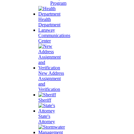
Program
Health
Department
Laraway
Communications
Center
New Address
Assignment
and
Verification
Sheriff
State's
Attorney