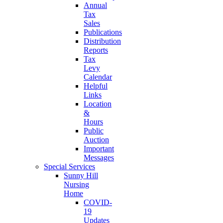
Annual
Tax
Sales
Publications
Distribution
Reports
Tax
Levy
Calendar
Helpful
Links
Location
&
Hours
Public
Auction
Important
Messages
Special Services
Sunny Hill
Nursing
Home
COVID-
19
Updates