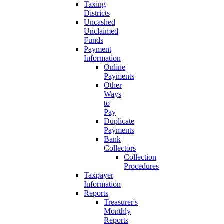
Taxing
Districts
Uncashed
Unclaimed
Funds
Payment
Information
Online
Payments
Other
Ways
to
Pay
Duplicate
Payments
Bank
Collectors
Collection
Procedures
Taxpayer
Information
Reports
Treasurer's
Monthly
Reports