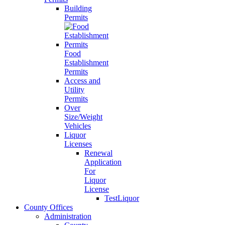
Building
Permits
Food
Establishment
Permits
Access and
Utility
Permits
Over
Size/Weight
Vehicles
Liquor
Licenses
Renewal
Application
For
Liquor
License
TestLiquor
County Offices
Administration