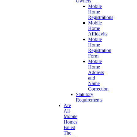
Owners
Mobile
Home
Registrations
Mobile
Home
Affidavits
Mobile
Home
Registration
Form
Mobile
Home
Address
and
Name
Correction
Statutory
Requirements
Are
All
Mobile
Homes
Billed
The