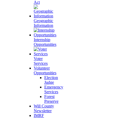
Act
Geographic
Information
Internship
Opportunities
Voter
Services
Volunteer
Opportunities
Election
Judge
Emergency
Services
Forest
Preserve
Will County
Newsletter
IMRF