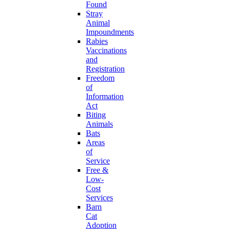
Found
Stray
Animal
Impoundments
Rabies
Vaccinations
and
Registration
Freedom
of
Information
Act
Biting
Animals
Bats
Areas
of
Service
Free &
Low-
Cost
Services
Barn
Cat
Adoption