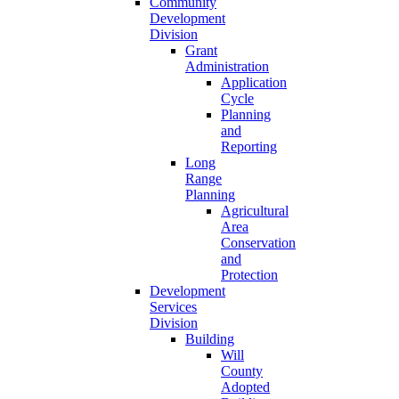
Community
Development
Division
Grant
Administration
Application
Cycle
Planning
and
Reporting
Long
Range
Planning
Agricultural
Area
Conservation
and
Protection
Development
Services
Division
Building
Will
County
Adopted