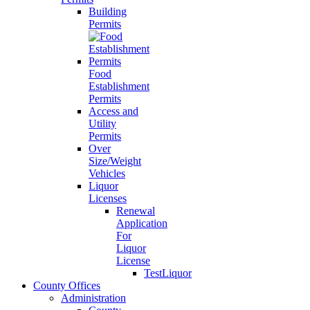
Building
Permits
Food
Establishment
Permits
Access and
Utility
Permits
Over
Size/Weight
Vehicles
Liquor
Licenses
Renewal
Application
For
Liquor
License
TestLiquor
County Offices
Administration