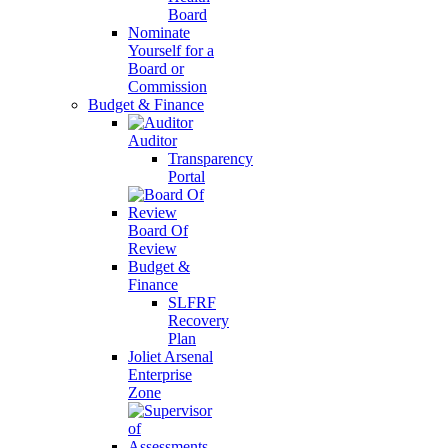
Board
Nominate
Yourself for a
Board or
Commission
Budget & Finance
Auditor
Transparency
Portal
Board Of
Review
Budget &
Finance
SLFRF
Recovery
Plan
Joliet Arsenal
Enterprise
Zone