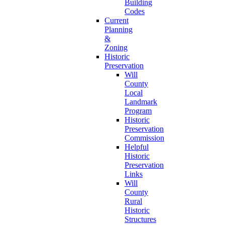
Building
Codes
Current
Planning
&
Zoning
Historic
Preservation
Will
County
Local
Landmark
Program
Historic
Preservation
Commission
Helpful
Historic
Preservation
Links
Will
County
Rural
Historic
Structures