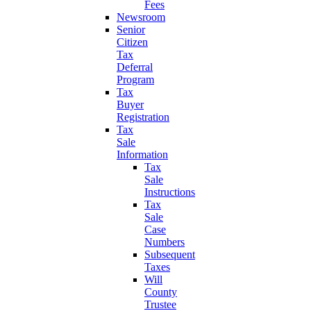
Fees
Newsroom
Senior
Citizen
Tax
Deferral
Program
Tax
Buyer
Registration
Tax
Sale
Information
Tax
Sale
Instructions
Tax
Sale
Case
Numbers
Subsequent
Taxes
Will
County
Trustee