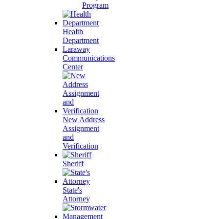
Program
Health
Department
Laraway
Communications
Center
New Address
Assignment
and
Verification
Sheriff
State's
Attorney