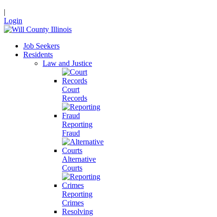
|
Login
Job Seekers
Residents
Law and Justice
Court
Records
Reporting
Fraud
Alternative
Courts
Reporting
Crimes
Resolving