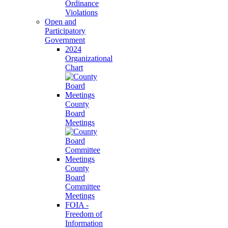
Ordinance
Violations
Open and
Participatory
Government
2024
Organizational
Chart
County
Board
Meetings
County
Board
Committee
Meetings
FOIA -
Freedom of
Information