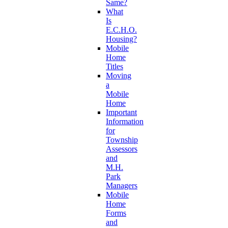
Same?
What
Is
E.C.H.O.
Housing?
Mobile
Home
Titles
Moving
a
Mobile
Home
Important
Information
for
Township
Assessors
and
M.H.
Park
Managers
Mobile
Home
Forms
and