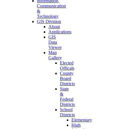
Information,
Communication
&
Technology
GIS Division
About
Applications
GIS
Data
Viewer
Map
Gallery
Elected
Officals
County
Board
Districts
State
&
Federal
Districts
School
Districts
Elementary
High