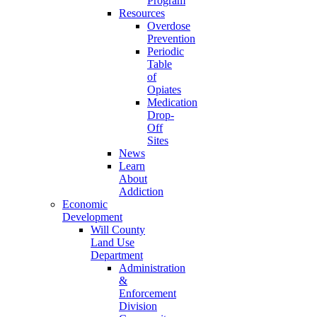
Program
Resources
Overdose
Prevention
Periodic
Table
of
Opiates
Medication
Drop-
Off
Sites
News
Learn
About
Addiction
Economic
Development
Will County
Land Use
Department
Administration
&
Enforcement
Division