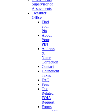
Supervisor of
Assessments
Treasurer
Office
Find
your
Pin
About
Your
PIN
Address
&
Name
Correction
Contact
Delinquent
Taxes
FAQ
Fees
Tax
Related
FOIA
Request
Forms