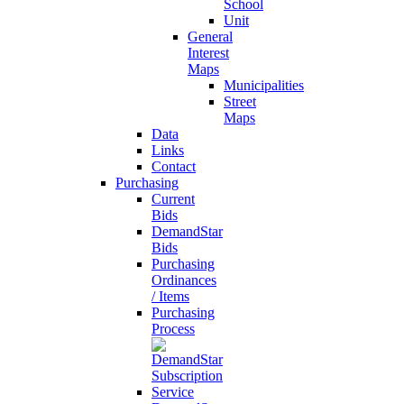
School
Unit
General
Interest
Maps
Municipalities
Street
Maps
Data
Links
Contact
Purchasing
Current
Bids
DemandStar
Bids
Purchasing
Ordinances
/ Items
Purchasing
Process