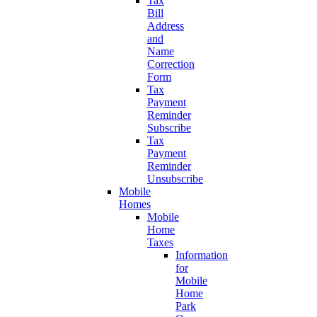
Tax
Bill
Address
and
Name
Correction
Form
Tax
Payment
Reminder
Subscribe
Tax
Payment
Reminder
Unsubscribe
Mobile
Homes
Mobile
Home
Taxes
Information
for
Mobile
Home
Park