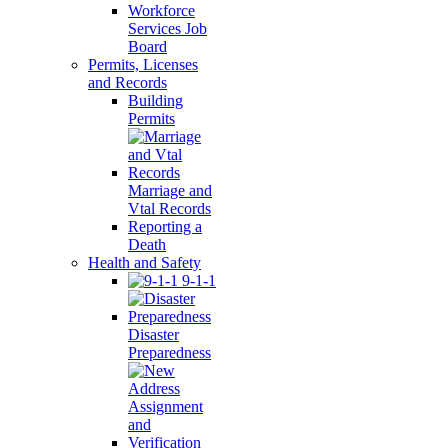
Workforce
Services Job
Board
Permits, Licenses
and Records
Building
Permits
Marriage and
Vtal Records
Reporting a
Death
Health and Safety
9-1-1
Disaster
Preparedness