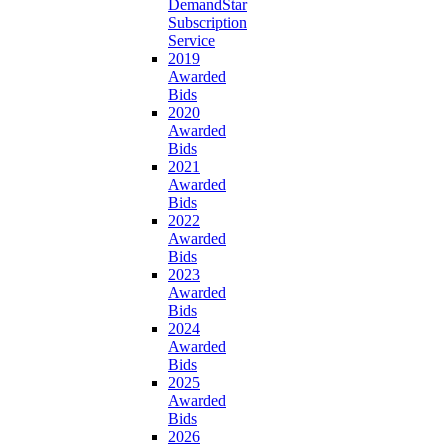
DemandStar
Subscription
Service
2019
Awarded
Bids
2020
Awarded
Bids
2021
Awarded
Bids
2022
Awarded
Bids
2023
Awarded
Bids
2024
Awarded
Bids
2025
Awarded
Bids
2026