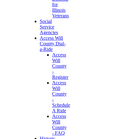
for
Illinois
Veterans
Social
Service
Agencies
Access Will
County Dial-
a-Ride
Access
Will
County
-
Register
Access
Will
County
-
Schedule
A Ride
Access
Will
County
- FAQ
Historic