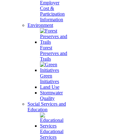
Employer
Cost &
Participation
Information
Environment
Forest
Preserves and
Trails
Green
Initiatives
Land Use
Stormwater
Quality
Social Services and
Education
Educational
Services