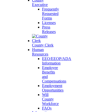
County
Executive
Frequently
Requested
Forms
Licenses
Press
Releases
County Clerk
Human
Resources
EEO/EEOP/ADA
Information
Employee
Benefits
and
Compensations
Employment
Opportunities
Will
County
Workforce
FAQs