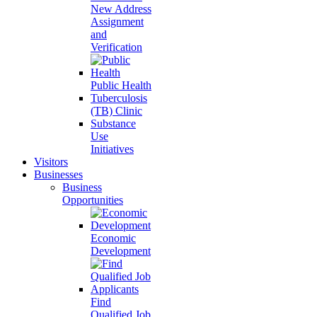
New Address
Assignment
and
Verification
Public Health
Tuberculosis
(TB) Clinic
Substance
Use
Initiatives
Visitors
Businesses
Business
Opportunities
Economic
Development
Find
Qualified Job