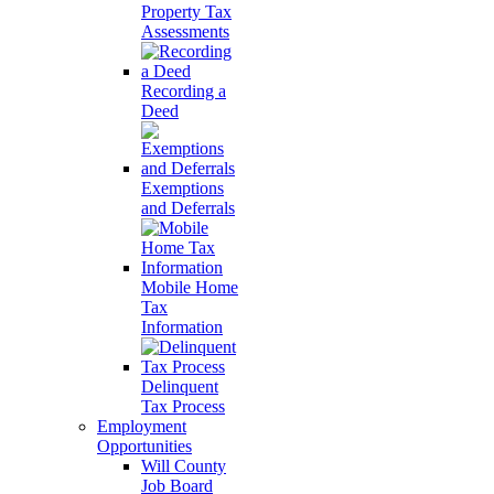
Property Tax
Assessments
Recording a
Deed
Exemptions
and Deferrals
Mobile Home
Tax
Information
Delinquent
Tax Process
Employment
Opportunities
Will County
Job Board