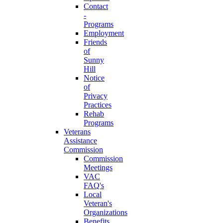
Contact
-
Programs
Employment
Friends
of
Sunny
Hill
Notice
of
Privacy
Practices
Rehab
Programs
Veterans
Assistance
Commission
Commission
Meetings
VAC
FAQ's
Local
Veteran's
Organizations
Benefits