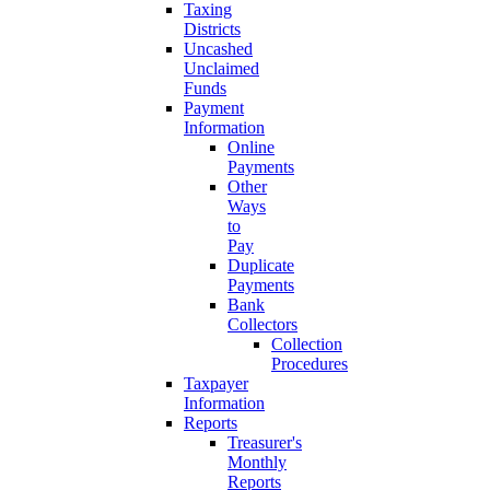
Taxing
Districts
Uncashed
Unclaimed
Funds
Payment
Information
Online
Payments
Other
Ways
to
Pay
Duplicate
Payments
Bank
Collectors
Collection
Procedures
Taxpayer
Information
Reports
Treasurer's
Monthly
Reports