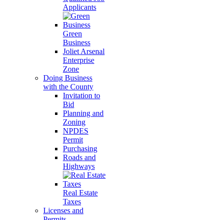
Applicants
Green
Business
Joliet Arsenal
Enterprise
Zone
Doing Business
with the County
Invitation to
Bid
Planning and
Zoning
NPDES
Permit
Purchasing
Roads and
Highways
Real Estate
Taxes
Licenses and
Permits