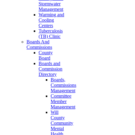
Stormwater
Management
Warming and
Cooling
Centers
Tuberculosis
(TB) Clinic
Boards And
Commissions
County
Board
Boards and
Commission
Directory
Boards,
Commissions
Management
Committee
Member
Management
Will
County
Community
Mental
Health