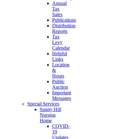
Annual
Tax
Sales
Publications
Distribution
Reports
Tax
Levy
Calendar
Helpful
Links
Location
&
Hours
Public
Auction
Important
Messages
Special Services
Sunny Hill
Nursing
Home
COVID-
19
Updates