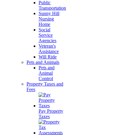
Public
Transportation
Sunny Hill
Nursing
Home
Social
Service
Agencies
Veteran's
Assistance
Will Ride
Pets and Animals
Pets and
Animal
Control
Property Taxes and
Fees
Pay Property
Taxes