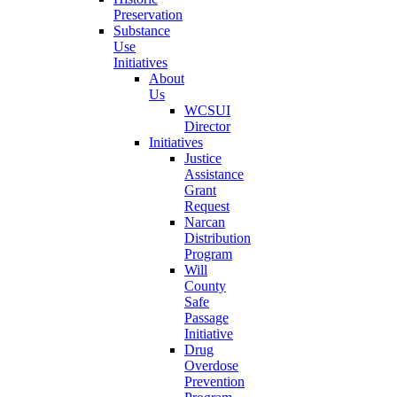
Preservation
Substance
Use
Initiatives
About
Us
WCSUI
Director
Initiatives
Justice
Assistance
Grant
Request
Narcan
Distribution
Program
Will
County
Safe
Passage
Initiative
Drug
Overdose
Prevention