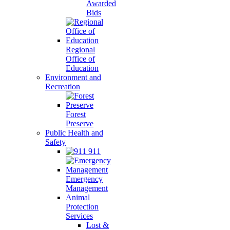
Awarded
Bids
Regional
Office of
Education
Environment and
Recreation
Forest
Preserve
Public Health and
Safety
911
Emergency
Management
Animal
Protection
Services
Lost &