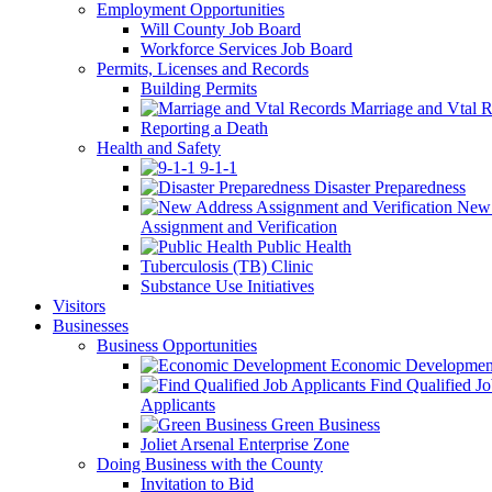
Employment Opportunities
Will County Job Board
Workforce Services Job Board
Permits, Licenses and Records
Building Permits
Marriage and Vtal R
Reporting a Death
Health and Safety
9-1-1
Disaster Preparedness
New 
Assignment and Verification
Public Health
Tuberculosis (TB) Clinic
Substance Use Initiatives
Visitors
Businesses
Business Opportunities
Economic Developmen
Find Qualified J
Applicants
Green Business
Joliet Arsenal Enterprise Zone
Doing Business with the County
Invitation to Bid