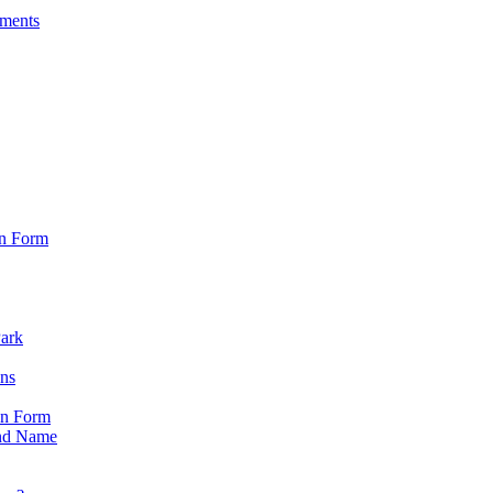
sments
on Form
Park
ons
on Form
nd Name