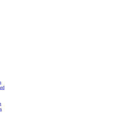
s
rd
n
s