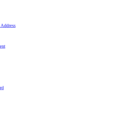
Address
ent
rd