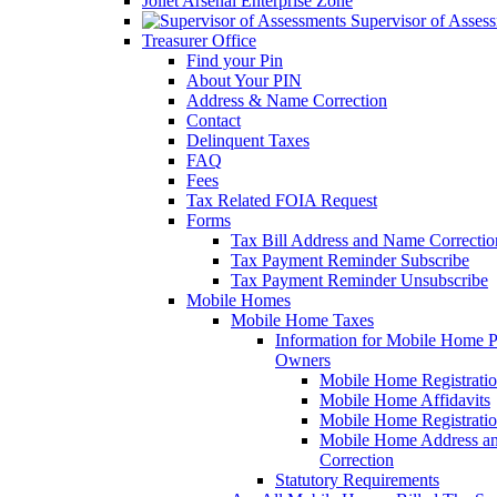
Joliet Arsenal Enterprise Zone
Supervisor of Asses
Treasurer Office
Find your Pin
About Your PIN
Address & Name Correction
Contact
Delinquent Taxes
FAQ
Fees
Tax Related FOIA Request
Forms
Tax Bill Address and Name Correcti
Tax Payment Reminder Subscribe
Tax Payment Reminder Unsubscribe
Mobile Homes
Mobile Home Taxes
Information for Mobile Home 
Owners
Mobile Home Registrati
Mobile Home Affidavits
Mobile Home Registrati
Mobile Home Address a
Correction
Statutory Requirements