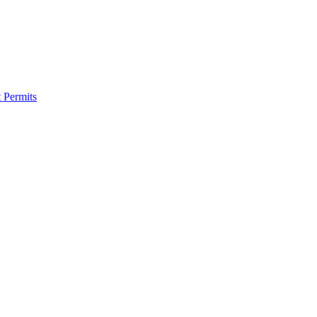
 Permits