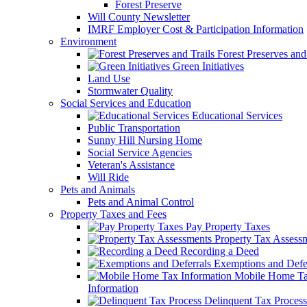
Forest Preserve
Will County Newsletter
IMRF Employer Cost & Participation Information
Environment
Forest Preserves and 
Green Initiatives
Land Use
Stormwater Quality
Social Services and Education
Educational Services
Public Transportation
Sunny Hill Nursing Home
Social Service Agencies
Veteran's Assistance
Will Ride
Pets and Animals
Pets and Animal Control
Property Taxes and Fees
Pay Property Taxes
Property Tax Assess
Recording a Deed
Exemptions and Defer
Mobile Home T
Information
Delinquent Tax Process