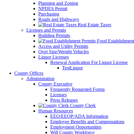
Planning and Zoning
NPDES Permit
Purchasing
Roads and Highways
Real Estate Taxes
Licenses and Permits
Building Permits
Food Establishment
Access and Utility Permits
Over Size/Weight Vehicles
Liquor Licenses
Renewal Application For Liquor License
TestLiquor
County Offices
Administration
County Executive
Frequently Requested Forms
Licenses
Press Releases
County Clerk
Human Resources
EEO/EEOP/ADA Information
Employee Benefits and Compensations
Employment Opportunities
Will County Workforce