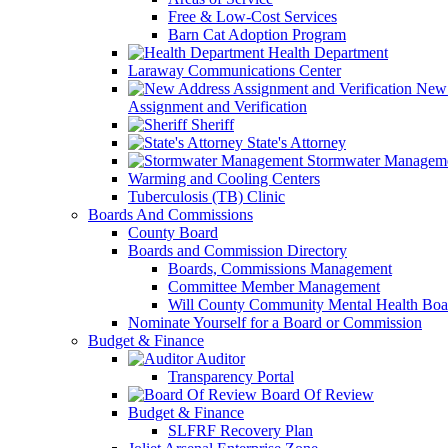
Free & Low-Cost Services
Barn Cat Adoption Program
Health Department
Laraway Communications Center
New 
Assignment and Verification
Sheriff
State's Attorney
Stormwater Managem
Warming and Cooling Centers
Tuberculosis (TB) Clinic
Boards And Commissions
County Board
Boards and Commission Directory
Boards, Commissions Management
Committee Member Management
Will County Community Mental Health Boa
Nominate Yourself for a Board or Commission
Budget & Finance
Auditor
Transparency Portal
Board Of Review
Budget & Finance
SLFRF Recovery Plan