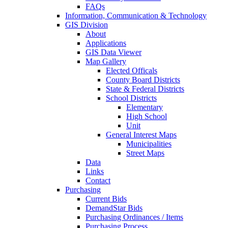
FAQs
Information, Communication & Technology
GIS Division
About
Applications
GIS Data Viewer
Map Gallery
Elected Officals
County Board Districts
State & Federal Districts
School Districts
Elementary
High School
Unit
General Interest Maps
Municipalities
Street Maps
Data
Links
Contact
Purchasing
Current Bids
DemandStar Bids
Purchasing Ordinances / Items
Purchasing Process