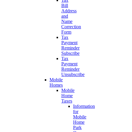
Tax
Bill
Address
and
Name
Correction
Form
Tax
Payment
Reminder
Subscribe
Tax
Payment
Reminder
Unsubscribe
Mobile
Homes
Mobile
Home
Taxes
Information
for
Mobile
Home
Park