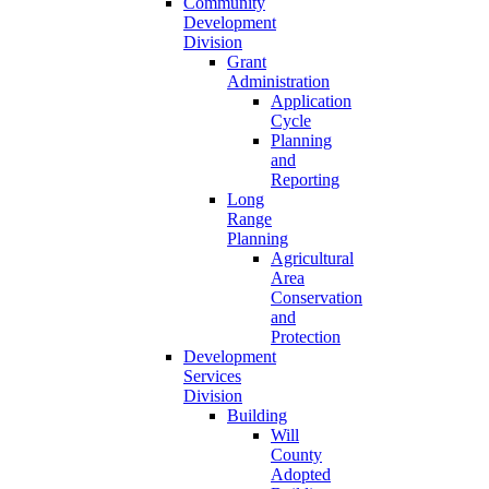
Community
Development
Division
Grant
Administration
Application
Cycle
Planning
and
Reporting
Long
Range
Planning
Agricultural
Area
Conservation
and
Protection
Development
Services
Division
Building
Will
County
Adopted