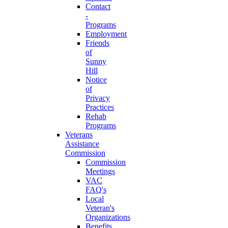
Contact
-
Programs
Employment
Friends
of
Sunny
Hill
Notice
of
Privacy
Practices
Rehab
Programs
Veterans
Assistance
Commission
Commission
Meetings
VAC
FAQ's
Local
Veteran's
Organizations
Benefits