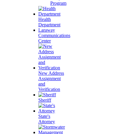
Program
Health
Department
Laraway
Communications
Center
New Address
Assignment
and
Verification
Sheriff
State's
Attorney