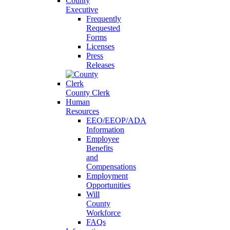
County
Executive
Frequently
Requested
Forms
Licenses
Press
Releases
County Clerk
Human
Resources
EEO/EEOP/ADA
Information
Employee
Benefits
and
Compensations
Employment
Opportunities
Will
County
Workforce
FAQs