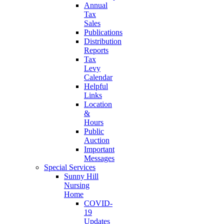
Annual
Tax
Sales
Publications
Distribution
Reports
Tax
Levy
Calendar
Helpful
Links
Location
&
Hours
Public
Auction
Important
Messages
Special Services
Sunny Hill
Nursing
Home
COVID-
19
Updates