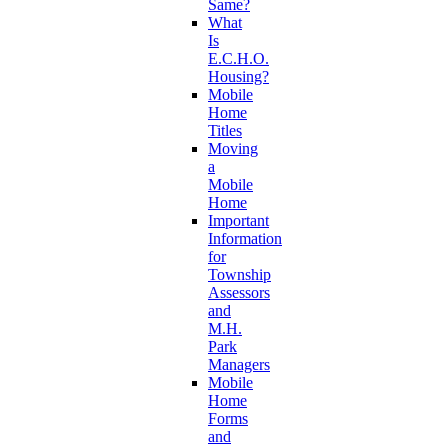
Same?
What
Is
E.C.H.O.
Housing?
Mobile
Home
Titles
Moving
a
Mobile
Home
Important
Information
for
Township
Assessors
and
M.H.
Park
Managers
Mobile
Home
Forms
and