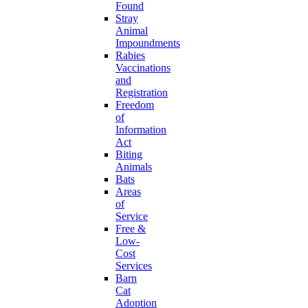
Found
Stray
Animal
Impoundments
Rabies
Vaccinations
and
Registration
Freedom
of
Information
Act
Biting
Animals
Bats
Areas
of
Service
Free &
Low-
Cost
Services
Barn
Cat
Adoption