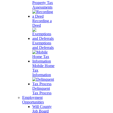
Property Tax
Assessments
Recording a
Deed
Exemptions
and Deferrals
Mobile Home
Tax
Information
Delinquent
Tax Process
Employment
Opportunities
Will County
Job Board