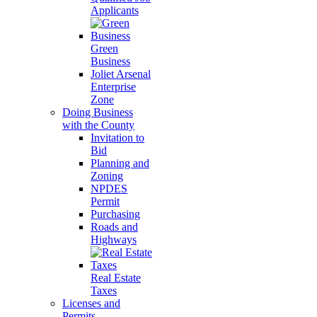
Applicants
Green
Business
Joliet Arsenal
Enterprise
Zone
Doing Business
with the County
Invitation to
Bid
Planning and
Zoning
NPDES
Permit
Purchasing
Roads and
Highways
Real Estate
Taxes
Licenses and
Permits