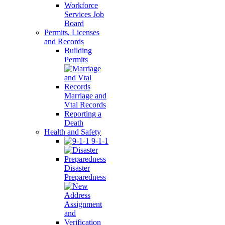
Workforce
Services Job
Board
Permits, Licenses
and Records
Building
Permits
Marriage and
Vtal Records
Reporting a
Death
Health and Safety
9-1-1
Disaster
Preparedness