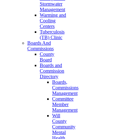
Stormwater
Management
Warming and
Cooling
Centers
Tuberculosis
(TB) Clinic
Boards And
Commissions
County
Board
Boards and
Commission
Directory
Boards,
Commissions
Management
Committee
Member
Management
Will
County
Community
Mental
Health