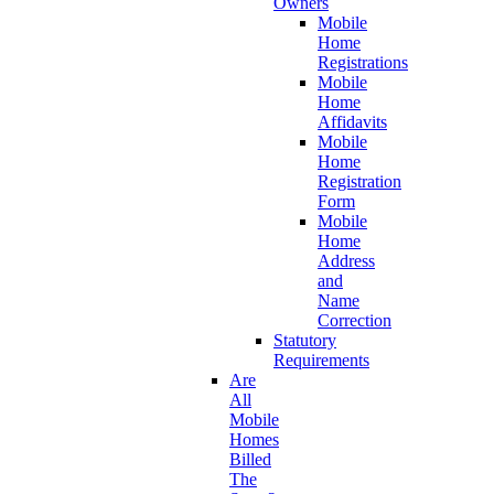
Owners
Mobile
Home
Registrations
Mobile
Home
Affidavits
Mobile
Home
Registration
Form
Mobile
Home
Address
and
Name
Correction
Statutory
Requirements
Are
All
Mobile
Homes
Billed
The