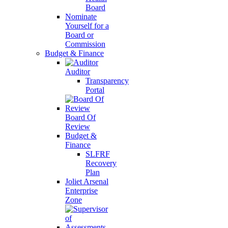
Board
Nominate
Yourself for a
Board or
Commission
Budget & Finance
Auditor
Transparency
Portal
Board Of
Review
Budget &
Finance
SLFRF
Recovery
Plan
Joliet Arsenal
Enterprise
Zone