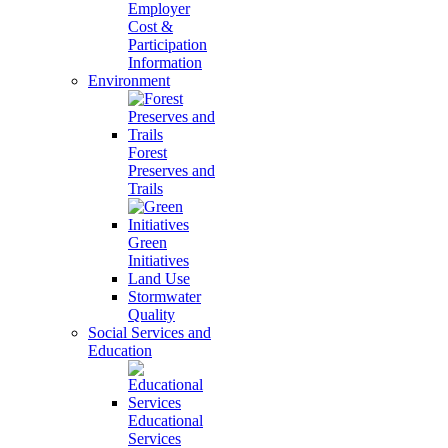
Employer
Cost &
Participation
Information
Environment
Forest
Preserves and
Trails
Green
Initiatives
Land Use
Stormwater
Quality
Social Services and
Education
Educational
Services