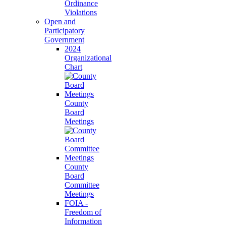
Ordinance
Violations
Open and
Participatory
Government
2024
Organizational
Chart
County
Board
Meetings
County
Board
Committee
Meetings
FOIA -
Freedom of
Information