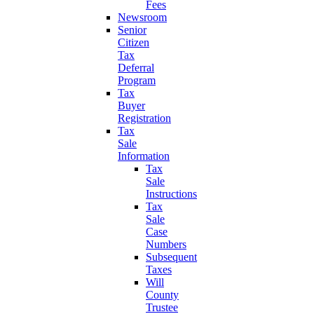
Fees
Newsroom
Senior
Citizen
Tax
Deferral
Program
Tax
Buyer
Registration
Tax
Sale
Information
Tax
Sale
Instructions
Tax
Sale
Case
Numbers
Subsequent
Taxes
Will
County
Trustee