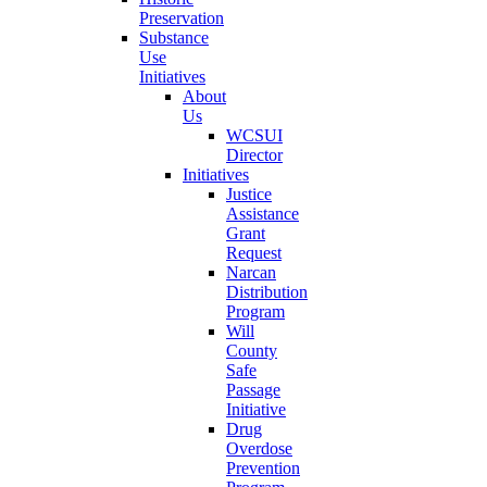
Preservation
Substance
Use
Initiatives
About
Us
WCSUI
Director
Initiatives
Justice
Assistance
Grant
Request
Narcan
Distribution
Program
Will
County
Safe
Passage
Initiative
Drug
Overdose
Prevention