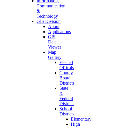
Information,
Communication
&
Technology
GIS Division
About
Applications
GIS
Data
Viewer
Map
Gallery
Elected
Officals
County
Board
Districts
State
&
Federal
Districts
School
Districts
Elementary
High