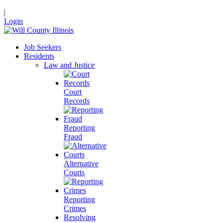
|
Login
Job Seekers
Residents
Law and Justice
Court
Records
Reporting
Fraud
Alternative
Courts
Reporting
Crimes
Resolving