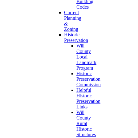
Building
Codes
Current
Planning
&
Zoning
Historic
Preservation
Will
County
Local
Landmark
Program
Historic
Preservation
Commission
Helpful
Historic
Preservation
Links
Will
County
Rural
Historic
Structures