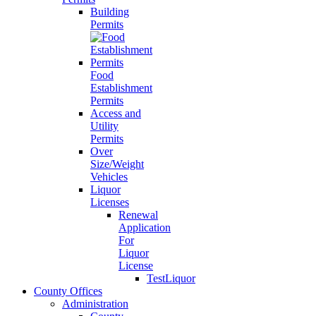
Building
Permits
Food
Establishment
Permits
Access and
Utility
Permits
Over
Size/Weight
Vehicles
Liquor
Licenses
Renewal
Application
For
Liquor
License
TestLiquor
County Offices
Administration