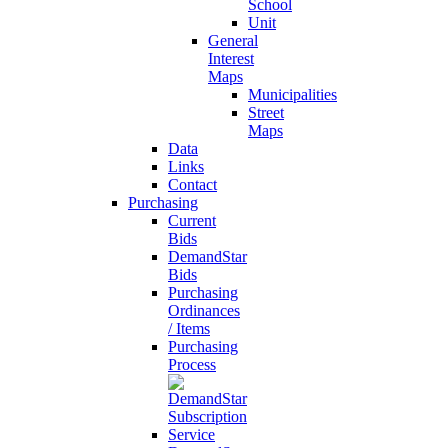
School
Unit
General
Interest
Maps
Municipalities
Street
Maps
Data
Links
Contact
Purchasing
Current
Bids
DemandStar
Bids
Purchasing
Ordinances
/ Items
Purchasing
Process