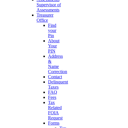
Supervisor of
Assessments
Treasurer
Office
Find
your
Pin
About
Your
PIN
Address
&
Name
Correction
Contact
Delinquent
Taxes
FAQ
Fees
Tax
Related
FOIA
Request
Forms