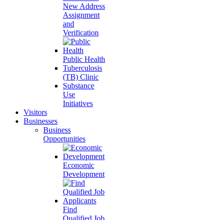
New Address
Assignment
and
Verification
Public Health
Tuberculosis
(TB) Clinic
Substance
Use
Initiatives
Visitors
Businesses
Business
Opportunities
Economic
Development
Find
Qualified Job