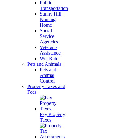
Public
Transportation
Sunny Hill
Nursing
Home
Social
Service
Agencies
Veteran's
Assistance
Will Ride
Pets and Animals
Pets and
Animal
Control
Property Taxes and
Fees
Pay Property
Taxes