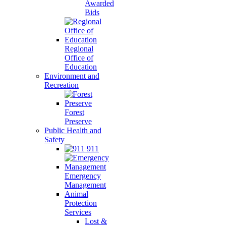
Awarded
Bids
Regional
Office of
Education
Environment and
Recreation
Forest
Preserve
Public Health and
Safety
911
Emergency
Management
Animal
Protection
Services
Lost &