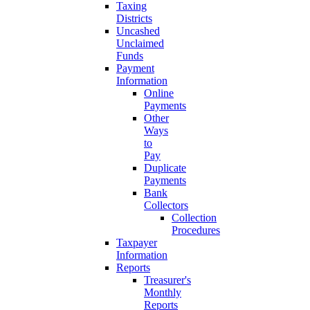
Taxing
Districts
Uncashed
Unclaimed
Funds
Payment
Information
Online
Payments
Other
Ways
to
Pay
Duplicate
Payments
Bank
Collectors
Collection
Procedures
Taxpayer
Information
Reports
Treasurer's
Monthly
Reports