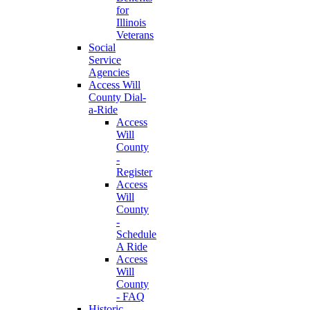
for
Illinois
Veterans
Social
Service
Agencies
Access Will
County Dial-
a-Ride
Access
Will
County
-
Register
Access
Will
County
-
Schedule
A Ride
Access
Will
County
- FAQ
Historic