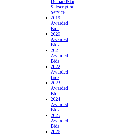
DemandStar
Subscription
Service
2019
Awarded
Bids
2020
Awarded
Bids
2021
Awarded
Bids
2022
Awarded
Bids
2023
Awarded
Bids
2024
Awarded
Bids
2025
Awarded
Bids
2026