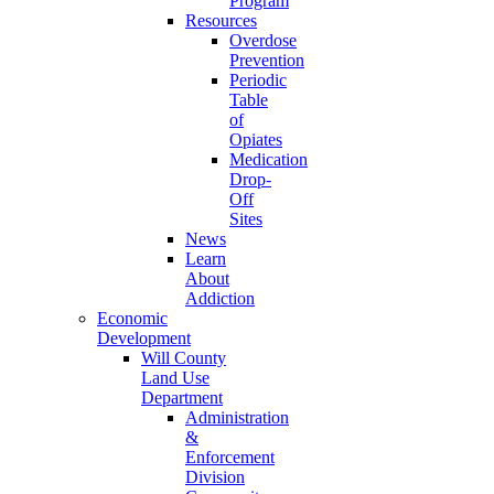
Program
Resources
Overdose
Prevention
Periodic
Table
of
Opiates
Medication
Drop-
Off
Sites
News
Learn
About
Addiction
Economic
Development
Will County
Land Use
Department
Administration
&
Enforcement
Division