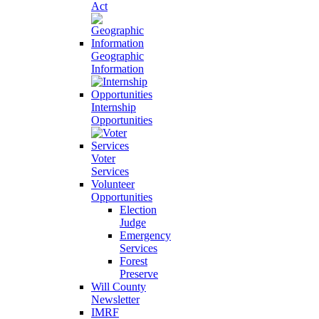
Act
Geographic
Information
Internship
Opportunities
Voter
Services
Volunteer
Opportunities
Election
Judge
Emergency
Services
Forest
Preserve
Will County
Newsletter
IMRF