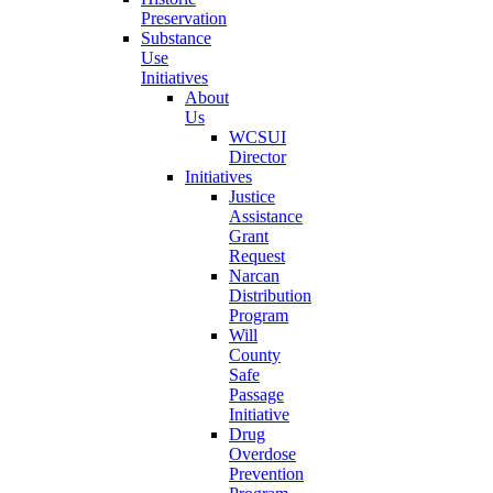
Preservation
Substance
Use
Initiatives
About
Us
WCSUI
Director
Initiatives
Justice
Assistance
Grant
Request
Narcan
Distribution
Program
Will
County
Safe
Passage
Initiative
Drug
Overdose
Prevention