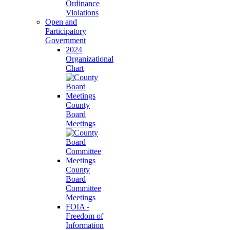
Ordinance
Violations
Open and
Participatory
Government
2024
Organizational
Chart
County
Board
Meetings
County
Board
Committee
Meetings
FOIA -
Freedom of
Information