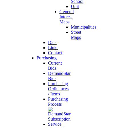
School
Unit
General
Interest
Maps
Municipalities
Street
Maps
Data
Links
Contact
Purchasing
Current
Bids
DemandStar
Bids
Purchasing
Ordinances
/ Items
Purchasing
Process