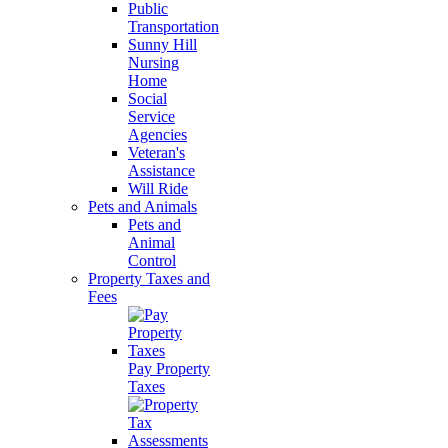
Public
Transportation
Sunny Hill
Nursing
Home
Social
Service
Agencies
Veteran's
Assistance
Will Ride
Pets and Animals
Pets and
Animal
Control
Property Taxes and
Fees
Pay Property
Taxes