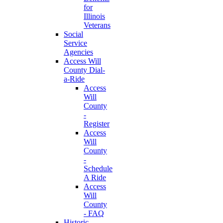
for
Illinois
Veterans
Social
Service
Agencies
Access Will
County Dial-
a-Ride
Access
Will
County
-
Register
Access
Will
County
-
Schedule
A Ride
Access
Will
County
- FAQ
Historic