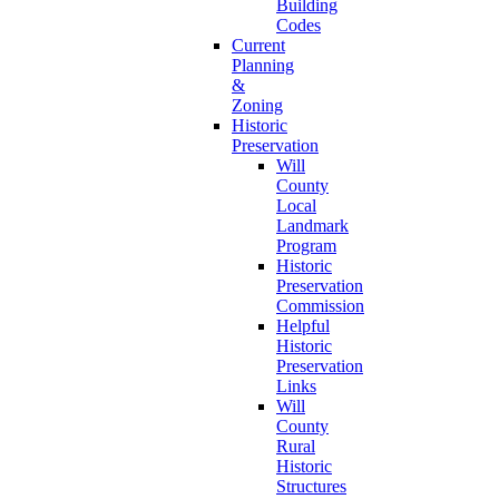
Building
Codes
Current
Planning
&
Zoning
Historic
Preservation
Will
County
Local
Landmark
Program
Historic
Preservation
Commission
Helpful
Historic
Preservation
Links
Will
County
Rural
Historic
Structures