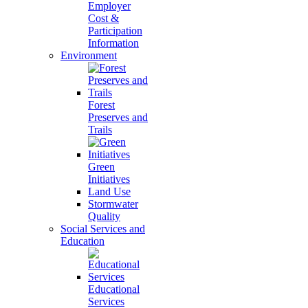
Employer
Cost &
Participation
Information
Environment
Forest
Preserves and
Trails
Green
Initiatives
Land Use
Stormwater
Quality
Social Services and
Education
Educational
Services