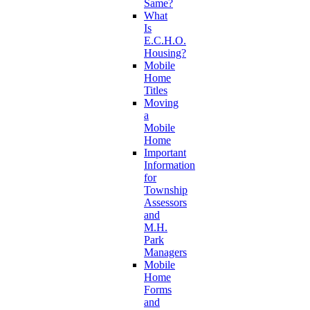
Same?
What
Is
E.C.H.O.
Housing?
Mobile
Home
Titles
Moving
a
Mobile
Home
Important
Information
for
Township
Assessors
and
M.H.
Park
Managers
Mobile
Home
Forms
and