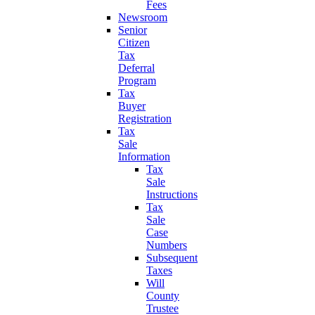
Fees
Newsroom
Senior
Citizen
Tax
Deferral
Program
Tax
Buyer
Registration
Tax
Sale
Information
Tax
Sale
Instructions
Tax
Sale
Case
Numbers
Subsequent
Taxes
Will
County
Trustee