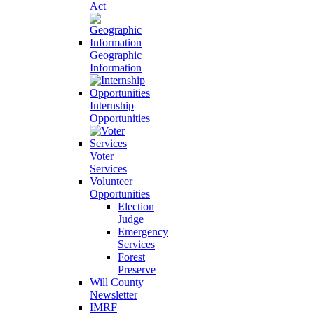
Act
Geographic
Information
Internship
Opportunities
Voter
Services
Volunteer
Opportunities
Election
Judge
Emergency
Services
Forest
Preserve
Will County
Newsletter
IMRF