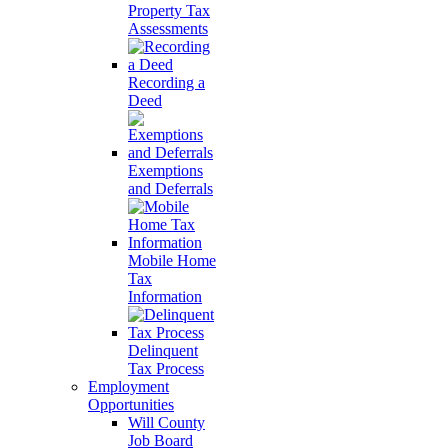
Property Tax
Assessments
Recording a
Deed
Exemptions
and Deferrals
Mobile Home
Tax
Information
Delinquent
Tax Process
Employment
Opportunities
Will County
Job Board