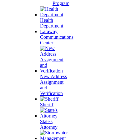
Program
Health
Department
Laraway
Communications
Center
New Address
Assignment
and
Verification
Sheriff
State's
Attorney