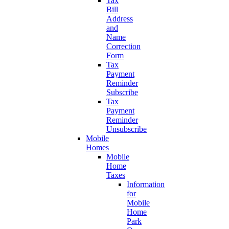
Tax
Bill
Address
and
Name
Correction
Form
Tax
Payment
Reminder
Subscribe
Tax
Payment
Reminder
Unsubscribe
Mobile
Homes
Mobile
Home
Taxes
Information
for
Mobile
Home
Park