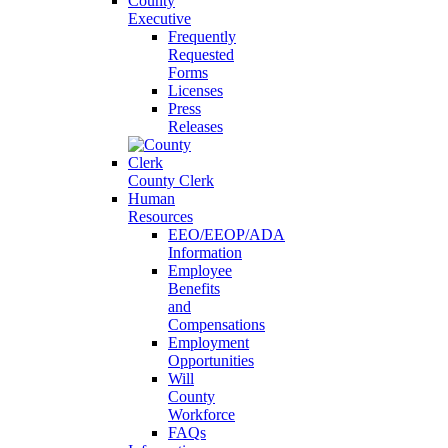
County
Executive
Frequently
Requested
Forms
Licenses
Press
Releases
County Clerk
Human
Resources
EEO/EEOP/ADA
Information
Employee
Benefits
and
Compensations
Employment
Opportunities
Will
County
Workforce
FAQs