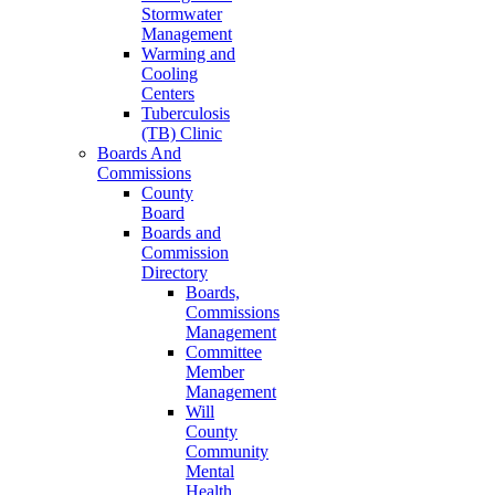
Stormwater
Management
Warming and
Cooling
Centers
Tuberculosis
(TB) Clinic
Boards And
Commissions
County
Board
Boards and
Commission
Directory
Boards,
Commissions
Management
Committee
Member
Management
Will
County
Community
Mental
Health