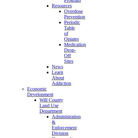
Program
Resources
Overdose
Prevention
Periodic
Table
of
Opiates
Medication
Drop-
Off
Sites
News
Learn
About
Addiction
Economic
Development
Will County
Land Use
Department
Administration
&
Enforcement
Division