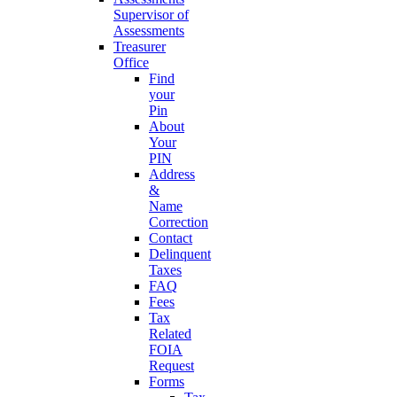
Supervisor of
Assessments
Treasurer
Office
Find
your
Pin
About
Your
PIN
Address
&
Name
Correction
Contact
Delinquent
Taxes
FAQ
Fees
Tax
Related
FOIA
Request
Forms