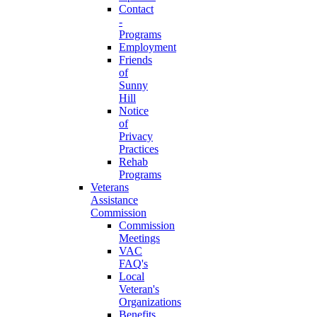
Contact
-
Programs
Employment
Friends
of
Sunny
Hill
Notice
of
Privacy
Practices
Rehab
Programs
Veterans
Assistance
Commission
Commission
Meetings
VAC
FAQ's
Local
Veteran's
Organizations
Benefits