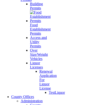
Building
Permits
Food
Establishment
Permits
Access and
Utility
Permits
Over
Size/Weight
Vehicles
Liquor
Licenses
Renewal
Application
For
Liquor
License
TestLiquor
County Offices
Administration