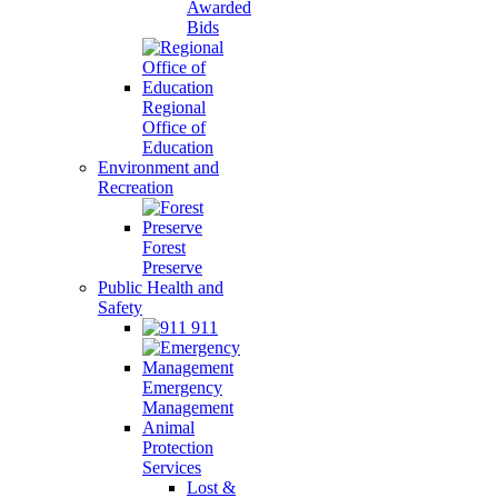
Awarded
Bids
Regional
Office of
Education
Environment and
Recreation
Forest
Preserve
Public Health and
Safety
911
Emergency
Management
Animal
Protection
Services
Lost &