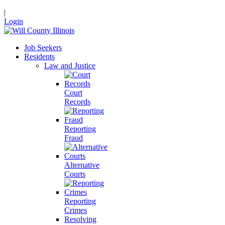
|
Login
Job Seekers
Residents
Law and Justice
Court
Records
Reporting
Fraud
Alternative
Courts
Reporting
Crimes
Resolving