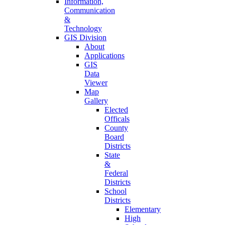
Information,
Communication
&
Technology
GIS Division
About
Applications
GIS
Data
Viewer
Map
Gallery
Elected
Officals
County
Board
Districts
State
&
Federal
Districts
School
Districts
Elementary
High