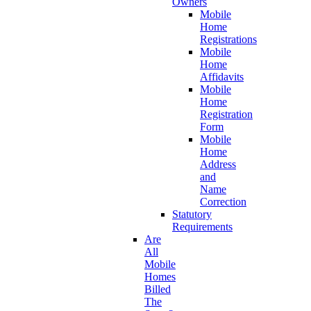
Owners
Mobile
Home
Registrations
Mobile
Home
Affidavits
Mobile
Home
Registration
Form
Mobile
Home
Address
and
Name
Correction
Statutory
Requirements
Are
All
Mobile
Homes
Billed
The