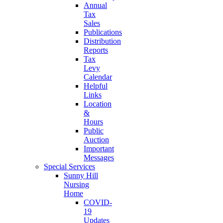
Annual
Tax
Sales
Publications
Distribution
Reports
Tax
Levy
Calendar
Helpful
Links
Location
&
Hours
Public
Auction
Important
Messages
Special Services
Sunny Hill
Nursing
Home
COVID-
19
Updates