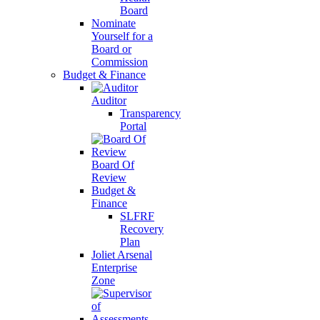
Board
Nominate
Yourself for a
Board or
Commission
Budget & Finance
Auditor
Transparency
Portal
Board Of
Review
Budget &
Finance
SLFRF
Recovery
Plan
Joliet Arsenal
Enterprise
Zone