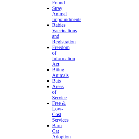
Found
Stray
Animal
Impoundments
Rabies
Vaccinations
and
Registration
Freedom
of
Information
Act
Biting
Animals
Bats
Areas
of
Service
Free &
Low-
Cost
Services
Barn
Cat
Adoption