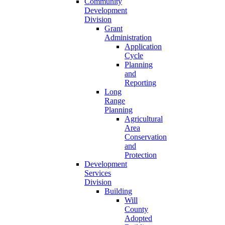
Community
Development
Division
Grant
Administration
Application
Cycle
Planning
and
Reporting
Long
Range
Planning
Agricultural
Area
Conservation
and
Protection
Development
Services
Division
Building
Will
County
Adopted