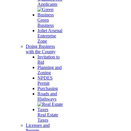
Applicants
Green
Business
Joliet Arsenal
Enterprise
Zone
Doing Business
with the County
Invitation to
Bid
Planning and
Zoning
NPDES
Permit
Purchasing
Roads and
Highways
Real Estate
Taxes
Licenses and
Permits