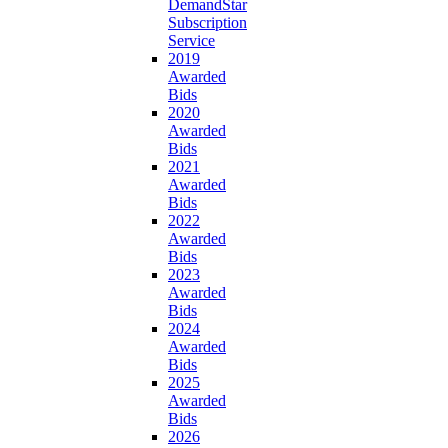
DemandStar
Subscription
Service
2019
Awarded
Bids
2020
Awarded
Bids
2021
Awarded
Bids
2022
Awarded
Bids
2023
Awarded
Bids
2024
Awarded
Bids
2025
Awarded
Bids
2026