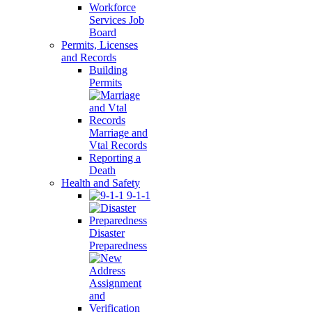
Workforce
Services Job
Board
Permits, Licenses
and Records
Building
Permits
Marriage and
Vtal Records
Reporting a
Death
Health and Safety
9-1-1
Disaster
Preparedness