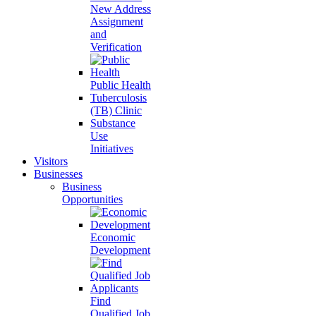
New Address
Assignment
and
Verification
Public Health
Tuberculosis
(TB) Clinic
Substance
Use
Initiatives
Visitors
Businesses
Business
Opportunities
Economic
Development
Find
Qualified Job