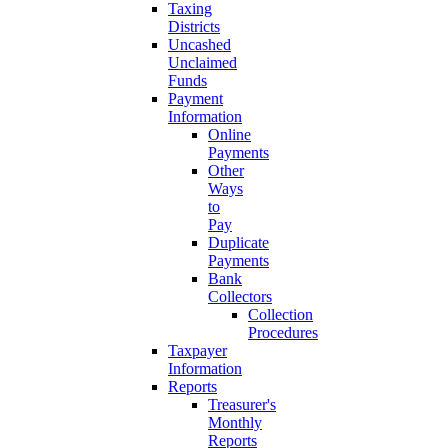
Taxing
Districts
Uncashed
Unclaimed
Funds
Payment
Information
Online
Payments
Other
Ways
to
Pay
Duplicate
Payments
Bank
Collectors
Collection
Procedures
Taxpayer
Information
Reports
Treasurer's
Monthly
Reports