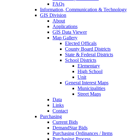
FAQs
Information, Communication & Technology
GIS Division
About
Applications
GIS Data Viewer
Map Gallery
Elected Officals
County Board Districts
State & Federal Districts
School Districts
Elementary
High School
Unit
General Interest Maps
Municipalities
Street Maps
Data
Links
Contact
Purchasing
Current Bids
DemandStar Bids
Purchasing Ordinances / Items
Purchasing Process