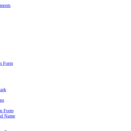
sments
on Form
Park
ons
on Form
nd Name