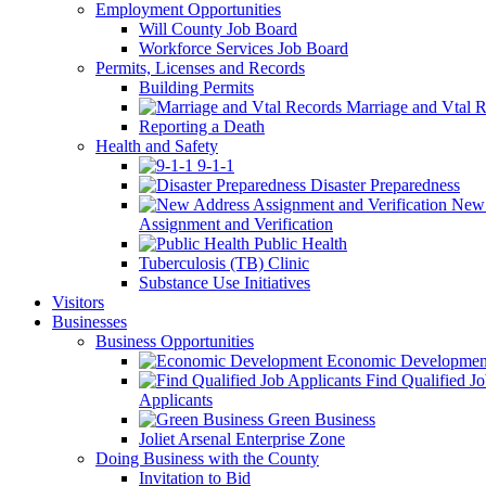
Employment Opportunities
Will County Job Board
Workforce Services Job Board
Permits, Licenses and Records
Building Permits
Marriage and Vtal R
Reporting a Death
Health and Safety
9-1-1
Disaster Preparedness
New 
Assignment and Verification
Public Health
Tuberculosis (TB) Clinic
Substance Use Initiatives
Visitors
Businesses
Business Opportunities
Economic Developmen
Find Qualified J
Applicants
Green Business
Joliet Arsenal Enterprise Zone
Doing Business with the County
Invitation to Bid