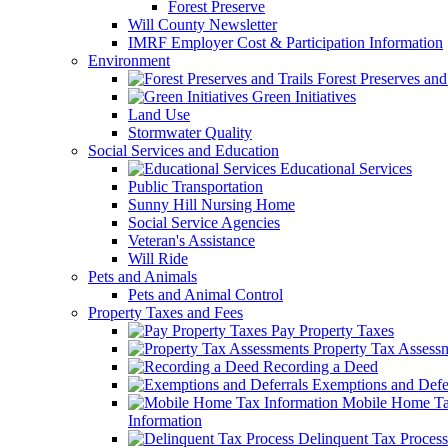
Forest Preserve
Will County Newsletter
IMRF Employer Cost & Participation Information
Environment
Forest Preserves and 
Green Initiatives
Land Use
Stormwater Quality
Social Services and Education
Educational Services
Public Transportation
Sunny Hill Nursing Home
Social Service Agencies
Veteran's Assistance
Will Ride
Pets and Animals
Pets and Animal Control
Property Taxes and Fees
Pay Property Taxes
Property Tax Assess
Recording a Deed
Exemptions and Defer
Mobile Home T
Information
Delinquent Tax Process