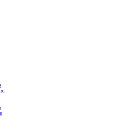
s
rd
n
s