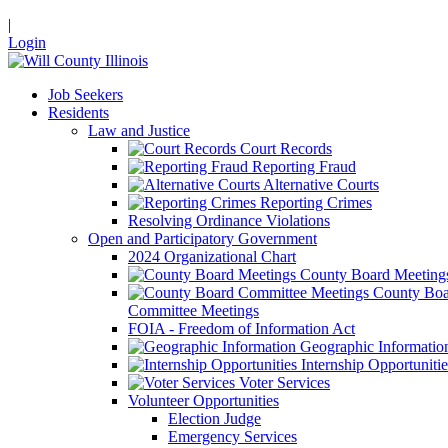
|
Login
Job Seekers
Residents
Law and Justice
Court Records
Reporting Fraud
Alternative Courts
Reporting Crimes
Resolving Ordinance Violations
Open and Participatory Government
2024 Organizational Chart
County Board Meeting
County Boa
Committee Meetings
FOIA - Freedom of Information Act
Geographic Informatio
Internship Opportunitie
Voter Services
Volunteer Opportunities
Election Judge
Emergency Services