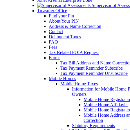
Joliet Arsenal Enterprise Zone
Supervisor of Asses
Treasurer Office
Find your Pin
About Your PIN
Address & Name Correction
Contact
Delinquent Taxes
FAQ
Fees
Tax Related FOIA Request
Forms
Tax Bill Address and Name Correcti
Tax Payment Reminder Subscribe
Tax Payment Reminder Unsubscribe
Mobile Homes
Mobile Home Taxes
Information for Mobile Home 
Owners
Mobile Home Registrati
Mobile Home Affidavits
Mobile Home Registrati
Mobile Home Address a
Correction
Statutory Requirements