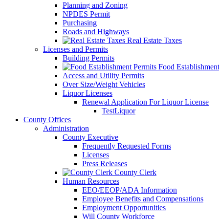
Planning and Zoning
NPDES Permit
Purchasing
Roads and Highways
Real Estate Taxes
Licenses and Permits
Building Permits
Food Establishment
Access and Utility Permits
Over Size/Weight Vehicles
Liquor Licenses
Renewal Application For Liquor License
TestLiquor
County Offices
Administration
County Executive
Frequently Requested Forms
Licenses
Press Releases
County Clerk
Human Resources
EEO/EEOP/ADA Information
Employee Benefits and Compensations
Employment Opportunities
Will County Workforce