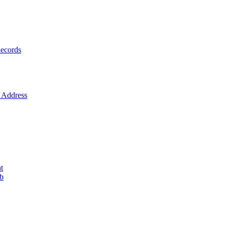
ecords
Address
t
ob