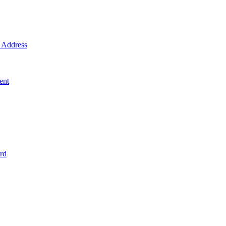
Address
ent
rd