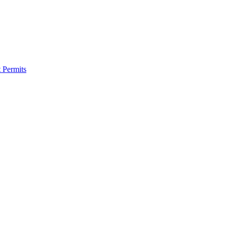
 Permits