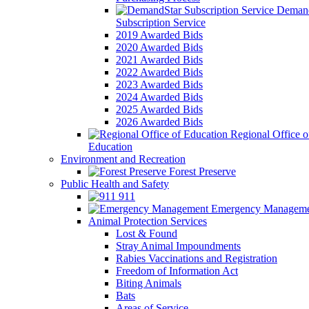
Demand
Subscription Service
2019 Awarded Bids
2020 Awarded Bids
2021 Awarded Bids
2022 Awarded Bids
2023 Awarded Bids
2024 Awarded Bids
2025 Awarded Bids
2026 Awarded Bids
Regional Office o
Education
Environment and Recreation
Forest Preserve
Public Health and Safety
911
Emergency Manageme
Animal Protection Services
Lost & Found
Stray Animal Impoundments
Rabies Vaccinations and Registration
Freedom of Information Act
Biting Animals
Bats
Areas of Service