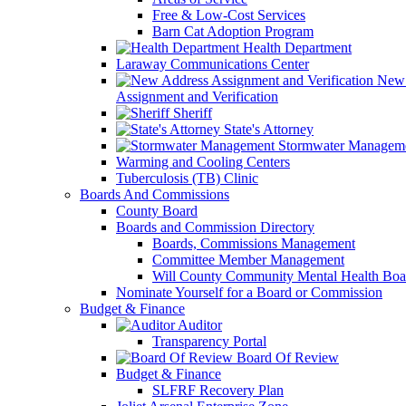
Free & Low-Cost Services
Barn Cat Adoption Program
Health Department
Laraway Communications Center
New 
Assignment and Verification
Sheriff
State's Attorney
Stormwater Managem
Warming and Cooling Centers
Tuberculosis (TB) Clinic
Boards And Commissions
County Board
Boards and Commission Directory
Boards, Commissions Management
Committee Member Management
Will County Community Mental Health Boa
Nominate Yourself for a Board or Commission
Budget & Finance
Auditor
Transparency Portal
Board Of Review
Budget & Finance
SLFRF Recovery Plan