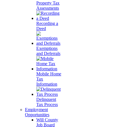
Property Tax
Assessments
Recording a
Deed
Exemptions
and Deferrals
Mobile Home
Tax
Information
Delinquent
Tax Process
Employment
Opportunities
Will County
Job Board