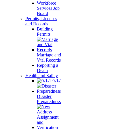
Workforce
Services Job
Board
Permits, Licenses
and Records
Building
Permits
Marriage and
Vtal Records
Reporting a
Death
Health and Safety
9-1-1
Disaster
Preparedness