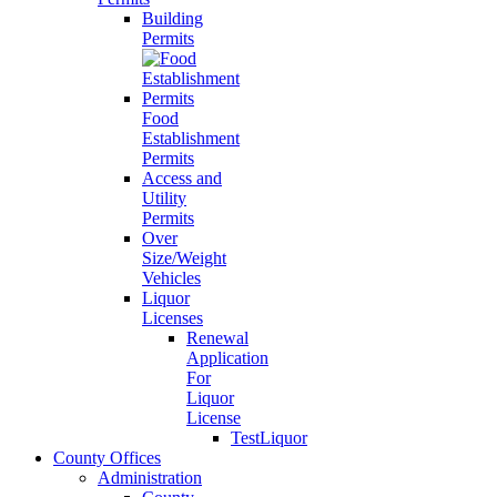
Building
Permits
Food
Establishment
Permits
Access and
Utility
Permits
Over
Size/Weight
Vehicles
Liquor
Licenses
Renewal
Application
For
Liquor
License
TestLiquor
County Offices
Administration