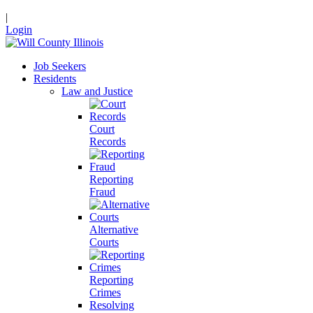
|
Login
Job Seekers
Residents
Law and Justice
Court
Records
Reporting
Fraud
Alternative
Courts
Reporting
Crimes
Resolving