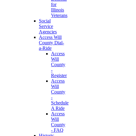
for
Illinois
Veterans
Social
Service
Agencies
Access Will
County Dial-
a-Ride
Access
Will
County
-
Register
Access
Will
County
-
Schedule
A Ride
Access
Will
County
- FAQ
Historic