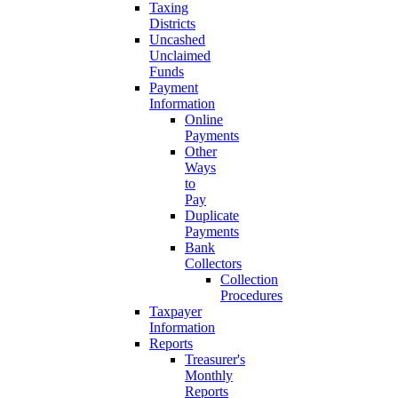
Taxing
Districts
Uncashed
Unclaimed
Funds
Payment
Information
Online
Payments
Other
Ways
to
Pay
Duplicate
Payments
Bank
Collectors
Collection
Procedures
Taxpayer
Information
Reports
Treasurer's
Monthly
Reports