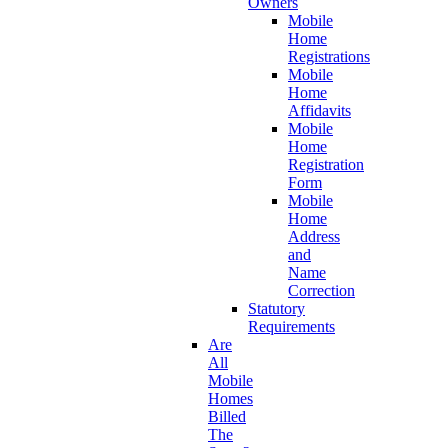
Owners
Mobile
Home
Registrations
Mobile
Home
Affidavits
Mobile
Home
Registration
Form
Mobile
Home
Address
and
Name
Correction
Statutory
Requirements
Are
All
Mobile
Homes
Billed
The