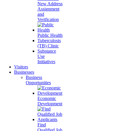
New Address
Assignment
and
Verification
Public Health
Tuberculosis
(TB) Clinic
Substance
Use
Initiatives
Visitors
Businesses
Business
Opportunities
Economic
Development
Find
Qualified Job