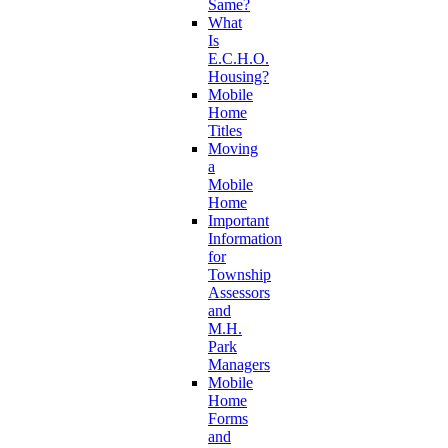
Same?
What
Is
E.C.H.O.
Housing?
Mobile
Home
Titles
Moving
a
Mobile
Home
Important
Information
for
Township
Assessors
and
M.H.
Park
Managers
Mobile
Home
Forms
and