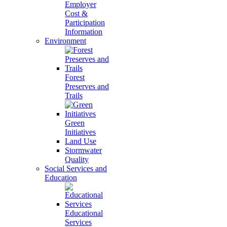
Employer
Cost &
Participation
Information
Environment
Forest
Preserves and
Trails
Green
Initiatives
Land Use
Stormwater
Quality
Social Services and
Education
Educational
Services