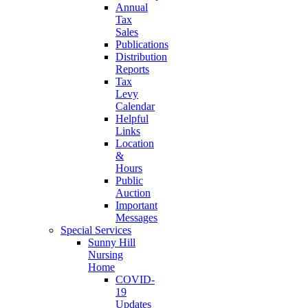
Annual
Tax
Sales
Publications
Distribution
Reports
Tax
Levy
Calendar
Helpful
Links
Location
&
Hours
Public
Auction
Important
Messages
Special Services
Sunny Hill
Nursing
Home
COVID-
19
Updates