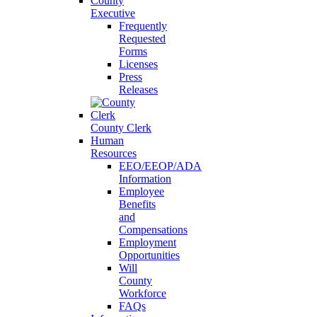
County
Executive
Frequently
Requested
Forms
Licenses
Press
Releases
County Clerk
Human
Resources
EEO/EEOP/ADA
Information
Employee
Benefits
and
Compensations
Employment
Opportunities
Will
County
Workforce
FAQs