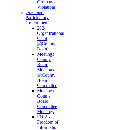
Ordinance
Violations
Open and
Participatory
Government
2024
Organizational
Chart
County
Board
Meetings
County
Board
Committee
Meetings
FOIA -
Freedom of
Information