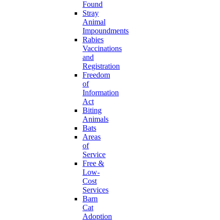
Found
Stray
Animal
Impoundments
Rabies
Vaccinations
and
Registration
Freedom
of
Information
Act
Biting
Animals
Bats
Areas
of
Service
Free &
Low-
Cost
Services
Barn
Cat
Adoption