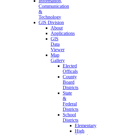
Information,
Communication
&
Technology
GIS Division
About
Applications
GIS
Data
Viewer
Map
Gallery
Elected
Officals
County
Board
Districts
State
&
Federal
Districts
School
Districts
Elementary
High