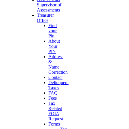
Supervisor of
Assessments
Treasurer
Office
Find
your
Pin
About
Your
PIN
Address
&
Name
Correction
Contact
Delinquent
Taxes
FAQ
Fees
Tax
Related
FOIA
Request
Forms