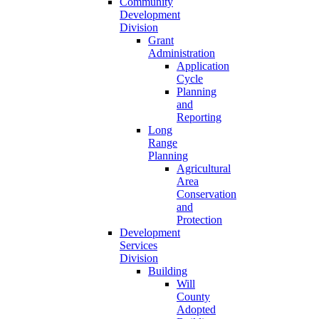
Community
Development
Division
Grant
Administration
Application
Cycle
Planning
and
Reporting
Long
Range
Planning
Agricultural
Area
Conservation
and
Protection
Development
Services
Division
Building
Will
County
Adopted