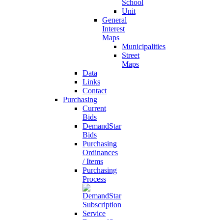
School
Unit
General
Interest
Maps
Municipalities
Street
Maps
Data
Links
Contact
Purchasing
Current
Bids
DemandStar
Bids
Purchasing
Ordinances
/ Items
Purchasing
Process