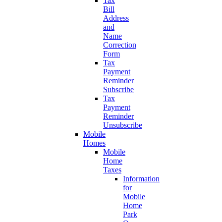
Tax
Bill
Address
and
Name
Correction
Form
Tax
Payment
Reminder
Subscribe
Tax
Payment
Reminder
Unsubscribe
Mobile
Homes
Mobile
Home
Taxes
Information
for
Mobile
Home
Park