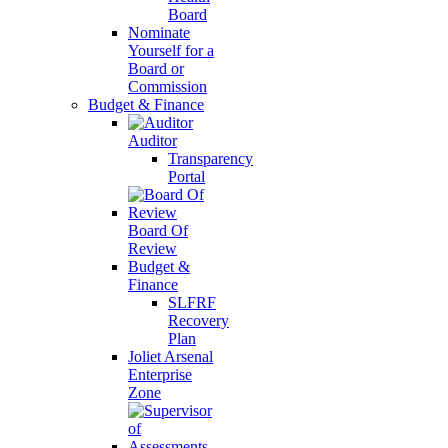
Board
Nominate
Yourself for a
Board or
Commission
Budget & Finance
Auditor
Transparency
Portal
Board Of
Review
Budget &
Finance
SLFRF
Recovery
Plan
Joliet Arsenal
Enterprise
Zone