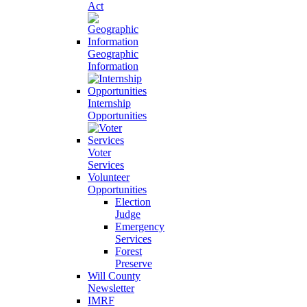
Act
Geographic
Information
Internship
Opportunities
Voter
Services
Volunteer
Opportunities
Election
Judge
Emergency
Services
Forest
Preserve
Will County
Newsletter
IMRF