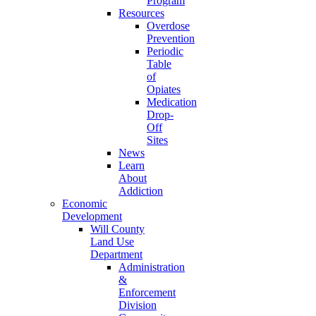
Program
Resources
Overdose
Prevention
Periodic
Table
of
Opiates
Medication
Drop-
Off
Sites
News
Learn
About
Addiction
Economic
Development
Will County
Land Use
Department
Administration
&
Enforcement
Division