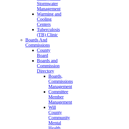
Stormwater
Management
Warming and
Cooling
Centers
Tuberculosis
(TB) Clinic
Boards And
Commissions
County
Board
Boards and
Commission
Directory
Boards,
Commissions
Management
Committee
Member
Management
Will
County
Community
Mental
Health