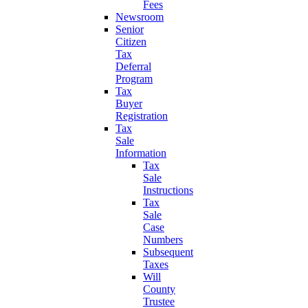
Fees
Newsroom
Senior
Citizen
Tax
Deferral
Program
Tax
Buyer
Registration
Tax
Sale
Information
Tax
Sale
Instructions
Tax
Sale
Case
Numbers
Subsequent
Taxes
Will
County
Trustee