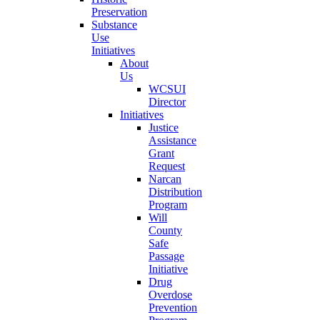
Preservation
Substance
Use
Initiatives
About
Us
WCSUI
Director
Initiatives
Justice
Assistance
Grant
Request
Narcan
Distribution
Program
Will
County
Safe
Passage
Initiative
Drug
Overdose
Prevention