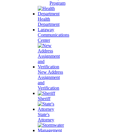
Program
Health
Department
Laraway
Communications
Center
New Address
Assignment
and
Verification
Sheriff
State's
Attorney