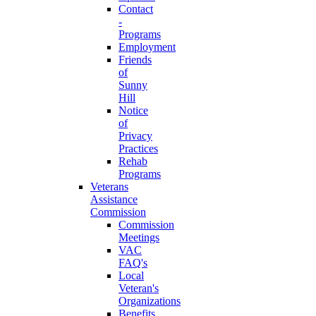
Contact
-
Programs
Employment
Friends
of
Sunny
Hill
Notice
of
Privacy
Practices
Rehab
Programs
Veterans
Assistance
Commission
Commission
Meetings
VAC
FAQ's
Local
Veteran's
Organizations
Benefits