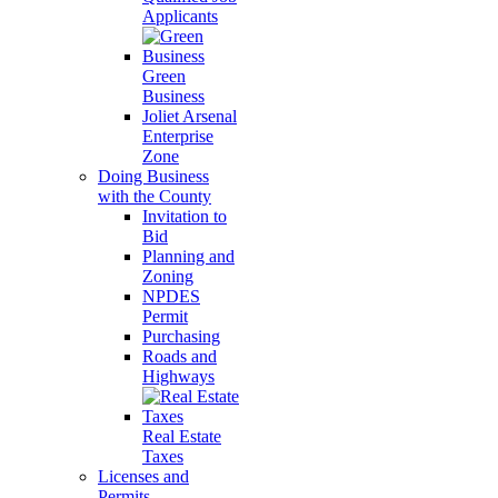
Applicants
Green
Business
Joliet Arsenal
Enterprise
Zone
Doing Business
with the County
Invitation to
Bid
Planning and
Zoning
NPDES
Permit
Purchasing
Roads and
Highways
Real Estate
Taxes
Licenses and
Permits