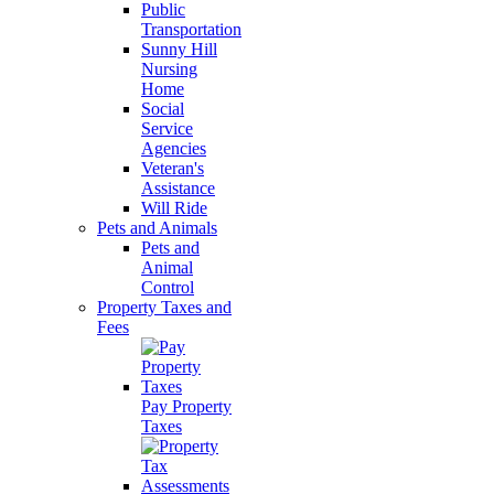
Public
Transportation
Sunny Hill
Nursing
Home
Social
Service
Agencies
Veteran's
Assistance
Will Ride
Pets and Animals
Pets and
Animal
Control
Property Taxes and
Fees
Pay Property
Taxes