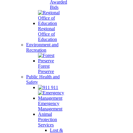
Awarded
Bids
Regional
Office of
Education
Environment and
Recreation
Forest
Preserve
Public Health and
Safety
911
Emergency
Management
Animal
Protection
Services
Lost &