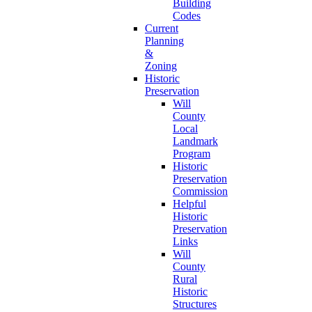
Building
Codes
Current
Planning
&
Zoning
Historic
Preservation
Will
County
Local
Landmark
Program
Historic
Preservation
Commission
Helpful
Historic
Preservation
Links
Will
County
Rural
Historic
Structures