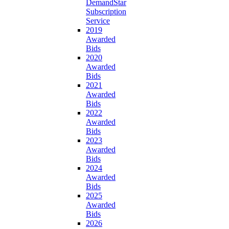
DemandStar
Subscription
Service
2019
Awarded
Bids
2020
Awarded
Bids
2021
Awarded
Bids
2022
Awarded
Bids
2023
Awarded
Bids
2024
Awarded
Bids
2025
Awarded
Bids
2026