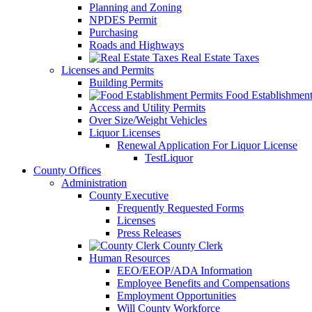
Planning and Zoning
NPDES Permit
Purchasing
Roads and Highways
Real Estate Taxes
Licenses and Permits
Building Permits
Food Establishment
Access and Utility Permits
Over Size/Weight Vehicles
Liquor Licenses
Renewal Application For Liquor License
TestLiquor
County Offices
Administration
County Executive
Frequently Requested Forms
Licenses
Press Releases
County Clerk
Human Resources
EEO/EEOP/ADA Information
Employee Benefits and Compensations
Employment Opportunities
Will County Workforce