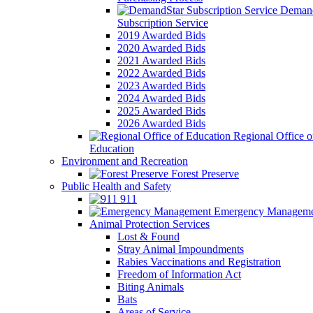
Demand
Subscription Service
2019 Awarded Bids
2020 Awarded Bids
2021 Awarded Bids
2022 Awarded Bids
2023 Awarded Bids
2024 Awarded Bids
2025 Awarded Bids
2026 Awarded Bids
Regional Office o
Education
Environment and Recreation
Forest Preserve
Public Health and Safety
911
Emergency Manageme
Animal Protection Services
Lost & Found
Stray Animal Impoundments
Rabies Vaccinations and Registration
Freedom of Information Act
Biting Animals
Bats
Areas of Service