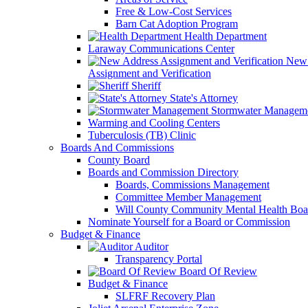
Free & Low-Cost Services
Barn Cat Adoption Program
Health Department
Laraway Communications Center
New 
Assignment and Verification
Sheriff
State's Attorney
Stormwater Managem
Warming and Cooling Centers
Tuberculosis (TB) Clinic
Boards And Commissions
County Board
Boards and Commission Directory
Boards, Commissions Management
Committee Member Management
Will County Community Mental Health Boa
Nominate Yourself for a Board or Commission
Budget & Finance
Auditor
Transparency Portal
Board Of Review
Budget & Finance
SLFRF Recovery Plan