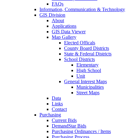
FAQs
Information, Communication & Technology
GIS Division
About
Applications
GIS Data Viewer
Map Gallery
Elected Officals
County Board Districts
State & Federal Districts
School Districts
Elementary
High School
Unit
General Interest Maps
Municipalities
Street Maps
Data
Links
Contact
Purchasing
Current Bids
DemandStar Bids
Purchasing Ordinances / Items
Purchasing Process