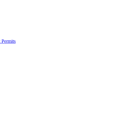
 Permits