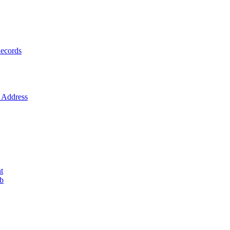
ecords
Address
t
ob