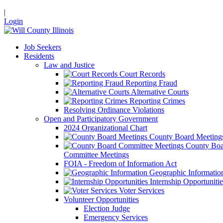
|
Login
Job Seekers
Residents
Law and Justice
Court Records
Reporting Fraud
Alternative Courts
Reporting Crimes
Resolving Ordinance Violations
Open and Participatory Government
2024 Organizational Chart
County Board Meeting
County Boa
Committee Meetings
FOIA - Freedom of Information Act
Geographic Informatio
Internship Opportunitie
Voter Services
Volunteer Opportunities
Election Judge
Emergency Services