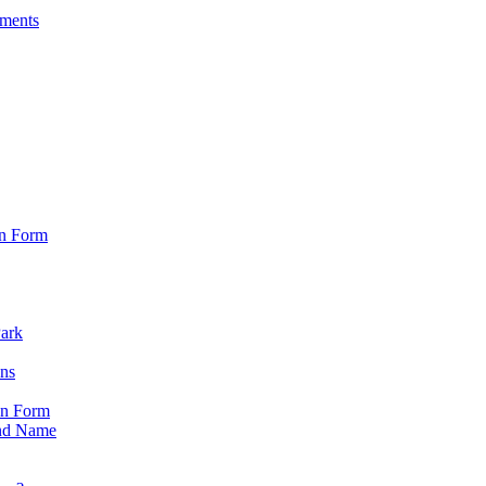
sments
on Form
Park
ons
on Form
nd Name