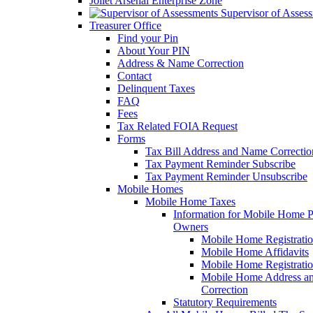
Joliet Arsenal Enterprise Zone
Supervisor of Asses
Treasurer Office
Find your Pin
About Your PIN
Address & Name Correction
Contact
Delinquent Taxes
FAQ
Fees
Tax Related FOIA Request
Forms
Tax Bill Address and Name Correcti
Tax Payment Reminder Subscribe
Tax Payment Reminder Unsubscribe
Mobile Homes
Mobile Home Taxes
Information for Mobile Home 
Owners
Mobile Home Registrati
Mobile Home Affidavits
Mobile Home Registrati
Mobile Home Address a
Correction
Statutory Requirements