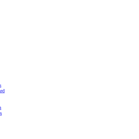
s
rd
n
s