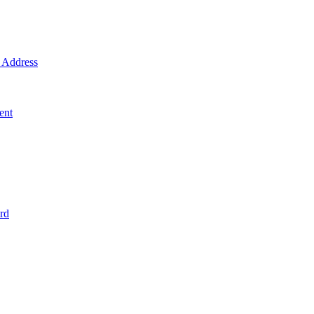
Address
ent
rd