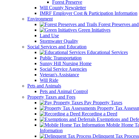
Forest Preserve
Will County Newsletter
IMRF Employer Cost & Participation Information
Environment
Forest Preserves and 
Green Initiatives
Land Use
Stormwater Quality
Social Services and Education
Educational Services
Public Transportation
Sunny Hill Nursing Home
Social Service Agencies
Veteran's Assistance
Will Ride
Pets and Animals
Pets and Animal Control
Property Taxes and Fees
Pay Property Taxes
Property Tax Assess
Recording a Deed
Exemptions and Defer
Mobile Home T
Information
Delinquent Tax Process