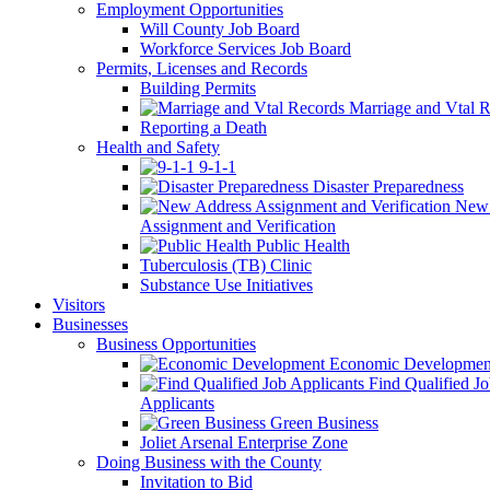
Employment Opportunities
Will County Job Board
Workforce Services Job Board
Permits, Licenses and Records
Building Permits
Marriage and Vtal R
Reporting a Death
Health and Safety
9-1-1
Disaster Preparedness
New 
Assignment and Verification
Public Health
Tuberculosis (TB) Clinic
Substance Use Initiatives
Visitors
Businesses
Business Opportunities
Economic Developmen
Find Qualified J
Applicants
Green Business
Joliet Arsenal Enterprise Zone
Doing Business with the County
Invitation to Bid