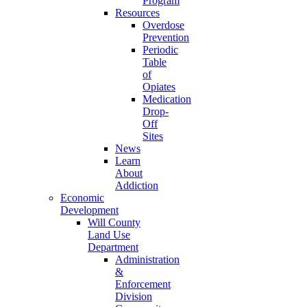
Program
Resources
Overdose
Prevention
Periodic
Table
of
Opiates
Medication
Drop-
Off
Sites
News
Learn
About
Addiction
Economic
Development
Will County
Land Use
Department
Administration
&
Enforcement
Division