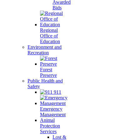
Awarded
Bids
Regional
Office of
Education
Environment and
Recreation
Forest
Preserve
Public Health and
Safety
911
Emergency
Management
Animal
Protection
Services
Lost &