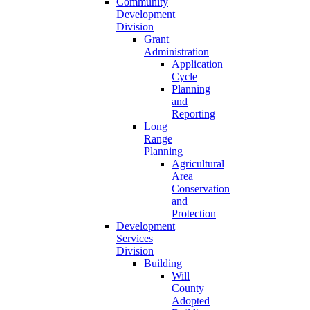
Community
Development
Division
Grant
Administration
Application
Cycle
Planning
and
Reporting
Long
Range
Planning
Agricultural
Area
Conservation
and
Protection
Development
Services
Division
Building
Will
County
Adopted