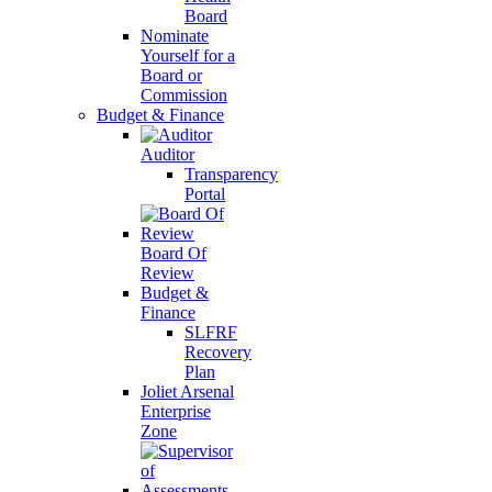
Board
Nominate
Yourself for a
Board or
Commission
Budget & Finance
Auditor
Transparency
Portal
Board Of
Review
Budget &
Finance
SLFRF
Recovery
Plan
Joliet Arsenal
Enterprise
Zone