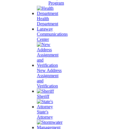
Program
Health
Department
Laraway
Communications
Center
New Address
Assignment
and
Verification
Sheriff
State's
Attorney