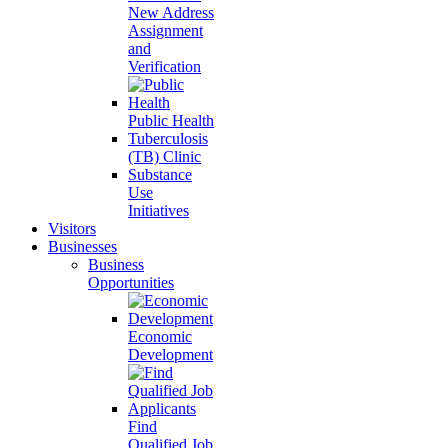
New Address
Assignment
and
Verification
Public Health
Tuberculosis
(TB) Clinic
Substance
Use
Initiatives
Visitors
Businesses
Business
Opportunities
Economic
Development
Find
Qualified Job