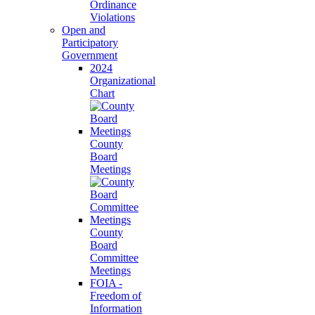
Ordinance
Violations
Open and
Participatory
Government
2024
Organizational
Chart
County
Board
Meetings
County
Board
Committee
Meetings
FOIA -
Freedom of
Information