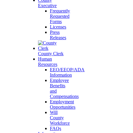
County
Executive
Frequently
Requested
Forms
Licenses
Press
Releases
County Clerk
Human
Resources
EEO/EEOP/ADA
Information
Employee
Benefits
and
Compensations
Employment
Opportunities
Will
County
Workforce
FAQs