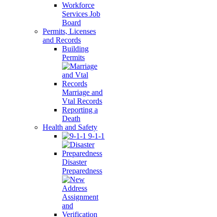
Workforce
Services Job
Board
Permits, Licenses
and Records
Building
Permits
Marriage and
Vtal Records
Reporting a
Death
Health and Safety
9-1-1
Disaster
Preparedness