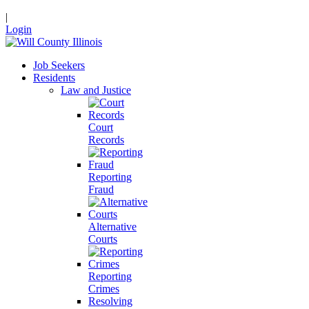
|
Login
Job Seekers
Residents
Law and Justice
Court
Records
Reporting
Fraud
Alternative
Courts
Reporting
Crimes
Resolving