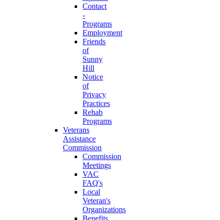
Contact
-
Programs
Employment
Friends
of
Sunny
Hill
Notice
of
Privacy
Practices
Rehab
Programs
Veterans
Assistance
Commission
Commission
Meetings
VAC
FAQ's
Local
Veteran's
Organizations
Benefits