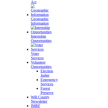
Act
Geographic
Information
Internship
Opportunities
Voter
Services
Volunteer
Opportunities
Election
Judge
Emergency
Services
Forest
Preserve
Will County
Newsletter
IMRF