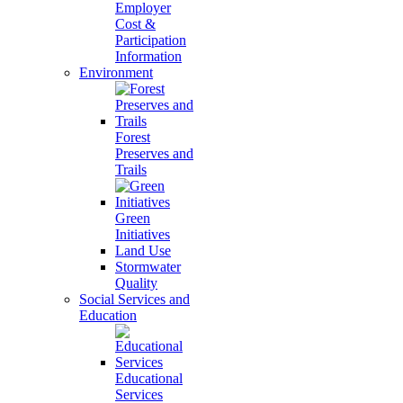
Employer
Cost &
Participation
Information
Environment
Forest
Preserves and
Trails
Green
Initiatives
Land Use
Stormwater
Quality
Social Services and
Education
Educational
Services