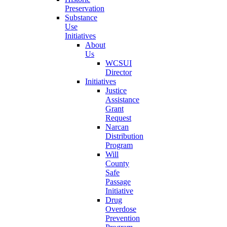
Preservation
Substance
Use
Initiatives
About
Us
WCSUI
Director
Initiatives
Justice
Assistance
Grant
Request
Narcan
Distribution
Program
Will
County
Safe
Passage
Initiative
Drug
Overdose
Prevention