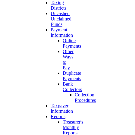
Taxing
Districts
Uncashed
Unclaimed
Funds
Payment
Information
Online
Payments
Other
Ways
to
Pay
Duplicate
Payments
Bank
Collectors
Collection
Procedures
Taxpayer
Information
Reports
Treasurer's
Monthly
Reports