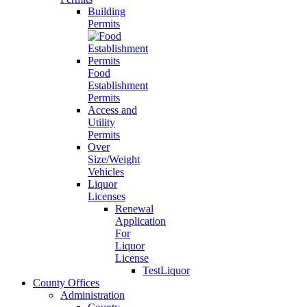
Building
Permits
Food
Establishment
Permits
Access and
Utility
Permits
Over
Size/Weight
Vehicles
Liquor
Licenses
Renewal
Application
For
Liquor
License
TestLiquor
County Offices
Administration