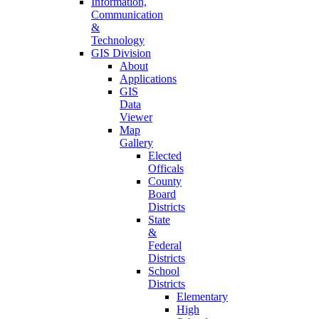
Information,
Communication
&
Technology
GIS Division
About
Applications
GIS
Data
Viewer
Map
Gallery
Elected
Officals
County
Board
Districts
State
&
Federal
Districts
School
Districts
Elementary
High