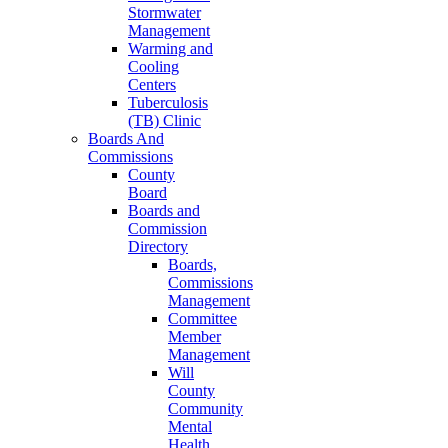
Stormwater
Management
Warming and
Cooling
Centers
Tuberculosis
(TB) Clinic
Boards And
Commissions
County
Board
Boards and
Commission
Directory
Boards,
Commissions
Management
Committee
Member
Management
Will
County
Community
Mental
Health