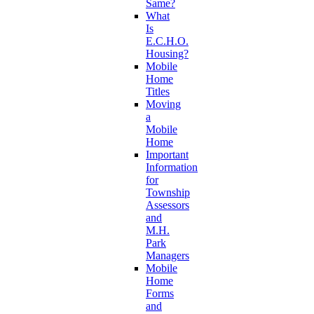
Same?
What
Is
E.C.H.O.
Housing?
Mobile
Home
Titles
Moving
a
Mobile
Home
Important
Information
for
Township
Assessors
and
M.H.
Park
Managers
Mobile
Home
Forms
and