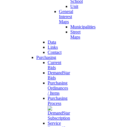
School
Unit
General
Interest
Maps
Municipalities
Street
Maps
Data
Links
Contact
Purchasing
Current
Bids
DemandStar
Bids
Purchasing
Ordinances
/ Items
Purchasing
Process