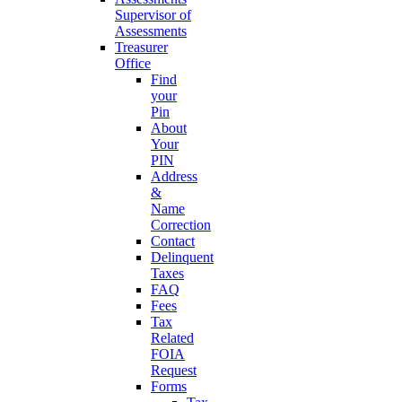
Supervisor of
Assessments
Treasurer
Office
Find
your
Pin
About
Your
PIN
Address
&
Name
Correction
Contact
Delinquent
Taxes
FAQ
Fees
Tax
Related
FOIA
Request
Forms