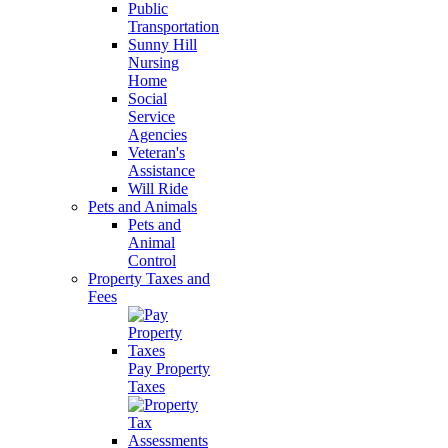
Public
Transportation
Sunny Hill
Nursing
Home
Social
Service
Agencies
Veteran's
Assistance
Will Ride
Pets and Animals
Pets and
Animal
Control
Property Taxes and
Fees
Pay Property
Taxes