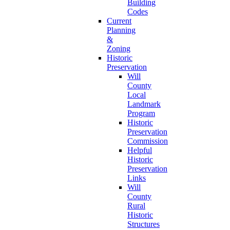
Building
Codes
Current
Planning
&
Zoning
Historic
Preservation
Will
County
Local
Landmark
Program
Historic
Preservation
Commission
Helpful
Historic
Preservation
Links
Will
County
Rural
Historic
Structures