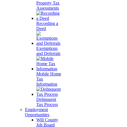
Property Tax
Assessments
Recording a
Deed
Exemptions
and Deferrals
Mobile Home
Tax
Information
Delinquent
Tax Process
Employment
Opportunities
Will County
Job Board