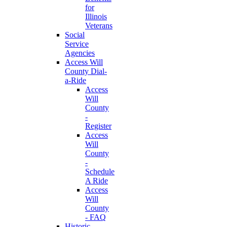
for
Illinois
Veterans
Social
Service
Agencies
Access Will
County Dial-
a-Ride
Access
Will
County
-
Register
Access
Will
County
-
Schedule
A Ride
Access
Will
County
- FAQ
Historic