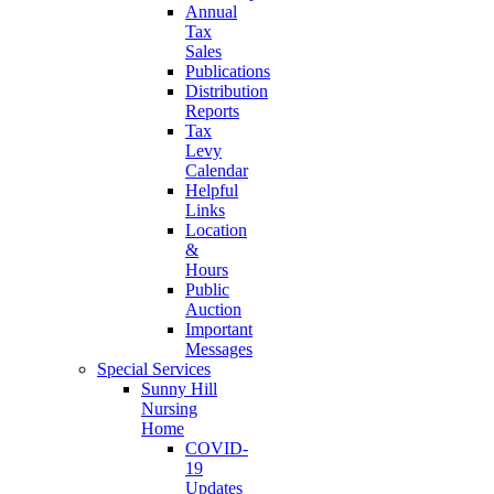
Annual
Tax
Sales
Publications
Distribution
Reports
Tax
Levy
Calendar
Helpful
Links
Location
&
Hours
Public
Auction
Important
Messages
Special Services
Sunny Hill
Nursing
Home
COVID-
19
Updates