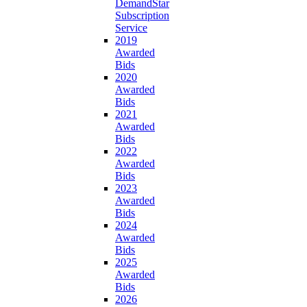
DemandStar
Subscription
Service
2019
Awarded
Bids
2020
Awarded
Bids
2021
Awarded
Bids
2022
Awarded
Bids
2023
Awarded
Bids
2024
Awarded
Bids
2025
Awarded
Bids
2026