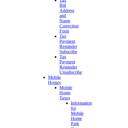
Tax
Bill
Address
and
Name
Correction
Form
Tax
Payment
Reminder
Subscribe
Tax
Payment
Reminder
Unsubscribe
Mobile
Homes
Mobile
Home
Taxes
Information
for
Mobile
Home
Park