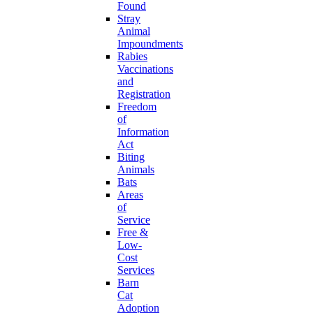
Found
Stray
Animal
Impoundments
Rabies
Vaccinations
and
Registration
Freedom
of
Information
Act
Biting
Animals
Bats
Areas
of
Service
Free &
Low-
Cost
Services
Barn
Cat
Adoption