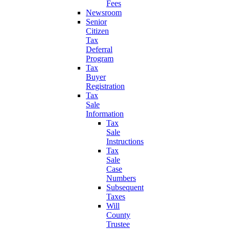
Fees
Newsroom
Senior
Citizen
Tax
Deferral
Program
Tax
Buyer
Registration
Tax
Sale
Information
Tax
Sale
Instructions
Tax
Sale
Case
Numbers
Subsequent
Taxes
Will
County
Trustee