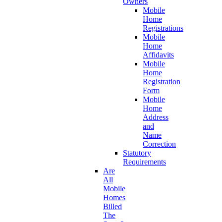
Owners
Mobile
Home
Registrations
Mobile
Home
Affidavits
Mobile
Home
Registration
Form
Mobile
Home
Address
and
Name
Correction
Statutory
Requirements
Are
All
Mobile
Homes
Billed
The