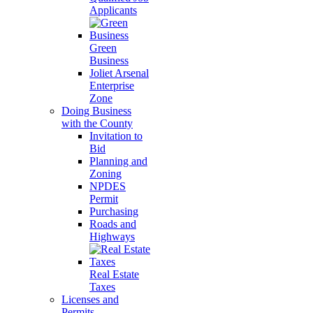
Applicants
Green
Business
Joliet Arsenal
Enterprise
Zone
Doing Business
with the County
Invitation to
Bid
Planning and
Zoning
NPDES
Permit
Purchasing
Roads and
Highways
Real Estate
Taxes
Licenses and
Permits