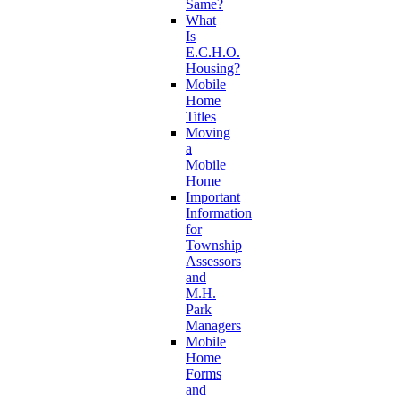
Same?
What
Is
E.C.H.O.
Housing?
Mobile
Home
Titles
Moving
a
Mobile
Home
Important
Information
for
Township
Assessors
and
M.H.
Park
Managers
Mobile
Home
Forms
and