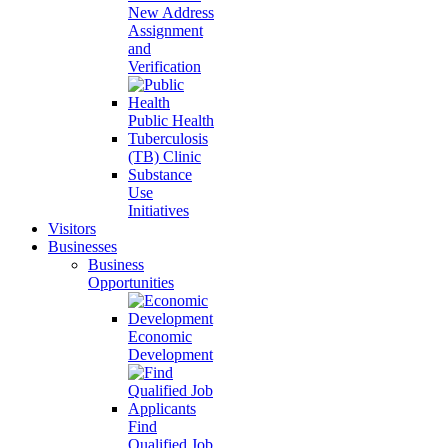
New Address
Assignment
and
Verification
Public Health
Tuberculosis
(TB) Clinic
Substance
Use
Initiatives
Visitors
Businesses
Business
Opportunities
Economic
Development
Find
Qualified Job