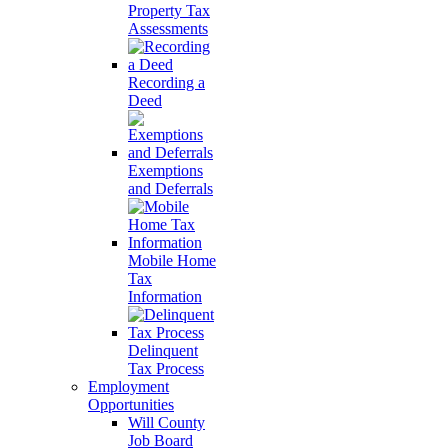
Property Tax
Assessments
Recording a
Deed
Exemptions
and Deferrals
Mobile Home
Tax
Information
Delinquent
Tax Process
Employment
Opportunities
Will County
Job Board