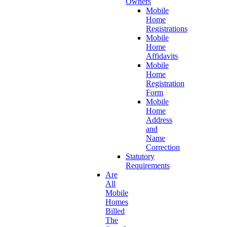
Owners
Mobile
Home
Registrations
Mobile
Home
Affidavits
Mobile
Home
Registration
Form
Mobile
Home
Address
and
Name
Correction
Statutory
Requirements
Are
All
Mobile
Homes
Billed
The