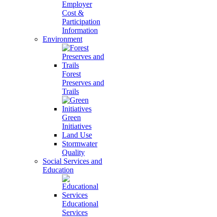
Employer
Cost &
Participation
Information
Environment
Forest
Preserves and
Trails
Green
Initiatives
Land Use
Stormwater
Quality
Social Services and
Education
Educational
Services