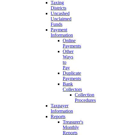
Taxing
Districts
Uncashed
Unclaimed
Funds
Payment
Information
Online
Payments
Other
Ways
to
Pay
Duplicate
Payments
Bank
Collectors
Collection
Procedures
Taxpayer
Information
Reports
Treasurer's
Monthly
Reports