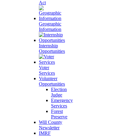
Act
Geographic
Information
Internship
Opportunities
Voter
Services
Volunteer
Opportunities
Election
Judge
Emergency
Services
Forest
Preserve
Will County
Newsletter
IMRF