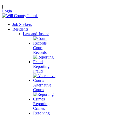
|
Login
Job Seekers
Residents
Law and Justice
Court
Records
Reporting
Fraud
Alternative
Courts
Reporting
Crimes
Resolving