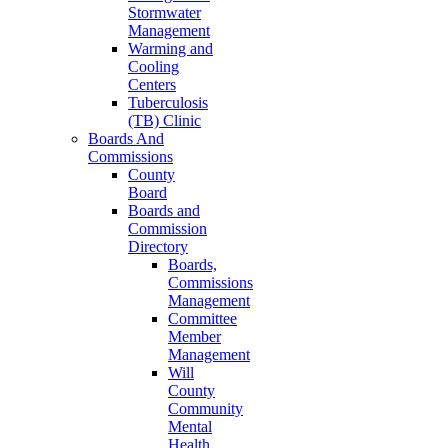
Stormwater
Management
Warming and
Cooling
Centers
Tuberculosis
(TB) Clinic
Boards And
Commissions
County
Board
Boards and
Commission
Directory
Boards,
Commissions
Management
Committee
Member
Management
Will
County
Community
Mental
Health