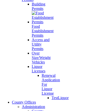
Building
Permits
Food
Establishment
Permits
Access and
Utility
Permits
Over
Size/Weight
Vehicles
Liquor
Licenses
Renewal
Application
For
Liquor
License
TestLiquor
County Offices
Administration