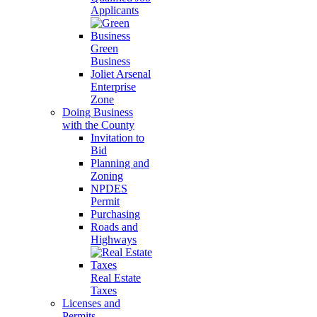
Applicants
Green
Business
Joliet Arsenal
Enterprise
Zone
Doing Business
with the County
Invitation to
Bid
Planning and
Zoning
NPDES
Permit
Purchasing
Roads and
Highways
Real Estate
Taxes
Licenses and
Permits