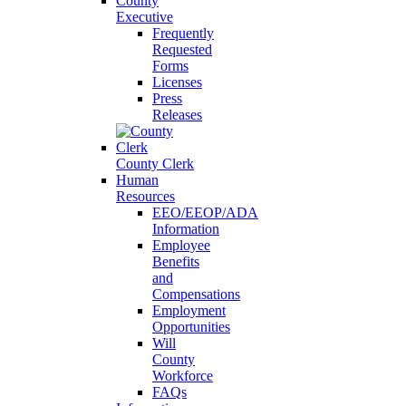
County
Executive
Frequently
Requested
Forms
Licenses
Press
Releases
County Clerk
Human
Resources
EEO/EEOP/ADA
Information
Employee
Benefits
and
Compensations
Employment
Opportunities
Will
County
Workforce
FAQs