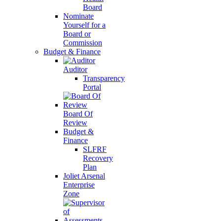
Board
Nominate
Yourself for a
Board or
Commission
Budget & Finance
Auditor
Transparency
Portal
Board Of
Review
Budget &
Finance
SLFRF
Recovery
Plan
Joliet Arsenal
Enterprise
Zone