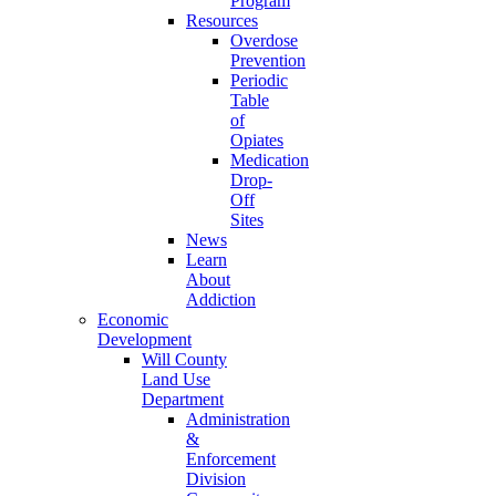
Program
Resources
Overdose
Prevention
Periodic
Table
of
Opiates
Medication
Drop-
Off
Sites
News
Learn
About
Addiction
Economic
Development
Will County
Land Use
Department
Administration
&
Enforcement
Division