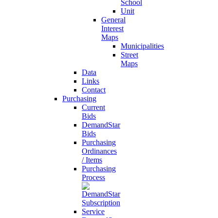
School
Unit
General
Interest
Maps
Municipalities
Street
Maps
Data
Links
Contact
Purchasing
Current
Bids
DemandStar
Bids
Purchasing
Ordinances
/ Items
Purchasing
Process