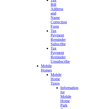
Tax
Bill
Address
and
Name
Correction
Form
Tax
Payment
Reminder
Subscribe
Tax
Payment
Reminder
Unsubscribe
Mobile
Homes
Mobile
Home
Taxes
Information
for
Mobile
Home
Park