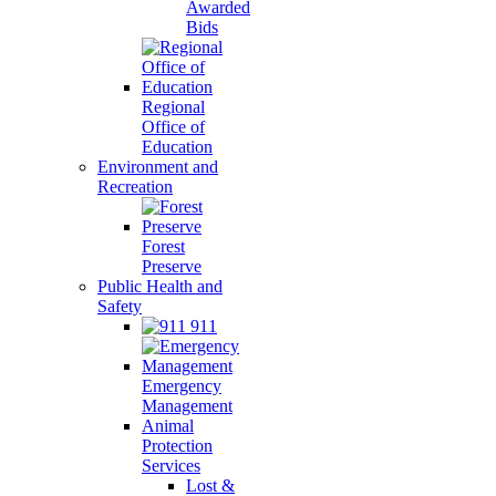
Awarded
Bids
Regional
Office of
Education
Environment and
Recreation
Forest
Preserve
Public Health and
Safety
911
Emergency
Management
Animal
Protection
Services
Lost &