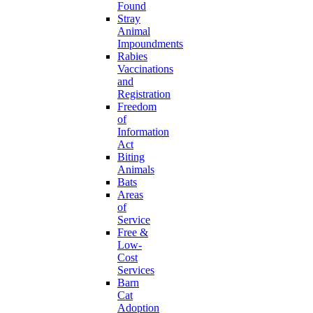
Found
Stray
Animal
Impoundments
Rabies
Vaccinations
and
Registration
Freedom
of
Information
Act
Biting
Animals
Bats
Areas
of
Service
Free &
Low-
Cost
Services
Barn
Cat
Adoption