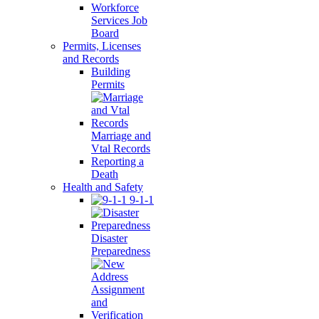
Workforce
Services Job
Board
Permits, Licenses
and Records
Building
Permits
Marriage and
Vtal Records
Reporting a
Death
Health and Safety
9-1-1
Disaster
Preparedness