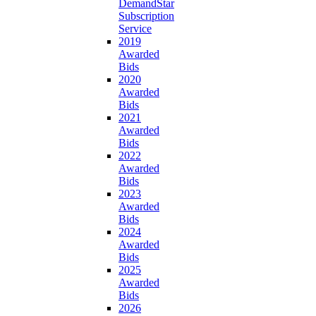
DemandStar
Subscription
Service
2019
Awarded
Bids
2020
Awarded
Bids
2021
Awarded
Bids
2022
Awarded
Bids
2023
Awarded
Bids
2024
Awarded
Bids
2025
Awarded
Bids
2026