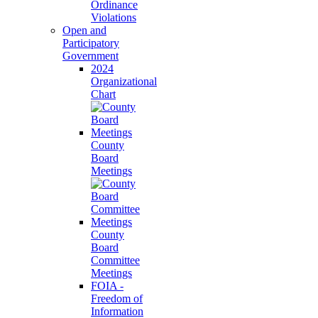
Ordinance
Violations
Open and
Participatory
Government
2024
Organizational
Chart
County
Board
Meetings
County
Board
Committee
Meetings
FOIA -
Freedom of
Information