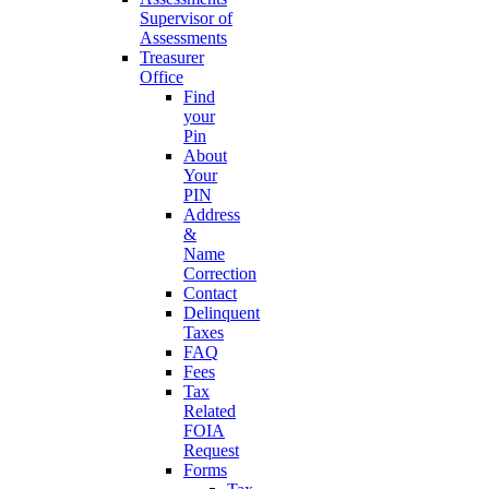
Supervisor of
Assessments
Treasurer
Office
Find
your
Pin
About
Your
PIN
Address
&
Name
Correction
Contact
Delinquent
Taxes
FAQ
Fees
Tax
Related
FOIA
Request
Forms