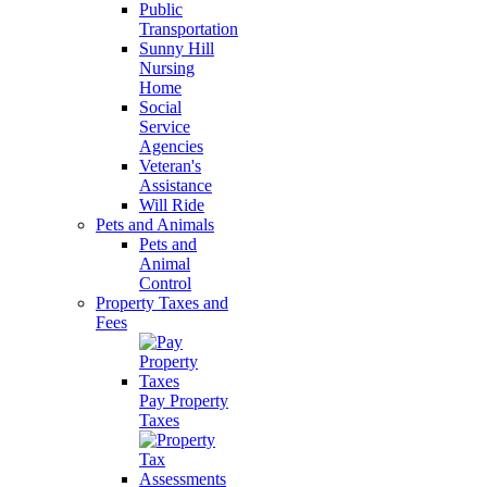
Public
Transportation
Sunny Hill
Nursing
Home
Social
Service
Agencies
Veteran's
Assistance
Will Ride
Pets and Animals
Pets and
Animal
Control
Property Taxes and
Fees
Pay Property
Taxes