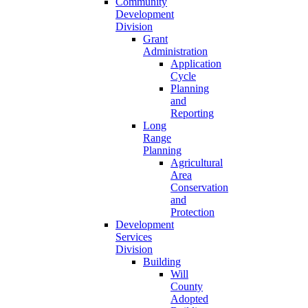
Community
Development
Division
Grant
Administration
Application
Cycle
Planning
and
Reporting
Long
Range
Planning
Agricultural
Area
Conservation
and
Protection
Development
Services
Division
Building
Will
County
Adopted