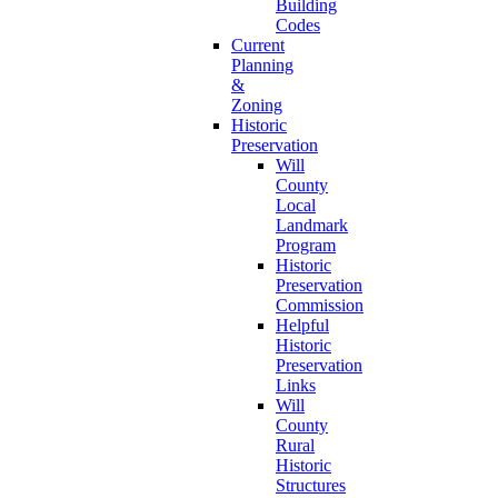
Building
Codes
Current
Planning
&
Zoning
Historic
Preservation
Will
County
Local
Landmark
Program
Historic
Preservation
Commission
Helpful
Historic
Preservation
Links
Will
County
Rural
Historic
Structures