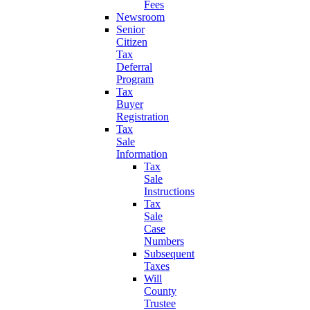
Fees
Newsroom
Senior
Citizen
Tax
Deferral
Program
Tax
Buyer
Registration
Tax
Sale
Information
Tax
Sale
Instructions
Tax
Sale
Case
Numbers
Subsequent
Taxes
Will
County
Trustee