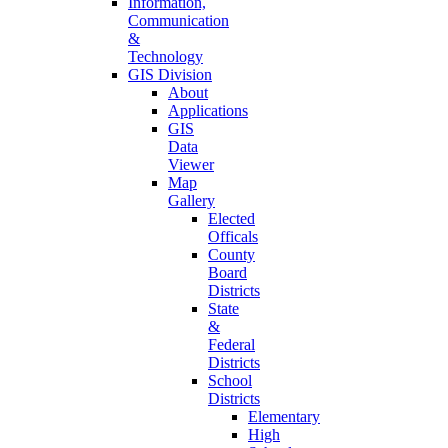
Information,
Communication
&
Technology
GIS Division
About
Applications
GIS
Data
Viewer
Map
Gallery
Elected
Officals
County
Board
Districts
State
&
Federal
Districts
School
Districts
Elementary
High