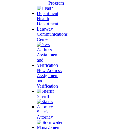
Program
Health
Department
Laraway
Communications
Center
New Address
Assignment
and
Verification
Sheriff
State's
Attorney