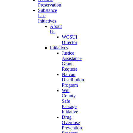
Preservation
Substance
Use
Initiatives
About
Us
WCSUI
Director
Initiatives
Justice
Assistance
Grant
Request
Narcan
Distribution
Program
Will
County
Safe
Passage
Initiative
Drug
Overdose
Prevention