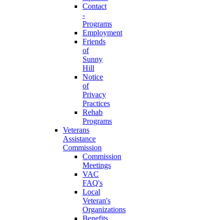
Contact
-
Programs
Employment
Friends
of
Sunny
Hill
Notice
of
Privacy
Practices
Rehab
Programs
Veterans
Assistance
Commission
Commission
Meetings
VAC
FAQ's
Local
Veteran's
Organizations
Benefits