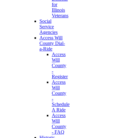
for
Illinois
Veterans
Social
Service
Agencies
Access Will
County Dial-
a-Ride
Access
Will
County
-
Register
Access
Will
County
-
Schedule
A Ride
Access
Will
County
- FAQ
Historic