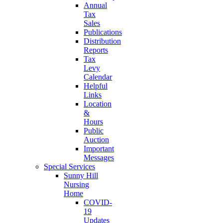
Annual
Tax
Sales
Publications
Distribution
Reports
Tax
Levy
Calendar
Helpful
Links
Location
&
Hours
Public
Auction
Important
Messages
Special Services
Sunny Hill
Nursing
Home
COVID-
19
Updates