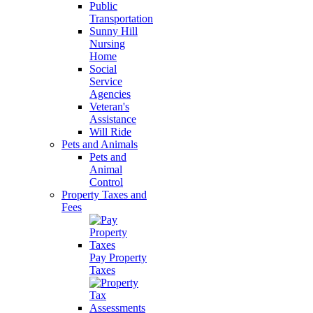
Public
Transportation
Sunny Hill
Nursing
Home
Social
Service
Agencies
Veteran's
Assistance
Will Ride
Pets and Animals
Pets and
Animal
Control
Property Taxes and
Fees
Pay Property
Taxes