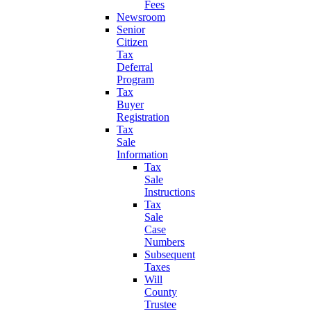
Fees
Newsroom
Senior
Citizen
Tax
Deferral
Program
Tax
Buyer
Registration
Tax
Sale
Information
Tax
Sale
Instructions
Tax
Sale
Case
Numbers
Subsequent
Taxes
Will
County
Trustee