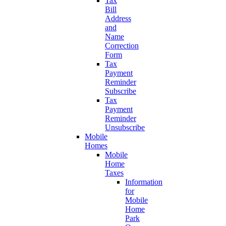
Tax
Bill
Address
and
Name
Correction
Form
Tax
Payment
Reminder
Subscribe
Tax
Payment
Reminder
Unsubscribe
Mobile
Homes
Mobile
Home
Taxes
Information
for
Mobile
Home
Park