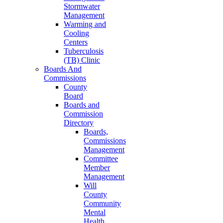
Stormwater
Management
Warming and
Cooling
Centers
Tuberculosis
(TB) Clinic
Boards And
Commissions
County
Board
Boards and
Commission
Directory
Boards,
Commissions
Management
Committee
Member
Management
Will
County
Community
Mental
Health