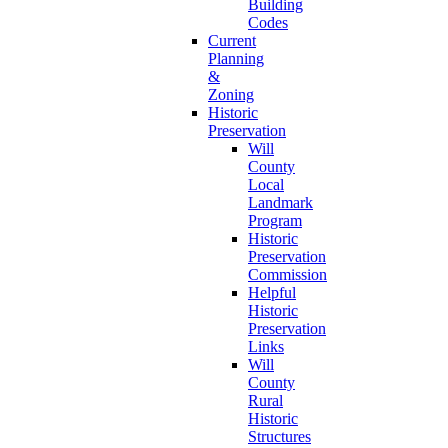
Building
Codes
Current
Planning
&
Zoning
Historic
Preservation
Will
County
Local
Landmark
Program
Historic
Preservation
Commission
Helpful
Historic
Preservation
Links
Will
County
Rural
Historic
Structures