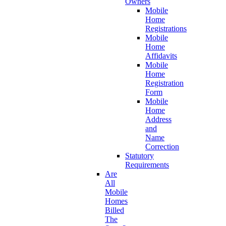
Owners
Mobile
Home
Registrations
Mobile
Home
Affidavits
Mobile
Home
Registration
Form
Mobile
Home
Address
and
Name
Correction
Statutory
Requirements
Are
All
Mobile
Homes
Billed
The