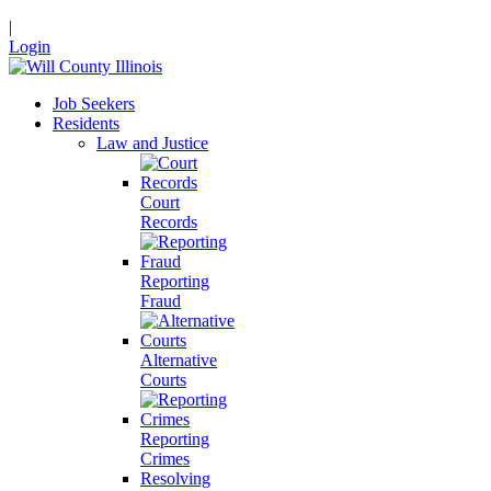
|
Login
Job Seekers
Residents
Law and Justice
Court
Records
Reporting
Fraud
Alternative
Courts
Reporting
Crimes
Resolving