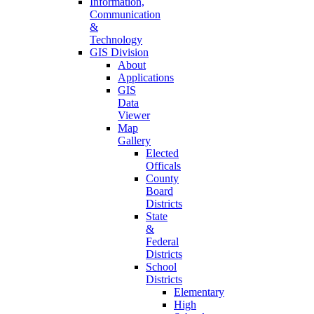
Information,
Communication
&
Technology
GIS Division
About
Applications
GIS
Data
Viewer
Map
Gallery
Elected
Officals
County
Board
Districts
State
&
Federal
Districts
School
Districts
Elementary
High