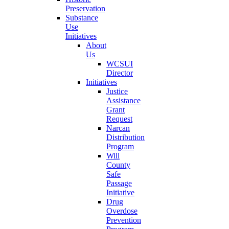
Preservation
Substance
Use
Initiatives
About
Us
WCSUI
Director
Initiatives
Justice
Assistance
Grant
Request
Narcan
Distribution
Program
Will
County
Safe
Passage
Initiative
Drug
Overdose
Prevention