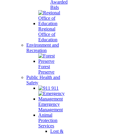
Awarded
Bids
Regional
Office of
Education
Environment and
Recreation
Forest
Preserve
Public Health and
Safety
911
Emergency
Management
Animal
Protection
Services
Lost &