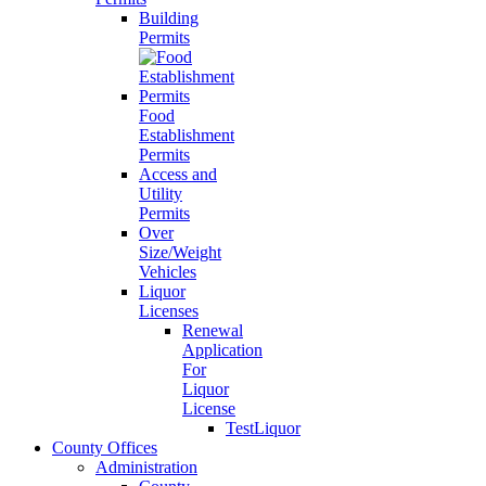
Building
Permits
Food
Establishment
Permits
Access and
Utility
Permits
Over
Size/Weight
Vehicles
Liquor
Licenses
Renewal
Application
For
Liquor
License
TestLiquor
County Offices
Administration