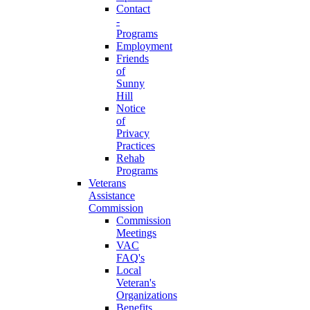
Contact
-
Programs
Employment
Friends
of
Sunny
Hill
Notice
of
Privacy
Practices
Rehab
Programs
Veterans
Assistance
Commission
Commission
Meetings
VAC
FAQ's
Local
Veteran's
Organizations
Benefits