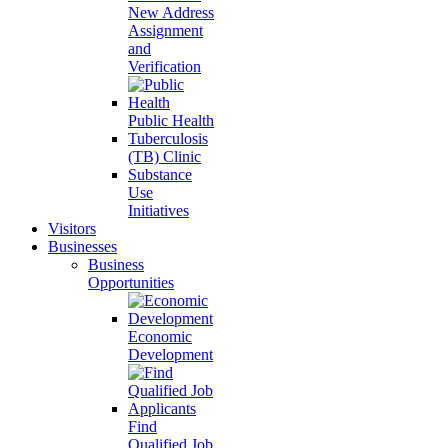
New Address
Assignment
and
Verification
Public Health
Tuberculosis
(TB) Clinic
Substance
Use
Initiatives
Visitors
Businesses
Business
Opportunities
Economic
Development
Find
Qualified Job