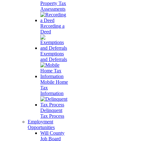
Property Tax
Assessments
Recording a
Deed
Exemptions
and Deferrals
Mobile Home
Tax
Information
Delinquent
Tax Process
Employment
Opportunities
Will County
Job Board