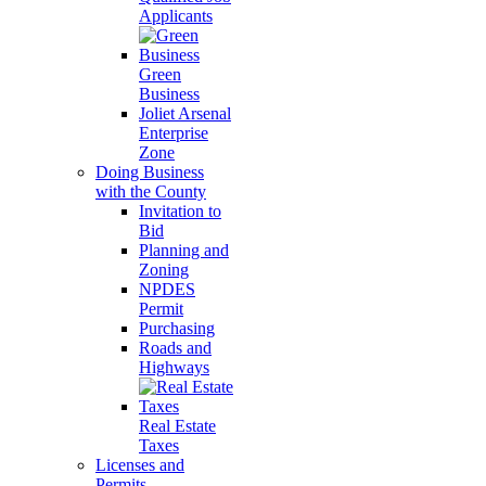
Applicants
Green
Business
Joliet Arsenal
Enterprise
Zone
Doing Business
with the County
Invitation to
Bid
Planning and
Zoning
NPDES
Permit
Purchasing
Roads and
Highways
Real Estate
Taxes
Licenses and
Permits