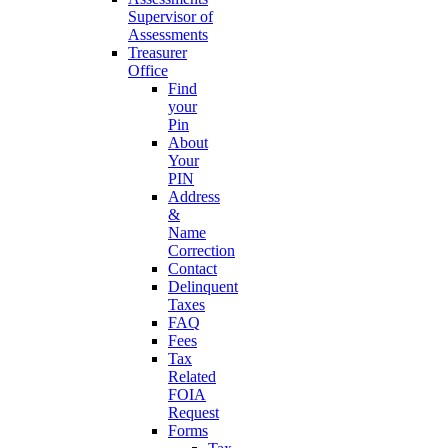
Supervisor of
Assessments
Treasurer
Office
Find
your
Pin
About
Your
PIN
Address
&
Name
Correction
Contact
Delinquent
Taxes
FAQ
Fees
Tax
Related
FOIA
Request
Forms