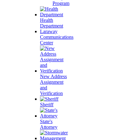
Program
Health
Department
Laraway
Communications
Center
New Address
Assignment
and
Verification
Sheriff
State's
Attorney