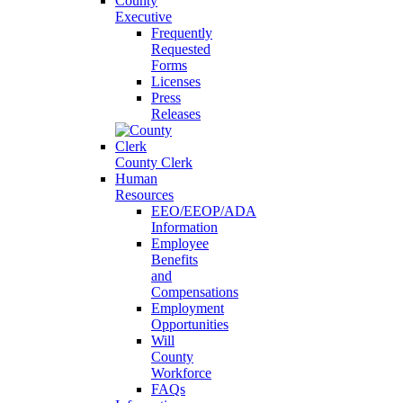
County
Executive
Frequently
Requested
Forms
Licenses
Press
Releases
County Clerk
Human
Resources
EEO/EEOP/ADA
Information
Employee
Benefits
and
Compensations
Employment
Opportunities
Will
County
Workforce
FAQs