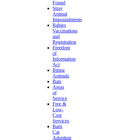
Found
Stray
Animal
Impoundments
Rabies
Vaccinations
and
Registration
Freedom
of
Information
Act
Biting
Animals
Bats
Areas
of
Service
Free &
Low-
Cost
Services
Barn
Cat
Adoption