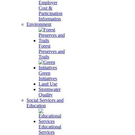
Employer
Cost &
Participation
Information
Environment
Forest
Preserves and
Trails
Green
Initiatives
Land Use
Stormwater
Quality
Social Services and
Education
Educational
Services