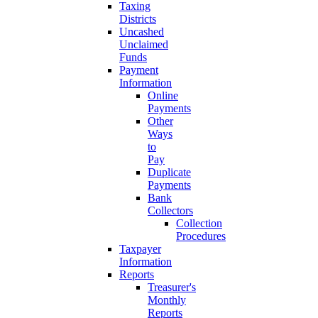
Taxing
Districts
Uncashed
Unclaimed
Funds
Payment
Information
Online
Payments
Other
Ways
to
Pay
Duplicate
Payments
Bank
Collectors
Collection
Procedures
Taxpayer
Information
Reports
Treasurer's
Monthly
Reports