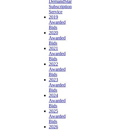
DemandStar
Subscription
Service
2019
Awarded
Bids
2020
Awarded
Bids
2021
Awarded
Bids
2022
Awarded
Bids
2023
Awarded
Bids
2024
Awarded
Bids
2025
Awarded
Bids
2026