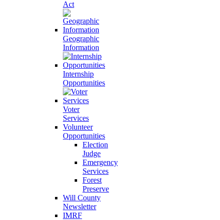
Act
Geographic
Information
Internship
Opportunities
Voter
Services
Volunteer
Opportunities
Election
Judge
Emergency
Services
Forest
Preserve
Will County
Newsletter
IMRF