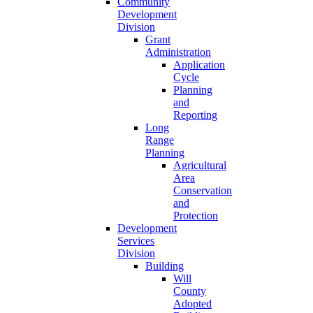
Community
Development
Division
Grant
Administration
Application
Cycle
Planning
and
Reporting
Long
Range
Planning
Agricultural
Area
Conservation
and
Protection
Development
Services
Division
Building
Will
County
Adopted