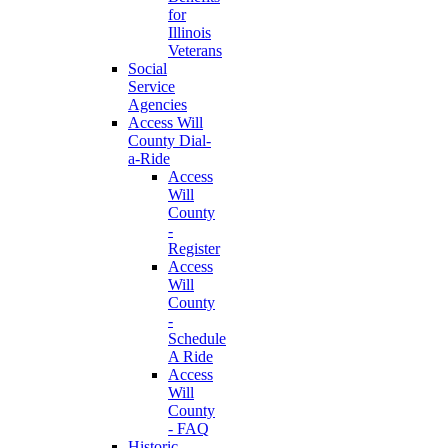
for
Illinois
Veterans
Social
Service
Agencies
Access Will
County Dial-
a-Ride
Access
Will
County
-
Register
Access
Will
County
-
Schedule
A Ride
Access
Will
County
- FAQ
Historic