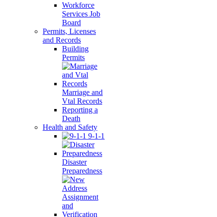
Workforce
Services Job
Board
Permits, Licenses
and Records
Building
Permits
Marriage and
Vtal Records
Reporting a
Death
Health and Safety
9-1-1
Disaster
Preparedness