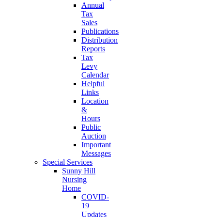
Annual
Tax
Sales
Publications
Distribution
Reports
Tax
Levy
Calendar
Helpful
Links
Location
&
Hours
Public
Auction
Important
Messages
Special Services
Sunny Hill
Nursing
Home
COVID-
19
Updates