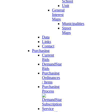
School
Unit
General
Interest
Maps
Municipalities
Street
Maps
Data
Links
Contact
Purchasing
Current
Bids
DemandStar
Bids
Purchasing
Ordinances
/ Items
Purchasing
Process