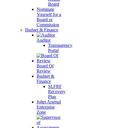
Board
Nominate
Yourself for a
Board or
Commission
Budget & Finance
Auditor
Transparency
Portal
Board Of
Review
Budget &
Finance
SLFRF
Recovery
Plan
Joliet Arsenal
Enterprise
Zone