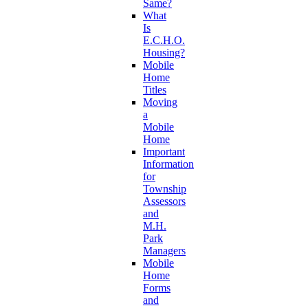
Same?
What
Is
E.C.H.O.
Housing?
Mobile
Home
Titles
Moving
a
Mobile
Home
Important
Information
for
Township
Assessors
and
M.H.
Park
Managers
Mobile
Home
Forms
and