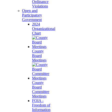
Ordinance
Violations
Open and
Participatory
Government
2024
Organizational
Chart
County
Board
Meetings
County
Board
Committee
Meetings
FOIA -
Freedom of
Information