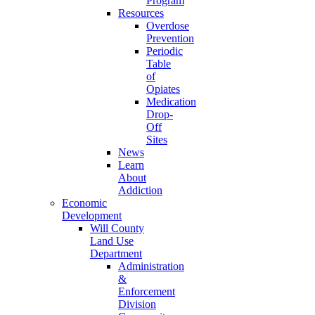
Program
Resources
Overdose
Prevention
Periodic
Table
of
Opiates
Medication
Drop-
Off
Sites
News
Learn
About
Addiction
Economic
Development
Will County
Land Use
Department
Administration
&
Enforcement
Division