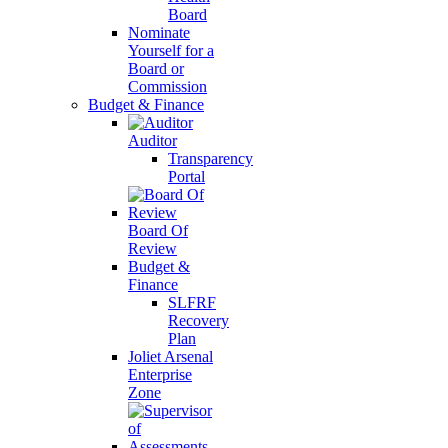
Board
Nominate
Yourself for a
Board or
Commission
Budget & Finance
Auditor
Transparency
Portal
Board Of
Review
Budget &
Finance
SLFRF
Recovery
Plan
Joliet Arsenal
Enterprise
Zone