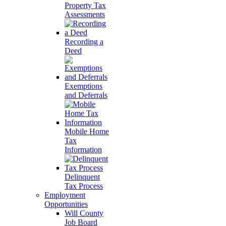
Property Tax
Assessments
Recording a
Deed
Exemptions
and Deferrals
Mobile Home
Tax
Information
Delinquent
Tax Process
Employment
Opportunities
Will County
Job Board