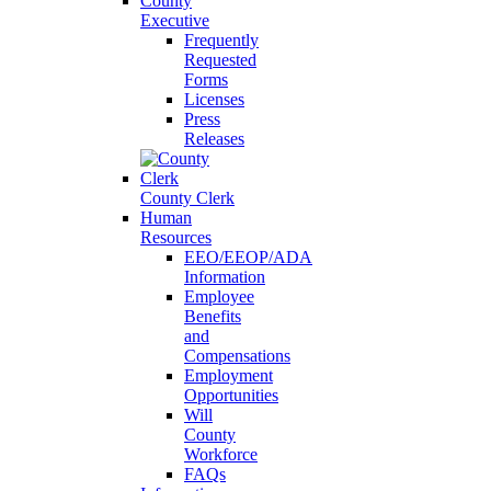
County
Executive
Frequently
Requested
Forms
Licenses
Press
Releases
County Clerk
Human
Resources
EEO/EEOP/ADA
Information
Employee
Benefits
and
Compensations
Employment
Opportunities
Will
County
Workforce
FAQs