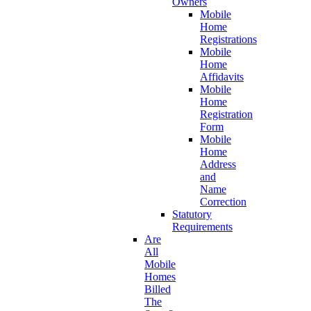
Owners
Mobile
Home
Registrations
Mobile
Home
Affidavits
Mobile
Home
Registration
Form
Mobile
Home
Address
and
Name
Correction
Statutory
Requirements
Are
All
Mobile
Homes
Billed
The