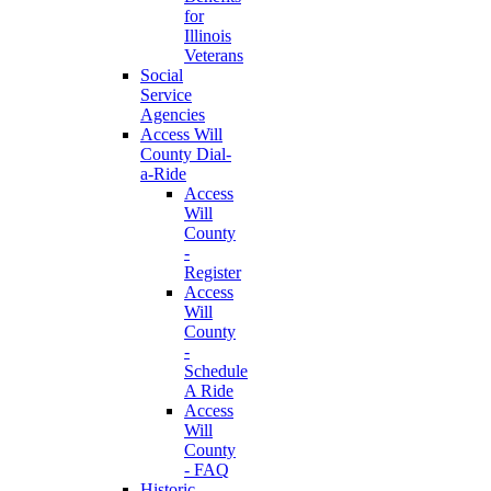
for
Illinois
Veterans
Social
Service
Agencies
Access Will
County Dial-
a-Ride
Access
Will
County
-
Register
Access
Will
County
-
Schedule
A Ride
Access
Will
County
- FAQ
Historic