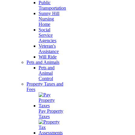
Public
Transportation
Sunny Hill
Nursing
Home
Social
Service
Agencies
Veteran's
Assistance
Will Ride
Pets and Animals
Pets and
Animal
Control
Property Taxes and
Fees
Pay Property
Taxes