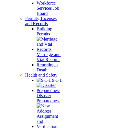
Workforce
Services Job
Board
Permits, Licenses
and Records
Building
Permits
Marriage and
Vtal Records
Reporting a
Death
Health and Safety
9-1-1
Disaster
Preparedness