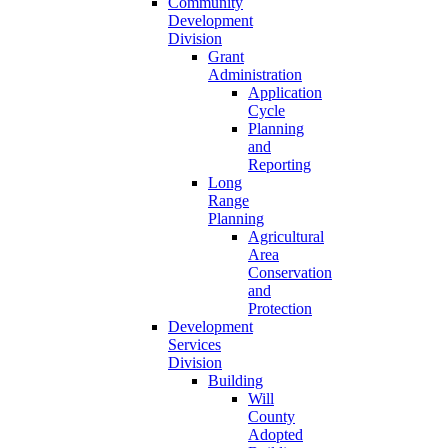
Community
Development
Division
Grant
Administration
Application
Cycle
Planning
and
Reporting
Long
Range
Planning
Agricultural
Area
Conservation
and
Protection
Development
Services
Division
Building
Will
County
Adopted