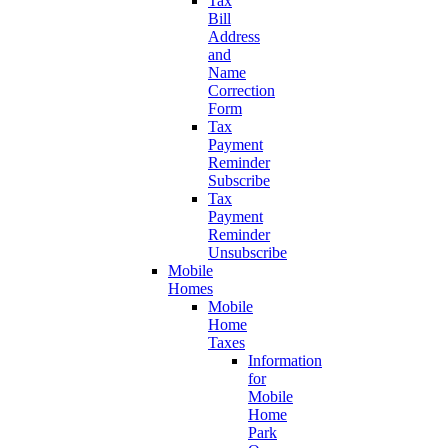
Tax
Bill
Address
and
Name
Correction
Form
Tax
Payment
Reminder
Subscribe
Tax
Payment
Reminder
Unsubscribe
Mobile
Homes
Mobile
Home
Taxes
Information
for
Mobile
Home
Park