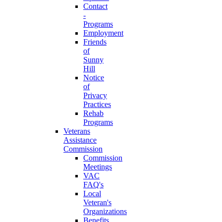
Contact
-
Programs
Employment
Friends
of
Sunny
Hill
Notice
of
Privacy
Practices
Rehab
Programs
Veterans
Assistance
Commission
Commission
Meetings
VAC
FAQ's
Local
Veteran's
Organizations
Benefits