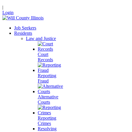
|
Login
Job Seekers
Residents
Law and Justice
Court
Records
Reporting
Fraud
Alternative
Courts
Reporting
Crimes
Resolving