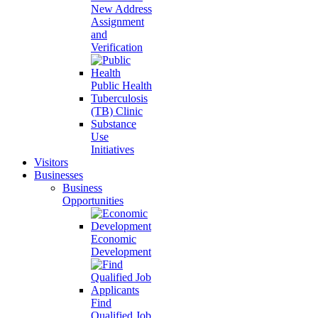
New Address
Assignment
and
Verification
Public Health
Tuberculosis
(TB) Clinic
Substance
Use
Initiatives
Visitors
Businesses
Business
Opportunities
Economic
Development
Find
Qualified Job