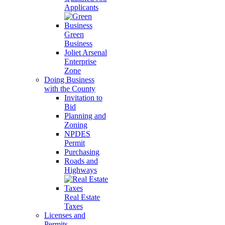
Applicants
Green
Business
Joliet Arsenal
Enterprise
Zone
Doing Business
with the County
Invitation to
Bid
Planning and
Zoning
NPDES
Permit
Purchasing
Roads and
Highways
Real Estate
Taxes
Licenses and
Permits