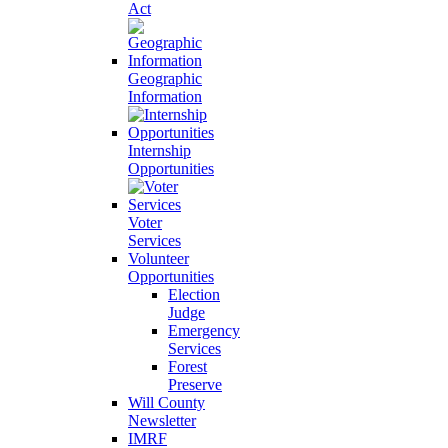
Act
Geographic
Information
Internship
Opportunities
Voter
Services
Volunteer
Opportunities
Election
Judge
Emergency
Services
Forest
Preserve
Will County
Newsletter
IMRF