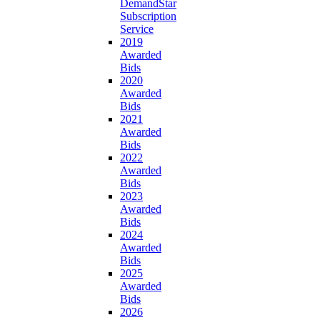
DemandStar
Subscription
Service
2019
Awarded
Bids
2020
Awarded
Bids
2021
Awarded
Bids
2022
Awarded
Bids
2023
Awarded
Bids
2024
Awarded
Bids
2025
Awarded
Bids
2026