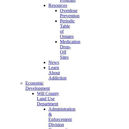
Program
Resources
Overdose
Prevention
Periodic
Table
of
Opiates
Medication
Drop-
Off
Sites
News
Learn
About
Addiction
Economic
Development
Will County
Land Use
Department
Administration
&
Enforcement
Division