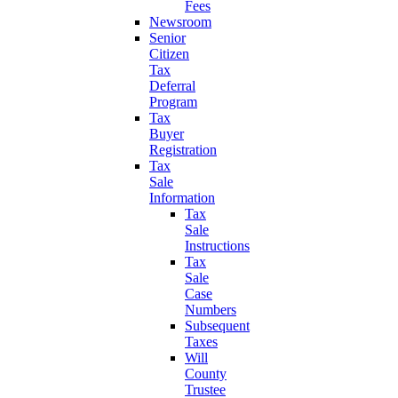
Fees
Newsroom
Senior
Citizen
Tax
Deferral
Program
Tax
Buyer
Registration
Tax
Sale
Information
Tax
Sale
Instructions
Tax
Sale
Case
Numbers
Subsequent
Taxes
Will
County
Trustee