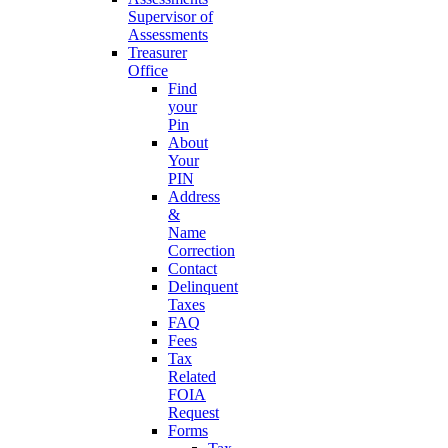
Supervisor of
Assessments
Treasurer
Office
Find
your
Pin
About
Your
PIN
Address
&
Name
Correction
Contact
Delinquent
Taxes
FAQ
Fees
Tax
Related
FOIA
Request
Forms