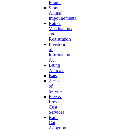
Found
Stray
Animal
Impoundments
Rabies
Vaccinations
and
Registration
Freedom
of
Information
Act
Biting
Animals
Bats
Areas
of
Service
Free &
Low-
Cost
Services
Barn
Cat
Adoption