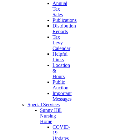
Annual
Tax
Sales
Publications
Distribution
Reports
Tax
Levy
Calendar
Helpful
Links
Location
&
Hours
Public
Auction
Important
Messages
Special Services
Sunny Hill
Nursing
Home
COVID-
19
Updates