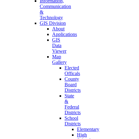
Information,
Communication
&
Technology
GIS Division
About
Applications
GIS
Data
Viewer
Map
Gallery
Elected
Officals
County
Board
Districts
State
&
Federal
Districts
School
Districts
Elementary
High