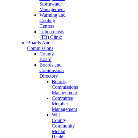
Stormwater
Management
Warming and
Cooling
Centers
Tuberculosis
(TB) Clinic
Boards And
Commissions
County
Board
Boards and
Commission
Directory
Boards,
Commissions
Management
Committee
Member
Management
Will
County
Community
Mental
Health