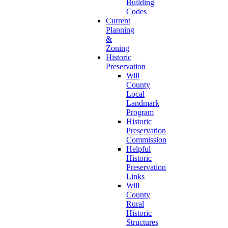
Building
Codes
Current
Planning
&
Zoning
Historic
Preservation
Will
County
Local
Landmark
Program
Historic
Preservation
Commission
Helpful
Historic
Preservation
Links
Will
County
Rural
Historic
Structures