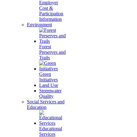
Employer
Cost &
Participation
Information
Environment
Forest
Preserves and
Trails
Green
Initiatives
Land Use
Stormwater
Quality
Social Services and
Education
Educational
Services