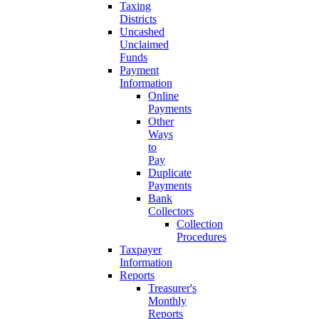
Taxing
Districts
Uncashed
Unclaimed
Funds
Payment
Information
Online
Payments
Other
Ways
to
Pay
Duplicate
Payments
Bank
Collectors
Collection
Procedures
Taxpayer
Information
Reports
Treasurer's
Monthly
Reports