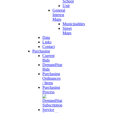
School
Unit
General
Interest
Maps
Municipalities
Street
Maps
Data
Links
Contact
Purchasing
Current
Bids
DemandStar
Bids
Purchasing
Ordinances
/ Items
Purchasing
Process