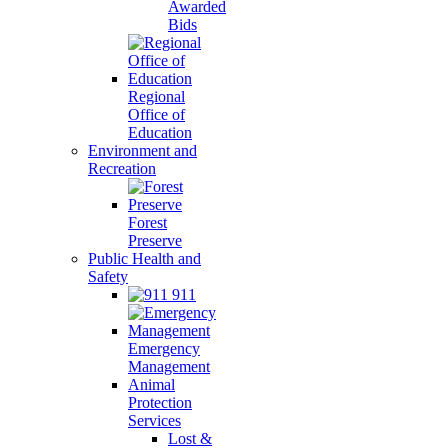
Awarded
Bids
Regional
Office of
Education
Environment and
Recreation
Forest
Preserve
Public Health and
Safety
911
Emergency
Management
Animal
Protection
Services
Lost &