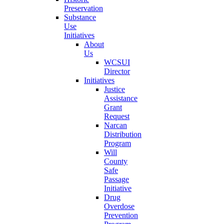
Preservation
Substance
Use
Initiatives
About
Us
WCSUI
Director
Initiatives
Justice
Assistance
Grant
Request
Narcan
Distribution
Program
Will
County
Safe
Passage
Initiative
Drug
Overdose
Prevention