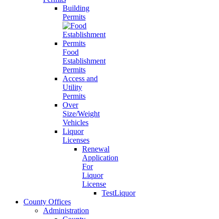
Building
Permits
Food
Establishment
Permits
Access and
Utility
Permits
Over
Size/Weight
Vehicles
Liquor
Licenses
Renewal
Application
For
Liquor
License
TestLiquor
County Offices
Administration