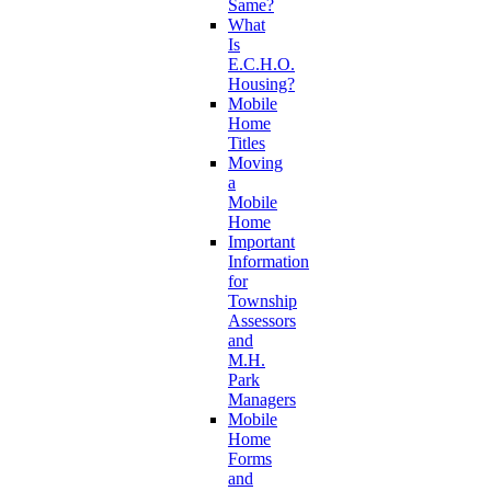
Same?
What
Is
E.C.H.O.
Housing?
Mobile
Home
Titles
Moving
a
Mobile
Home
Important
Information
for
Township
Assessors
and
M.H.
Park
Managers
Mobile
Home
Forms
and