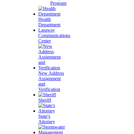
Program
Health
Department
Laraway
Communications
Center
New Address
Assignment
and
Verification
Sheriff
State's
Attorney