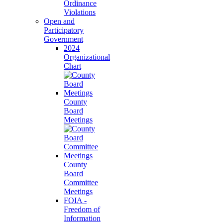
Ordinance
Violations
Open and
Participatory
Government
2024
Organizational
Chart
County
Board
Meetings
County
Board
Committee
Meetings
FOIA -
Freedom of
Information