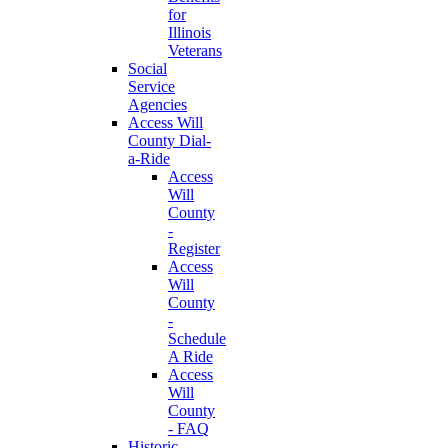
for
Illinois
Veterans
Social
Service
Agencies
Access Will
County Dial-
a-Ride
Access
Will
County
-
Register
Access
Will
County
-
Schedule
A Ride
Access
Will
County
- FAQ
Historic