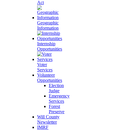
Act
Geographic
Information
Internship
Opportunities
Voter
Services
Volunteer
Opportunities
Election
Judge
Emergency
Services
Forest
Preserve
Will County
Newsletter
IMRF