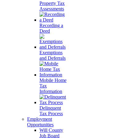
Property Tax
Assessments
Recording a
Deed
Exemptions
and Deferrals
Mobile Home
Tax
Information
Delinquent
Tax Process
Employment
Opportunities
Will County
Job Board