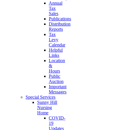
Annual
Tax
Sales
Publications
Distribution
Reports
Tax
Levy
Calendar
Helpful
Links
Location
&
Hours
Public
Auction
Important
Messages
Special Services
Sunny Hill
Nursing
Home
COVID-
19
Updates