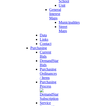
School
Unit
General
Interest
Maps
Municipalities
Street
Maps
Data
Links
Contact
Purchasing
Current
Bids
DemandStar
Bids
Purchasing
Ordinances
/ Items
Purchasing
Process