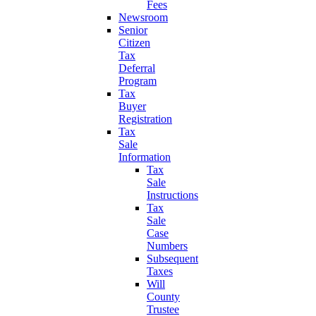
Fees
Newsroom
Senior
Citizen
Tax
Deferral
Program
Tax
Buyer
Registration
Tax
Sale
Information
Tax
Sale
Instructions
Tax
Sale
Case
Numbers
Subsequent
Taxes
Will
County
Trustee