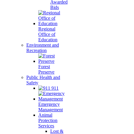
Awarded
Bids
Regional
Office of
Education
Environment and
Recreation
Forest
Preserve
Public Health and
Safety
911
Emergency
Management
Animal
Protection
Services
Lost &