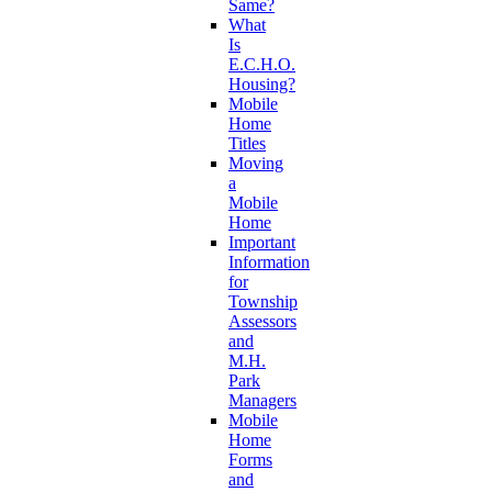
Same?
What
Is
E.C.H.O.
Housing?
Mobile
Home
Titles
Moving
a
Mobile
Home
Important
Information
for
Township
Assessors
and
M.H.
Park
Managers
Mobile
Home
Forms
and