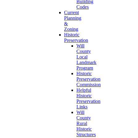
Building
Codes
Current
Planning
&
Zoning
Historic
Preservation
Will
County
Local
Landmark
Program
Historic
Preservation
Commission
Helpful
Historic
Preservation
Links
Will
County
Rural
Historic
Structures