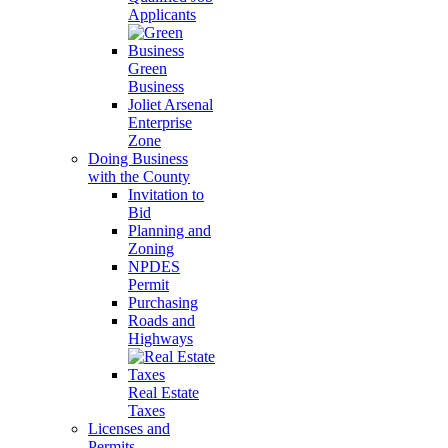
Applicants
Green
Business
Joliet Arsenal
Enterprise
Zone
Doing Business
with the County
Invitation to
Bid
Planning and
Zoning
NPDES
Permit
Purchasing
Roads and
Highways
Real Estate
Taxes
Licenses and
Permits