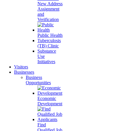
New Address
Assignment
and
Verification
Public Health
Tuberculosis
(TB) Clinic
Substance
Use
Initiatives
Visitors
Businesses
Business
Opportunities
Economic
Development
Find
Qualified Job