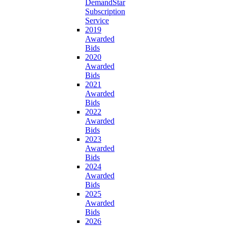
DemandStar
Subscription
Service
2019
Awarded
Bids
2020
Awarded
Bids
2021
Awarded
Bids
2022
Awarded
Bids
2023
Awarded
Bids
2024
Awarded
Bids
2025
Awarded
Bids
2026