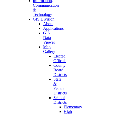
Information,
Communication
&
Technology
GIS Division
About
Applications
GIS
Data
Viewer
Map
Gallery
Elected
Officals
County
Board
Districts
State
&
Federal
Districts
School
Districts
Elementary
High