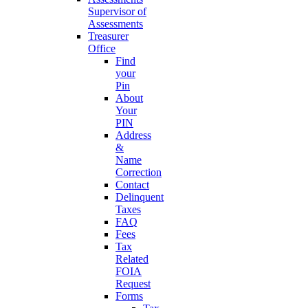
Supervisor of
Assessments
Treasurer
Office
Find
your
Pin
About
Your
PIN
Address
&
Name
Correction
Contact
Delinquent
Taxes
FAQ
Fees
Tax
Related
FOIA
Request
Forms