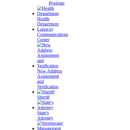
Program
Health
Department
Laraway
Communications
Center
New Address
Assignment
and
Verification
Sheriff
State's
Attorney