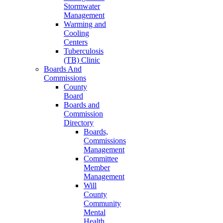
Stormwater
Management
Warming and
Cooling
Centers
Tuberculosis
(TB) Clinic
Boards And
Commissions
County
Board
Boards and
Commission
Directory
Boards,
Commissions
Management
Committee
Member
Management
Will
County
Community
Mental
Health