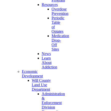
Program
Resources
Overdose
Prevention
Periodic
Table
of
Opiates
Medication
Drop-
Off
Sites
News
Learn
About
Addiction
Economic
Development
Will County
Land Use
Department
Administration
&
Enforcement
Division