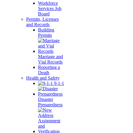
Workforce
Services Job
Board
Permits, Licenses
and Records
Building
Permits
Marriage and
Vtal Records
Reporting a
Death
Health and Safety
9-1-1
Disaster
Preparedness