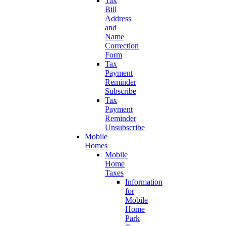
Tax
Bill
Address
and
Name
Correction
Form
Tax
Payment
Reminder
Subscribe
Tax
Payment
Reminder
Unsubscribe
Mobile
Homes
Mobile
Home
Taxes
Information
for
Mobile
Home
Park