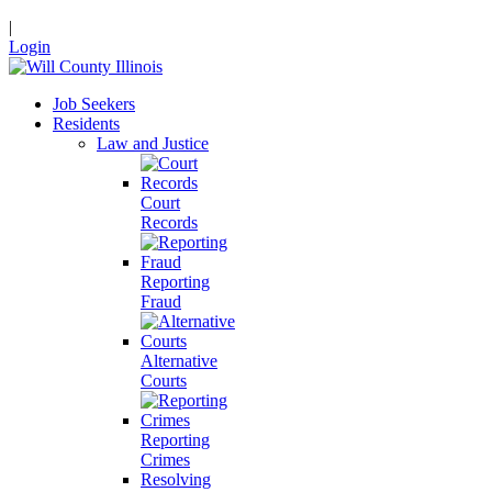
|
Login
Job Seekers
Residents
Law and Justice
Court
Records
Reporting
Fraud
Alternative
Courts
Reporting
Crimes
Resolving