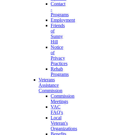
Contact
-
Programs
Employment
Friends
of
Sunny
Hill
Notice
of
Privacy
Practices
Rehab
Programs
Veterans
Assistance
Commission
Commission
Meetings
VAC
FAQ's
Local
Veteran's
Organizations
Benefits