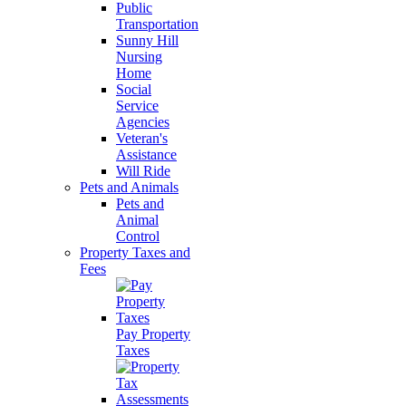
Public
Transportation
Sunny Hill
Nursing
Home
Social
Service
Agencies
Veteran's
Assistance
Will Ride
Pets and Animals
Pets and
Animal
Control
Property Taxes and
Fees
Pay Property
Taxes