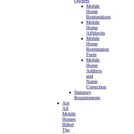
Owners
Mobile
Home
Registrations
Mobile
Home
Affidavits
Mobile
Home
Registration
Form
Mobile
Home
Address
and
Name
Correction
Statutory
Requirements
Are
All
Mobile
Homes
Billed
The