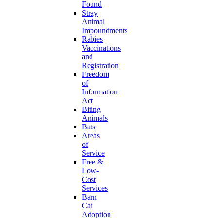
Found
Stray
Animal
Impoundments
Rabies
Vaccinations
and
Registration
Freedom
of
Information
Act
Biting
Animals
Bats
Areas
of
Service
Free &
Low-
Cost
Services
Barn
Cat
Adoption