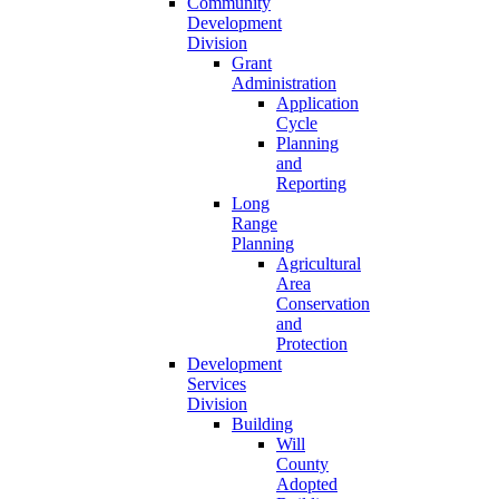
Community
Development
Division
Grant
Administration
Application
Cycle
Planning
and
Reporting
Long
Range
Planning
Agricultural
Area
Conservation
and
Protection
Development
Services
Division
Building
Will
County
Adopted