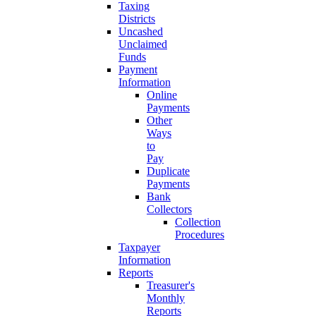
Taxing
Districts
Uncashed
Unclaimed
Funds
Payment
Information
Online
Payments
Other
Ways
to
Pay
Duplicate
Payments
Bank
Collectors
Collection
Procedures
Taxpayer
Information
Reports
Treasurer's
Monthly
Reports