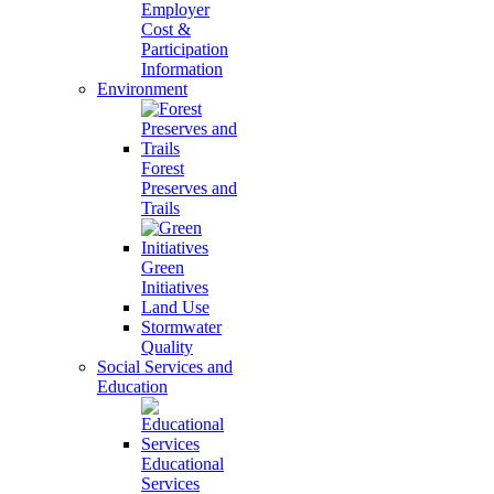
Employer
Cost &
Participation
Information
Environment
Forest
Preserves and
Trails
Green
Initiatives
Land Use
Stormwater
Quality
Social Services and
Education
Educational
Services