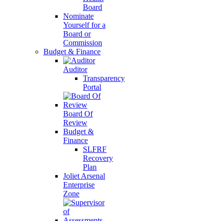
Board
Nominate
Yourself for a
Board or
Commission
Budget & Finance
Auditor
Transparency
Portal
Board Of
Review
Budget &
Finance
SLFRF
Recovery
Plan
Joliet Arsenal
Enterprise
Zone