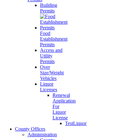
Building
Permits
Food
Establishment
Permits
Access and
Utility
Permits
Over
Size/Weight
Vehicles
Liquor
Licenses
Renewal
Application
For
Liquor
License
TestLiquor
County Offices
Administration