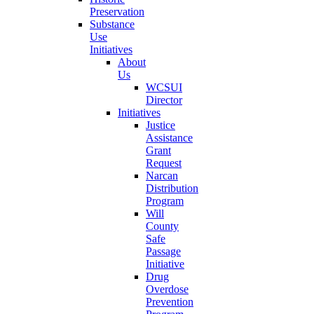
Preservation
Substance
Use
Initiatives
About
Us
WCSUI
Director
Initiatives
Justice
Assistance
Grant
Request
Narcan
Distribution
Program
Will
County
Safe
Passage
Initiative
Drug
Overdose
Prevention