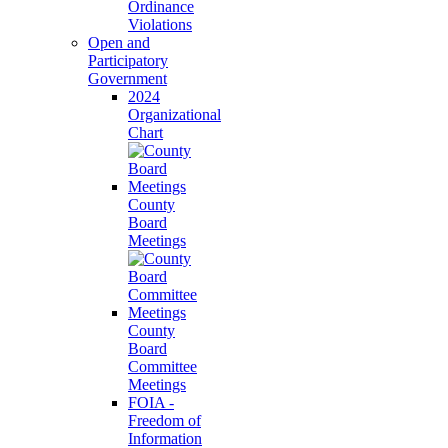
Ordinance
Violations
Open and
Participatory
Government
2024
Organizational
Chart
County
Board
Meetings
County
Board
Committee
Meetings
FOIA -
Freedom of
Information