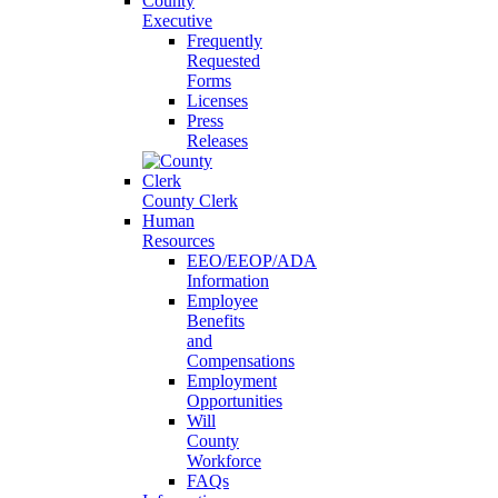
County
Executive
Frequently
Requested
Forms
Licenses
Press
Releases
County Clerk
Human
Resources
EEO/EEOP/ADA
Information
Employee
Benefits
and
Compensations
Employment
Opportunities
Will
County
Workforce
FAQs