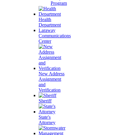
Program
Health
Department
Laraway
Communications
Center
New Address
Assignment
and
Verification
Sheriff
State's
Attorney