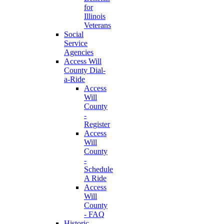
for
Illinois
Veterans
Social
Service
Agencies
Access Will
County Dial-
a-Ride
Access
Will
County
-
Register
Access
Will
County
-
Schedule
A Ride
Access
Will
County
- FAQ
Historic