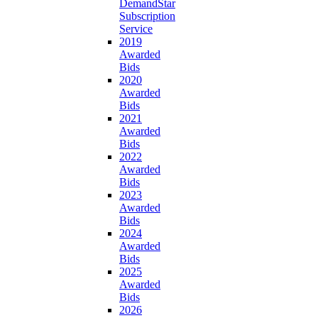
DemandStar
Subscription
Service
2019
Awarded
Bids
2020
Awarded
Bids
2021
Awarded
Bids
2022
Awarded
Bids
2023
Awarded
Bids
2024
Awarded
Bids
2025
Awarded
Bids
2026