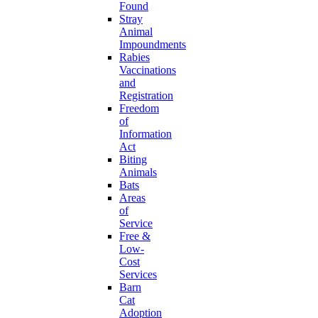
Found
Stray
Animal
Impoundments
Rabies
Vaccinations
and
Registration
Freedom
of
Information
Act
Biting
Animals
Bats
Areas
of
Service
Free &
Low-
Cost
Services
Barn
Cat
Adoption