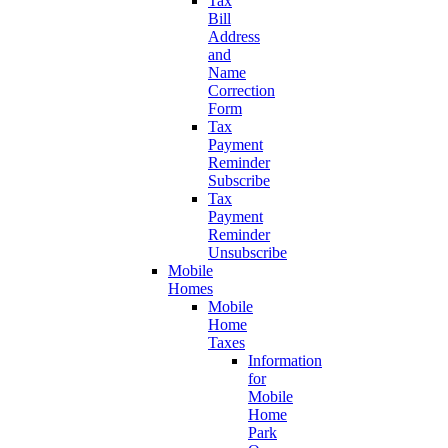
Tax
Bill
Address
and
Name
Correction
Form
Tax
Payment
Reminder
Subscribe
Tax
Payment
Reminder
Unsubscribe
Mobile
Homes
Mobile
Home
Taxes
Information
for
Mobile
Home
Park