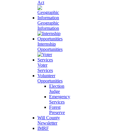
Act
Geographic
Information
Internship
Opportunities
Voter
Services
Volunteer
Opportunities
Election
Judge
Emergency
Services
Forest
Preserve
Will County
Newsletter
IMRF