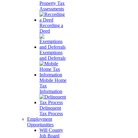
Property Tax
Assessments
Recording a
Deed
Exemptions
and Deferrals
Mobile Home
Tax
Information
Delinquent
Tax Process
Employment
Opportunities
Will County
Job Board