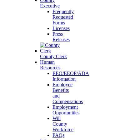
County
Executive
Frequently
Requested
Forms
Licenses
Press
Releases
County Clerk
Human
Resources
EEO/EEOP/ADA
Information
Employee
Benefits
and
Compensations
Employment
Opportunities
Will
County
Workforce
FAQs