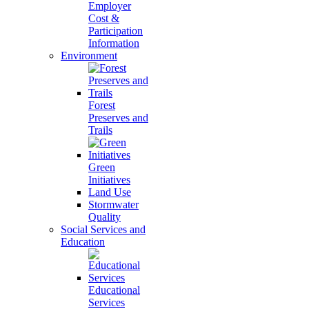
Employer
Cost &
Participation
Information
Environment
Forest
Preserves and
Trails
Green
Initiatives
Land Use
Stormwater
Quality
Social Services and
Education
Educational
Services