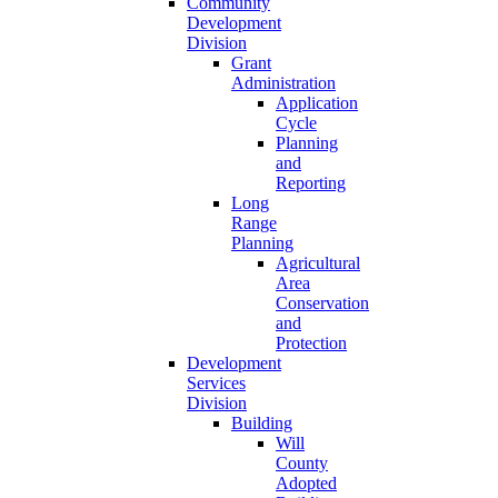
Community
Development
Division
Grant
Administration
Application
Cycle
Planning
and
Reporting
Long
Range
Planning
Agricultural
Area
Conservation
and
Protection
Development
Services
Division
Building
Will
County
Adopted