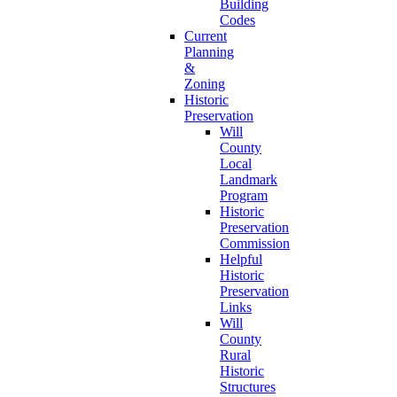
Building
Codes
Current
Planning
&
Zoning
Historic
Preservation
Will
County
Local
Landmark
Program
Historic
Preservation
Commission
Helpful
Historic
Preservation
Links
Will
County
Rural
Historic
Structures