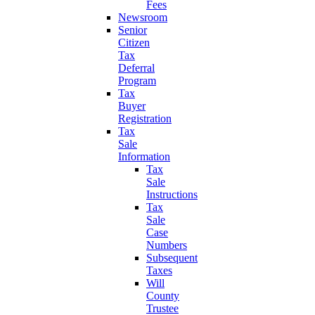
Fees
Newsroom
Senior
Citizen
Tax
Deferral
Program
Tax
Buyer
Registration
Tax
Sale
Information
Tax
Sale
Instructions
Tax
Sale
Case
Numbers
Subsequent
Taxes
Will
County
Trustee