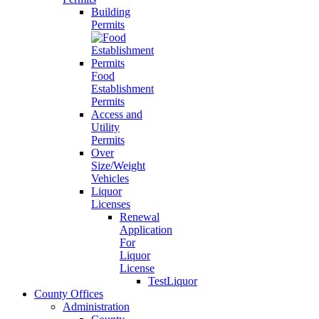
Building
Permits
Food
Establishment
Permits
Access and
Utility
Permits
Over
Size/Weight
Vehicles
Liquor
Licenses
Renewal
Application
For
Liquor
License
TestLiquor
County Offices
Administration