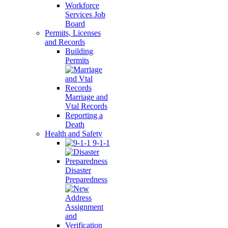
Workforce
Services Job
Board
Permits, Licenses
and Records
Building
Permits
Marriage and
Vtal Records
Reporting a
Death
Health and Safety
9-1-1
Disaster
Preparedness