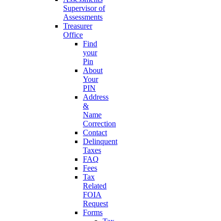
Supervisor of
Assessments
Treasurer
Office
Find
your
Pin
About
Your
PIN
Address
&
Name
Correction
Contact
Delinquent
Taxes
FAQ
Fees
Tax
Related
FOIA
Request
Forms