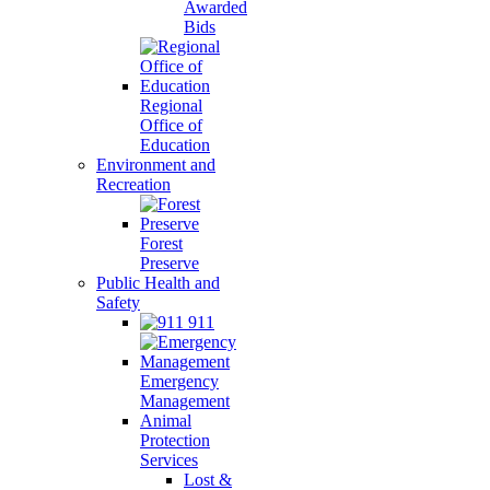
Awarded
Bids
Regional
Office of
Education
Environment and
Recreation
Forest
Preserve
Public Health and
Safety
911
Emergency
Management
Animal
Protection
Services
Lost &