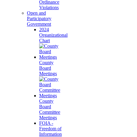
Ordinance
Violations
Open and
Participatory
Government
2024
Organizational
Chart
County
Board
Meetings
County
Board
Committee
Meetings
FOIA -
Freedom of
Information