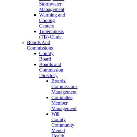
Stormwater
Management
Warming and
Cooling
Centers
Tuberculosis
(TB) Clinic
Boards And
Commissions
County
Board
Boards and
Commission
Directory
Boards,
Commissions
Management
Committee
Member
Management
Will
County
Community
Mental
Health