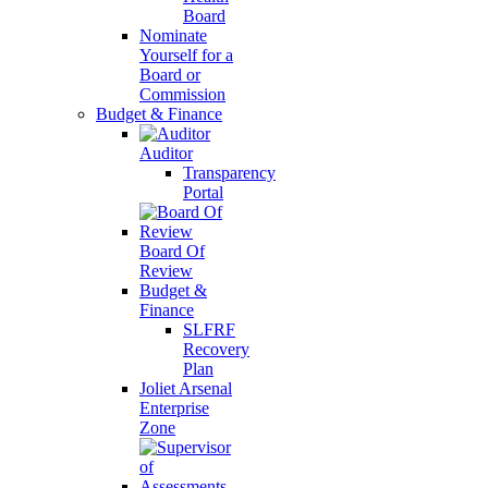
Board
Nominate
Yourself for a
Board or
Commission
Budget & Finance
Auditor
Transparency
Portal
Board Of
Review
Budget &
Finance
SLFRF
Recovery
Plan
Joliet Arsenal
Enterprise
Zone