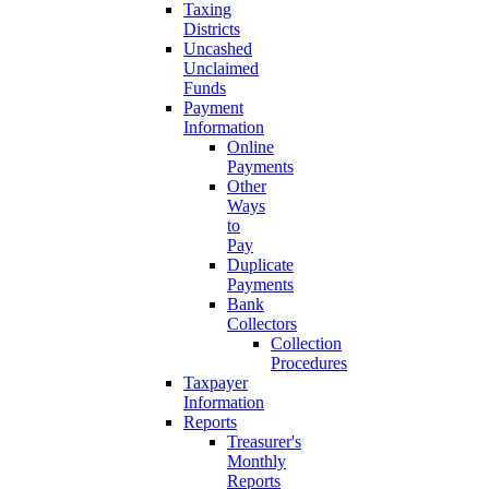
Taxing
Districts
Uncashed
Unclaimed
Funds
Payment
Information
Online
Payments
Other
Ways
to
Pay
Duplicate
Payments
Bank
Collectors
Collection
Procedures
Taxpayer
Information
Reports
Treasurer's
Monthly
Reports