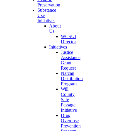
Preservation
Substance
Use
Initiatives
About
Us
WCSUI
Director
Initiatives
Justice
Assistance
Grant
Request
Narcan
Distribution
Program
Will
County
Safe
Passage
Initiative
Drug
Overdose
Prevention