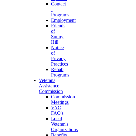
Contact
-
Programs
Employment
Friends
of
Sunny
Hill
Notice
of
Privacy
Practices
Rehab
Programs
Veterans
Assistance
Commission
Commission
Meetings
VAC
FAQ's
Local
Veteran's
Organizations
Benefits