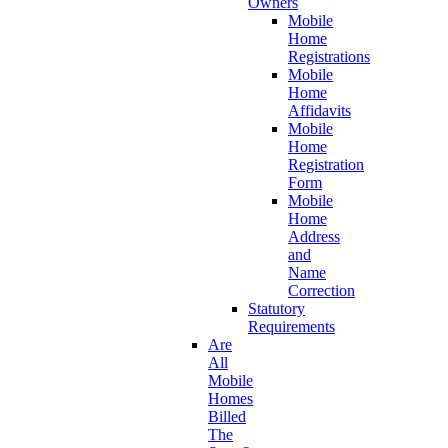
Owners
Mobile
Home
Registrations
Mobile
Home
Affidavits
Mobile
Home
Registration
Form
Mobile
Home
Address
and
Name
Correction
Statutory
Requirements
Are
All
Mobile
Homes
Billed
The