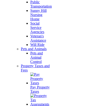
Public
Transportation
Sunny Hill
Nursing
Home
Social
Service
Agencies
Veteran's
Assistance
Will Ride
Pets and Animals
Pets and
Animal
Control
Property Taxes and
Fees
Pay Property
Taxes