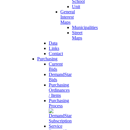
School
Unit
General
Interest
Maps
Municipalities
Street
Maps
Data
Links
Contact
Purchasing
Current
Bids
DemandStar
Bids
Purchasing
Ordinances
/ Items
Purchasing
Process