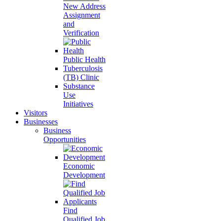
New Address
Assignment
and
Verification
Public Health
Tuberculosis
(TB) Clinic
Substance
Use
Initiatives
Visitors
Businesses
Business
Opportunities
Economic
Development
Find
Qualified Job