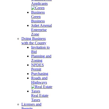
Applicants
Green
Business
Joliet Arsenal
Enterprise
Zone
Doing Business
with the County
Invitation to
Bid
Planning and
Zoning
NPDES
Permit
Purchasing
Roads and
Highways
Real Estate
Taxes
Licenses and
Permits