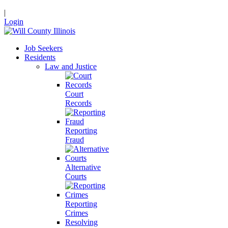
|
Login
Job Seekers
Residents
Law and Justice
Court
Records
Reporting
Fraud
Alternative
Courts
Reporting
Crimes
Resolving