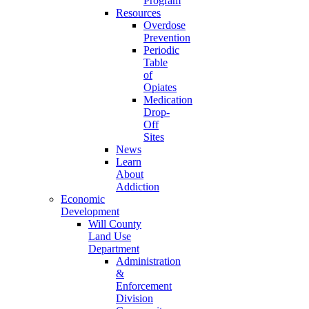
Program
Resources
Overdose
Prevention
Periodic
Table
of
Opiates
Medication
Drop-
Off
Sites
News
Learn
About
Addiction
Economic
Development
Will County
Land Use
Department
Administration
&
Enforcement
Division