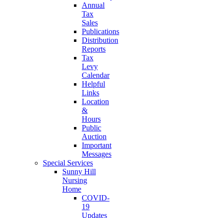
Annual
Tax
Sales
Publications
Distribution
Reports
Tax
Levy
Calendar
Helpful
Links
Location
&
Hours
Public
Auction
Important
Messages
Special Services
Sunny Hill
Nursing
Home
COVID-
19
Updates