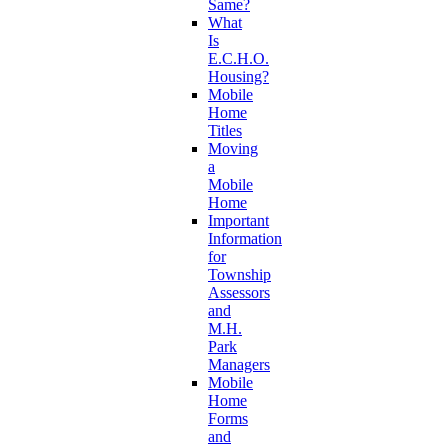
Same?
What
Is
E.C.H.O.
Housing?
Mobile
Home
Titles
Moving
a
Mobile
Home
Important
Information
for
Township
Assessors
and
M.H.
Park
Managers
Mobile
Home
Forms
and