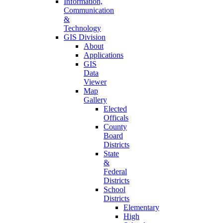
Information,
Communication
&
Technology
GIS Division
About
Applications
GIS
Data
Viewer
Map
Gallery
Elected
Officals
County
Board
Districts
State
&
Federal
Districts
School
Districts
Elementary
High