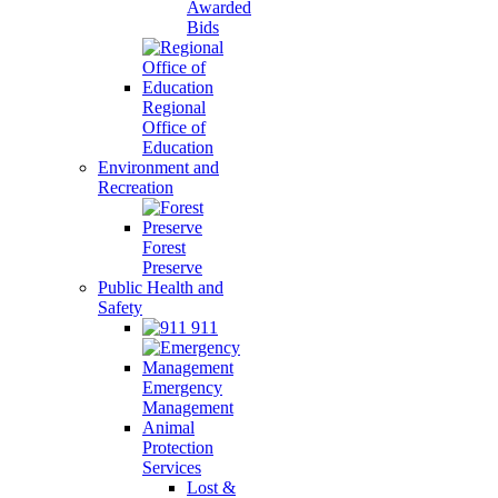
Awarded
Bids
Regional
Office of
Education
Environment and
Recreation
Forest
Preserve
Public Health and
Safety
911
Emergency
Management
Animal
Protection
Services
Lost &