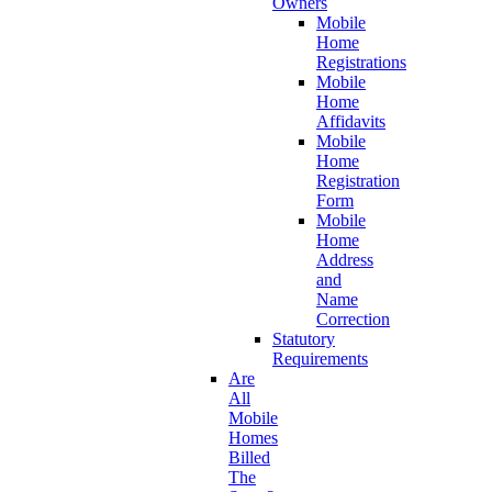
Owners
Mobile
Home
Registrations
Mobile
Home
Affidavits
Mobile
Home
Registration
Form
Mobile
Home
Address
and
Name
Correction
Statutory
Requirements
Are
All
Mobile
Homes
Billed
The