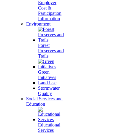
Employer
Cost &
Participation
Information
Environment
Forest
Preserves and
Trails
Green
Initiatives
Land Use
Stormwater
Quality
Social Services and
Education
Educational
Services