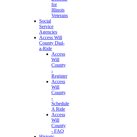
for
Illinois
Veterans
Social
Service
Agencies
Access Will
County Dial-
a-Ride
Access
Will
County
-
Register
Access
Will
County
-
Schedule
A Ride
Access
Will
County
- FAQ
Historic