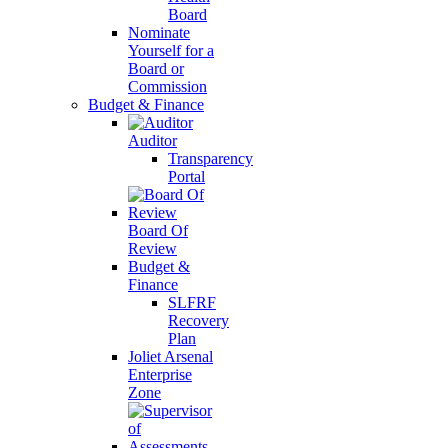
Board
Nominate
Yourself for a
Board or
Commission
Budget & Finance
Auditor
Transparency
Portal
Board Of
Review
Budget &
Finance
SLFRF
Recovery
Plan
Joliet Arsenal
Enterprise
Zone