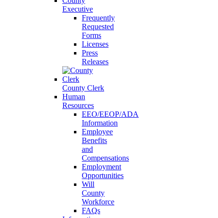
County
Executive
Frequently
Requested
Forms
Licenses
Press
Releases
County Clerk
Human
Resources
EEO/EEOP/ADA
Information
Employee
Benefits
and
Compensations
Employment
Opportunities
Will
County
Workforce
FAQs