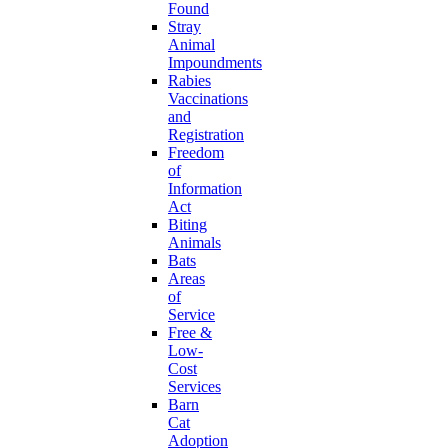
Found
Stray
Animal
Impoundments
Rabies
Vaccinations
and
Registration
Freedom
of
Information
Act
Biting
Animals
Bats
Areas
of
Service
Free &
Low-
Cost
Services
Barn
Cat
Adoption