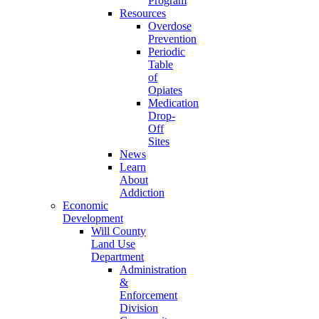
Program
Resources
Overdose
Prevention
Periodic
Table
of
Opiates
Medication
Drop-
Off
Sites
News
Learn
About
Addiction
Economic
Development
Will County
Land Use
Department
Administration
&
Enforcement
Division