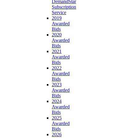
DemandStar
Subscription
Service
2019
Awarded
Bids
2020
Awarded
Bids
2021
Awarded
Bids
2022
Awarded
Bids
2023
Awarded
Bids
2024
Awarded
Bids
2025
Awarded
Bids
2026