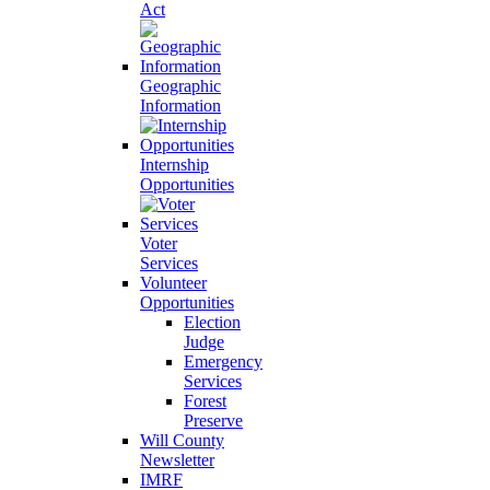
Act
Geographic
Information
Internship
Opportunities
Voter
Services
Volunteer
Opportunities
Election
Judge
Emergency
Services
Forest
Preserve
Will County
Newsletter
IMRF