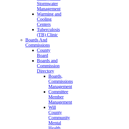
Stormwater
Management
Warming and
Cooling
Centers
Tuberculosis
(TB) Clinic
Boards And
Commissions
County
Board
Boards and
Commission
Directory
Boards,
Commissions
Management
Committee
Member
Management
Will
County
Community
Mental
Health