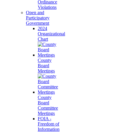
Ordinance
Violations
Open and
Participatory
Government
2024
Organizational
Chart
County
Board
Meetings
County
Board
Committee
Meetings
FOIA -
Freedom of
Information