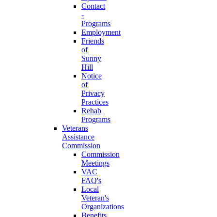
Contact
-
Programs
Employment
Friends
of
Sunny
Hill
Notice
of
Privacy
Practices
Rehab
Programs
Veterans
Assistance
Commission
Commission
Meetings
VAC
FAQ's
Local
Veteran's
Organizations
Benefits