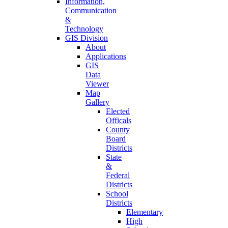
Information,
Communication
&
Technology
GIS Division
About
Applications
GIS
Data
Viewer
Map
Gallery
Elected
Officals
County
Board
Districts
State
&
Federal
Districts
School
Districts
Elementary
High