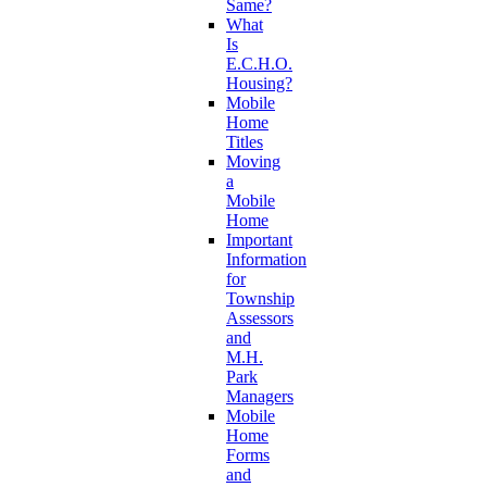
Same?
What
Is
E.C.H.O.
Housing?
Mobile
Home
Titles
Moving
a
Mobile
Home
Important
Information
for
Township
Assessors
and
M.H.
Park
Managers
Mobile
Home
Forms
and