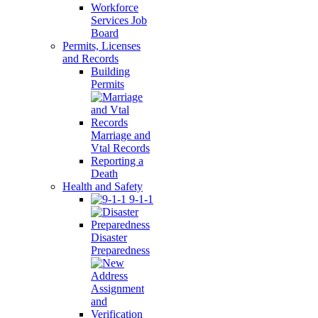
Workforce
Services Job
Board
Permits, Licenses
and Records
Building
Permits
Marriage and
Vtal Records
Reporting a
Death
Health and Safety
9-1-1
Disaster
Preparedness