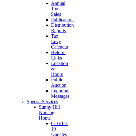
Annual
Tax
Sales
Publications
Distribution
Reports
Tax
Levy
Calendar
Helpful
Links
Location
&
Hours
Public
Auction
Important
Messages
Special Services
Sunny Hill
Nursing
Home
COVID-
19
Updates