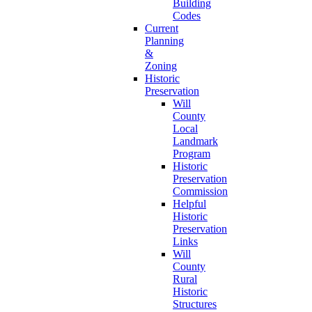
Building
Codes
Current
Planning
&
Zoning
Historic
Preservation
Will
County
Local
Landmark
Program
Historic
Preservation
Commission
Helpful
Historic
Preservation
Links
Will
County
Rural
Historic
Structures