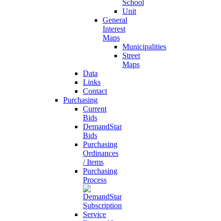
School
Unit
General
Interest
Maps
Municipalities
Street
Maps
Data
Links
Contact
Purchasing
Current
Bids
DemandStar
Bids
Purchasing
Ordinances
/ Items
Purchasing
Process