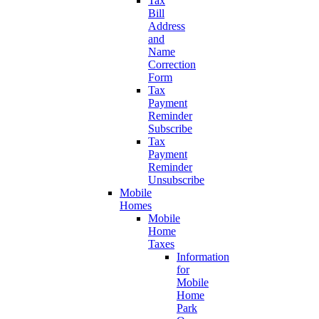
Tax
Bill
Address
and
Name
Correction
Form
Tax
Payment
Reminder
Subscribe
Tax
Payment
Reminder
Unsubscribe
Mobile
Homes
Mobile
Home
Taxes
Information
for
Mobile
Home
Park