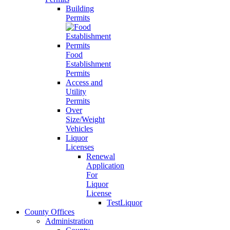
Building
Permits
Food
Establishment
Permits
Access and
Utility
Permits
Over
Size/Weight
Vehicles
Liquor
Licenses
Renewal
Application
For
Liquor
License
TestLiquor
County Offices
Administration