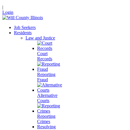
|
Login
Job Seekers
Residents
Law and Justice
Court
Records
Reporting
Fraud
Alternative
Courts
Reporting
Crimes
Resolving