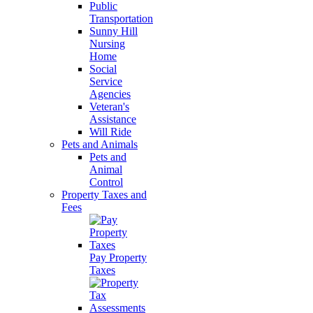
Public
Transportation
Sunny Hill
Nursing
Home
Social
Service
Agencies
Veteran's
Assistance
Will Ride
Pets and Animals
Pets and
Animal
Control
Property Taxes and
Fees
Pay Property
Taxes