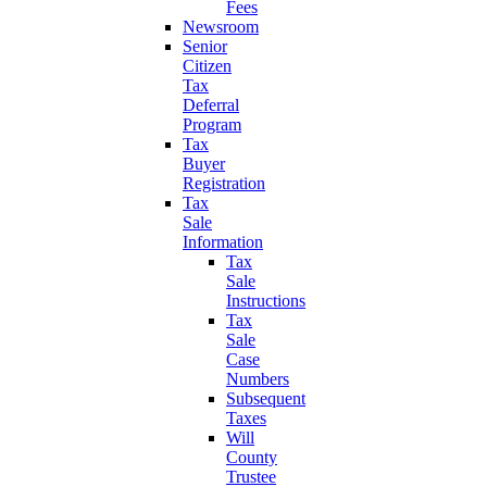
Fees
Newsroom
Senior
Citizen
Tax
Deferral
Program
Tax
Buyer
Registration
Tax
Sale
Information
Tax
Sale
Instructions
Tax
Sale
Case
Numbers
Subsequent
Taxes
Will
County
Trustee