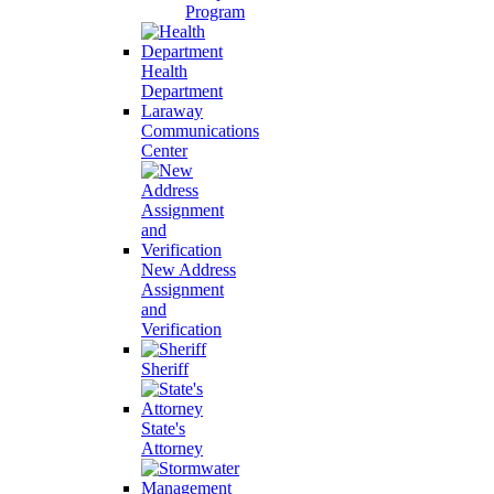
Program
Health
Department
Laraway
Communications
Center
New Address
Assignment
and
Verification
Sheriff
State's
Attorney