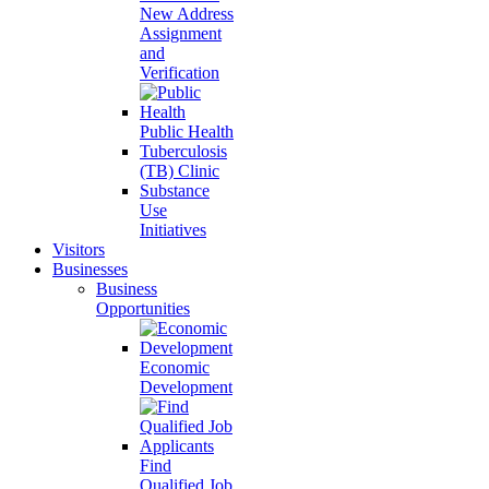
New Address
Assignment
and
Verification
Public Health
Tuberculosis
(TB) Clinic
Substance
Use
Initiatives
Visitors
Businesses
Business
Opportunities
Economic
Development
Find
Qualified Job