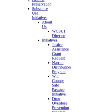
Preservation
Substance
Use
Initiatives
About
Us
WCSUI
Director
Initiatives
Justice
Assistance
Grant
Request
Narcan
Distribution
Program
Will
County
Safe
Passage
Initiative
Drug
Overdose
Prevention