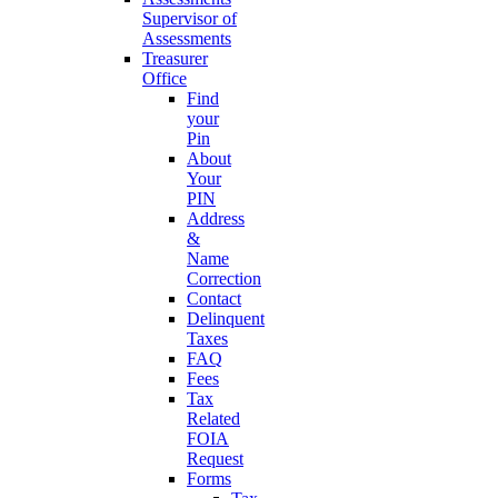
Supervisor of
Assessments
Treasurer
Office
Find
your
Pin
About
Your
PIN
Address
&
Name
Correction
Contact
Delinquent
Taxes
FAQ
Fees
Tax
Related
FOIA
Request
Forms