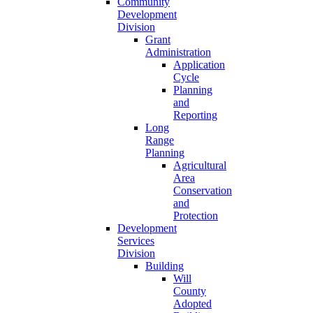
Community
Development
Division
Grant
Administration
Application
Cycle
Planning
and
Reporting
Long
Range
Planning
Agricultural
Area
Conservation
and
Protection
Development
Services
Division
Building
Will
County
Adopted