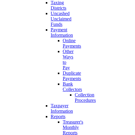
Taxing
Districts
Uncashed
Unclaimed
Funds
Payment
Information
Online
Payments
Other
Ways
to
Pay
Duplicate
Payments
Bank
Collectors
Collection
Procedures
Taxpayer
Information
Reports
Treasurer's
Monthly
Reports