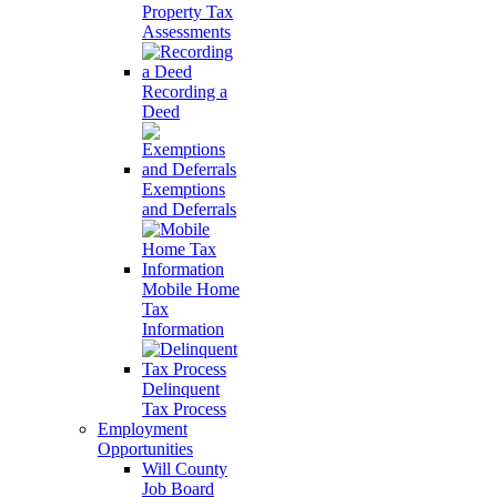
Property Tax
Assessments
Recording a
Deed
Exemptions
and Deferrals
Mobile Home
Tax
Information
Delinquent
Tax Process
Employment
Opportunities
Will County
Job Board