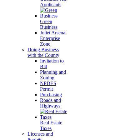
Applicants
Green
Business
Joliet Arsenal
Enterprise
Zone
Doing Business
with the County
Invitation to
Bid
Planning and
Zoning
NPDES
Permit
Purchasing
Roads and
Highways
Real Estate
Taxes
Licenses and
Permits