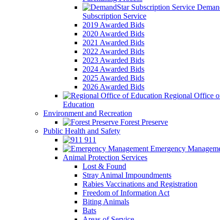
Demand
Subscription Service
2019 Awarded Bids
2020 Awarded Bids
2021 Awarded Bids
2022 Awarded Bids
2023 Awarded Bids
2024 Awarded Bids
2025 Awarded Bids
2026 Awarded Bids
Regional Office o
Education
Environment and Recreation
Forest Preserve
Public Health and Safety
911
Emergency Manageme
Animal Protection Services
Lost & Found
Stray Animal Impoundments
Rabies Vaccinations and Registration
Freedom of Information Act
Biting Animals
Bats
Areas of Service