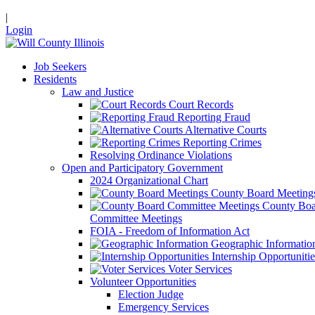
|
Login
Job Seekers
Residents
Law and Justice
Court Records
Reporting Fraud
Alternative Courts
Reporting Crimes
Resolving Ordinance Violations
Open and Participatory Government
2024 Organizational Chart
County Board Meeting
County Boa
Committee Meetings
FOIA - Freedom of Information Act
Geographic Informatio
Internship Opportunitie
Voter Services
Volunteer Opportunities
Election Judge
Emergency Services