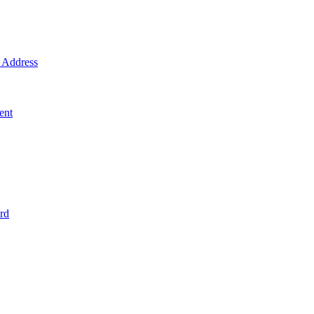
Address
ent
rd