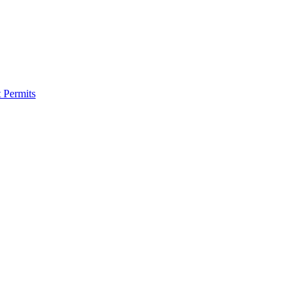
 Permits