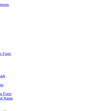
sments
on Form
Park
ons
on Form
nd Name