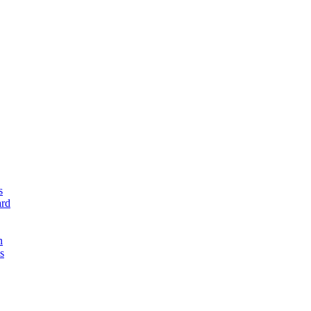
s
rd
n
s