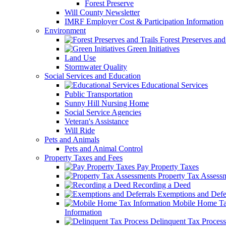
Forest Preserve
Will County Newsletter
IMRF Employer Cost & Participation Information
Environment
Forest Preserves and 
Green Initiatives
Land Use
Stormwater Quality
Social Services and Education
Educational Services
Public Transportation
Sunny Hill Nursing Home
Social Service Agencies
Veteran's Assistance
Will Ride
Pets and Animals
Pets and Animal Control
Property Taxes and Fees
Pay Property Taxes
Property Tax Assess
Recording a Deed
Exemptions and Defer
Mobile Home T
Information
Delinquent Tax Process