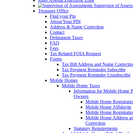
Joliet Arsenal Enterprise Zone
Supervisor of Asses
Treasurer Office
Find your Pin
About Your PIN
Address & Name Correction
Contact
Delinquent Taxes
FAQ
Fees
Tax Related FOIA Request
Forms
Tax Bill Address and Name Correcti
Tax Payment Reminder Subscribe
Tax Payment Reminder Unsubscribe
Mobile Homes
Mobile Home Taxes
Information for Mobile Home 
Owners
Mobile Home Registrati
Mobile Home Affidavits
Mobile Home Registrati
Mobile Home Address a
Correction
Statutory Requirements