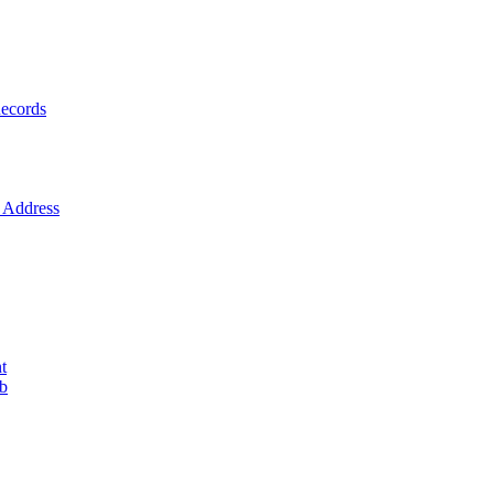
ecords
Address
t
ob