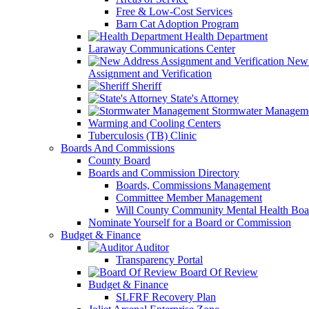
Free & Low-Cost Services
Barn Cat Adoption Program
Health Department
Laraway Communications Center
New 
Assignment and Verification
Sheriff
State's Attorney
Stormwater Managem
Warming and Cooling Centers
Tuberculosis (TB) Clinic
Boards And Commissions
County Board
Boards and Commission Directory
Boards, Commissions Management
Committee Member Management
Will County Community Mental Health Boa
Nominate Yourself for a Board or Commission
Budget & Finance
Auditor
Transparency Portal
Board Of Review
Budget & Finance
SLFRF Recovery Plan