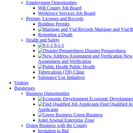
Employment Opportunities
Will County Job Board
Workforce Services Job Board
Permits, Licenses and Records
Building Permits
Marriage and Vtal R
Reporting a Death
Health and Safety
9-1-1
Disaster Preparedness
New 
Assignment and Verification
Public Health
Tuberculosis (TB) Clinic
Substance Use Initiatives
Visitors
Businesses
Business Opportunities
Economic Developmen
Find Qualified J
Applicants
Green Business
Joliet Arsenal Enterprise Zone
Doing Business with the County
Invitation to Bid