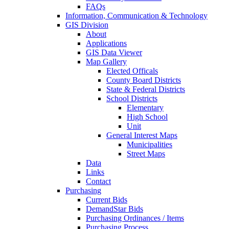
FAQs
Information, Communication & Technology
GIS Division
About
Applications
GIS Data Viewer
Map Gallery
Elected Officals
County Board Districts
State & Federal Districts
School Districts
Elementary
High School
Unit
General Interest Maps
Municipalities
Street Maps
Data
Links
Contact
Purchasing
Current Bids
DemandStar Bids
Purchasing Ordinances / Items
Purchasing Process