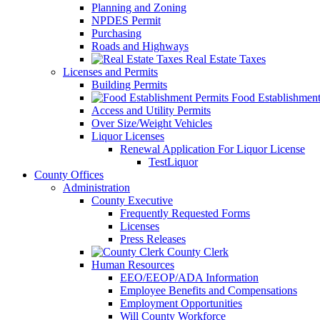
Planning and Zoning
NPDES Permit
Purchasing
Roads and Highways
Real Estate Taxes
Licenses and Permits
Building Permits
Food Establishment
Access and Utility Permits
Over Size/Weight Vehicles
Liquor Licenses
Renewal Application For Liquor License
TestLiquor
County Offices
Administration
County Executive
Frequently Requested Forms
Licenses
Press Releases
County Clerk
Human Resources
EEO/EEOP/ADA Information
Employee Benefits and Compensations
Employment Opportunities
Will County Workforce