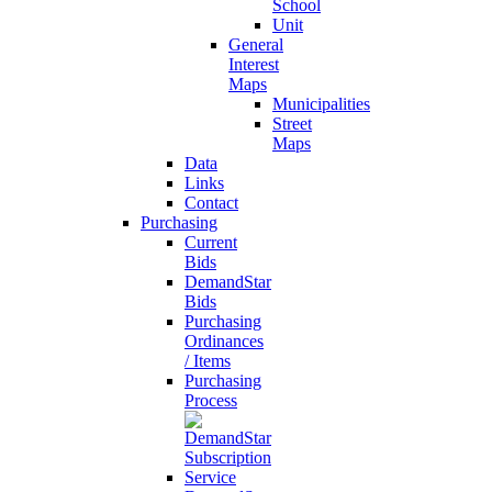
School
Unit
General
Interest
Maps
Municipalities
Street
Maps
Data
Links
Contact
Purchasing
Current
Bids
DemandStar
Bids
Purchasing
Ordinances
/ Items
Purchasing
Process