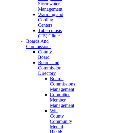
Stormwater
Management
Warming and
Cooling
Centers
Tuberculosis
(TB) Clinic
Boards And
Commissions
County
Board
Boards and
Commission
Directory
Boards,
Commissions
Management
Committee
Member
Management
Will
County
Community
Mental
Health