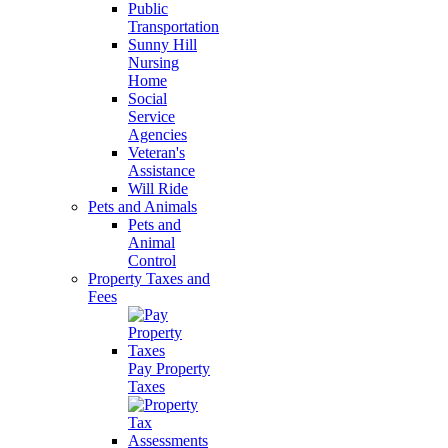
Public
Transportation
Sunny Hill
Nursing
Home
Social
Service
Agencies
Veteran's
Assistance
Will Ride
Pets and Animals
Pets and
Animal
Control
Property Taxes and
Fees
Pay Property
Taxes