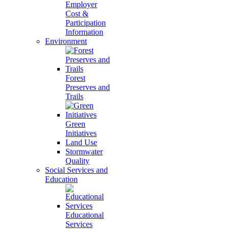
Employer
Cost &
Participation
Information
Environment
Forest
Preserves and
Trails
Green
Initiatives
Land Use
Stormwater
Quality
Social Services and
Education
Educational
Services