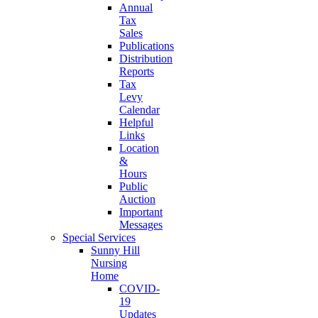
Annual
Tax
Sales
Publications
Distribution
Reports
Tax
Levy
Calendar
Helpful
Links
Location
&
Hours
Public
Auction
Important
Messages
Special Services
Sunny Hill
Nursing
Home
COVID-
19
Updates