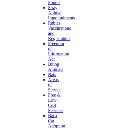
Found
Stray
Animal
Impoundments
Rabies
Vaccinations
and
Registration
Freedom
of
Information
Act
Biting
Animals
Bats
Areas
of
Service
Free &
Low-
Cost
Services
Barn
Cat
Adoption