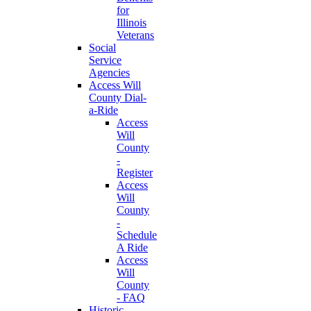
for
Illinois
Veterans
Social
Service
Agencies
Access Will
County Dial-
a-Ride
Access
Will
County
-
Register
Access
Will
County
-
Schedule
A Ride
Access
Will
County
- FAQ
Historic