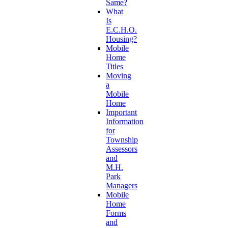
Same?
What
Is
E.C.H.O.
Housing?
Mobile
Home
Titles
Moving
a
Mobile
Home
Important
Information
for
Township
Assessors
and
M.H.
Park
Managers
Mobile
Home
Forms
and