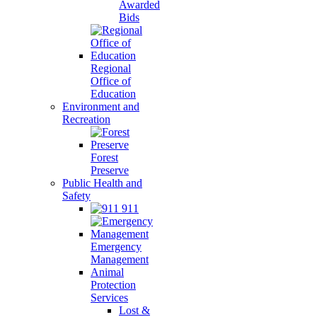
Awarded
Bids
Regional
Office of
Education
Environment and
Recreation
Forest
Preserve
Public Health and
Safety
911
Emergency
Management
Animal
Protection
Services
Lost &