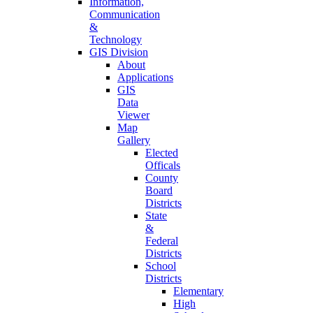
Information,
Communication
&
Technology
GIS Division
About
Applications
GIS
Data
Viewer
Map
Gallery
Elected
Officals
County
Board
Districts
State
&
Federal
Districts
School
Districts
Elementary
High