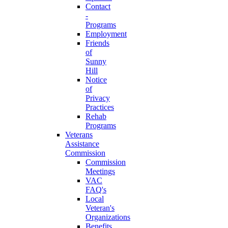
Contact
-
Programs
Employment
Friends
of
Sunny
Hill
Notice
of
Privacy
Practices
Rehab
Programs
Veterans
Assistance
Commission
Commission
Meetings
VAC
FAQ's
Local
Veteran's
Organizations
Benefits