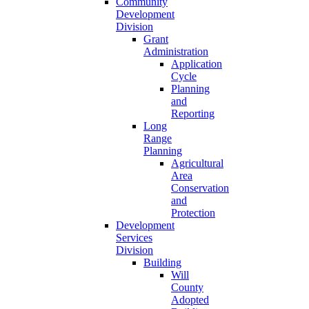
Community
Development
Division
Grant
Administration
Application
Cycle
Planning
and
Reporting
Long
Range
Planning
Agricultural
Area
Conservation
and
Protection
Development
Services
Division
Building
Will
County
Adopted