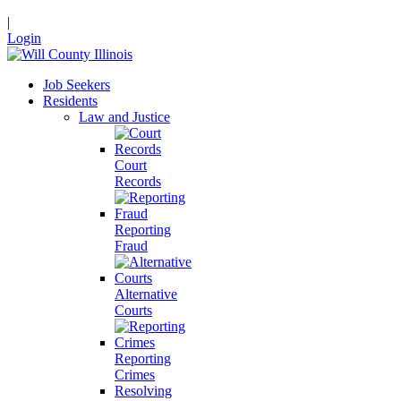
|
Login
Job Seekers
Residents
Law and Justice
Court
Records
Reporting
Fraud
Alternative
Courts
Reporting
Crimes
Resolving