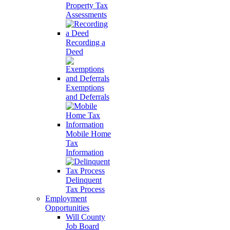
Property Tax
Assessments
Recording a
Deed
Exemptions
and Deferrals
Mobile Home
Tax
Information
Delinquent
Tax Process
Employment
Opportunities
Will County
Job Board