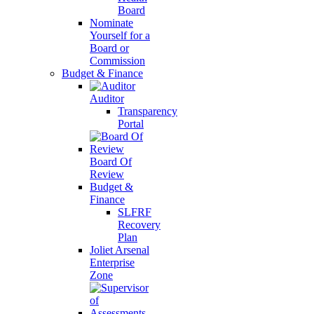
Board
Nominate
Yourself for a
Board or
Commission
Budget & Finance
Auditor
Transparency
Portal
Board Of
Review
Budget &
Finance
SLFRF
Recovery
Plan
Joliet Arsenal
Enterprise
Zone