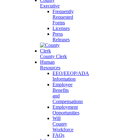
County
Executive
Frequently
Requested
Forms
Licenses
Press
Releases
County Clerk
Human
Resources
EEO/EEOP/ADA
Information
Employee
Benefits
and
Compensations
Employment
Opportunities
Will
County
Workforce
FAQs