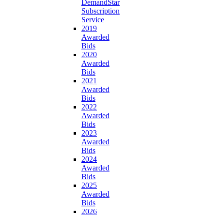
DemandStar
Subscription
Service
2019
Awarded
Bids
2020
Awarded
Bids
2021
Awarded
Bids
2022
Awarded
Bids
2023
Awarded
Bids
2024
Awarded
Bids
2025
Awarded
Bids
2026