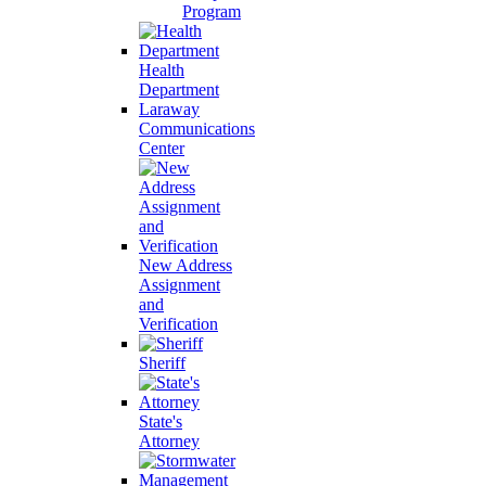
Program
Health
Department
Laraway
Communications
Center
New Address
Assignment
and
Verification
Sheriff
State's
Attorney