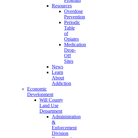
Program
Resources
Overdose
Prevention
Periodic
Table
of
Opiates
Medication
Drop-
Off
Sites
News
Learn
About
Addiction
Economic
Development
Will County
Land Use
Department
Administration
&
Enforcement
Division