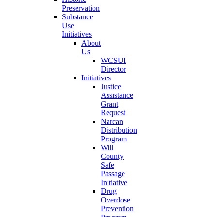
Preservation
Substance
Use
Initiatives
About
Us
WCSUI
Director
Initiatives
Justice
Assistance
Grant
Request
Narcan
Distribution
Program
Will
County
Safe
Passage
Initiative
Drug
Overdose
Prevention