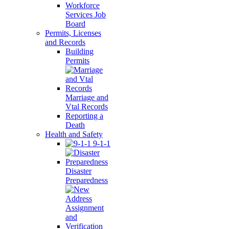
Workforce
Services Job
Board
Permits, Licenses
and Records
Building
Permits
Marriage and
Vtal Records
Reporting a
Death
Health and Safety
9-1-1
Disaster
Preparedness