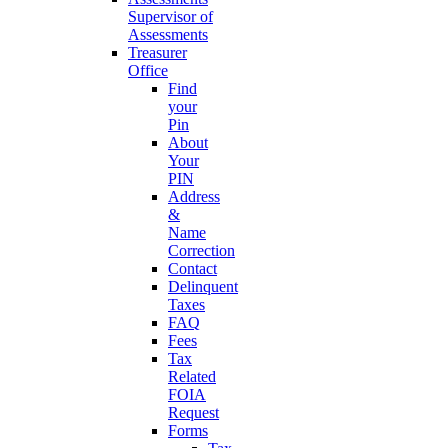
Supervisor of
Assessments
Treasurer
Office
Find
your
Pin
About
Your
PIN
Address
&
Name
Correction
Contact
Delinquent
Taxes
FAQ
Fees
Tax
Related
FOIA
Request
Forms