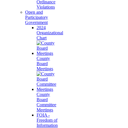
Ordinance
Violations
Open and
Participatory
Government
2024
Organizational
Chart
County
Board
Meetings
County
Board
Committee
Meetings
FOIA -
Freedom of
Information