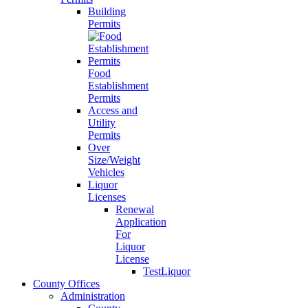
Building
Permits
Food
Establishment
Permits
Access and
Utility
Permits
Over
Size/Weight
Vehicles
Liquor
Licenses
Renewal
Application
For
Liquor
License
TestLiquor
County Offices
Administration