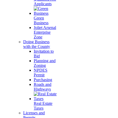
Applicants
Green
Business
Joliet Arsenal
Enterprise
Zone
Doing Business
with the County
Invitation to
Bid
Planning and
Zoning
NPDES
Permit
Purchasing
Roads and
Highways
Real Estate
Taxes
Licenses and
Permits