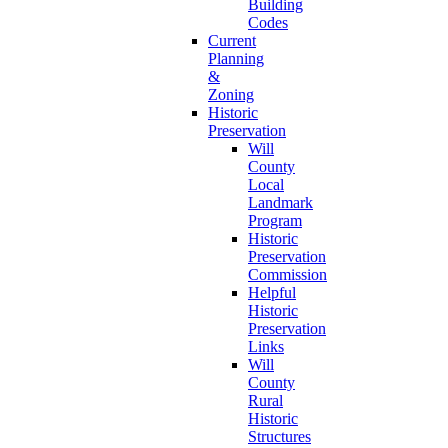
Building
Codes
Current
Planning
&
Zoning
Historic
Preservation
Will
County
Local
Landmark
Program
Historic
Preservation
Commission
Helpful
Historic
Preservation
Links
Will
County
Rural
Historic
Structures