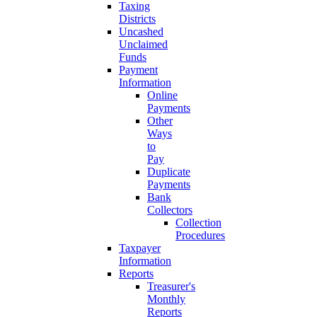
Taxing
Districts
Uncashed
Unclaimed
Funds
Payment
Information
Online
Payments
Other
Ways
to
Pay
Duplicate
Payments
Bank
Collectors
Collection
Procedures
Taxpayer
Information
Reports
Treasurer's
Monthly
Reports