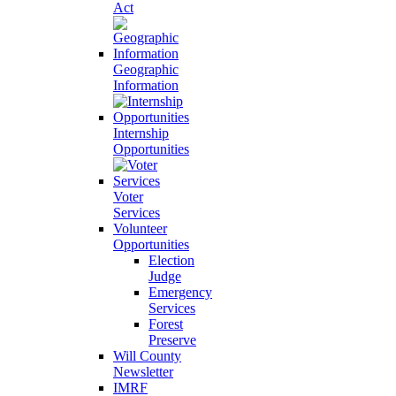
Act
Geographic
Information
Internship
Opportunities
Voter
Services
Volunteer
Opportunities
Election
Judge
Emergency
Services
Forest
Preserve
Will County
Newsletter
IMRF