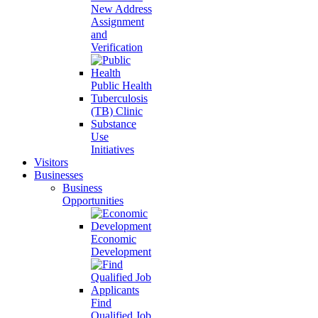
New Address
Assignment
and
Verification
Public Health
Tuberculosis
(TB) Clinic
Substance
Use
Initiatives
Visitors
Businesses
Business
Opportunities
Economic
Development
Find
Qualified Job