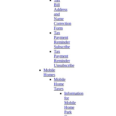
Tax
Bill
Address
and
Name
Correction
Form
Tax
Payment
Reminder
Subscribe
Tax
Payment
Reminder
Unsubscribe
Mobile
Homes
Mobile
Home
Taxes
Information
for
Mobile
Home
Park