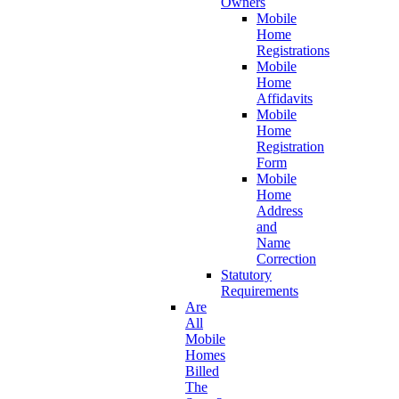
Owners
Mobile
Home
Registrations
Mobile
Home
Affidavits
Mobile
Home
Registration
Form
Mobile
Home
Address
and
Name
Correction
Statutory
Requirements
Are
All
Mobile
Homes
Billed
The