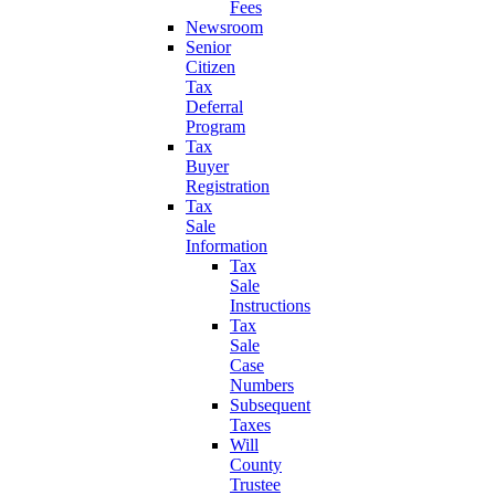
Fees
Newsroom
Senior
Citizen
Tax
Deferral
Program
Tax
Buyer
Registration
Tax
Sale
Information
Tax
Sale
Instructions
Tax
Sale
Case
Numbers
Subsequent
Taxes
Will
County
Trustee