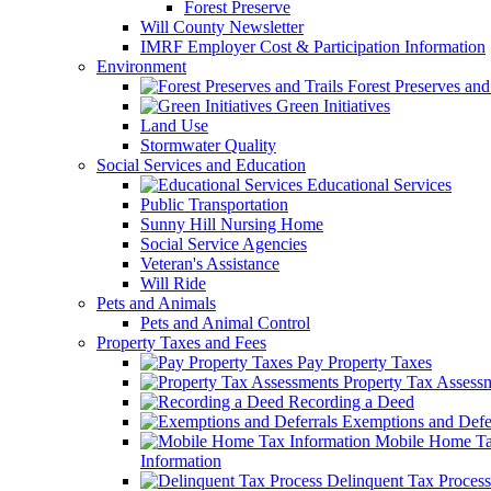
Forest Preserve
Will County Newsletter
IMRF Employer Cost & Participation Information
Environment
Forest Preserves and 
Green Initiatives
Land Use
Stormwater Quality
Social Services and Education
Educational Services
Public Transportation
Sunny Hill Nursing Home
Social Service Agencies
Veteran's Assistance
Will Ride
Pets and Animals
Pets and Animal Control
Property Taxes and Fees
Pay Property Taxes
Property Tax Assess
Recording a Deed
Exemptions and Defer
Mobile Home T
Information
Delinquent Tax Process