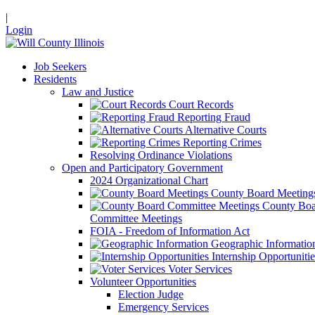
|
Login
Job Seekers
Residents
Law and Justice
Court Records
Reporting Fraud
Alternative Courts
Reporting Crimes
Resolving Ordinance Violations
Open and Participatory Government
2024 Organizational Chart
County Board Meeting
County Boa
Committee Meetings
FOIA - Freedom of Information Act
Geographic Informatio
Internship Opportunitie
Voter Services
Volunteer Opportunities
Election Judge
Emergency Services