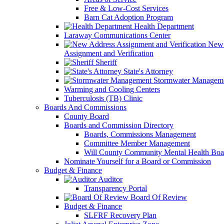
Free & Low-Cost Services
Barn Cat Adoption Program
Health Department
Laraway Communications Center
New 
Assignment and Verification
Sheriff
State's Attorney
Stormwater Managem
Warming and Cooling Centers
Tuberculosis (TB) Clinic
Boards And Commissions
County Board
Boards and Commission Directory
Boards, Commissions Management
Committee Member Management
Will County Community Mental Health Boa
Nominate Yourself for a Board or Commission
Budget & Finance
Auditor
Transparency Portal
Board Of Review
Budget & Finance
SLFRF Recovery Plan