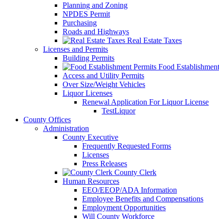
Planning and Zoning
NPDES Permit
Purchasing
Roads and Highways
Real Estate Taxes
Licenses and Permits
Building Permits
Food Establishment
Access and Utility Permits
Over Size/Weight Vehicles
Liquor Licenses
Renewal Application For Liquor License
TestLiquor
County Offices
Administration
County Executive
Frequently Requested Forms
Licenses
Press Releases
County Clerk
Human Resources
EEO/EEOP/ADA Information
Employee Benefits and Compensations
Employment Opportunities
Will County Workforce