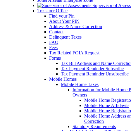
Joliet Arsenal Enterprise Zone
Supervisor of Asses
Treasurer Office
Find your Pin
About Your PIN
Address & Name Correction
Contact
Delinquent Taxes
FAQ
Fees
Tax Related FOIA Request
Forms
Tax Bill Address and Name Correcti
Tax Payment Reminder Subscribe
Tax Payment Reminder Unsubscribe
Mobile Homes
Mobile Home Taxes
Information for Mobile Home 
Owners
Mobile Home Registrati
Mobile Home Affidavits
Mobile Home Registrati
Mobile Home Address a
Correction
Statutory Requirements