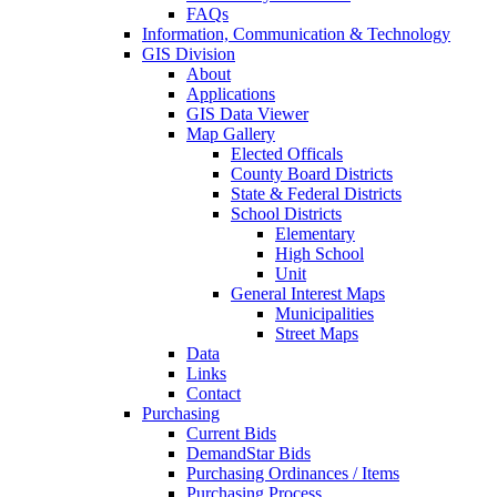
FAQs
Information, Communication & Technology
GIS Division
About
Applications
GIS Data Viewer
Map Gallery
Elected Officals
County Board Districts
State & Federal Districts
School Districts
Elementary
High School
Unit
General Interest Maps
Municipalities
Street Maps
Data
Links
Contact
Purchasing
Current Bids
DemandStar Bids
Purchasing Ordinances / Items
Purchasing Process