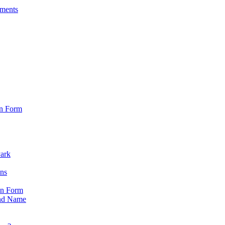
sments
on Form
Park
ons
on Form
nd Name