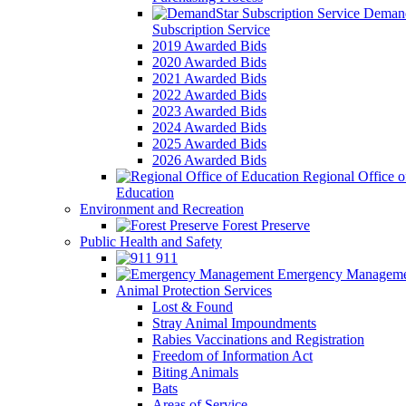
Demand
Subscription Service
2019 Awarded Bids
2020 Awarded Bids
2021 Awarded Bids
2022 Awarded Bids
2023 Awarded Bids
2024 Awarded Bids
2025 Awarded Bids
2026 Awarded Bids
Regional Office o
Education
Environment and Recreation
Forest Preserve
Public Health and Safety
911
Emergency Manageme
Animal Protection Services
Lost & Found
Stray Animal Impoundments
Rabies Vaccinations and Registration
Freedom of Information Act
Biting Animals
Bats
Areas of Service