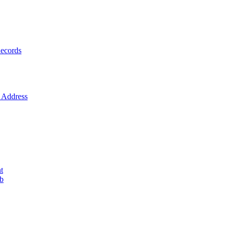
ecords
Address
t
ob