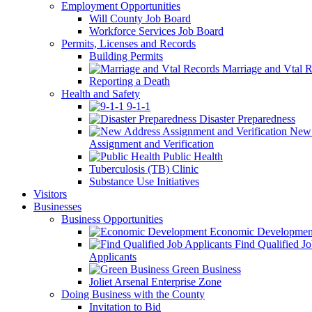
Employment Opportunities
Will County Job Board
Workforce Services Job Board
Permits, Licenses and Records
Building Permits
Marriage and Vtal R
Reporting a Death
Health and Safety
9-1-1
Disaster Preparedness
New 
Assignment and Verification
Public Health
Tuberculosis (TB) Clinic
Substance Use Initiatives
Visitors
Businesses
Business Opportunities
Economic Developmen
Find Qualified J
Applicants
Green Business
Joliet Arsenal Enterprise Zone
Doing Business with the County
Invitation to Bid