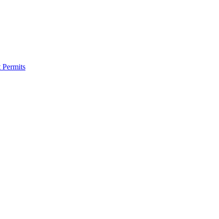
 Permits