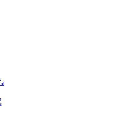
s
rd
n
s