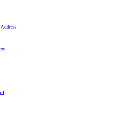
Address
ent
rd