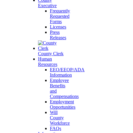
County
Executive
Frequently
Requested
Forms
Licenses
Press
Releases
County Clerk
Human
Resources
EEO/EEOP/ADA
Information
Employee
Benefits
and
Compensations
Employment
Opportunities
Will
County
Workforce
FAQs