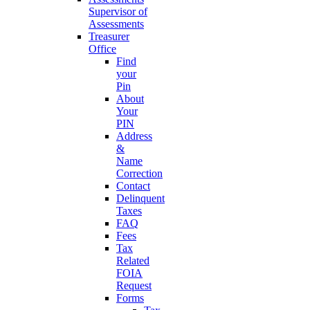
Supervisor of
Assessments
Treasurer
Office
Find
your
Pin
About
Your
PIN
Address
&
Name
Correction
Contact
Delinquent
Taxes
FAQ
Fees
Tax
Related
FOIA
Request
Forms