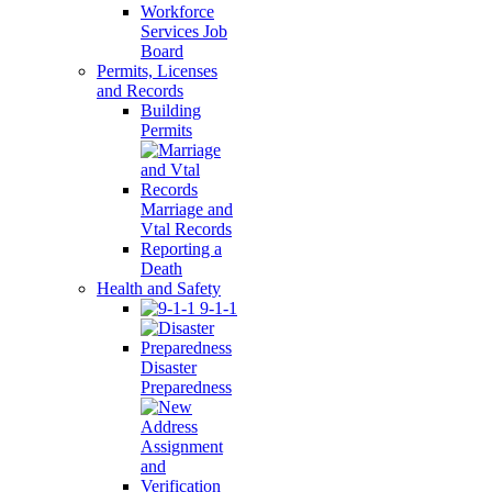
Workforce
Services Job
Board
Permits, Licenses
and Records
Building
Permits
Marriage and
Vtal Records
Reporting a
Death
Health and Safety
9-1-1
Disaster
Preparedness