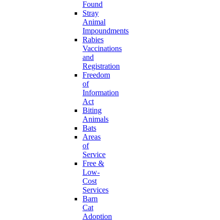
Found
Stray
Animal
Impoundments
Rabies
Vaccinations
and
Registration
Freedom
of
Information
Act
Biting
Animals
Bats
Areas
of
Service
Free &
Low-
Cost
Services
Barn
Cat
Adoption