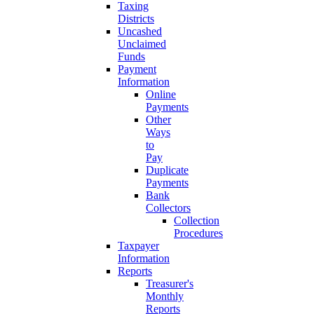
Taxing
Districts
Uncashed
Unclaimed
Funds
Payment
Information
Online
Payments
Other
Ways
to
Pay
Duplicate
Payments
Bank
Collectors
Collection
Procedures
Taxpayer
Information
Reports
Treasurer's
Monthly
Reports