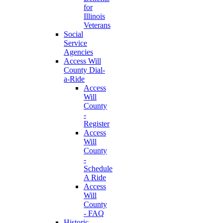
for
Illinois
Veterans
Social
Service
Agencies
Access Will
County Dial-
a-Ride
Access
Will
County
-
Register
Access
Will
County
-
Schedule
A Ride
Access
Will
County
- FAQ
Historic