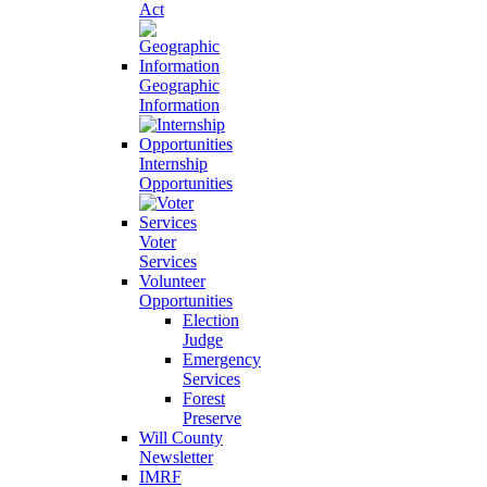
Act
Geographic
Information
Internship
Opportunities
Voter
Services
Volunteer
Opportunities
Election
Judge
Emergency
Services
Forest
Preserve
Will County
Newsletter
IMRF