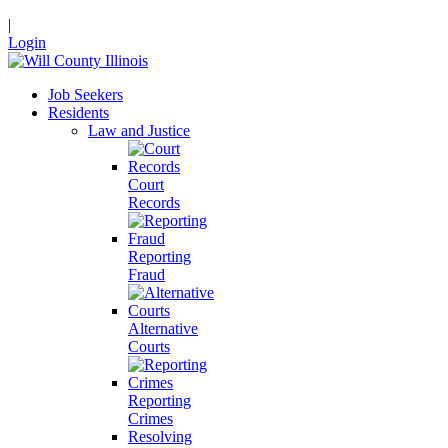
|
Login
Job Seekers
Residents
Law and Justice
Court
Records
Reporting
Fraud
Alternative
Courts
Reporting
Crimes
Resolving