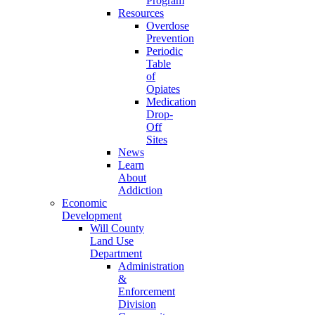
Program
Resources
Overdose
Prevention
Periodic
Table
of
Opiates
Medication
Drop-
Off
Sites
News
Learn
About
Addiction
Economic
Development
Will County
Land Use
Department
Administration
&
Enforcement
Division