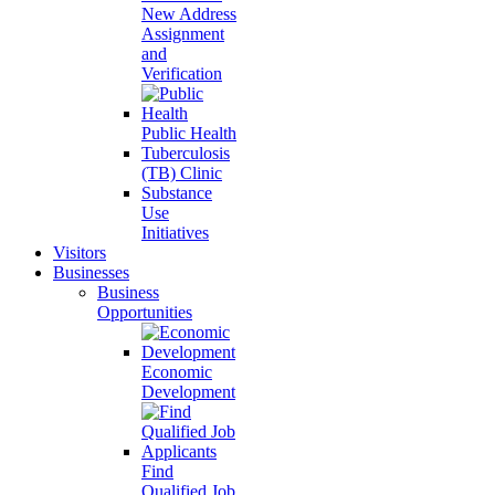
New Address
Assignment
and
Verification
Public Health
Tuberculosis
(TB) Clinic
Substance
Use
Initiatives
Visitors
Businesses
Business
Opportunities
Economic
Development
Find
Qualified Job