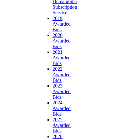
DemandStar
Subscription
Service
2019
Awarded
Bids
2020
Awarded
Bids
2021
Awarded
Bids
2022
Awarded
Bids
2023
Awarded
Bids
2024
Awarded
Bids
2025
Awarded
Bids
2026