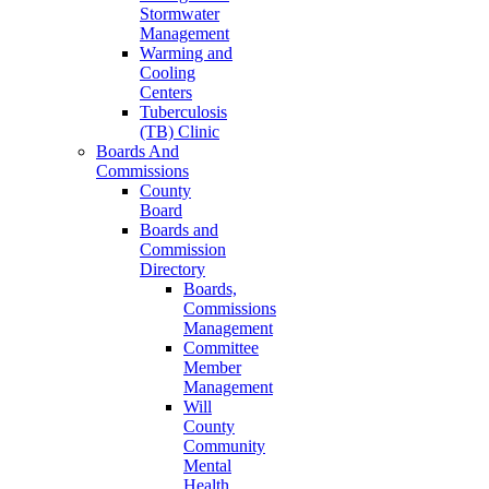
Stormwater
Management
Warming and
Cooling
Centers
Tuberculosis
(TB) Clinic
Boards And
Commissions
County
Board
Boards and
Commission
Directory
Boards,
Commissions
Management
Committee
Member
Management
Will
County
Community
Mental
Health