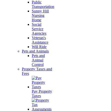
Public
Transportation
Sunny Hill
Nursing
Home
Social
Service
Agencies
Veteran's
Assistance
Will Ride
Pets and Animals
Pets and
Animal
Control
Property Taxes and
Fees
Pay Property
Taxes