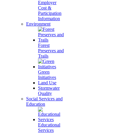
Employer
Cost &
Participation
Information
Environment
Forest
Preserves and
Trails
Green
Initiatives
Land Use
Stormwater
Quality
Social Services and
Education
Educational
Services