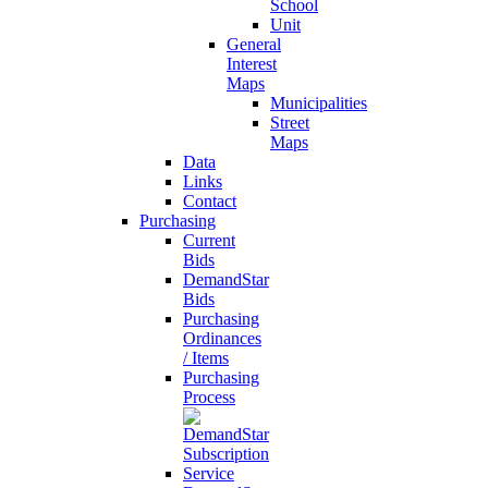
School
Unit
General
Interest
Maps
Municipalities
Street
Maps
Data
Links
Contact
Purchasing
Current
Bids
DemandStar
Bids
Purchasing
Ordinances
/ Items
Purchasing
Process