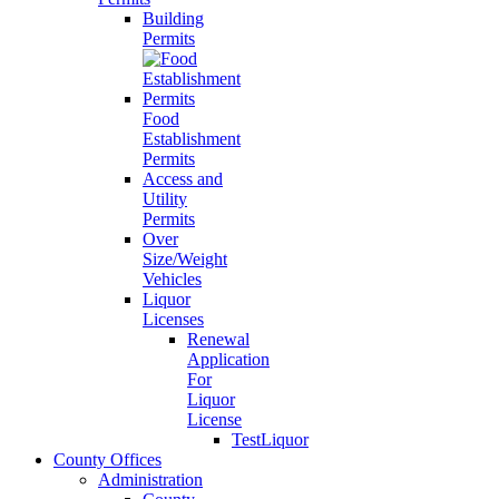
Building
Permits
Food
Establishment
Permits
Access and
Utility
Permits
Over
Size/Weight
Vehicles
Liquor
Licenses
Renewal
Application
For
Liquor
License
TestLiquor
County Offices
Administration