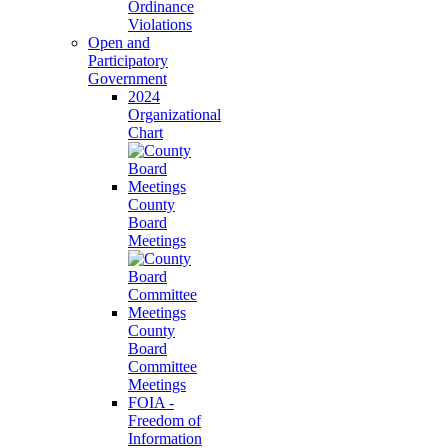
Ordinance
Violations
Open and
Participatory
Government
2024
Organizational
Chart
County
Board
Meetings
County
Board
Committee
Meetings
FOIA -
Freedom of
Information