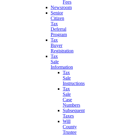
Fees
Newsroom
Senior
Citizen
Tax
Deferral
Program
Tax
Buyer
Registration
Tax
Sale
Information
Tax
Sale
Instructions
Tax
Sale
Case
Numbers
Subsequent
Taxes
Will
County
Trustee