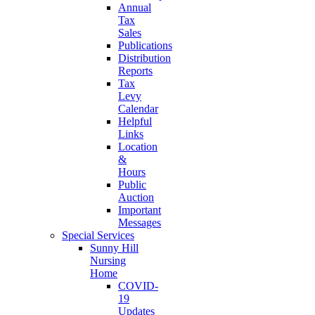
Annual
Tax
Sales
Publications
Distribution
Reports
Tax
Levy
Calendar
Helpful
Links
Location
&
Hours
Public
Auction
Important
Messages
Special Services
Sunny Hill
Nursing
Home
COVID-
19
Updates