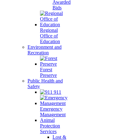
Awarded
Bids
Regional
Office of
Education
Environment and
Recreation
Forest
Preserve
Public Health and
Safety
911
Emergency
Management
Animal
Protection
Services
Lost &