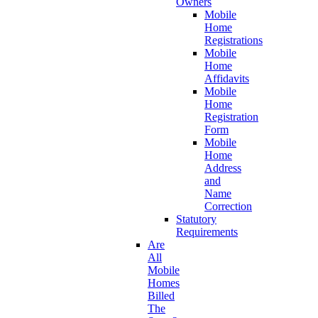
Owners
Mobile
Home
Registrations
Mobile
Home
Affidavits
Mobile
Home
Registration
Form
Mobile
Home
Address
and
Name
Correction
Statutory
Requirements
Are
All
Mobile
Homes
Billed
The