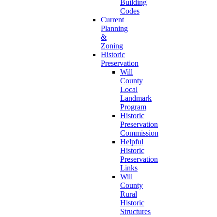
Building
Codes
Current
Planning
&
Zoning
Historic
Preservation
Will
County
Local
Landmark
Program
Historic
Preservation
Commission
Helpful
Historic
Preservation
Links
Will
County
Rural
Historic
Structures