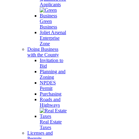
Applicants
Green
Business
Joliet Arsenal
Enterprise
Zone
Doing Business
with the County
Invitation to
Bid
Planning and
Zoning
NPDES
Permit
Purchasing
Roads and
Highways
Real Estate
Taxes
Licenses and
Permits