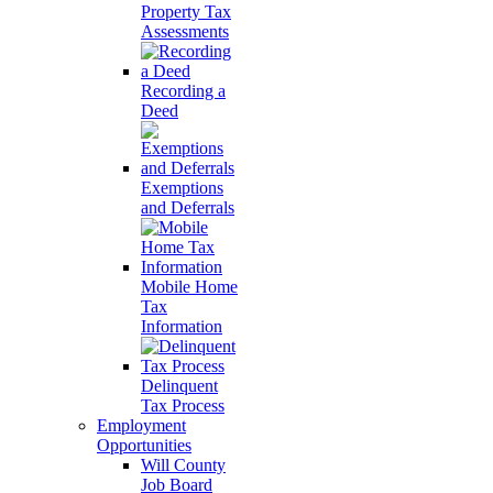
Property Tax
Assessments
Recording a
Deed
Exemptions
and Deferrals
Mobile Home
Tax
Information
Delinquent
Tax Process
Employment
Opportunities
Will County
Job Board