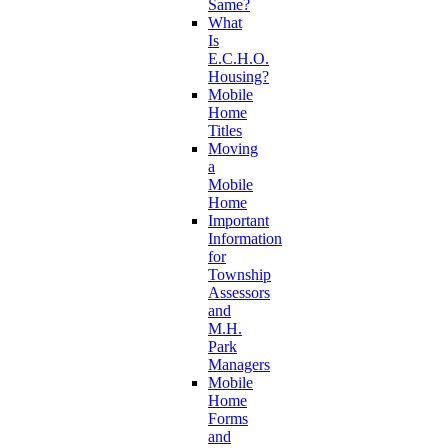
Same?
What
Is
E.C.H.O.
Housing?
Mobile
Home
Titles
Moving
a
Mobile
Home
Important
Information
for
Township
Assessors
and
M.H.
Park
Managers
Mobile
Home
Forms
and