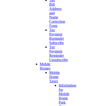
Tax
Bill
Address
and
Name
Correction
Form
Tax
Payment
Reminder
Subscribe
Tax
Payment
Reminder
Unsubscribe
Mobile
Homes
Mobile
Home
Taxes
Information
for
Mobile
Home
Park