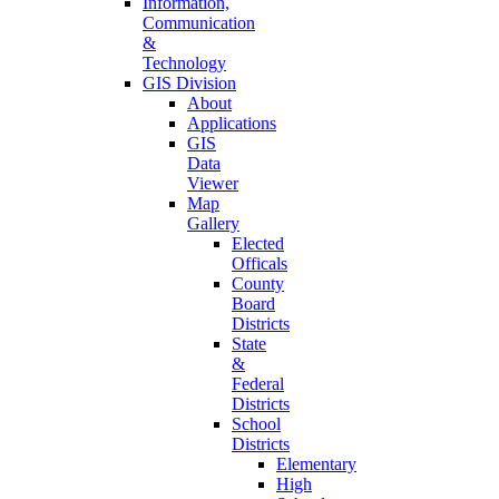
Information,
Communication
&
Technology
GIS Division
About
Applications
GIS
Data
Viewer
Map
Gallery
Elected
Officals
County
Board
Districts
State
&
Federal
Districts
School
Districts
Elementary
High