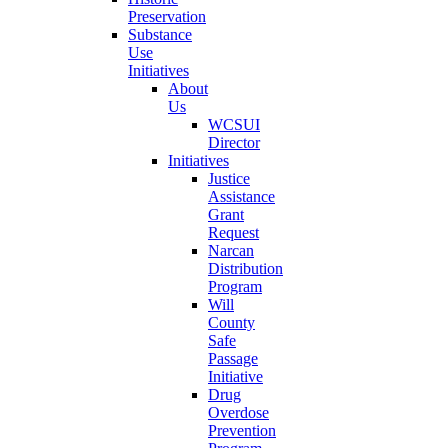
Preservation
Substance
Use
Initiatives
About
Us
WCSUI
Director
Initiatives
Justice
Assistance
Grant
Request
Narcan
Distribution
Program
Will
County
Safe
Passage
Initiative
Drug
Overdose
Prevention