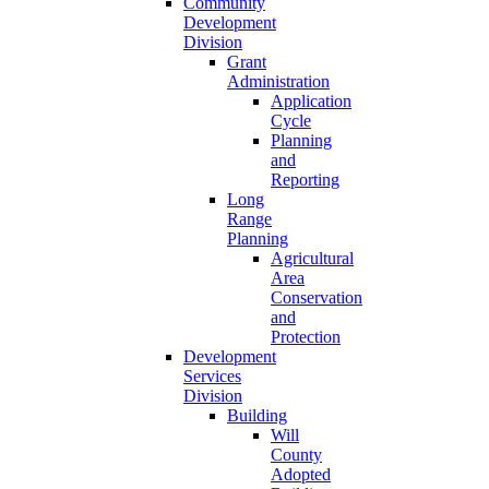
Community
Development
Division
Grant
Administration
Application
Cycle
Planning
and
Reporting
Long
Range
Planning
Agricultural
Area
Conservation
and
Protection
Development
Services
Division
Building
Will
County
Adopted