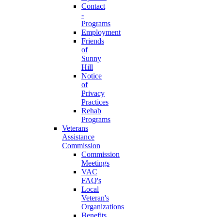
Contact
-
Programs
Employment
Friends
of
Sunny
Hill
Notice
of
Privacy
Practices
Rehab
Programs
Veterans
Assistance
Commission
Commission
Meetings
VAC
FAQ's
Local
Veteran's
Organizations
Benefits