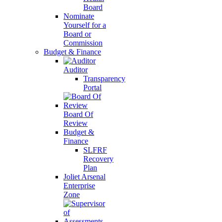
Board
Nominate
Yourself for a
Board or
Commission
Budget & Finance
Auditor
Transparency
Portal
Board Of
Review
Budget &
Finance
SLFRF
Recovery
Plan
Joliet Arsenal
Enterprise
Zone