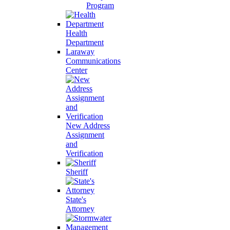
Program
Health
Department
Laraway
Communications
Center
New Address
Assignment
and
Verification
Sheriff
State's
Attorney