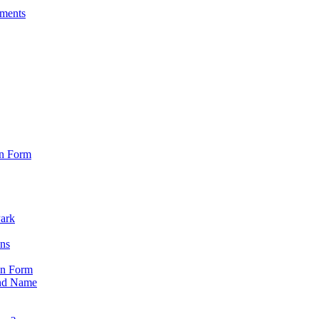
sments
on Form
Park
ons
on Form
nd Name