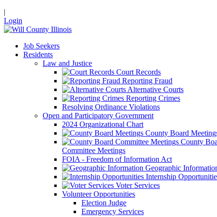
|
Login
Job Seekers
Residents
Law and Justice
Court Records
Reporting Fraud
Alternative Courts
Reporting Crimes
Resolving Ordinance Violations
Open and Participatory Government
2024 Organizational Chart
County Board Meeting
County Boa
Committee Meetings
FOIA - Freedom of Information Act
Geographic Informatio
Internship Opportunitie
Voter Services
Volunteer Opportunities
Election Judge
Emergency Services