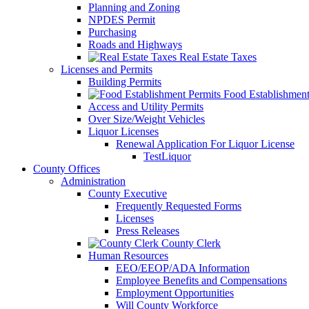
Planning and Zoning
NPDES Permit
Purchasing
Roads and Highways
Real Estate Taxes
Licenses and Permits
Building Permits
Food Establishment
Access and Utility Permits
Over Size/Weight Vehicles
Liquor Licenses
Renewal Application For Liquor License
TestLiquor
County Offices
Administration
County Executive
Frequently Requested Forms
Licenses
Press Releases
County Clerk
Human Resources
EEO/EEOP/ADA Information
Employee Benefits and Compensations
Employment Opportunities
Will County Workforce