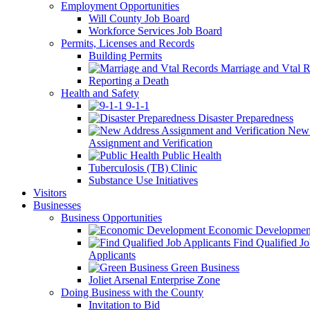
Employment Opportunities
Will County Job Board
Workforce Services Job Board
Permits, Licenses and Records
Building Permits
Marriage and Vtal R
Reporting a Death
Health and Safety
9-1-1
Disaster Preparedness
New 
Assignment and Verification
Public Health
Tuberculosis (TB) Clinic
Substance Use Initiatives
Visitors
Businesses
Business Opportunities
Economic Developmen
Find Qualified J
Applicants
Green Business
Joliet Arsenal Enterprise Zone
Doing Business with the County
Invitation to Bid