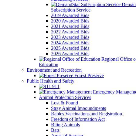
Demand
Subscription Service
2019 Awarded Bids
2020 Awarded Bids
2021 Awarded Bids
2022 Awarded Bids
2023 Awarded Bids
2024 Awarded Bids
2025 Awarded Bids
2026 Awarded Bids
Regional Office o
Education
Environment and Recreation
Forest Preserve
Public Health and Safety
911
Emergency Manageme
Animal Protection Services
Lost & Found
Stray Animal Impoundments
Rabies Vaccinations and Registration
Freedom of Information Act
Biting Animals
Bats
Areas of Service