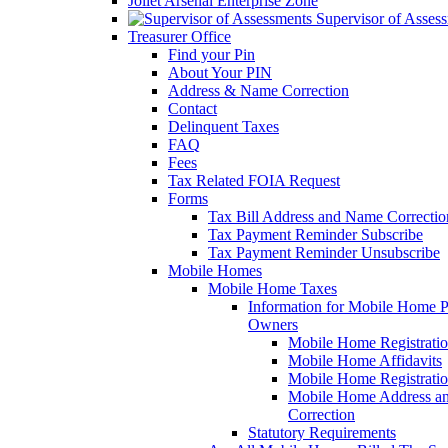
Joliet Arsenal Enterprise Zone
Supervisor of Asses
Treasurer Office
Find your Pin
About Your PIN
Address & Name Correction
Contact
Delinquent Taxes
FAQ
Fees
Tax Related FOIA Request
Forms
Tax Bill Address and Name Correcti
Tax Payment Reminder Subscribe
Tax Payment Reminder Unsubscribe
Mobile Homes
Mobile Home Taxes
Information for Mobile Home 
Owners
Mobile Home Registrati
Mobile Home Affidavits
Mobile Home Registrati
Mobile Home Address a
Correction
Statutory Requirements