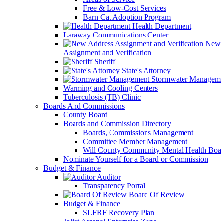
Free & Low-Cost Services
Barn Cat Adoption Program
Health Department
Laraway Communications Center
New 
Assignment and Verification
Sheriff
State's Attorney
Stormwater Managem
Warming and Cooling Centers
Tuberculosis (TB) Clinic
Boards And Commissions
County Board
Boards and Commission Directory
Boards, Commissions Management
Committee Member Management
Will County Community Mental Health Boa
Nominate Yourself for a Board or Commission
Budget & Finance
Auditor
Transparency Portal
Board Of Review
Budget & Finance
SLFRF Recovery Plan