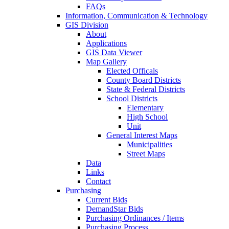
FAQs
Information, Communication & Technology
GIS Division
About
Applications
GIS Data Viewer
Map Gallery
Elected Officals
County Board Districts
State & Federal Districts
School Districts
Elementary
High School
Unit
General Interest Maps
Municipalities
Street Maps
Data
Links
Contact
Purchasing
Current Bids
DemandStar Bids
Purchasing Ordinances / Items
Purchasing Process