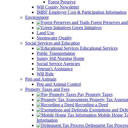
Forest Preserve
Will County Newsletter
IMRF Employer Cost & Participation Information
Environment
Forest Preserves and 
Green Initiatives
Land Use
Stormwater Quality
Social Services and Education
Educational Services
Public Transportation
Sunny Hill Nursing Home
Social Service Agencies
Veteran's Assistance
Will Ride
Pets and Animals
Pets and Animal Control
Property Taxes and Fees
Pay Property Taxes
Property Tax Assess
Recording a Deed
Exemptions and Defer
Mobile Home T
Information
Delinquent Tax Process