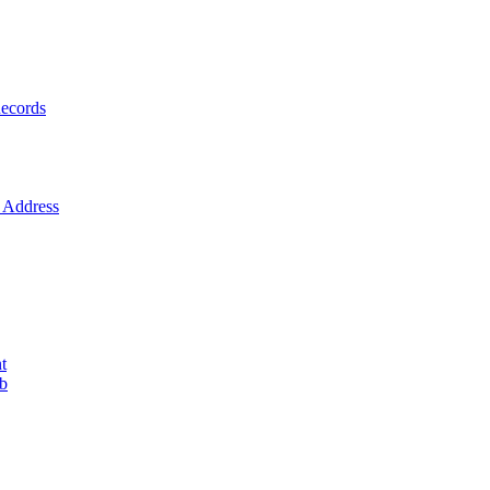
ecords
Address
t
ob