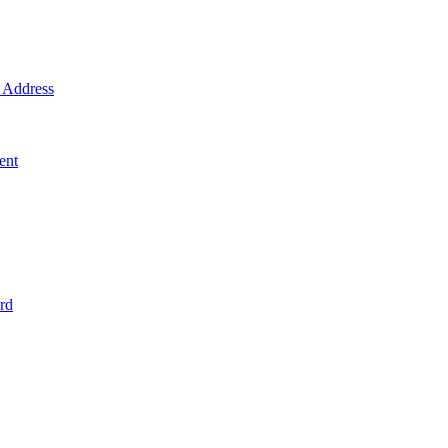
Address
ent
rd