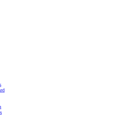
s
rd
n
s