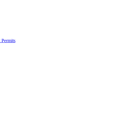
 Permits