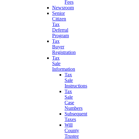
Fees
Newsroom
Senior
Citizen
Tax
Deferral
Program
Tax
Buyer
Registration
Tax
Sale
Information
Tax
Sale
Instructions
Tax
Sale
Case
Numbers
Subsequent
Taxes
Will
County
Trustee