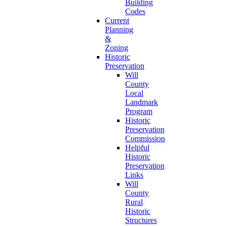
Building
Codes
Current
Planning
&
Zoning
Historic
Preservation
Will
County
Local
Landmark
Program
Historic
Preservation
Commission
Helpful
Historic
Preservation
Links
Will
County
Rural
Historic
Structures