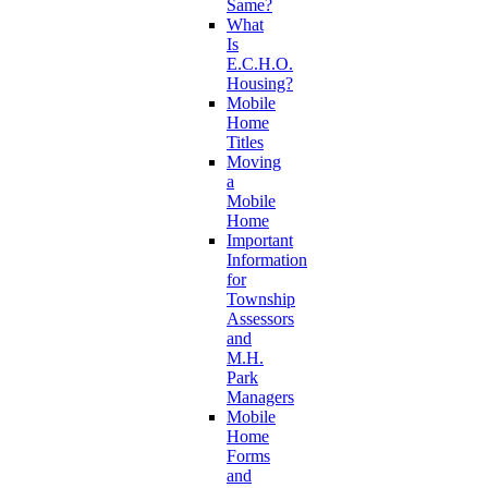
Same?
What
Is
E.C.H.O.
Housing?
Mobile
Home
Titles
Moving
a
Mobile
Home
Important
Information
for
Township
Assessors
and
M.H.
Park
Managers
Mobile
Home
Forms
and