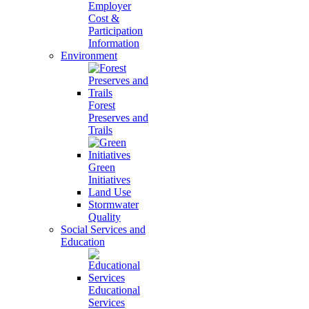
Employer
Cost &
Participation
Information
Environment
Forest
Preserves and
Trails
Green
Initiatives
Land Use
Stormwater
Quality
Social Services and
Education
Educational
Services