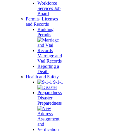
Workforce
Services Job
Board
Permits, Licenses
and Records
Building
Permits
Marriage and
Vtal Records
Reporting a
Death
Health and Safety
9-1-1
Disaster
Preparedness