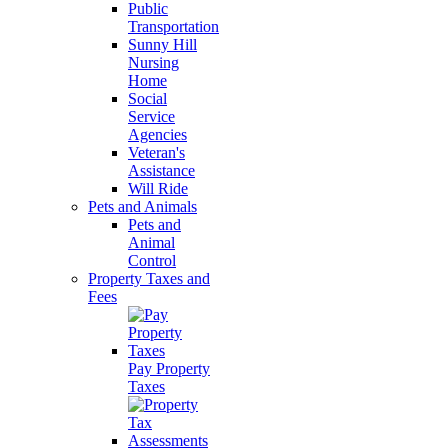
Public
Transportation
Sunny Hill
Nursing
Home
Social
Service
Agencies
Veteran's
Assistance
Will Ride
Pets and Animals
Pets and
Animal
Control
Property Taxes and
Fees
Pay Property
Taxes