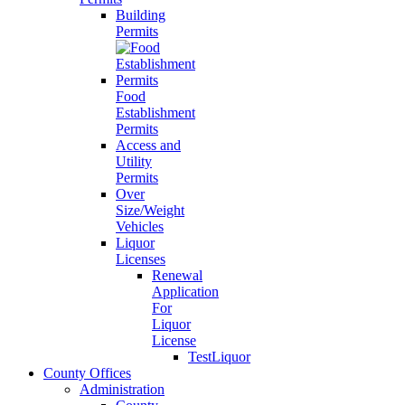
Building
Permits
Food
Establishment
Permits
Access and
Utility
Permits
Over
Size/Weight
Vehicles
Liquor
Licenses
Renewal
Application
For
Liquor
License
TestLiquor
County Offices
Administration