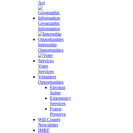
Act
Geographic
Information
Internship
Opportunities
Voter
Services
Volunteer
Opportunities
Election
Judge
Emergency
Services
Forest
Preserve
Will County
Newsletter
IMRF