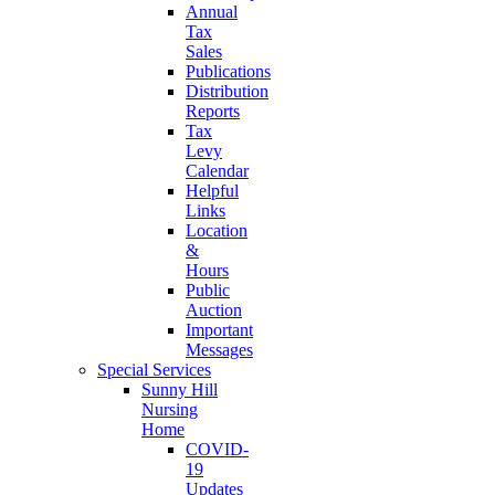
Annual
Tax
Sales
Publications
Distribution
Reports
Tax
Levy
Calendar
Helpful
Links
Location
&
Hours
Public
Auction
Important
Messages
Special Services
Sunny Hill
Nursing
Home
COVID-
19
Updates