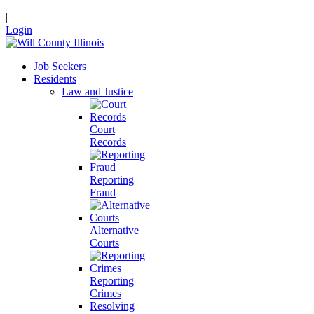
|
Login
Job Seekers
Residents
Law and Justice
Court
Records
Reporting
Fraud
Alternative
Courts
Reporting
Crimes
Resolving