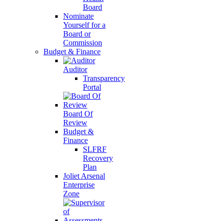
Board
Nominate
Yourself for a
Board or
Commission
Budget & Finance
Auditor
Transparency
Portal
Board Of
Review
Budget &
Finance
SLFRF
Recovery
Plan
Joliet Arsenal
Enterprise
Zone