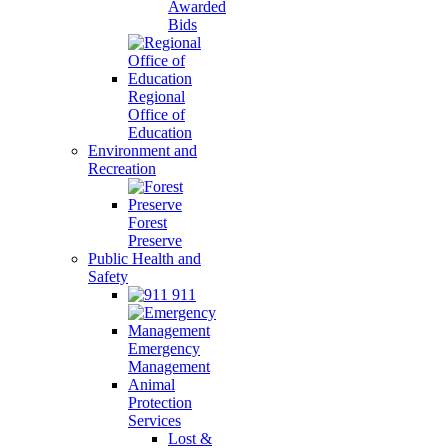
Awarded
Bids
Regional
Office of
Education
Environment and
Recreation
Forest
Preserve
Public Health and
Safety
911
Emergency
Management
Animal
Protection
Services
Lost &