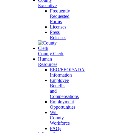
County
Executive
Frequently
Requested
Forms
Licenses
Press
Releases
County Clerk
Human
Resources
EEO/EEOP/ADA
Information
Employee
Benefits
and
Compensations
Employment
Opportunities
Will
County
Workforce
FAQs