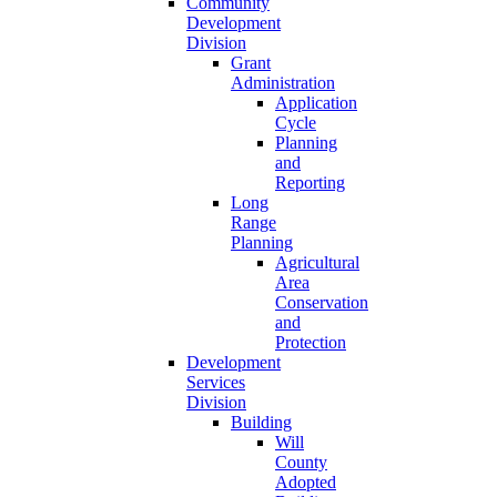
Community
Development
Division
Grant
Administration
Application
Cycle
Planning
and
Reporting
Long
Range
Planning
Agricultural
Area
Conservation
and
Protection
Development
Services
Division
Building
Will
County
Adopted