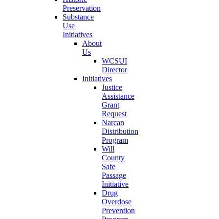
Preservation
Substance
Use
Initiatives
About
Us
WCSUI
Director
Initiatives
Justice
Assistance
Grant
Request
Narcan
Distribution
Program
Will
County
Safe
Passage
Initiative
Drug
Overdose
Prevention