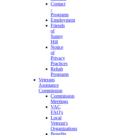
Contact
-
Programs
Employment
Friends
of
Sunny
Hill
Notice
of
Privacy
Practices
Rehab
Programs
Veterans
Assistance
Commission
Commission
Meetings
VAC
FAQ's
Local
Veteran's
Organizations
Benefits