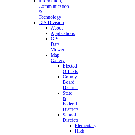
Information,
Communication
&
Technology
GIS Division
About
Applications
GIS
Data
Viewer
Map
Gallery
Elected
Officals
County
Board
Districts
State
&
Federal
Districts
School
Districts
Elementary
High