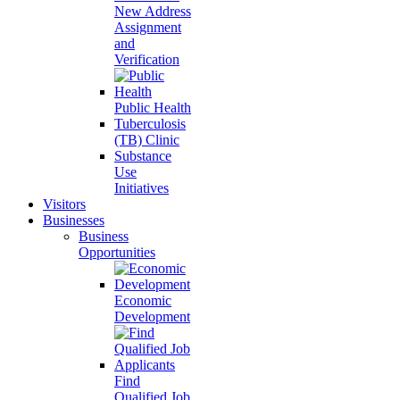
New Address
Assignment
and
Verification
Public Health
Tuberculosis
(TB) Clinic
Substance
Use
Initiatives
Visitors
Businesses
Business
Opportunities
Economic
Development
Find
Qualified Job