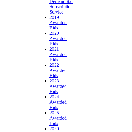
DemandStar
Subscription
Service
2019
Awarded
Bids
2020
Awarded
Bids
2021
Awarded
Bids
2022
Awarded
Bids
2023
Awarded
Bids
2024
Awarded
Bids
2025
Awarded
Bids
2026