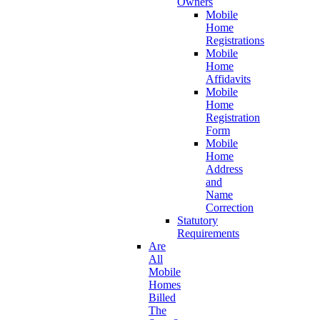
Owners
Mobile
Home
Registrations
Mobile
Home
Affidavits
Mobile
Home
Registration
Form
Mobile
Home
Address
and
Name
Correction
Statutory
Requirements
Are
All
Mobile
Homes
Billed
The