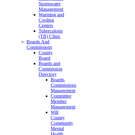
Stormwater
Management
Warming and
Cooling
Centers
Tuberculosis
(TB) Clinic
Boards And
Commissions
County
Board
Boards and
Commission
Directory
Boards,
Commissions
Management
Committee
Member
Management
Will
County
Community
Mental
Health