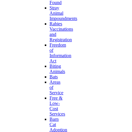
Found
Stray
Animal
Impoundments
Rabies
Vaccinations
and
Registration
Freedom
of
Information
Act
Biting
Animals
Bats
Areas
of
Service
Free &
Low-
Cost
Services
Barn
Cat
Adoption