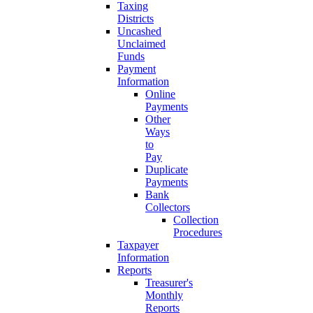
Taxing
Districts
Uncashed
Unclaimed
Funds
Payment
Information
Online
Payments
Other
Ways
to
Pay
Duplicate
Payments
Bank
Collectors
Collection
Procedures
Taxpayer
Information
Reports
Treasurer's
Monthly
Reports