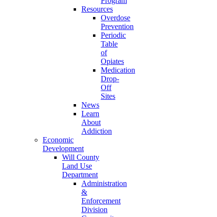
Program
Resources
Overdose
Prevention
Periodic
Table
of
Opiates
Medication
Drop-
Off
Sites
News
Learn
About
Addiction
Economic
Development
Will County
Land Use
Department
Administration
&
Enforcement
Division