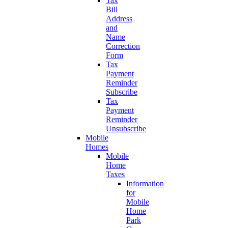
Tax
Bill
Address
and
Name
Correction
Form
Tax
Payment
Reminder
Subscribe
Tax
Payment
Reminder
Unsubscribe
Mobile
Homes
Mobile
Home
Taxes
Information
for
Mobile
Home
Park