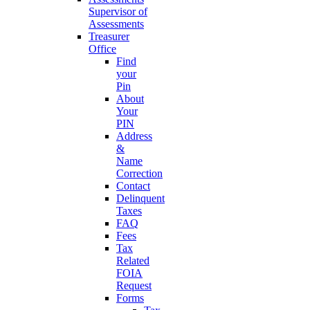
Supervisor of
Assessments
Treasurer
Office
Find
your
Pin
About
Your
PIN
Address
&
Name
Correction
Contact
Delinquent
Taxes
FAQ
Fees
Tax
Related
FOIA
Request
Forms