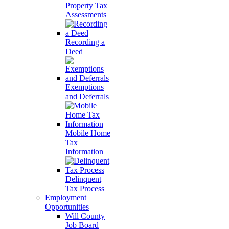
Property Tax
Assessments
Recording a
Deed
Exemptions
and Deferrals
Mobile Home
Tax
Information
Delinquent
Tax Process
Employment
Opportunities
Will County
Job Board