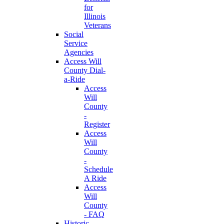
for
Illinois
Veterans
Social
Service
Agencies
Access Will
County Dial-
a-Ride
Access
Will
County
-
Register
Access
Will
County
-
Schedule
A Ride
Access
Will
County
- FAQ
Historic