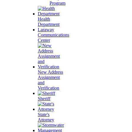
Program
Health
Department
Laraway
Communications
Center
New Address
Assignment
and
Verification
Sheriff
State's
Attorney