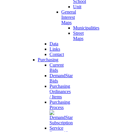
School
Unit
General
Interest
Maps
Municipalities
Street
Maps
Data
Links
Contact
Purchasing
Current
Bids
DemandStar
Bids
Purchasing
Ordinances
/ Items
Purchasing
Process