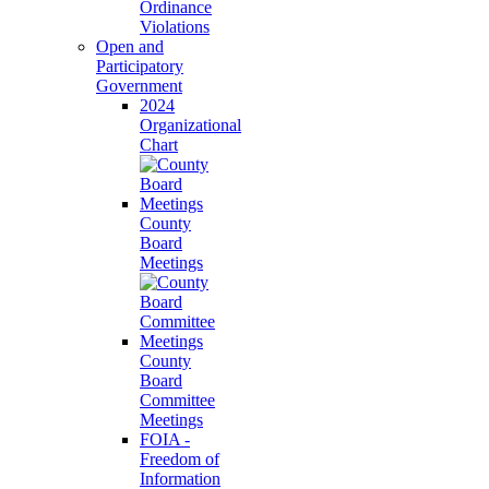
Ordinance
Violations
Open and
Participatory
Government
2024
Organizational
Chart
County
Board
Meetings
County
Board
Committee
Meetings
FOIA -
Freedom of
Information