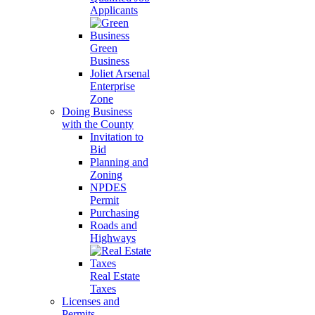
Applicants
Green
Business
Joliet Arsenal
Enterprise
Zone
Doing Business
with the County
Invitation to
Bid
Planning and
Zoning
NPDES
Permit
Purchasing
Roads and
Highways
Real Estate
Taxes
Licenses and
Permits